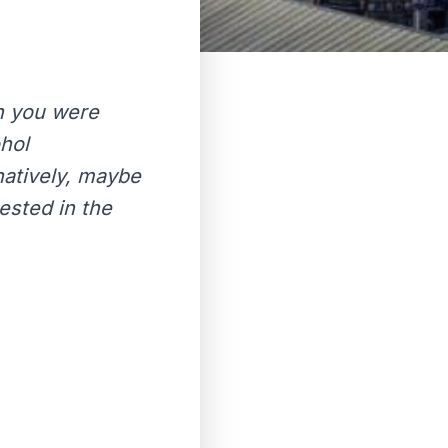
n you were
hol
atively, maybe
ested in the