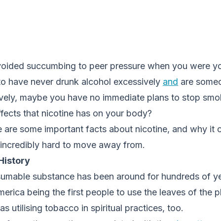
voided succumbing to peer pressure when you were y
to have never drunk alcohol excessively
and
are someo
vely, maybe you have no immediate plans to stop smok
effects that nicotine has on your body?
re are some important facts about nicotine, and why it 
 incredibly hard to move away from.
 History
sumable substance has been around for hundreds of ye
erica being the first people to use the leaves of the 
s utilising tobacco in spiritual practices, too.