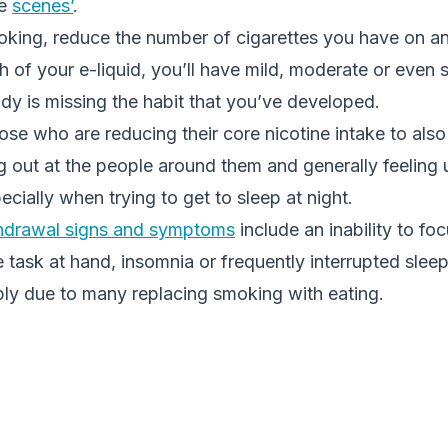
he
scenes’
.
king, reduce the number of cigarettes you have on an
h of your e-liquid, you’ll have mild, moderate or even 
y is missing the habit that you’ve developed.
se who are reducing their core nicotine intake to also f
g out at the people around them and generally feeling 
ecially when trying to get to sleep at night.
thdrawal signs and symptoms
include an inability to fo
 task at hand, insomnia or frequently interrupted slee
mply due to many replacing smoking with eating.