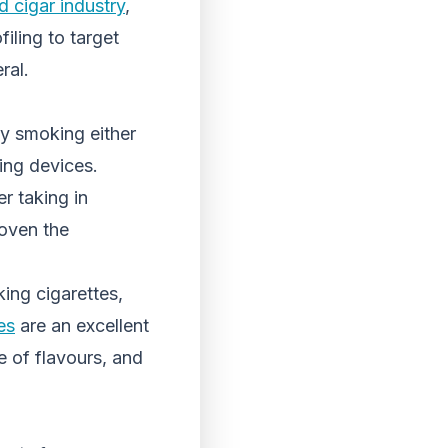
d cigar industry
,
iling to target
ral.
by smoking either
ping devices.
r taking in
roven the
ing cigarettes,
es
are an excellent
e of flavours, and