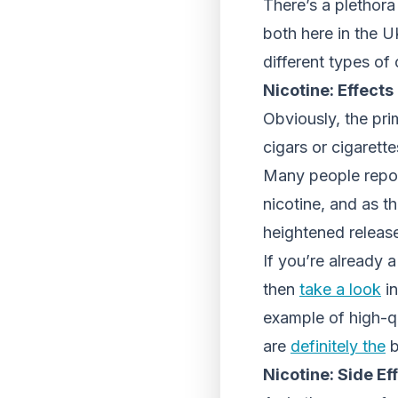
There’s a plethora
both here in the UK
different types of
Nicotine: Effects
Obviously, the pri
cigars or cigarett
Many people report
nicotine, and as t
heightened releas
If you’re already 
then
take a look
in
example of high-qu
are
definitely the
b
Nicotine: Side Ef