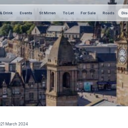
& Drink
Events
St Mirren
To Let
For Sale
Roads
Dis
21 March 2024