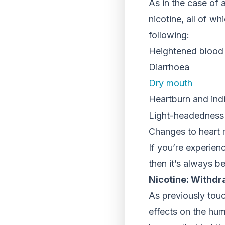
As in the case of 
nicotine, all of wh
following:
Heightened blood
Diarrhoea
Dry mouth
Heartburn and ind
Light-headedness 
Changes to heart 
If you’re experien
then it’s always b
Nicotine: Withdr
As previously touc
effects on the hum