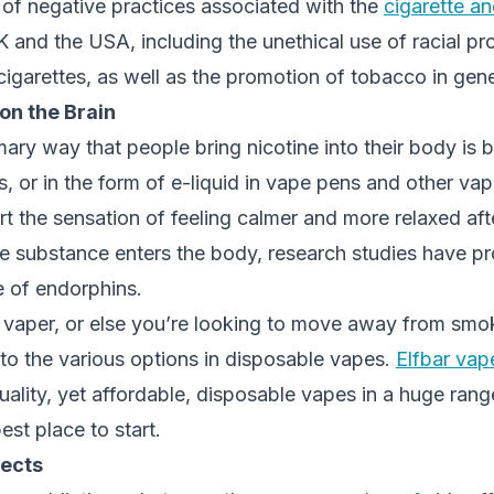
 of negative practices associated with the
cigarette an
 and the USA, including the unethical use of racial prof
 cigarettes, as well as the promotion of tobacco in gene
 on the Brain
mary way that people bring nicotine into their body is 
es, or in the form of e-liquid in vape pens and other va
 the sensation of feeling calmer and more relaxed afte
he substance enters the body, research studies have p
e of endorphins.
a vaper, or else you’re looking to move away from smok
to the various options in disposable vapes.
Elfbar vap
ality, yet affordable, disposable vapes in a huge rang
est place to start.
fects