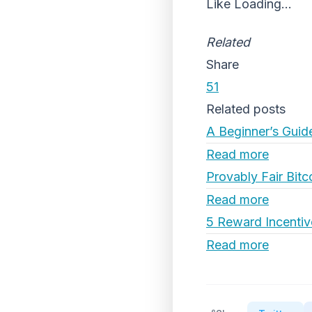
Like
Loading...
Related
Share
51
Related posts
A Beginner’s Guid
Read more
Provably Fair Bitc
Read more
5 Reward Incentiv
Read more