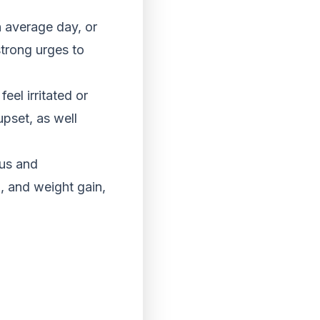
 average day, or
strong urges to
eel irritated or
upset, as well
cus and
p, and weight gain,