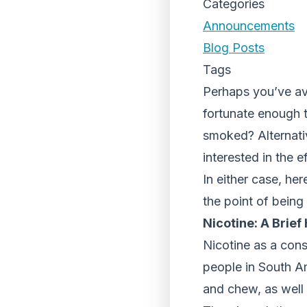
Categories
Announcements
Blog Posts
Tags
Perhaps you’ve a
fortunate enough 
smoked? Alternati
interested in the 
In either case, he
the point of being
Nicotine: A Brief
Nicotine as a con
people in South Am
and chew, as well a