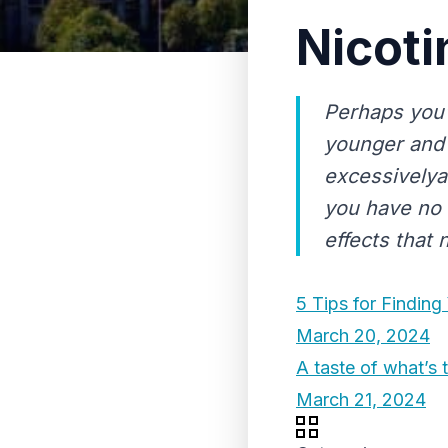
Nicoti
Perhaps you
younger and 
excessively
you have no 
effects that 
5 Tips for Findin
March 20, 2024
A taste of what’s 
March 21, 2024