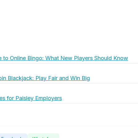
e to Online Bingo: What New Players Should Know
oin Blackjack: Play Fair and Win Big
es for Paisley Employers