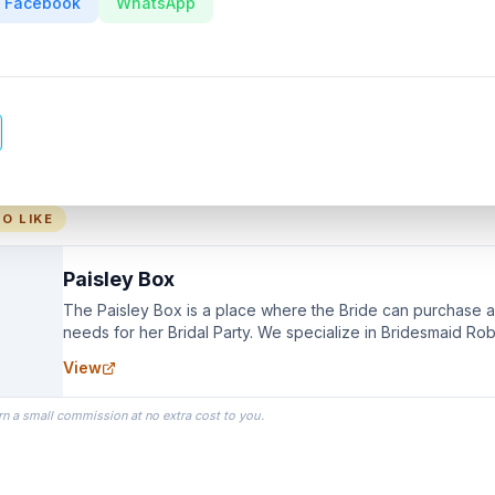
Facebook
WhatsApp
O LIKE
Paisley Box
The Paisley Box is a place where the Bride can purchase all
needs for her Bridal Party. We specialize in Bridesmaid Ro
you wear as you get ready on your Wedding Day.
View
rn a small commission at no extra cost to you.