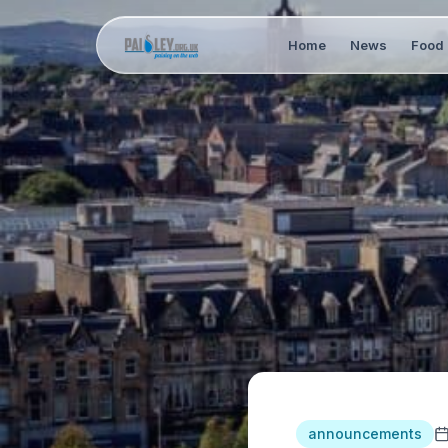
Home
News
Food 
announcements