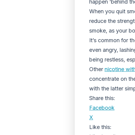
happen ‘behind t
When you quit smo
reduce the strengt
smoke, as your bod
It’s common for tho
even angry, lashin
being restless, esp
Other
nicotine wi
concentrate on the
with the latter si
Share this:
Facebook
X
Like this: