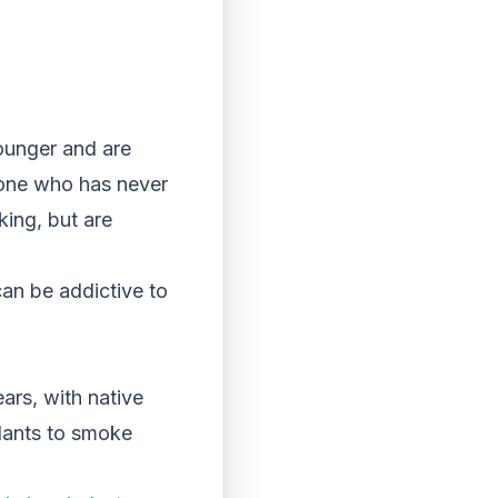
ounger and are
ne who has never
ing, but are
can be addictive to
ars, with native
plants to smoke