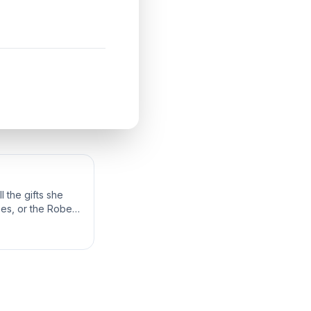
 the gifts she
bes, or the Robes