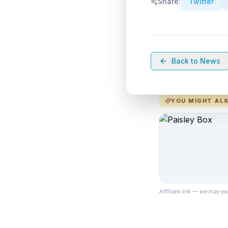
Share:
Twitter
Back to News
YOU MIGHT ALS
Affiliate link — we may ea