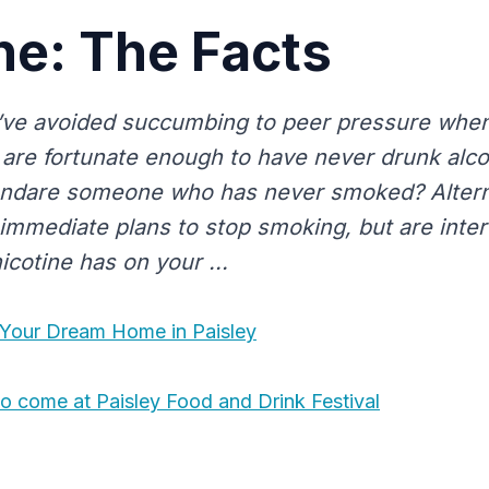
ne: The Facts
’ve avoided succumbing to peer pressure whe
are fortunate enough to have never drunk alco
andare someone who has never smoked? Altern
immediate plans to stop smoking, but are inter
nicotine has on your ...
g Your Dream Home in Paisley
to come at Paisley Food and Drink Festival