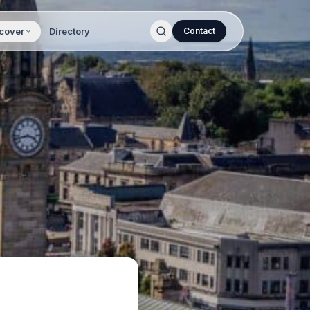
cover
Directory
Contact