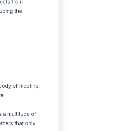
fects from
luding the
body of nicotine,
re.
 a multitude of
thers that only