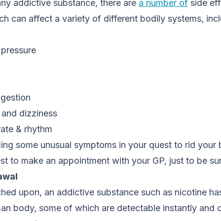
any addictive substance, there are
a number of
side ef
ich can affect a variety of different bodily systems, inc
 pressure
igestion
and dizziness
rate & rhythm
cing some unusual symptoms in your quest to rid your 
est to make an appointment with your GP, just to be su
awal
hed upon, an addictive substance such as nicotine has
an body, some of which are detectable instantly and o