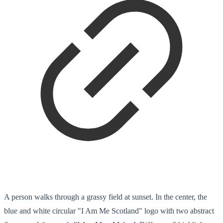
A person walks through a grassy field at sunset. In the center, the
blue and white circular "I Am Me Scotland" logo with two abstract