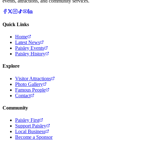
events, attractions, and community services.
Quick Links
Home
Latest News
Paisley Events
Paisley History
Explore
Visitor Attractions
Photo Gallery
Famous People
Contact
Community
Paisley First
Support Paisley
Local Business
Become a Sponsor