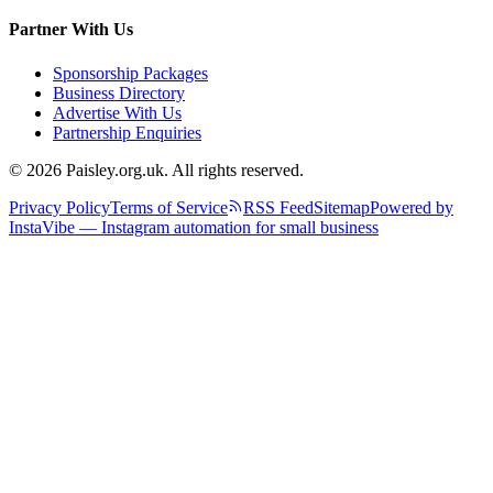
Partner With Us
Sponsorship Packages
Business Directory
Advertise With Us
Partnership Enquiries
© 2026 Paisley.org.uk. All rights reserved.
Privacy Policy
Terms of Service
RSS Feed
Sitemap
Powered by
InstaVibe — Instagram automation for small business