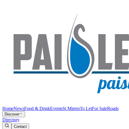
Home
News
Food & Drink
Events
St Mirren
To Let
For Sale
Roads
Discover
Directory
Contact