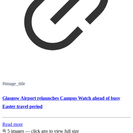
#image_title
Glasgow Airport relaunches Campus Watch ahead of busy
Easter travel period
Read more
5 images — click any to view full size