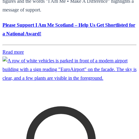
figures and the words "I Am Me • Make A Difference" highlights a
message of support.
Please Support I Am Me Scotland – Help Us Get Shortlisted for
a National Award!
Read more