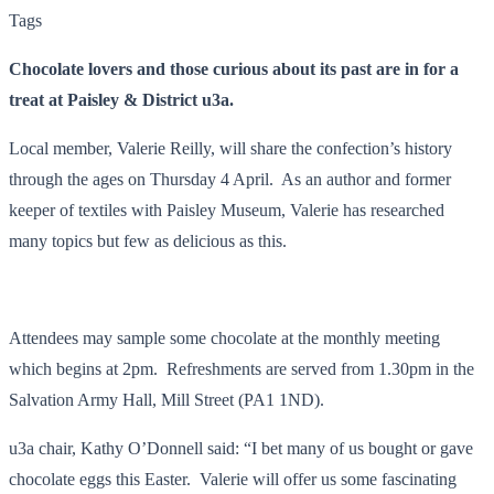
Tags
Chocolate lovers and those curious about its past are in for a
treat at Paisley & District u3a.
Local member, Valerie Reilly, will share the confection’s history
through the ages on Thursday 4 April. As an author and former
keeper of textiles with Paisley Museum, Valerie has researched
many topics but few as delicious as this.
Attendees may sample some chocolate at the monthly meeting
which begins at 2pm. Refreshments are served from 1.30pm in the
Salvation Army Hall, Mill Street (PA1 1ND).
u3a chair, Kathy O’Donnell said: “I bet many of us bought or gave
chocolate eggs this Easter. Valerie will offer us some fascinating