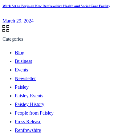
Work Set to Begin on New Renfrewshire Health and Social Care Facility
March 29, 2024
Categories
Blog
Business
Events
Newsletter
Paisley
Paisley Events
Paisley History
People from Paisley
Press Release
Renfrewshire