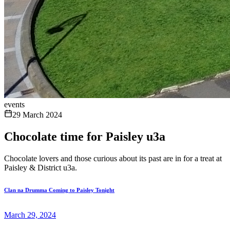
events
29 March 2024
Chocolate time for Paisley u3a
Chocolate lovers and those curious about its past are in for a treat at
Paisley & District u3a.
Clan na Drumma Coming to Paisley Tonight
March 29, 2024