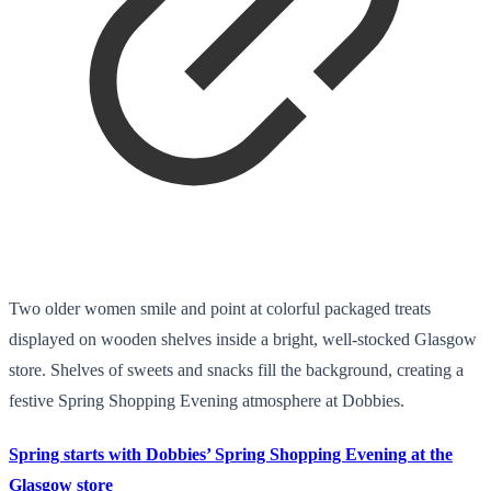
Two older women smile and point at colorful packaged treats
displayed on wooden shelves inside a bright, well-stocked Glasgow
store. Shelves of sweets and snacks fill the background, creating a
festive Spring Shopping Evening atmosphere at Dobbies.
Spring starts with Dobbies’ Spring Shopping Evening at the
Glasgow store