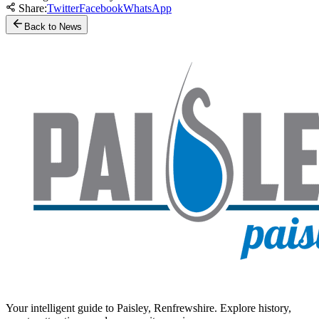
Share:
Twitter
Facebook
WhatsApp
Back to News
Your intelligent guide to Paisley, Renfrewshire. Explore history,