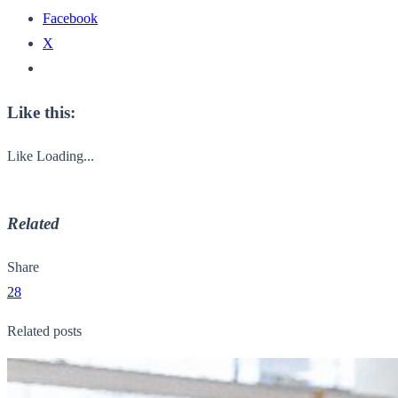
Facebook
X
Like this:
Like
Loading...
Related
Share
28
Related posts