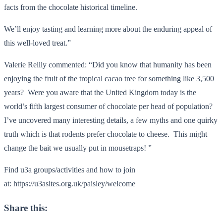
facts from the chocolate historical timeline.
We’ll enjoy tasting and learning more about the enduring appeal of
this well-loved treat.”
Valerie Reilly commented: “Did you know that humanity has been
enjoying the fruit of the tropical cacao tree for something like 3,500
years? Were you aware that the United Kingdom today is the
world’s fifth largest consumer of chocolate per head of population?
I’ve uncovered many interesting details, a few myths and one quirky
truth which is that rodents prefer chocolate to cheese. This might
change the bait we usually put in mousetraps! ”
Find u3a groups/activities and how to join
at: https://u3asites.org.uk/paisley/welcome
Share this: