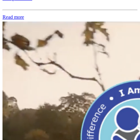
Read more