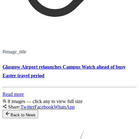
#image_title
Glasgow Airport relaunches Campus Watch ahead of busy
Easter travel period
Read more
8 images — click any to view full size
Share:
Twitter
Facebook
WhatsApp
Back to News