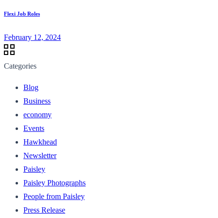
Flexi Job Roles
February 12, 2024
Categories
Blog
Business
economy
Events
Hawkhead
Newsletter
Paisley
Paisley Photographs
People from Paisley
Press Release