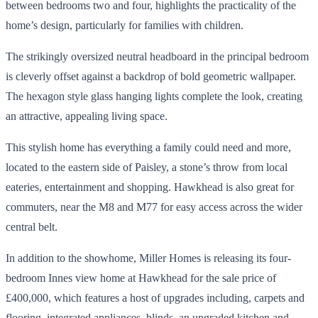
between bedrooms two and four, highlights the practicality of the
home’s design, particularly for families with children.
The strikingly oversized neutral headboard in the principal bedroom
is cleverly offset against a backdrop of bold geometric wallpaper.
The hexagon style glass hanging lights complete the look, creating
an attractive, appealing living space.
This stylish home has everything a family could need and more,
located to the eastern side of Paisley, a stone’s throw from local
eateries, entertainment and shopping. Hawkhead is also great for
commuters, near the M8 and M77 for easy access across the wider
central belt.
In addition to the showhome, Miller Homes is releasing its four-
bedroom Innes view home at Hawkhead for the sale price of
£400,000, which features a host of upgrades including, carpets and
flooring, integrated appliances, blinds, an upgraded kitchen and