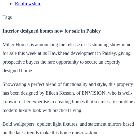
Renfrewshire
Tags
Interior designed homes now for sale in Paisley
Miller Homes is announcing the release of its stunning showhome
for sale this week at its Hawkhead development in Paisley, giving
prospective buyers the rare opportunity to secure an expertly
designed home.
Showcasing a perfect blend of functionality and style, this property
has been designed by Eileen Kesson, of ENVISION, who is well-
known for her expertise in creating homes that seamlessly combine a
modern luxury look with practical living.
Bold wallpapers, opulent light fixtures, and statement mirrors based
on the latest trends make this home one-of-a-kind.