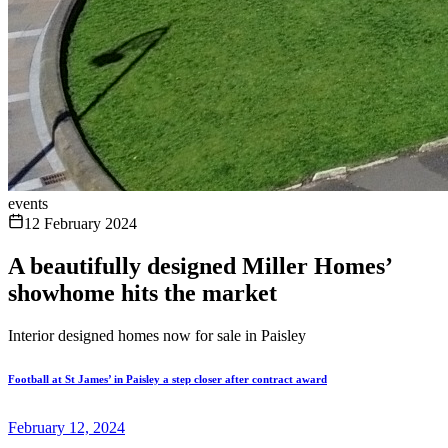
events
12 February 2024
A beautifully designed Miller Homes’
showhome hits the market
Interior designed homes now for sale in Paisley
Football at St James’ in Paisley a step closer after contract award
February 12, 2024