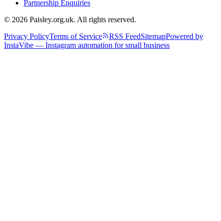
Partnership Enquiries
© 2026 Paisley.org.uk. All rights reserved.
Privacy Policy
Terms of Service
RSS Feed
Sitemap
Powered by
InstaVibe — Instagram automation for small business