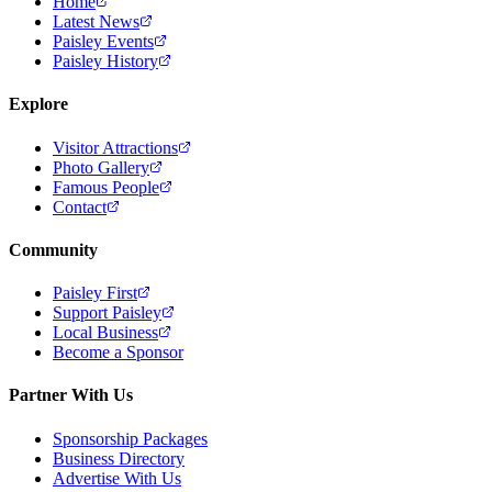
Home
Latest News
Paisley Events
Paisley History
Explore
Visitor Attractions
Photo Gallery
Famous People
Contact
Community
Paisley First
Support Paisley
Local Business
Become a Sponsor
Partner With Us
Sponsorship Packages
Business Directory
Advertise With Us