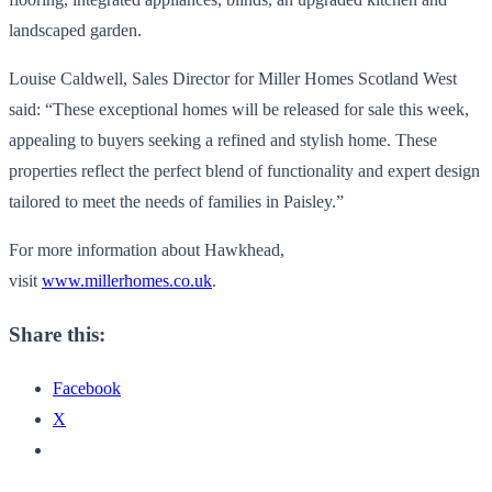
landscaped garden.
Louise Caldwell, Sales Director for Miller Homes Scotland West
said: “These exceptional homes will be released for sale this week,
appealing to buyers seeking a refined and stylish home. These
properties reflect the perfect blend of functionality and expert design
tailored to meet the needs of families in Paisley.”
For more information about Hawkhead,
visit
www.millerhomes.co.uk
.
Share this:
Facebook
X