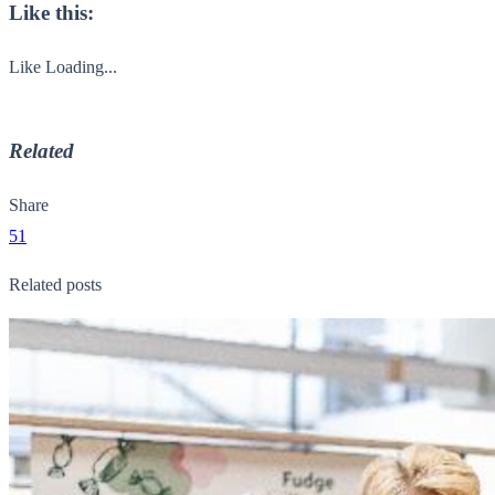
Like this:
Like
Loading...
Related
Share
51
Related posts