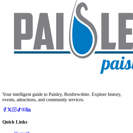
Your intelligent guide to Paisley, Renfrewshire. Explore history,
events, attractions, and community services.
Quick Links