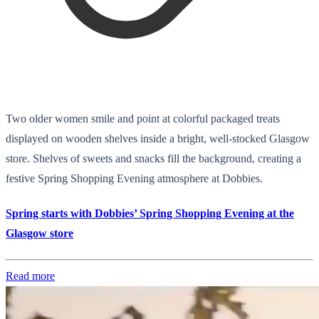
Two older women smile and point at colorful packaged treats
displayed on wooden shelves inside a bright, well-stocked Glasgow
store. Shelves of sweets and snacks fill the background, creating a
festive Spring Shopping Evening atmosphere at Dobbies.
Spring starts with Dobbies’ Spring Shopping Evening at the
Glasgow store
Read more