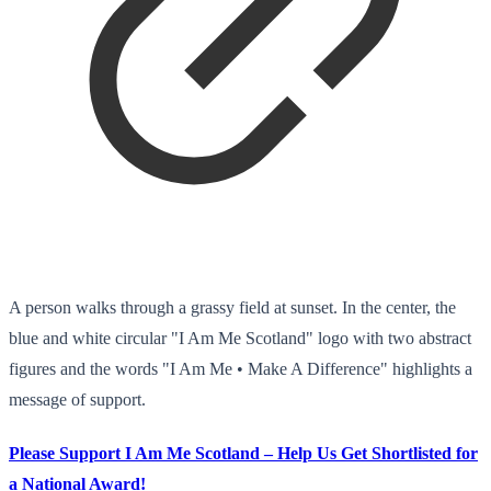
A person walks through a grassy field at sunset. In the center, the
blue and white circular "I Am Me Scotland" logo with two abstract
figures and the words "I Am Me • Make A Difference" highlights a
message of support.
Please Support I Am Me Scotland – Help Us Get Shortlisted for
a National Award!