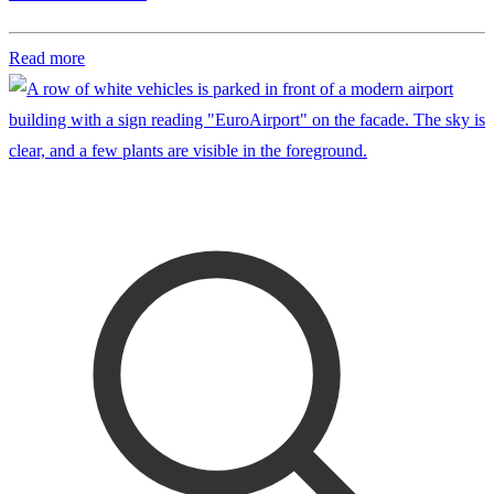
Read more