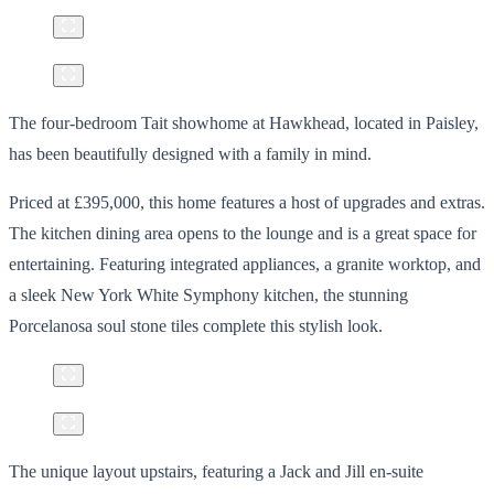
The four-bedroom Tait showhome at Hawkhead, located in Paisley,
has been beautifully designed with a family in mind.
Priced at £395,000, this home features a host of upgrades and extras.
The kitchen dining area opens to the lounge and is a great space for
entertaining. Featuring integrated appliances, a granite worktop, and
a sleek New York White Symphony kitchen, the stunning
Porcelanosa soul stone tiles complete this stylish look.
The unique layout upstairs, featuring a Jack and Jill en-suite