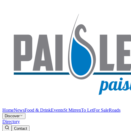
Home
News
Food & Drink
Events
St Mirren
To Let
For Sale
Roads
Discover
Directory
Contact