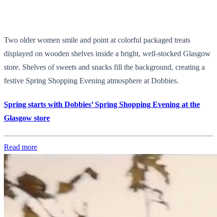
Two older women smile and point at colorful packaged treats
displayed on wooden shelves inside a bright, well-stocked Glasgow
store. Shelves of sweets and snacks fill the background, creating a
festive Spring Shopping Evening atmosphere at Dobbies.
Spring starts with Dobbies’ Spring Shopping Evening at the
Glasgow store
Read more