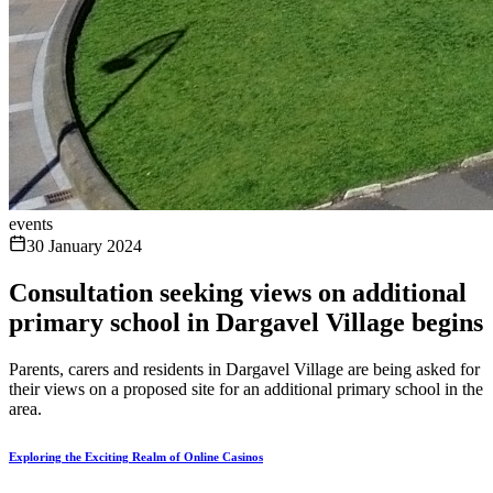
events
30 January 2024
Consultation seeking views on additional
primary school in Dargavel Village begins
Parents, carers and residents in Dargavel Village are being asked for
their views on a proposed site for an additional primary school in the
area.
Exploring the Exciting Realm of Online Casinos