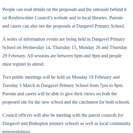
People can read details on the proposals and the rationale behind it
on Renfrewshire Council’s website and in local libraries. Parents
and carers can also see the proposals at Dargavel Primary School.
A series of information events are being held in Dargavel Primary
School on Wednesday 14, Thursday 15, Monday 26 and Thursday
29 February. All sessions are between 6pm and 9pm and people
must register to attend.
Two public meetings will be held on Monday 19 February and
Tuesday 5 March in Dargavel Primary School from 7pm to 9pm.
Parents and carers will be able to give their views on both the
proposed site for the new school and the catchment for both schools.
Council officers will also be meeting with the parent councils for
Dargavel and Bishopton primary schools as well as local community
representatives.