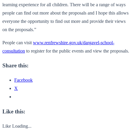
learning experience for all children. There will be a range of ways
people can find out more about the proposals and I hope this allows
everyone the opportunity to find out more and provide their views
on the proposals.”
People can visit
www.renfrewshire.gov.uk/dargavel-school-
consultation
to register for the public events and view the proposals.
Share this:
Facebook
X
Like this:
Like
Loading...