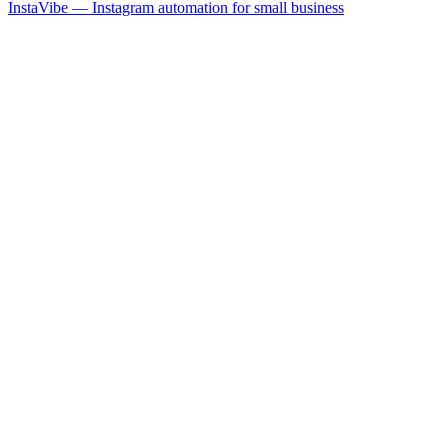
InstaVibe — Instagram automation for small business