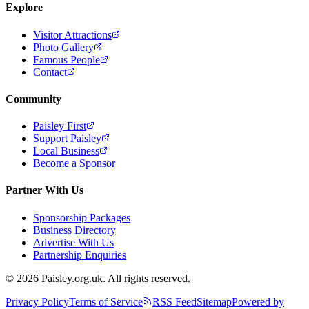
Explore
Visitor Attractions
Photo Gallery
Famous People
Contact
Community
Paisley First
Support Paisley
Local Business
Become a Sponsor
Partner With Us
Sponsorship Packages
Business Directory
Advertise With Us
Partnership Enquiries
© 2026 Paisley.org.uk. All rights reserved.
Privacy Policy
Terms of Service
RSS Feed
Sitemap
Powered by