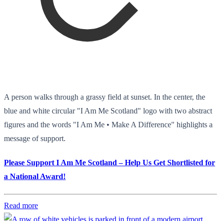
A person walks through a grassy field at sunset. In the center, the
blue and white circular "I Am Me Scotland" logo with two abstract
figures and the words "I Am Me • Make A Difference" highlights a
message of support.
Please Support I Am Me Scotland – Help Us Get Shortlisted for
a National Award!
Read more