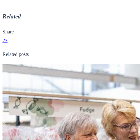
Related
Share
23
Related posts