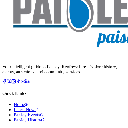
Your intelligent guide to Paisley, Renfrewshire. Explore history,
events, attractions, and community services.
Quick Links
Home
Latest News
Paisley Events
Paisley History