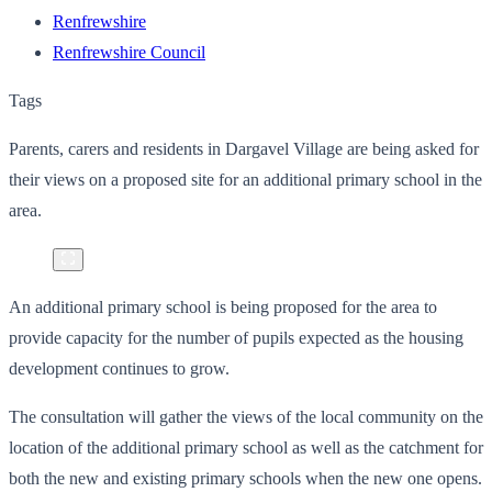
Renfrewshire
Renfrewshire Council
Tags
Parents, carers and residents in Dargavel Village are being asked for
their views on a proposed site for an additional primary school in the
area.
An additional primary school is being proposed for the area to
provide capacity for the number of pupils expected as the housing
development continues to grow.
The consultation will gather the views of the local community on the
location of the additional primary school as well as the catchment for
both the new and existing primary schools when the new one opens.