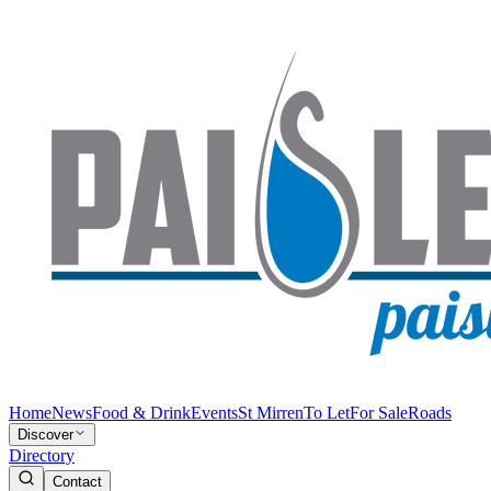
Home
News
Food & Drink
Events
St Mirren
To Let
For Sale
Roads
Discover
Directory
Contact