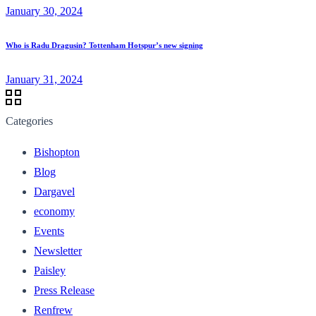
January 30, 2024
Who is Radu Dragusin? Tottenham Hotspur’s new signing
January 31, 2024
Categories
Bishopton
Blog
Dargavel
economy
Events
Newsletter
Paisley
Press Release
Renfrew