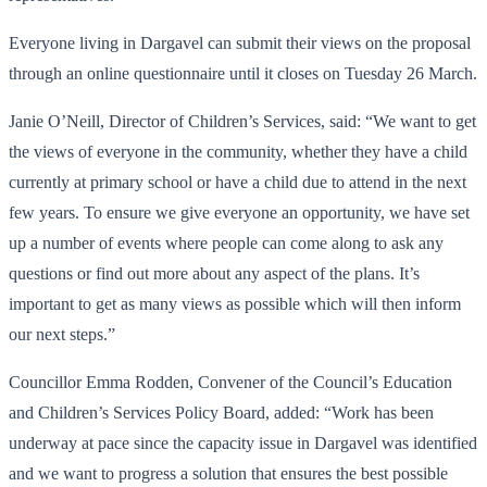
Everyone living in Dargavel can submit their views on the proposal
through an online questionnaire until it closes on Tuesday 26 March.
Janie O’Neill, Director of Children’s Services, said: “We want to get
the views of everyone in the community, whether they have a child
currently at primary school or have a child due to attend in the next
few years. To ensure we give everyone an opportunity, we have set
up a number of events where people can come along to ask any
questions or find out more about any aspect of the plans. It’s
important to get as many views as possible which will then inform
our next steps.”
Councillor Emma Rodden, Convener of the Council’s Education
and Children’s Services Policy Board, added: “Work has been
underway at pace since the capacity issue in Dargavel was identified
and we want to progress a solution that ensures the best possible