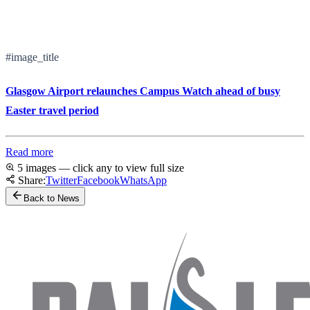
#image_title
Glasgow Airport relaunches Campus Watch ahead of busy
Easter travel period
Read more
5 images — click any to view full size
Share:
Twitter
Facebook
WhatsApp
Back to News