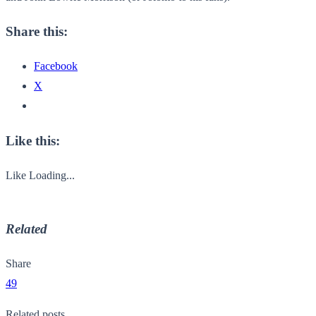
Share this:
Facebook
X
Like this:
Like
Loading...
Related
Share
49
Related posts