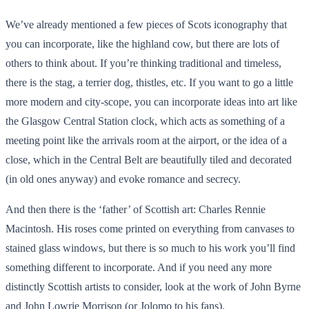
We’ve already mentioned a few pieces of Scots iconography that
you can incorporate, like the highland cow, but there are lots of
others to think about. If you’re thinking traditional and timeless,
there is the stag, a terrier dog, thistles, etc. If you want to go a little
more modern and city-scope, you can incorporate ideas into art like
the Glasgow Central Station clock, which acts as something of a
meeting point like the arrivals room at the airport, or the idea of a
close, which in the Central Belt are beautifully tiled and decorated
(in old ones anyway) and evoke romance and secrecy.
And then there is the ‘father’ of Scottish art: Charles Rennie
Macintosh. His roses come printed on everything from canvases to
stained glass windows, but there is so much to his work you’ll find
something different to incorporate. And if you need any more
distinctly Scottish artists to consider, look at the work of John Byrne
and John Lowrie Morrison (or Jolomo to his fans).