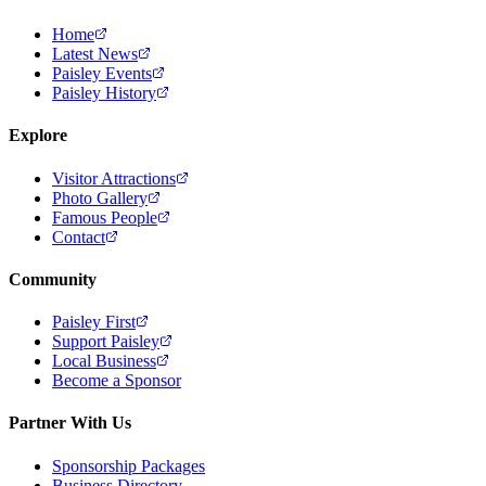
Home
Latest News
Paisley Events
Paisley History
Explore
Visitor Attractions
Photo Gallery
Famous People
Contact
Community
Paisley First
Support Paisley
Local Business
Become a Sponsor
Partner With Us
Sponsorship Packages
Business Directory