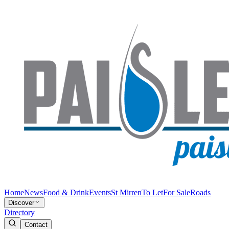
Home
News
Food & Drink
Events
St Mirren
To Let
For Sale
Roads
Discover
Directory
Contact