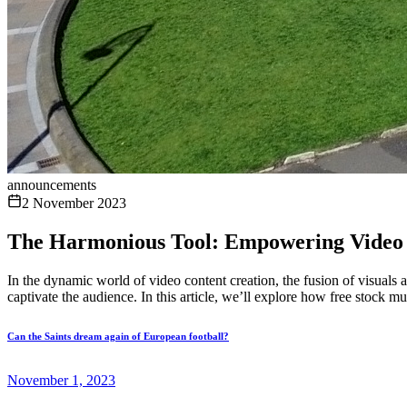
announcements
2 November 2023
The Harmonious Tool: Empowering Video 
In the dynamic world of video content creation, the fusion of visuals 
captivate the audience. In this article, we’ll explore how free stock mu
Can the Saints dream again of European football?
November 1, 2023