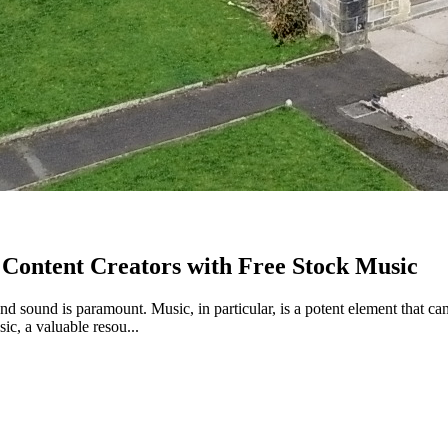
Content Creators with Free Stock Music
and sound is paramount. Music, in particular, is a potent element that ca
sic, a valuable resou...