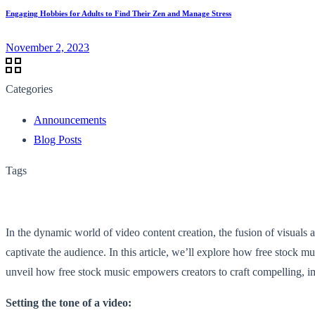
Engaging Hobbies for Adults to Find Their Zen and Manage Stress
November 2, 2023
Categories
Announcements
Blog Posts
Tags
In the dynamic world of video content creation, the fusion of visuals 
captivate the audience. In this article, we’ll explore how free stock mu
unveil how free stock music empowers creators to craft compelling, i
Setting the tone of a video: