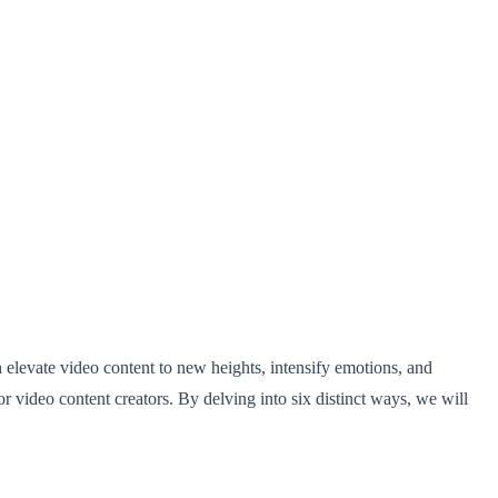
n elevate video content to new heights, intensify emotions, and
for video content creators. By delving into six distinct ways, we will