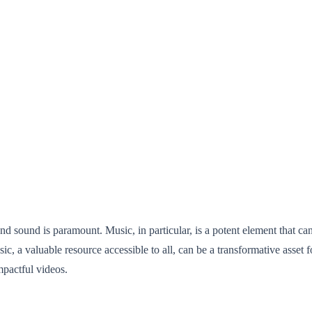
and sound is paramount. Music, in particular, is a potent element that ca
sic, a valuable resource accessible to all, can be a transformative asset 
mpactful videos.