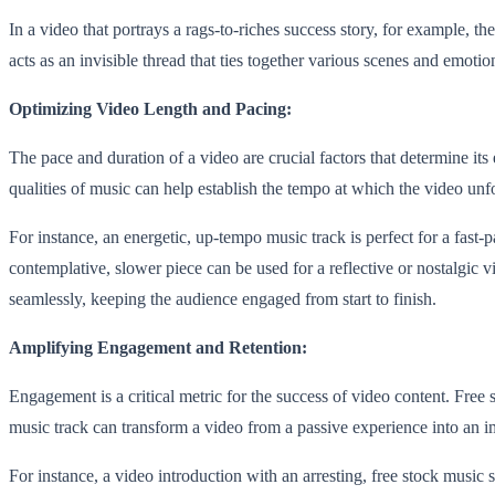
In a video that portrays a rags-to-riches success story, for example, t
acts as an invisible thread that ties together various scenes and emot
Optimizing Video Length and Pacing:
The pace and duration of a video are crucial factors that determine it
qualities of music can help establish the tempo at which the video unf
For instance, an energetic, up-tempo music track is perfect for a fast
contemplative, slower piece can be used for a reflective or nostalgic 
seamlessly, keeping the audience engaged from start to finish.
Amplifying Engagement and Retention:
Engagement is a critical metric for the success of video content. Free
music track can transform a video from a passive experience into an i
For instance, a video introduction with an arresting, free stock music