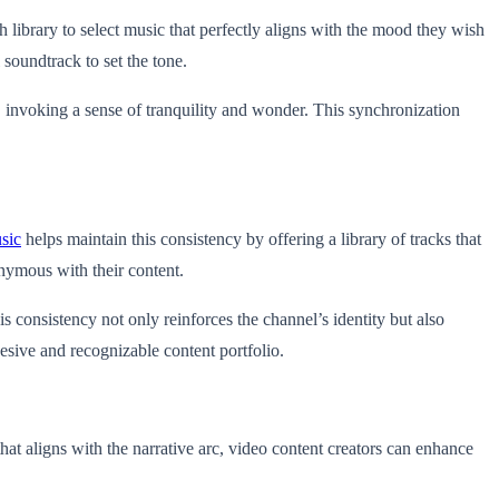
 library to select music that perfectly aligns with the mood they wish
soundtrack to set the tone.
 invoking a sense of tranquility and wonder. This synchronization
sic
helps maintain this consistency by offering a library of tracks that
nymous with their content.
 consistency not only reinforces the channel’s identity but also
esive and recognizable content portfolio.
that aligns with the narrative arc, video content creators can enhance