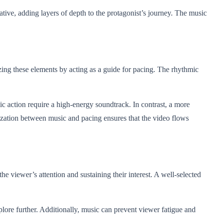
ative, adding layers of depth to the protagonist’s journey. The music
izing these elements by acting as a guide for pacing. The rhythmic
ic action require a high-energy soundtrack. In contrast, a more
onization between music and pacing ensures that the video flows
he viewer’s attention and sustaining their interest. A well-selected
plore further. Additionally, music can prevent viewer fatigue and