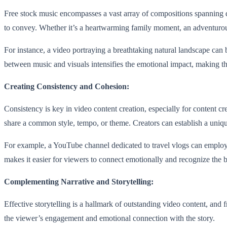
Free stock music encompasses a vast array of compositions spanning di
to convey. Whether it’s a heartwarming family moment, an adventurous j
For instance, a video portraying a breathtaking natural landscape ca
between music and visuals intensifies the emotional impact, making th
Creating Consistency and Cohesion:
Consistency is key in video content creation, especially for content c
share a common style, tempo, or theme. Creators can establish a uniq
For example, a YouTube channel dedicated to travel vlogs can employ a 
makes it easier for viewers to connect emotionally and recognize the 
Complementing Narrative and Storytelling:
Effective storytelling is a hallmark of outstanding video content, and f
the viewer’s engagement and emotional connection with the story.