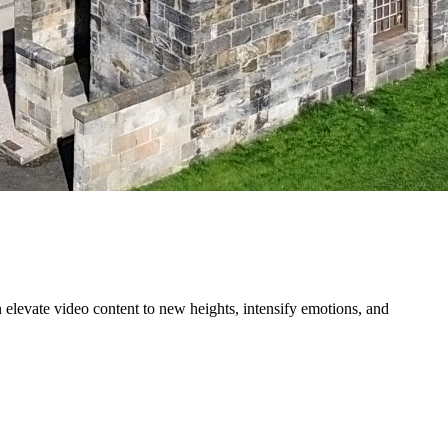
n elevate video content to new heights, intensify emotions, and