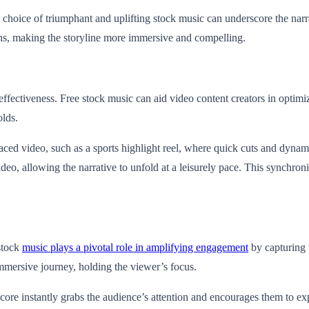
he choice of triumphant and uplifting stock music can underscore the narr
ions, making the storyline more immersive and compelling.
s effectiveness. Free stock music can aid video content creators in optim
olds.
-paced video, such as a sports highlight reel, where quick cuts and dynam
video, allowing the narrative to unfold at a leisurely pace. This synchr
 stock
music plays a pivotal role in amplifying engagement
by capturing t
mmersive journey, holding the viewer’s focus.
 score instantly grabs the audience’s attention and encourages them to ex