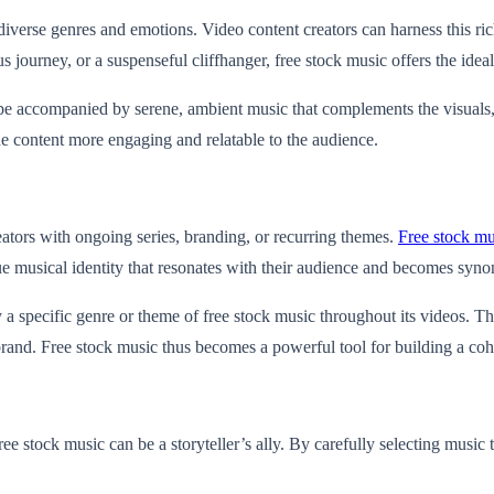
verse genres and emotions. Video content creators can harness this rich
ourney, or a suspenseful cliffhanger, free stock music offers the ideal 
n be accompanied by serene, ambient music that complements the visuals,
e content more engaging and relatable to the audience.
reators with ongoing series, branding, or recurring themes.
Free stock mu
ue musical identity that resonates with their audience and becomes syno
specific genre or theme of free stock music throughout its videos. This
brand. Free stock music thus becomes a powerful tool for building a coh
ree stock music can be a storyteller’s ally. By carefully selecting music 