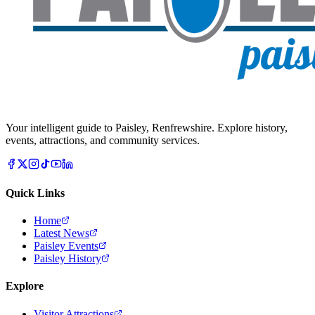
Your intelligent guide to Paisley, Renfrewshire. Explore history,
events, attractions, and community services.
Quick Links
Home
Latest News
Paisley Events
Paisley History
Explore
Visitor Attractions