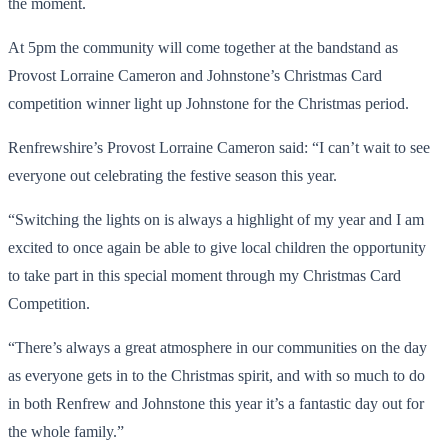
the moment.
At 5pm the community will come together at the bandstand as
Provost Lorraine Cameron and Johnstone’s Christmas Card
competition winner light up Johnstone for the Christmas period.
Renfrewshire’s Provost Lorraine Cameron said: “I can’t wait to see
everyone out celebrating the festive season this year.
“Switching the lights on is always a highlight of my year and I am
excited to once again be able to give local children the opportunity
to take part in this special moment through my Christmas Card
Competition.
“There’s always a great atmosphere in our communities on the day
as everyone gets in to the Christmas spirit, and with so much to do
in both Renfrew and Johnstone this year it’s a fantastic day out for
the whole family.”