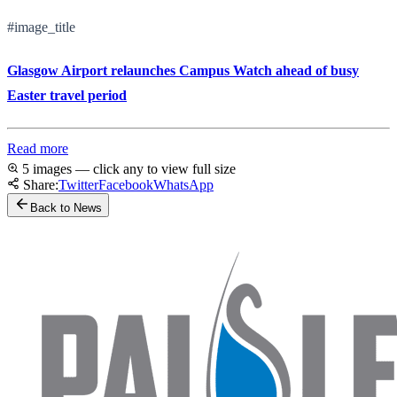
#image_title
Glasgow Airport relaunches Campus Watch ahead of busy
Easter travel period
Read more
5 images — click any to view full size
Share:
Twitter
Facebook
WhatsApp
Back to News