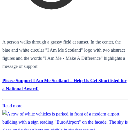
A person walks through a grassy field at sunset. In the center, the
blue and white circular "I Am Me Scotland" logo with two abstract
figures and the words "I Am Me • Make A Difference" highlights a
message of support.
Please Support I Am Me Scotland – Help Us Get Shortlisted for
a National Award!
Read more