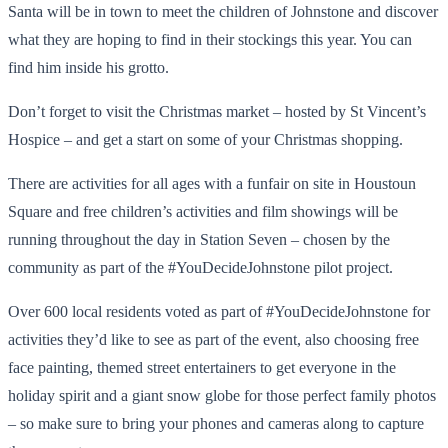
Santa will be in town to meet the children of Johnstone and discover
what they are hoping to find in their stockings this year. You can
find him inside his grotto.
Don’t forget to visit the Christmas market – hosted by St Vincent’s
Hospice – and get a start on some of your Christmas shopping.
There are activities for all ages with a funfair on site in Houstoun
Square and free children’s activities and film showings will be
running throughout the day in Station Seven – chosen by the
community as part of the #YouDecideJohnstone pilot project.
Over 600 local residents voted as part of #YouDecideJohnstone for
activities they’d like to see as part of the event, also choosing free
face painting, themed street entertainers to get everyone in the
holiday spirit and a giant snow globe for those perfect family photos
– so make sure to bring your phones and cameras along to capture