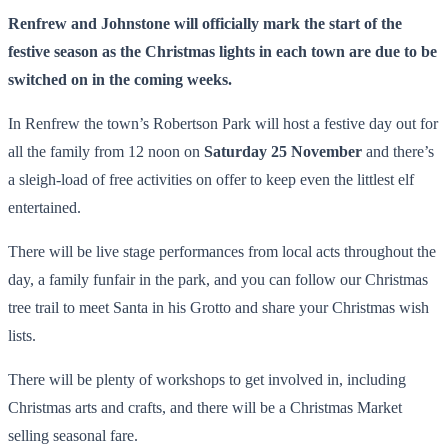
Renfrew and Johnstone will officially mark the start of the
festive season as the Christmas lights in each town are due to be
switched on in the coming weeks.
In Renfrew the town’s Robertson Park will host a festive day out for
all the family from 12 noon on
Saturday 25 November
and there’s
a sleigh-load of free activities on offer to keep even the littlest elf
entertained.
There will be live stage performances from local acts throughout the
day, a family funfair in the park, and you can follow our Christmas
tree trail to meet Santa in his Grotto and share your Christmas wish
lists.
There will be plenty of workshops to get involved in, including
Christmas arts and crafts, and there will be a Christmas Market
selling seasonal fare.