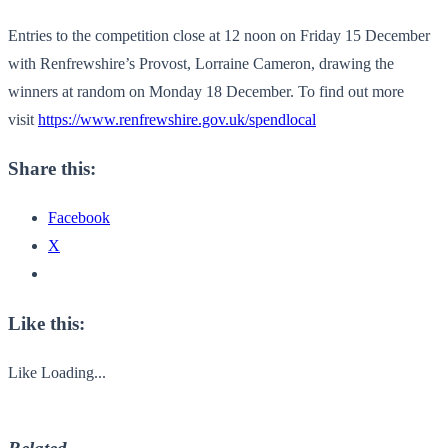
Entries to the competition close at 12 noon on Friday 15 December
with Renfrewshire’s Provost, Lorraine Cameron, drawing the
winners at random on Monday 18 December. To find out more
visit
https://www.renfrewshire.gov.
uk/spendlocal
Share this:
Facebook
X
Like this:
Like
Loading...