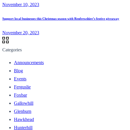
November 10, 2023
Support local businesses this Christmas season with Renfrewshire’s festive giveaway
November 20, 2023
Categories
Announcements
Blog
Events
Ferguslie
Foxbar
Gallowhill
Glenburn
Hawkhead
Hunterhill