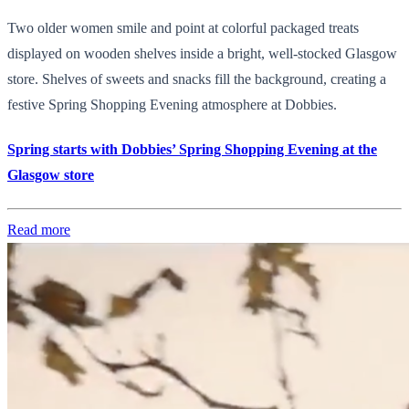
Two older women smile and point at colorful packaged treats
displayed on wooden shelves inside a bright, well-stocked Glasgow
store. Shelves of sweets and snacks fill the background, creating a
festive Spring Shopping Evening atmosphere at Dobbies.
Spring starts with Dobbies’ Spring Shopping Evening at the
Glasgow store
Read more