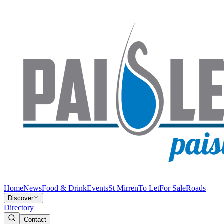
Home
News
Food & Drink
Events
St Mirren
To Let
For Sale
Roads
Discover
Directory
Contact