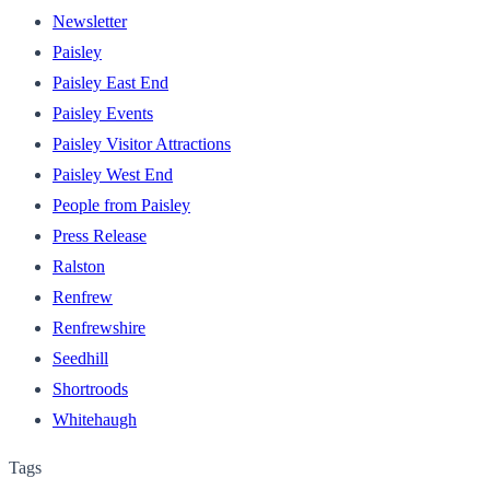
Newsletter
Paisley
Paisley East End
Paisley Events
Paisley Visitor Attractions
Paisley West End
People from Paisley
Press Release
Ralston
Renfrew
Renfrewshire
Seedhill
Shortroods
Whitehaugh
Tags