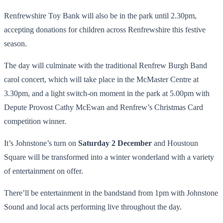
Renfrewshire Toy Bank will also be in the park until 2.30pm,
accepting donations for children across Renfrewshire this festive
season.
The day will culminate with the traditional Renfrew Burgh Band
carol concert, which will take place in the McMaster Centre at
3.30pm, and a light switch-on moment in the park at 5.00pm with
Depute Provost Cathy McEwan and Renfrew’s Christmas Card
competition winner.
It’s Johnstone’s turn on
Saturday 2 December
and Houstoun
Square will be transformed into a winter wonderland with a variety
of entertainment on offer.
There’ll be entertainment in the bandstand from 1pm with Johnstone
Sound and local acts performing live throughout the day.