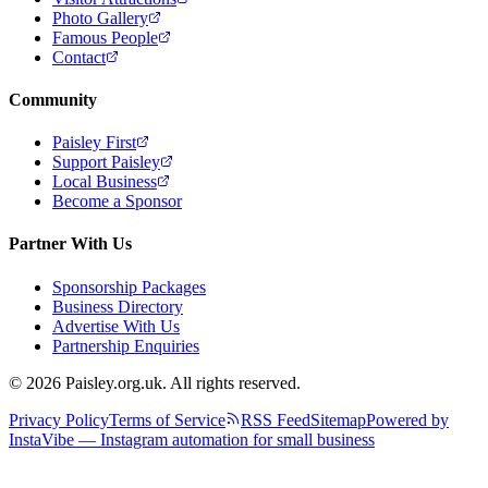
Photo Gallery
Famous People
Contact
Community
Paisley First
Support Paisley
Local Business
Become a Sponsor
Partner With Us
Sponsorship Packages
Business Directory
Advertise With Us
Partnership Enquiries
© 2026 Paisley.org.uk. All rights reserved.
Privacy Policy
Terms of Service
RSS Feed
Sitemap
Powered by
InstaVibe — Instagram automation for small business