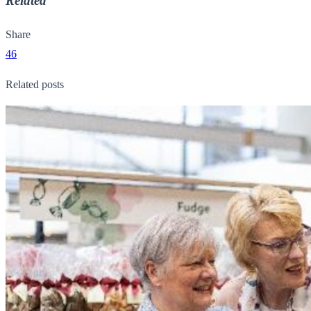
Related
Share
46
Related posts