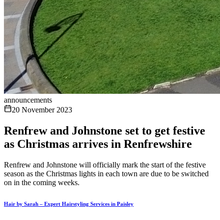
announcements
20 November 2023
Renfrew and Johnstone set to get festive
as Christmas arrives in Renfrewshire
Renfrew and Johnstone will officially mark the start of the festive
season as the Christmas lights in each town are due to be switched
on in the coming weeks.
Hair by Sarah – Expert Hairstyling Services in Paisley