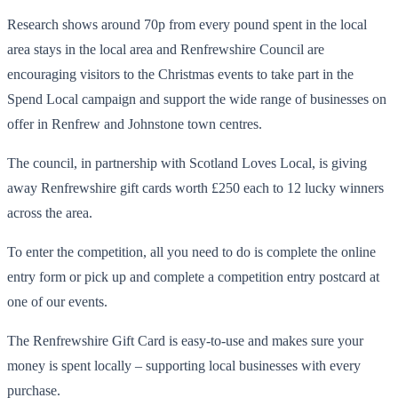
Research shows around 70p from every pound spent in the local
area stays in the local area and Renfrewshire Council are
encouraging visitors to the Christmas events to take part in the
Spend Local campaign and support the wide range of businesses on
offer in Renfrew and Johnstone town centres.
The council, in partnership with Scotland Loves Local, is giving
away Renfrewshire gift cards worth £250 each to 12 lucky winners
across the area.
To enter the competition, all you need to do is complete the online
entry form or pick up and complete a competition entry postcard at
one of our events.
The Renfrewshire Gift Card is easy-to-use and makes sure your
money is spent locally – supporting local businesses with every
purchase.