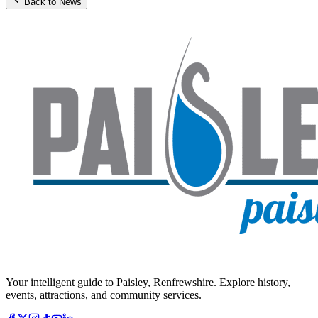
Back to News
Your intelligent guide to Paisley, Renfrewshire. Explore history,
events, attractions, and community services.