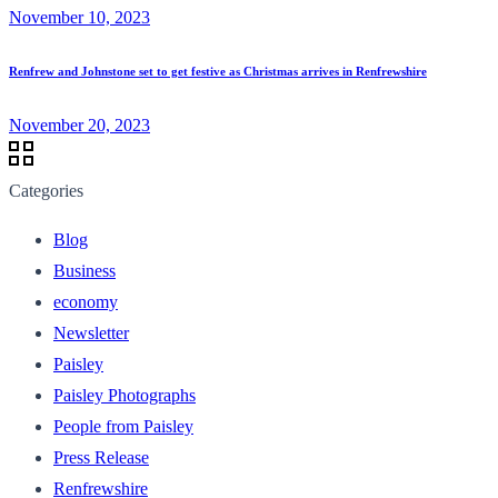
November 10, 2023
Renfrew and Johnstone set to get festive as Christmas arrives in Renfrewshire
November 20, 2023
Categories
Blog
Business
economy
Newsletter
Paisley
Paisley Photographs
People from Paisley
Press Release
Renfrewshire