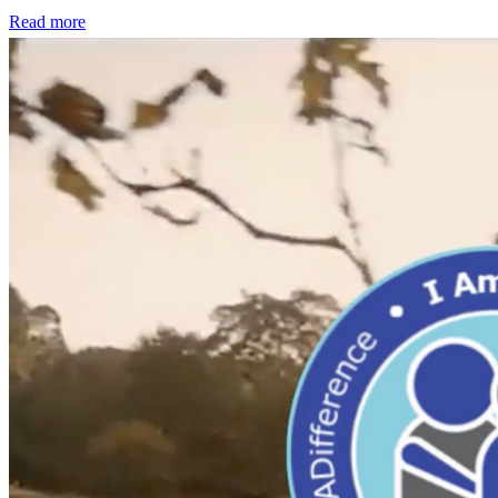
Read more