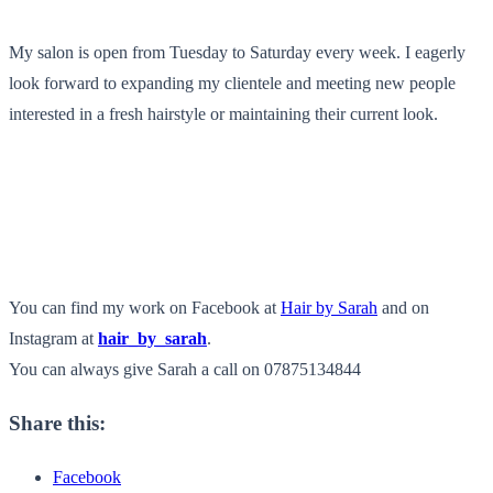
My salon is open from Tuesday to Saturday every week. I eagerly
look forward to expanding my clientele and meeting new people
interested in a fresh hairstyle or maintaining their current look.
You can find my work on Facebook at
Hair by Sarah
and on
Instagram at
hair_by_sarah
.
You can always give Sarah a call on 07875134844
Share this:
Facebook