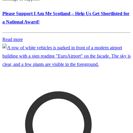
Please Support I Am Me Scotland – Help Us Get Shortlisted for
a National Award!
Read more