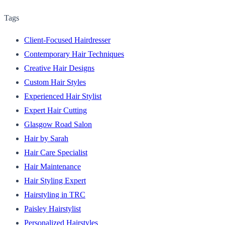
Tags
Client-Focused Hairdresser
Contemporary Hair Techniques
Creative Hair Designs
Custom Hair Styles
Experienced Hair Stylist
Expert Hair Cutting
Glasgow Road Salon
Hair by Sarah
Hair Care Specialist
Hair Maintenance
Hair Styling Expert
Hairstyling in TRC
Paisley Hairstylist
Personalized Hairstyles