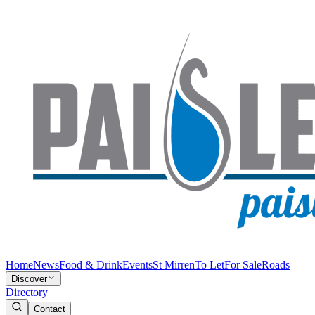
Home
News
Food & Drink
Events
St Mirren
To Let
For Sale
Roads
Discover
Directory
Contact