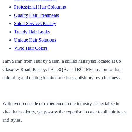
Professional Hair Colouring
Quality Hair Treatments
Salon Services Paisley
Trendy Hair Looks
Unique Hair Solutions
Vivid Hair Colors
I am Sarah from Hair by Sarah, a skilled hairstylist located at 8b
Glasgow Road, Paisley, PA1 3QA, in TRC. My passion for hair
colouring and cutting inspired me to establish my own business.
With over a decade of experience in the industry, I specialize in
vivid hair colours, yet possess the expertise to cater to all hair types
and styles.