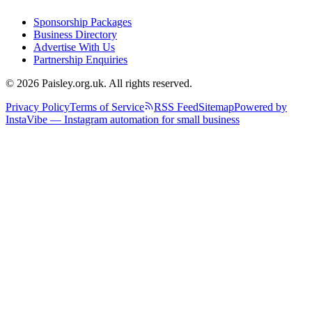
Sponsorship Packages
Business Directory
Advertise With Us
Partnership Enquiries
© 2026 Paisley.org.uk. All rights reserved.
Privacy Policy
Terms of Service
RSS Feed
Sitemap
Powered by
InstaVibe — Instagram automation for small business