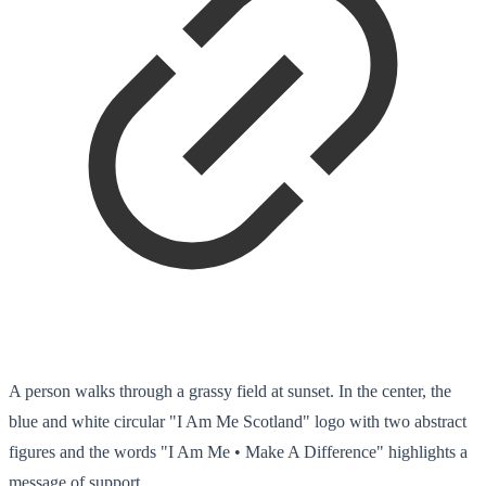
A person walks through a grassy field at sunset. In the center, the
blue and white circular "I Am Me Scotland" logo with two abstract
figures and the words "I Am Me • Make A Difference" highlights a
message of support.