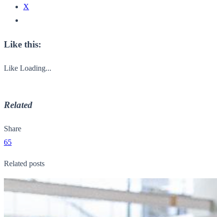
X
Like this:
Like
Loading...
Related
Share
65
Related posts