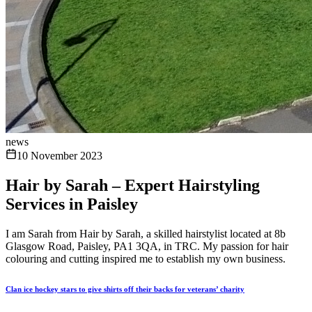
news
10 November 2023
Hair by Sarah – Expert Hairstyling
Services in Paisley
I am Sarah from Hair by Sarah, a skilled hairstylist located at 8b
Glasgow Road, Paisley, PA1 3QA, in TRC. My passion for hair
colouring and cutting inspired me to establish my own business.
Clan ice hockey stars to give shirts off their backs for veterans’ charity