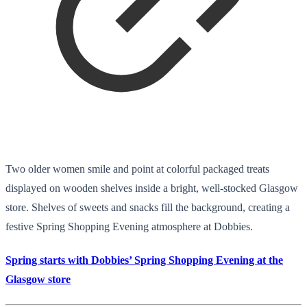
Two older women smile and point at colorful packaged treats
displayed on wooden shelves inside a bright, well-stocked Glasgow
store. Shelves of sweets and snacks fill the background, creating a
festive Spring Shopping Evening atmosphere at Dobbies.
Spring starts with Dobbies’ Spring Shopping Evening at the
Glasgow store