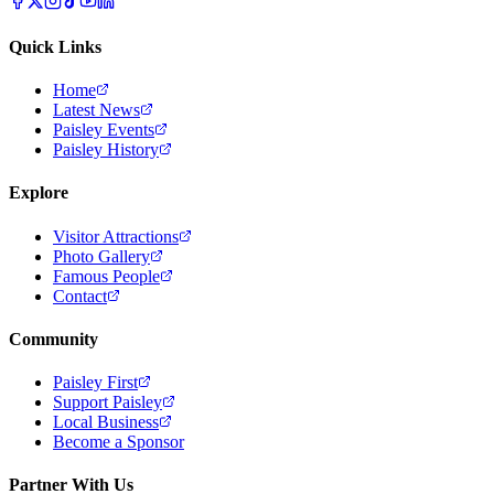
Quick Links
Home
Latest News
Paisley Events
Paisley History
Explore
Visitor Attractions
Photo Gallery
Famous People
Contact
Community
Paisley First
Support Paisley
Local Business
Become a Sponsor
Partner With Us