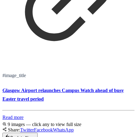
#image_title
Glasgow Airport relaunches Campus Watch ahead of busy
Easter travel period
Read more
9 images — click any to view full size
Share:
Twitter
Facebook
WhatsApp