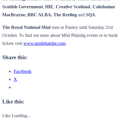
Scottish Government
,
HIE
,
Creative Scotland
,
Caledonian
MacBrayne, BBC ALBA, The Reeling
and
SQA
.
The Royal National Mòd
runs in Paisley until Saturday 21st
October. To find out more about Mòd Phàislig events or to book
tickets visit
www.modphaislig.com
.
Share this:
Facebook
X
Like this:
Like
Loading...