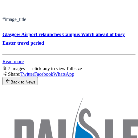
#image_title
Glasgow Airport relaunches Campus Watch ahead of busy
Easter travel period
Read more
7 images — click any to view full size
Share:
Twitter
Facebook
WhatsApp
Back to News