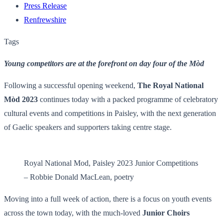
Press Release
Renfrewshire
Tags
Young competitors are at the forefront on day four of the Mòd
Following a successful opening weekend,
The Royal National
Mòd 2023
continues today with a packed programme of celebratory
cultural events and competitions in Paisley, with the next generation
of Gaelic speakers and supporters taking centre stage.
Royal National Mod, Paisley 2023 Junior Competitions
– Robbie Donald MacLean, poetry
Moving into a full week of action, there is a focus on youth events
across the town today, with the much-loved
Junior Choirs