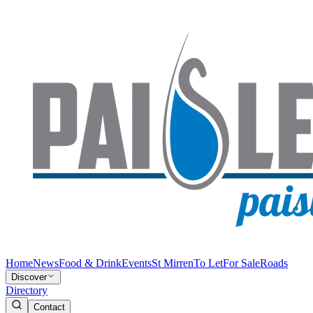
Home
News
Food & Drink
Events
St Mirren
To Let
For Sale
Roads
Discover
Directory
Contact