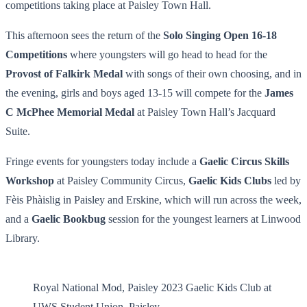
competitions taking place at Paisley Town Hall.
This afternoon sees the return of the
Solo Singing Open 16-18
Competitions
where youngsters will go head to head for the
Provost of Falkirk Medal
with songs of their own choosing, and in
the evening, girls and boys aged 13-15 will compete for the
James
C McPhee Memorial Medal
at Paisley Town Hall’s Jacquard
Suite.
Fringe events for youngsters today include a
Gaelic Circus Skills
Workshop
at Paisley Community Circus,
Gaelic Kids Clubs
led by
Fèis Phàislig in Paisley and Erskine, which will run across the week,
and a
Gaelic Bookbug
session for the youngest learners at Linwood
Library.
Royal National Mod, Paisley 2023 Gaelic Kids Club at
UWS Student Union, Paisley