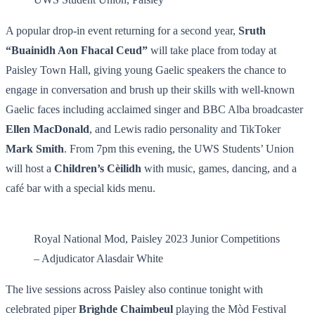
A popular drop-in event returning for a second year,
Sruth
“Buainidh Aon Fhacal Ceud”
will take place from today at
Paisley Town Hall, giving young Gaelic speakers the chance to
engage in conversation and brush up their skills with well-known
Gaelic faces including acclaimed singer and BBC Alba broadcaster
Ellen MacDonald
, and Lewis radio personality and TikToker
Mark Smith
. From 7pm this evening, the UWS Students’ Union
will host a
Children’s Cèilidh
with music, games, dancing, and a
café bar with a special kids menu.
Royal National Mod, Paisley 2023 Junior Competitions
– Adjudicator Alasdair White
The live sessions across Paisley also continue tonight with
celebrated piper
Brìghde Chaimbeul
playing the Mòd Festival