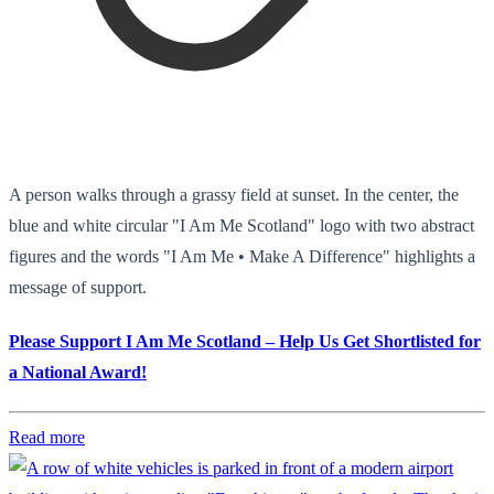
A person walks through a grassy field at sunset. In the center, the
blue and white circular "I Am Me Scotland" logo with two abstract
figures and the words "I Am Me • Make A Difference" highlights a
message of support.
Please Support I Am Me Scotland – Help Us Get Shortlisted for
a National Award!
Read more