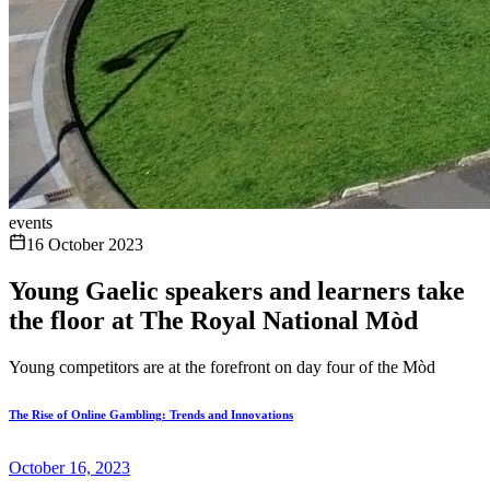
events
16 October 2023
Young Gaelic speakers and learners take
the floor at The Royal National Mòd
Young competitors are at the forefront on day four of the Mòd
The Rise of Online Gambling: Trends and Innovations
October 16, 2023