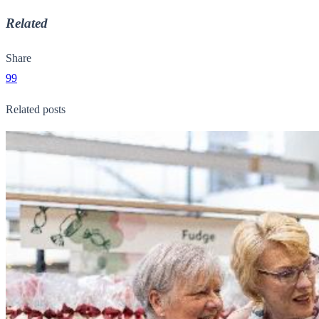
Related
Share
99
Related posts