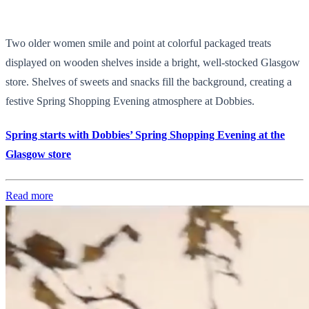
Two older women smile and point at colorful packaged treats
displayed on wooden shelves inside a bright, well-stocked Glasgow
store. Shelves of sweets and snacks fill the background, creating a
festive Spring Shopping Evening atmosphere at Dobbies.
Spring starts with Dobbies’ Spring Shopping Evening at the
Glasgow store
Read more