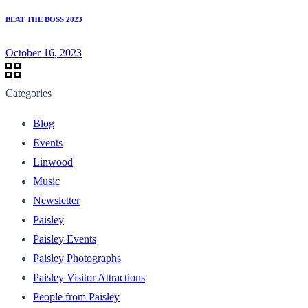
BEAT THE BOSS 2023
October 16, 2023
Categories
Blog
Events
Linwood
Music
Newsletter
Paisley
Paisley Events
Paisley Photographs
Paisley Visitor Attractions
People from Paisley