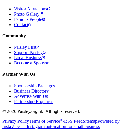
Visitor Attractions
Photo Gallery
Famous People
Contact
Community
Paisley First
Support Paisley
Local Business
Become a Sponsor
Partner With Us
Sponsorship Packages
Business Directory
Advertise With Us
Partnership Enquiries
© 2026 Paisley.org.uk. All rights reserved.
Privacy Policy
Terms of Service
RSS Feed
Sitemap
Powered by
InstaVibe — Instagram automation for small business