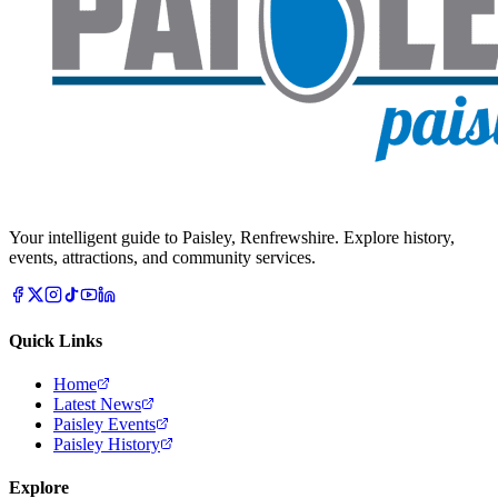
Your intelligent guide to Paisley, Renfrewshire. Explore history,
events, attractions, and community services.
Quick Links
Home
Latest News
Paisley Events
Paisley History
Explore