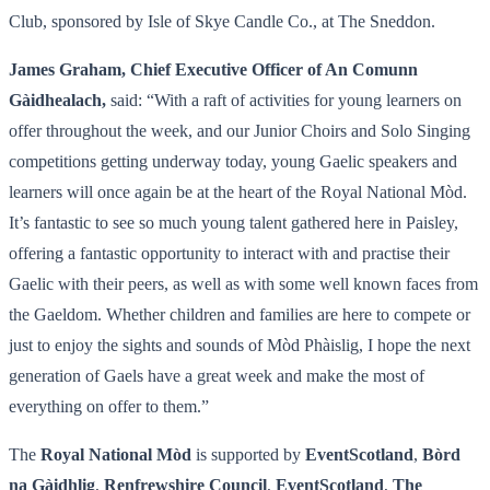
Club, sponsored by Isle of Skye Candle Co., at The Sneddon.
James Graham, Chief Executive Officer of An Comunn
Gàidhealach,
said: “With a raft of activities for young learners on
offer throughout the week, and our Junior Choirs and Solo Singing
competitions getting underway today, young Gaelic speakers and
learners will once again be at the heart of the Royal National Mòd.
It’s fantastic to see so much young talent gathered here in Paisley,
offering a fantastic opportunity to interact with and practise their
Gaelic with their peers, as well as with some well known faces from
the Gaeldom. Whether children and families are here to compete or
just to enjoy the sights and sounds of Mòd Phàislig, I hope the next
generation of Gaels have a great week and make the most of
everything on offer to them.”
The
Royal National Mòd
is supported by
EventScotland
,
Bòrd
na Gàidhlig
,
Renfrewshire Council
,
EventScotland
,
The