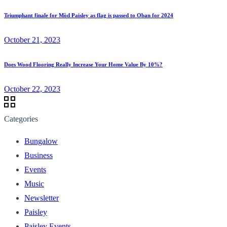
Triumphant finale for Mòd Paisley as flag is passed to Oban for 2024
October 21, 2023
Does Wood Flooring Really Increase Your Home Value By 10%?
October 22, 2023
Categories
Bungalow
Business
Events
Music
Newsletter
Paisley
Paisley Events