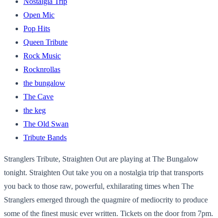
Nostalgia Trip
Open Mic
Pop Hits
Queen Tribute
Rock Music
Rocknrollas
the bungalow
The Cave
the keg
The Old Swan
Tribute Bands
Stranglers Tribute, Straighten Out are playing at The Bungalow
tonight. Straighten Out take you on a nostalgia trip that transports
you back to those raw, powerful, exhilarating times when The
Stranglers emerged through the quagmire of mediocrity to produce
some of the finest music ever written. Tickets on the door from 7pm.