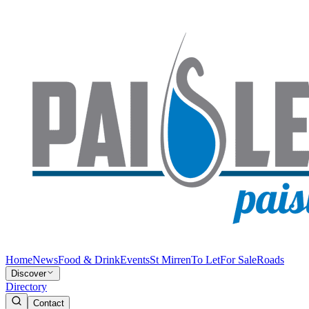
Home
News
Food & Drink
Events
St Mirren
To Let
For Sale
Roads
Discover
Directory
Contact