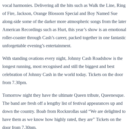
vocal harmonies. Delivering all the hits such as Walk the Line, Ring
of Fire, Jackson, Orange Blossom Special and Boy Named Sue
along-side some of the darker more atmospheric songs from the later
American Recordings such as Hurt, this year’s show is an emotional
roller-coaster through Cash’s career, packed together in one fantastic
unforgettable evening’s entertainment.
With standing ovations every night, Johnny Cash Roadshow is the
longest running, most recognised and still the biggest and best
celebration of Johnny Cash in the world today. Tickets on the door
from 7.30pm.
Tomorrow night they have the ultimate Queen tribute, Queenesque.
The band are fresh off a lengthy list of festival appearances up and
down the country. Boab from Rocknrollas said “We are delighted to
have them as we know how highly rated, they are” Tickets on the
door from 7.30pm.