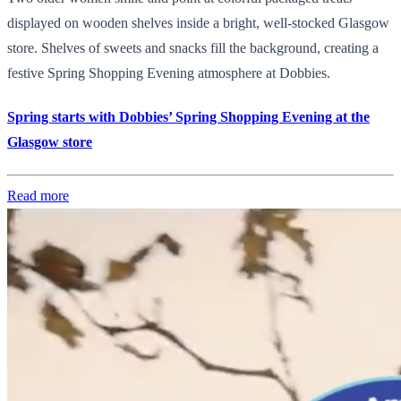
displayed on wooden shelves inside a bright, well-stocked Glasgow
store. Shelves of sweets and snacks fill the background, creating a
festive Spring Shopping Evening atmosphere at Dobbies.
Spring starts with Dobbies’ Spring Shopping Evening at the
Glasgow store
Read more