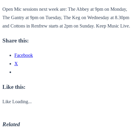
Open Mic sessions next week are: The Abbey at 9pm on Monday,
The Gantry at 9pm on Tuesday, The Keg on Wednesday at 8.30pm
and Cottons in Renfrew starts at 2pm on Sunday. Keep Music Live.
Share this:
Facebook
X
Like this:
Like
Loading...
Related