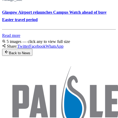
Glasgow Airport relaunches Campus Watch ahead of busy
Easter travel period
Read more
5 images — click any to view full size
Share:
Twitter
Facebook
WhatsApp
Back to News