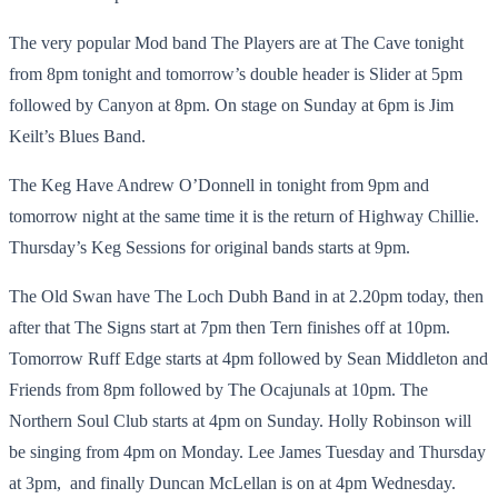
The very popular Mod band The Players are at The Cave tonight
from 8pm tonight and tomorrow’s double header is Slider at 5pm
followed by Canyon at 8pm. On stage on Sunday at 6pm is Jim
Keilt’s Blues Band.
The Keg Have Andrew O’Donnell in tonight from 9pm and
tomorrow night at the same time it is the return of Highway Chillie.
Thursday’s Keg Sessions for original bands starts at 9pm.
The Old Swan have The Loch Dubh Band in at 2.20pm today, then
after that The Signs start at 7pm then Tern finishes off at 10pm.
Tomorrow Ruff Edge starts at 4pm followed by Sean Middleton and
Friends from 8pm followed by The Ocajunals at 10pm. The
Northern Soul Club starts at 4pm on Sunday. Holly Robinson will
be singing from 4pm on Monday. Lee James Tuesday and Thursday
at 3pm, and finally Duncan McLellan is on at 4pm Wednesday.