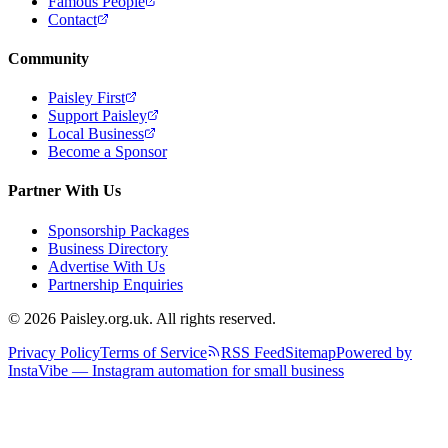
Famous People
Contact
Community
Paisley First
Support Paisley
Local Business
Become a Sponsor
Partner With Us
Sponsorship Packages
Business Directory
Advertise With Us
Partnership Enquiries
© 2026 Paisley.org.uk. All rights reserved.
Privacy Policy
Terms of Service
RSS Feed
Sitemap
Powered by
InstaVibe — Instagram automation for small business