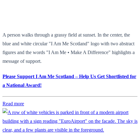
A person walks through a grassy field at sunset. In the center, the
blue and white circular "I Am Me Scotland" logo with two abstract
figures and the words "I Am Me • Make A Difference" highlights a
message of support.
Please Support I Am Me Scotland – Help Us Get Shortlisted for
a National Award!
Read more