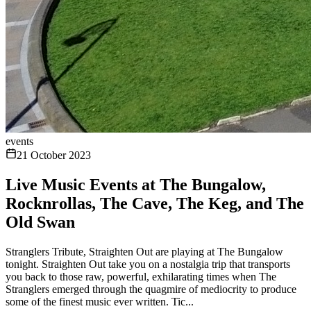
events
21 October 2023
Live Music Events at The Bungalow,
Rocknrollas, The Cave, The Keg, and The
Old Swan
Stranglers Tribute, Straighten Out are playing at The Bungalow
tonight. Straighten Out take you on a nostalgia trip that transports
you back to those raw, powerful, exhilarating times when The
Stranglers emerged through the quagmire of mediocrity to produce
some of the finest music ever written. Tic...