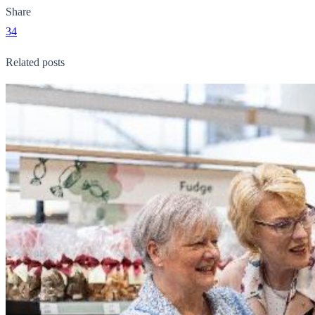
Share
34
Related posts