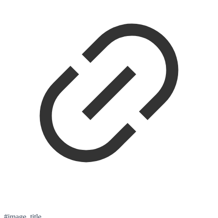
#image_title