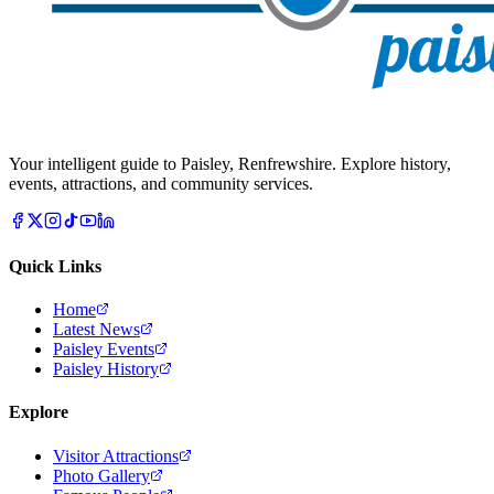
Your intelligent guide to Paisley, Renfrewshire. Explore history,
events, attractions, and community services.
Quick Links
Home
Latest News
Paisley Events
Paisley History
Explore
Visitor Attractions
Photo Gallery