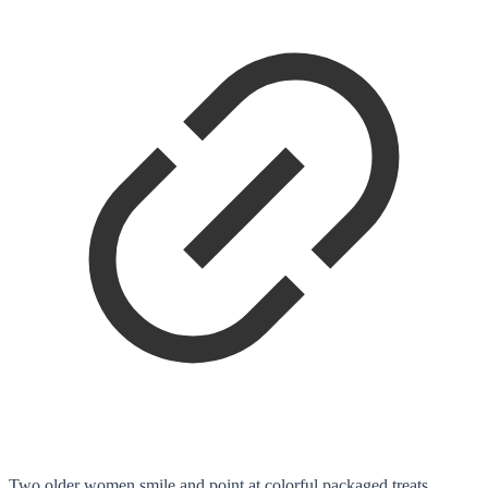
Two older women smile and point at colorful packaged treats