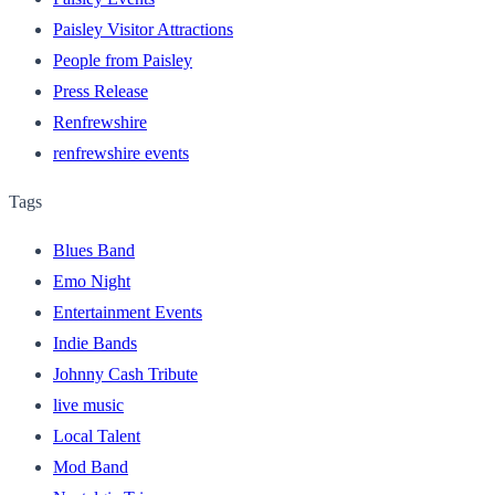
Paisley Visitor Attractions
People from Paisley
Press Release
Renfrewshire
renfrewshire events
Tags
Blues Band
Emo Night
Entertainment Events
Indie Bands
Johnny Cash Tribute
live music
Local Talent
Mod Band