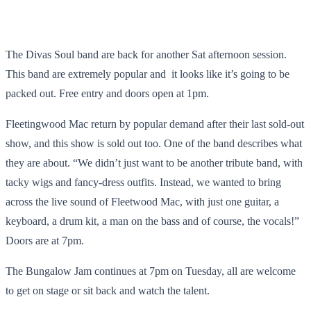
The Divas Soul band are back for another Sat afternoon session.
This band are extremely popular and it looks like it’s going to be
packed out. Free entry and doors open at 1pm.
Fleetingwood Mac return by popular demand after their last sold-out
show, and this show is sold out too. One of the band describes what
they are about. “We didn’t just want to be another tribute band, with
tacky wigs and fancy-dress outfits. Instead, we wanted to bring
across the live sound of Fleetwood Mac, with just one guitar, a
keyboard, a drum kit, a man on the bass and of course, the vocals!”
Doors are at 7pm.
The Bungalow Jam continues at 7pm on Tuesday, all are welcome
to get on stage or sit back and watch the talent.