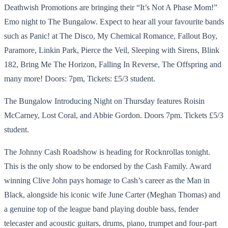
Deathwish Promotions are bringing their “It’s Not A Phase Mom!”
Emo night to The Bungalow. Expect to hear all your favourite bands
such as Panic! at The Disco, My Chemical Romance, Fallout Boy,
Paramore, Linkin Park, Pierce the Veil, Sleeping with Sirens, Blink
182, Bring Me The Horizon, Falling In Reverse, The Offspring and
many more! Doors: 7pm, Tickets: £5/3 student.
The Bungalow Introducing Night on Thursday features Roisin
McCarney, Lost Coral, and Abbie Gordon. Doors 7pm. Tickets £5/3
student.
The Johnny Cash Roadshow is heading for Rocknrollas tonight.
This is the only show to be endorsed by the Cash Family. Award
winning Clive John pays homage to Cash’s career as the Man in
Black, alongside his iconic wife June Carter (Meghan Thomas) and
a genuine top of the league band playing double bass, fender
telecaster and acoustic guitars, drums, piano, trumpet and four-part