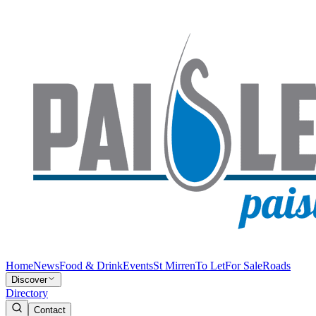
Home
News
Food & Drink
Events
St Mirren
To Let
For Sale
Roads
Discover
Directory
Contact