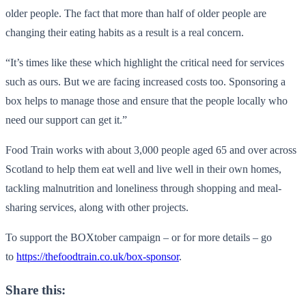
older people. The fact that more than half of older people are
changing their eating habits as a result is a real concern.
“It’s times like these which highlight the critical need for services
such as ours. But we are facing increased costs too. Sponsoring a
box helps to manage those and ensure that the people locally who
need our support can get it.”
Food Train works with about 3,000 people aged 65 and over across
Scotland to help them eat well and live well in their own homes,
tackling malnutrition and loneliness through shopping and meal-
sharing services, along with other projects.
To support the BOXtober campaign – or for more details – go
to
https://thefoodtrain.co.uk/box-sponsor
.
Share this: