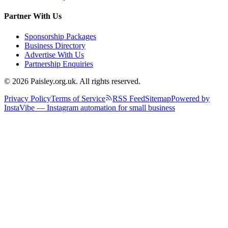
Partner With Us
Sponsorship Packages
Business Directory
Advertise With Us
Partnership Enquiries
© 2026 Paisley.org.uk. All rights reserved.
Privacy Policy
Terms of Service
RSS Feed
Sitemap
Powered by
InstaVibe — Instagram automation for small business