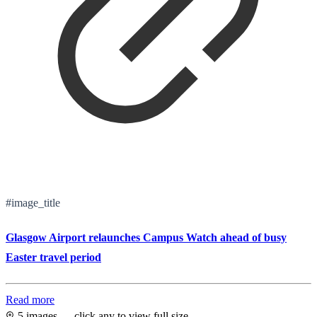
#image_title
Glasgow Airport relaunches Campus Watch ahead of busy
Easter travel period
Read more
5 images — click any to view full size