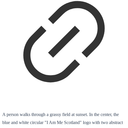
A person walks through a grassy field at sunset. In the center, the
blue and white circular "I Am Me Scotland" logo with two abstract