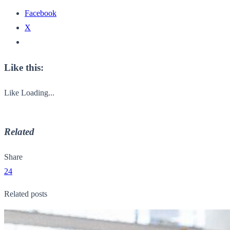
Facebook
X
Like this:
Like
Loading...
Related
Share
24
Related posts