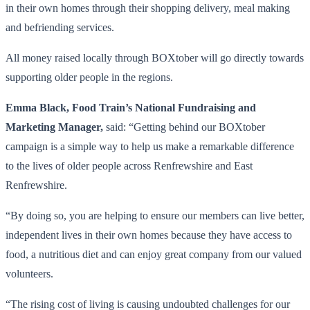
in their own homes through their shopping delivery, meal making
and befriending services.
All money raised locally through BOXtober will go directly towards
supporting older people in the regions.
Emma Black, Food Train’s National Fundraising and
Marketing Manager,
said: “Getting behind our BOXtober
campaign is a simple way to help us make a remarkable difference
to the lives of older people across Renfrewshire and East
Renfrewshire.
“By doing so, you are helping to ensure our members can live better,
independent lives in their own homes because they have access to
food, a nutritious diet and can enjoy great company from our valued
volunteers.
“The rising cost of living is causing undoubted challenges for our