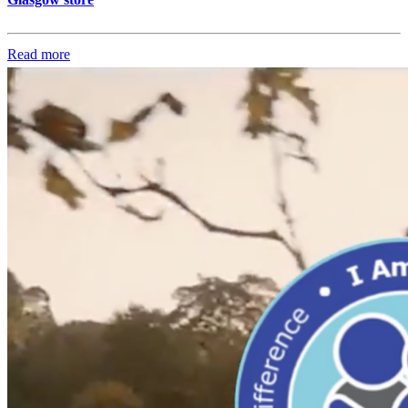
Read more