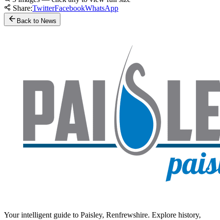
Share:
Twitter
Facebook
WhatsApp
Back to News
Your intelligent guide to Paisley, Renfrewshire. Explore history,