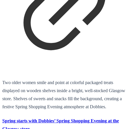
Two older women smile and point at colorful packaged treats
displayed on wooden shelves inside a bright, well-stocked Glasgow
store. Shelves of sweets and snacks fill the background, creating a
festive Spring Shopping Evening atmosphere at Dobbies.
Spring starts with Dobbies’ Spring Shopping Evening at the
Glasgow store