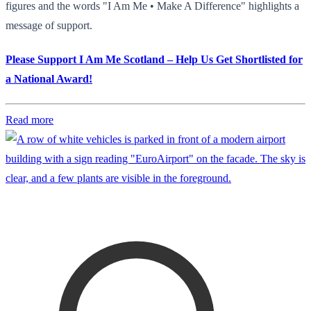
figures and the words "I Am Me • Make A Difference" highlights a
message of support.
Please Support I Am Me Scotland – Help Us Get Shortlisted for
a National Award!
Read more