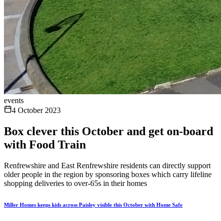
events
4 October 2023
Box clever this October and get on-board
with Food Train
Renfrewshire and East Renfrewshire residents can directly support
older people in the region by sponsoring boxes which carry lifeline
shopping deliveries to over-65s in their homes
Miller Homes keeps kids across Paisley visible this October with Home Safe