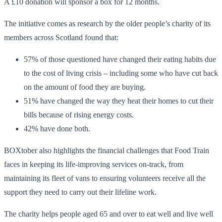
A £10 donation will sponsor a box for 12 months.
The initiative comes as research by the older people’s charity of its
members across Scotland found that:
57% of those questioned have changed their eating habits due
to the cost of living crisis – including some who have cut back
on the amount of food they are buying.
51% have changed the way they heat their homes to cut their
bills because of rising energy costs.
42% have done both.
BOXtober also highlights the financial challenges that Food Train
faces in keeping its life-improving services on-track, from
maintaining its fleet of vans to ensuring volunteers receive all the
support they need to carry out their lifeline work.
The charity helps people aged 65 and over to eat well and live well