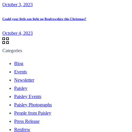
October 3, 2023
Could your little one light up Renfrewshire this Christmas?
October 4, 2023
Categories
Blog
Events
Newsletter
Paisley
Paisley Events
Paisley Photographs
People from Paisley
Press Release
Renfrew