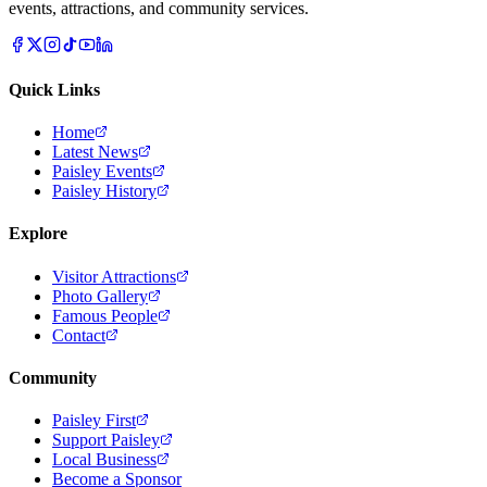
events, attractions, and community services.
Quick Links
Home
Latest News
Paisley Events
Paisley History
Explore
Visitor Attractions
Photo Gallery
Famous People
Contact
Community
Paisley First
Support Paisley
Local Business
Become a Sponsor