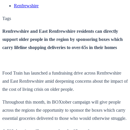
Renfrewshire
Tags
Renfrewshire and East Renfrewshire residents can directly
support older people in the region by sponsoring boxes which
carry lifeline shopping deliveries to over-65s in their homes
Food Train has launched a fundraising drive across Renfrewshire
and East Renfrewshire amid deepening concerns about the impact of
the cost of living crisis on older people.
Throughout this month, its BOXtober campaign will give people
across the regions the opportunity to sponsor the boxes which carry
essential groceries delivered to those who would otherwise struggle.