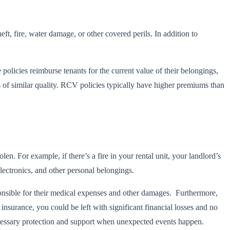
ft, fire, water damage, or other covered perils. In addition to
e policies reimburse tenants for the current value of their belongings,
s of similar quality. RCV policies typically have higher premiums than
len. For example, if there’s a fire in your rental unit, your landlord’s
electronics, and other personal belongings.
esponsible for their medical expenses and other damages. Furthermore,
 insurance, you could be left with significant financial losses and no
necessary protection and support when unexpected events happen.