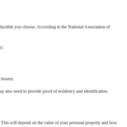
eductible you choose. According to the National Association of
y.
insurer.
y also need to provide proof of residency and identification.
. This will depend on the value of your personal property and how