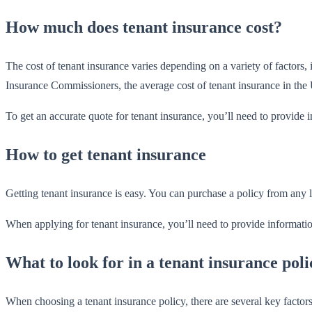
How much does tenant insurance cost?
The cost of tenant insurance varies depending on a variety of factors
Insurance Commissioners, the average cost of tenant insurance in the 
To get an accurate quote for tenant insurance, you’ll need to provide 
How to get tenant insurance
Getting tenant insurance is easy. You can purchase a policy from any l
When applying for tenant insurance, you’ll need to provide informatio
What to look for in a tenant insurance poli
When choosing a tenant insurance policy, there are several key facto