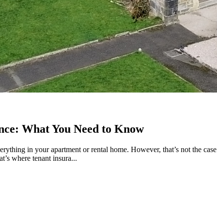
ance: What You Need to Know
rything in your apartment or rental home. However, that’s not the case.
’s where tenant insura...