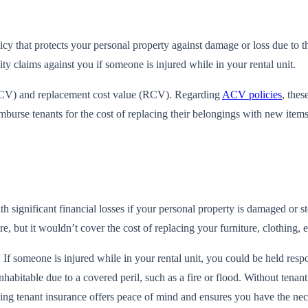
cy that protects your personal property against damage or loss due to the
ity claims against you if someone is injured while in your rental unit.
 (ACV) and replacement cost value (RCV). Regarding
ACV policies
, thes
mburse tenants for the cost of replacing their belongings with new item
h significant financial losses if your personal property is damaged or sto
re, but it wouldn’t cover the cost of replacing your furniture, clothing, 
ms. If someone is injured while in your rental unit, you could be held r
habitable due to a covered peril, such as a fire or flood. Without tenant
having tenant insurance offers peace of mind and ensures you have the 