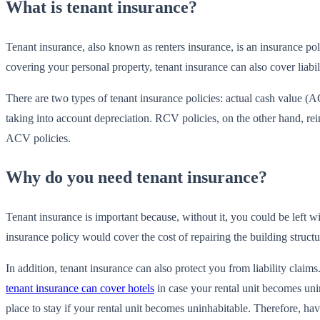
What is tenant insurance?
Tenant insurance, also known as renters insurance, is an insurance poli
covering your personal property, tenant insurance can also cover liabil
There are two types of tenant insurance policies: actual cash value
taking into account depreciation. RCV policies, on the other hand, rei
ACV policies.
Why do you need tenant insurance?
Tenant insurance is important because, without it, you could be left wit
insurance policy would cover the cost of repairing the building structu
In addition, tenant insurance can also protect you from liability clai
tenant insurance can cover hotels
in case your rental unit becomes unin
place to stay if your rental unit becomes uninhabitable. Therefore, 