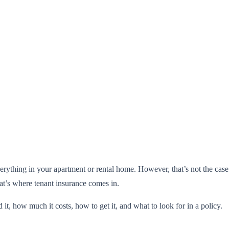
rything in your apartment or rental home. However, that’s not the case.
t’s where tenant insurance comes in.
 it, how much it costs, how to get it, and what to look for in a policy.