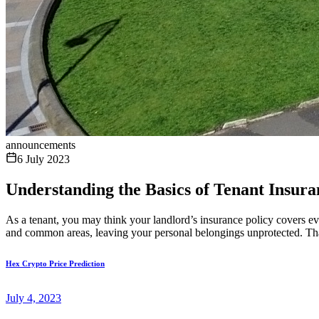
announcements
6 July 2023
Understanding the Basics of Tenant Insur
As a tenant, you may think your landlord’s insurance policy covers eve
and common areas, leaving your personal belongings unprotected. That
Hex Crypto Price Prediction
July 4, 2023