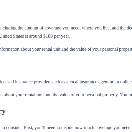
, including the amount of coverage you need, where you live, and the d
United States is around $180 per year.
information about your rental unit and the value of your personal propert
icensed insurance provider, such as a local insurance agent or an online 
n about your rental unit and the value of your personal property. You ma
cy
rs to consider. First, you’ll need to decide how much coverage you need