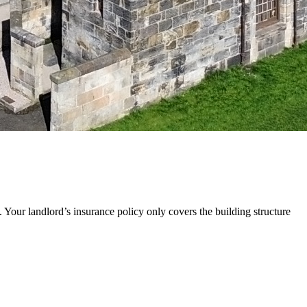
 Your landlord’s insurance policy only covers the building structure