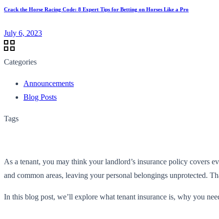
Crack the Horse Racing Code: 8 Expert Tips for Betting on Horses Like a Pro
July 6, 2023
Categories
Announcements
Blog Posts
Tags
As a tenant, you may think your landlord’s insurance policy covers eve
and common areas, leaving your personal belongings unprotected. Tha
In this blog post, we’ll explore what tenant insurance is, why you need