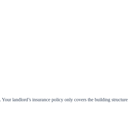
 Your landlord’s insurance policy only covers the building structure