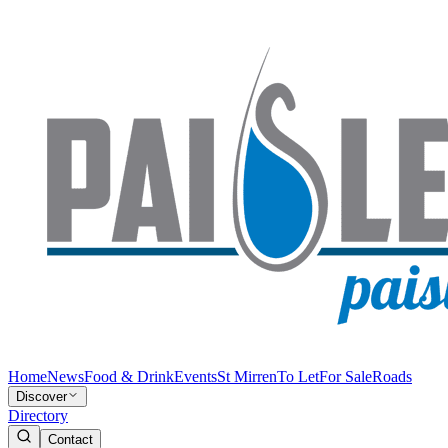
Home
News
Food & Drink
Events
St Mirren
To Let
For Sale
Roads
Discover
Directory
Contact