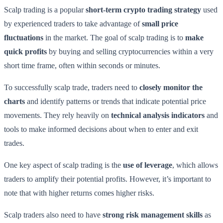
Scalp trading is a popular
short-term crypto trading strategy
used
by experienced traders to take advantage of
small price
fluctuations
in the market. The goal of scalp trading is to
make
quick profits
by buying and selling cryptocurrencies within a very
short time frame, often within seconds or minutes.
To successfully scalp trade, traders need to
closely monitor the
charts
and identify patterns or trends that indicate potential price
movements. They rely heavily on
technical analysis indicators
and
tools to make informed decisions about when to enter and exit
trades.
One key aspect of scalp trading is the
use of leverage
, which allows
traders to amplify their potential profits. However, it’s important to
note that with higher returns comes higher risks.
Scalp traders also need to have
strong risk management skills
as