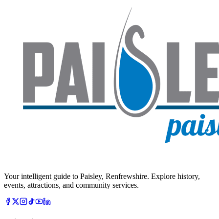
Your intelligent guide to Paisley, Renfrewshire. Explore history,
events, attractions, and community services.