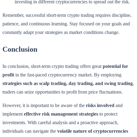
investing in different cryptocurrencies to spread out the risk.
Remember, successful short-term crypto trading requires discipline,
patience, and continuous learning. Stay focused on your goals and
constantly adapt your strategies as market conditions change.
Conclusion
In conclusion, short-term crypto trading offers great
potential for
profit
in the fast-paced cryptocurrency market. By employing
strategies such as scalp trading, day trading, and swing trading
,
traders can seize opportunities to profit from price fluctuations.
However, it is important to be aware of the
risks involved
and
implement
effective risk management strategies
to protect
investments. With careful analysis and a proactive approach,
individuals can navigate the
volatile nature of cryptocurrencies