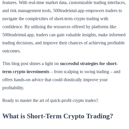
features. With real-time market data, customizable trading interfaces,
and risk management tools, 500tradeintal.app empowers traders to
navigate the complexities of short-term crypto trading with
confidence. By utilizing the resources offered by platforms like
500tradeintal.app, traders can gain valuable insights, make informed
trading decisions, and improve their chances of achieving profitable
outcomes.
This blog post shines a light on
successful strategies for short-
term crypto investments
– from scalping to swing trading – and
offers hands-on advice that could drastically improve your
profitability.
Ready to master the art of quick-profit crypto trades?.
What is Short-Term Crypto Trading?