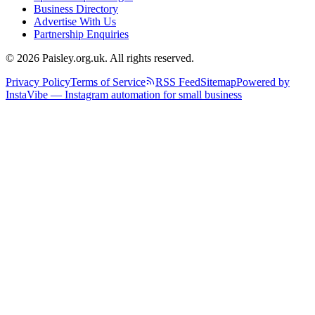
Business Directory
Advertise With Us
Partnership Enquiries
© 2026 Paisley.org.uk. All rights reserved.
Privacy Policy
Terms of Service
RSS Feed
Sitemap
Powered by
InstaVibe — Instagram automation for small business