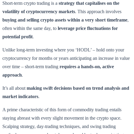
Short-term crypto trading is a
strategy that capitalises on the
volatility of cryptocurrency markets
. This approach involves
buying and selling crypto assets within a very short timeframe
,
often within the same day, to
leverage price fluctuations for
potential profit
.
Unlike long-term investing where you ‘HODL’ – hold onto your
cryptocurrency for months or years anticipating an increase in value
over time – short-term trading
requires a hands-on, active
approach
.
It’s all about
making swift decisions based on trend analysis and
market indicators
.
A prime characteristic of this form of commodity trading entails
staying abreast with every slight movement in the crypto space.
Scalping strategy, day-trading techniques, and swing trading