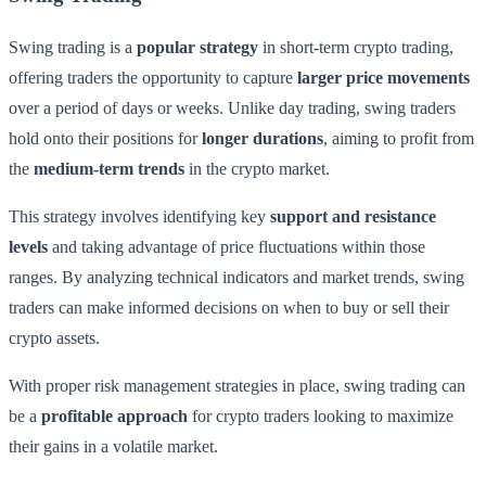
Swing trading is a
popular strategy
in short-term crypto trading,
offering traders the opportunity to capture
larger price movements
over a period of days or weeks. Unlike day trading, swing traders
hold onto their positions for
longer durations
, aiming to profit from
the
medium-term trends
in the crypto market.
This strategy involves identifying key
support and resistance
levels
and taking advantage of price fluctuations within those
ranges. By analyzing technical indicators and market trends, swing
traders can make informed decisions on when to buy or sell their
crypto assets.
With proper risk management strategies in place, swing trading can
be a
profitable approach
for crypto traders looking to maximize
their gains in a volatile market.