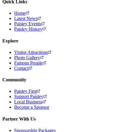
Quick Links
Home
Latest News
Paisley Events
Paisley History
Explore
Visitor Attractions
Photo Gallery
Famous People
Contact
Community
Paisley First
Support Paisley
Local Business
Become a Sponsor
Partner With Us
Sponsorship Packages