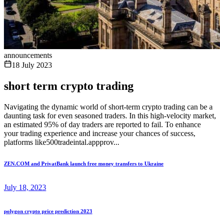
announcements
18 July 2023
short term crypto trading
Navigating the dynamic world of short-term crypto trading can be a
daunting task for even seasoned traders. In this high-velocity market,
an estimated 95% of day traders are reported to fail. To enhance
your trading experience and increase your chances of success,
platforms like500tradeintal.appprov...
ZEN.COM and PrivatBank launch free money transfers to Ukraine
July 18, 2023
polygon crypto price prediction 2023