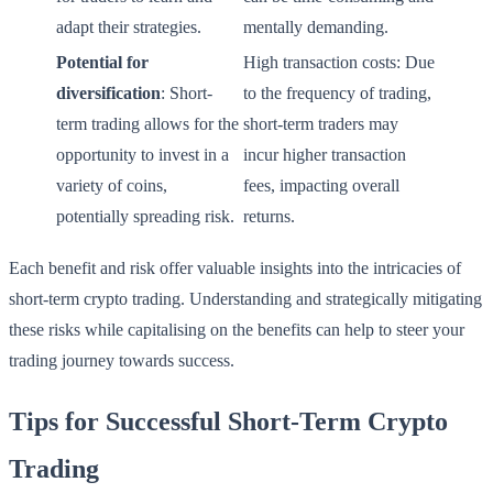
adapt their strategies.
mentally demanding.
Potential for
High transaction costs: Due
diversification
: Short-
to the frequency of trading,
term trading allows for the
short-term traders may
opportunity to invest in a
incur higher transaction
variety of coins,
fees, impacting overall
potentially spreading risk.
returns.
Each benefit and risk offer valuable insights into the intricacies of
short-term crypto trading. Understanding and strategically mitigating
these risks while capitalising on the benefits can help to steer your
trading journey towards success.
Tips for Successful Short-Term Crypto
Trading