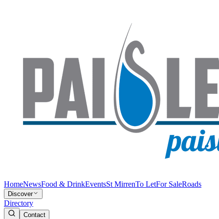
Home
News
Food & Drink
Events
St Mirren
To Let
For Sale
Roads
Discover
Directory
Contact