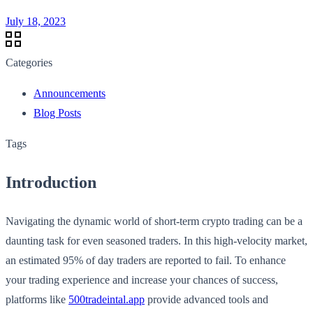
July 18, 2023
Categories
Announcements
Blog Posts
Tags
Introduction
Navigating the dynamic world of short-term crypto trading can be a
daunting task for even seasoned traders. In this high-velocity market,
an estimated 95% of day traders are reported to fail. To enhance
your trading experience and increase your chances of success,
platforms like
500tradeintal.app
provide advanced tools and