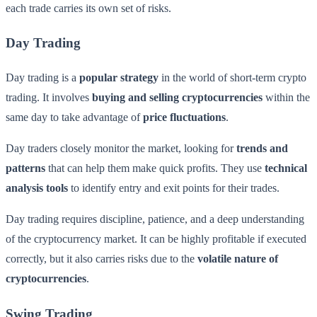
each trade carries its own set of risks.
Day Trading
Day trading is a
popular strategy
in the world of short-term crypto
trading. It involves
buying and selling cryptocurrencies
within the
same day to take advantage of
price fluctuations
.
Day traders closely monitor the market, looking for
trends and
patterns
that can help them make quick profits. They use
technical
analysis tools
to identify entry and exit points for their trades.
Day trading requires discipline, patience, and a deep understanding
of the cryptocurrency market. It can be highly profitable if executed
correctly, but it also carries risks due to the
volatile nature of
cryptocurrencies
.
Swing Trading