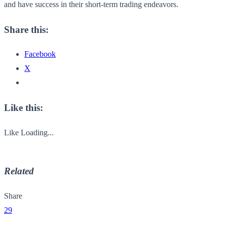
and have success in their short-term trading endeavors.
Share this:
Facebook
X
Like this:
Like
Loading...
Related
Share
29