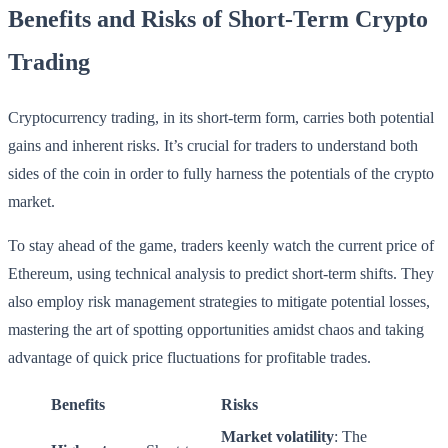
Benefits and Risks of Short-Term Crypto
Trading
Cryptocurrency trading, in its short-term form, carries both potential
gains and inherent risks. It’s crucial for traders to understand both
sides of the coin in order to fully harness the potentials of the crypto
market.
To stay ahead of the game, traders keenly watch the current price of
Ethereum, using technical analysis to predict short-term shifts. They
also employ risk management strategies to mitigate potential losses,
mastering the art of spotting opportunities amidst chaos and taking
advantage of quick price fluctuations for profitable trades.
Benefits
Risks
Market volatility
: The