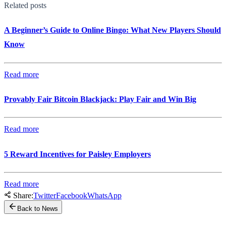
Related posts
A Beginner’s Guide to Online Bingo: What New Players Should
Know
Read more
Provably Fair Bitcoin Blackjack: Play Fair and Win Big
Read more
5 Reward Incentives for Paisley Employers
Read more
Share:
Twitter
Facebook
WhatsApp
Back to News