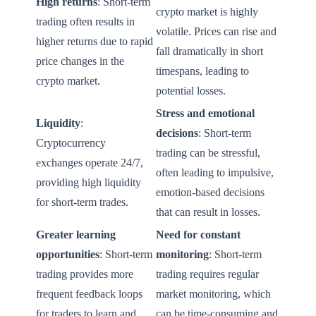
High returns
: Short-term
crypto market is highly
trading often results in
volatile. Prices can rise and
higher returns due to rapid
fall dramatically in short
price changes in the
timespans, leading to
crypto market.
potential losses.
Stress and emotional
Liquidity
:
decisions
: Short-term
Cryptocurrency
trading can be stressful,
exchanges operate 24/7,
often leading to impulsive,
providing high liquidity
emotion-based decisions
for short-term trades.
that can result in losses.
Greater learning
Need for constant
opportunities
: Short-term
monitoring
: Short-term
trading provides more
trading requires regular
frequent feedback loops
market monitoring, which
for traders to learn and
can be time-consuming and