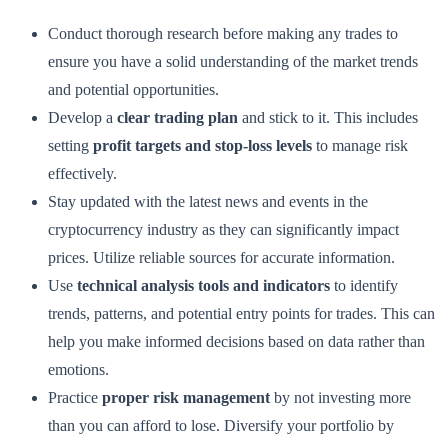
Conduct thorough research before making any trades to
ensure you have a solid understanding of the market trends
and potential opportunities.
Develop a
clear trading plan
and stick to it. This includes
setting
profit targets and stop-loss levels
to manage risk
effectively.
Stay updated with the latest news and events in the
cryptocurrency industry as they can significantly impact
prices. Utilize reliable sources for accurate information.
Use
technical analysis tools and indicators
to identify
trends, patterns, and potential entry points for trades. This can
help you make informed decisions based on data rather than
emotions.
Practice
proper risk management
by not investing more
than you can afford to lose. Diversify your portfolio by