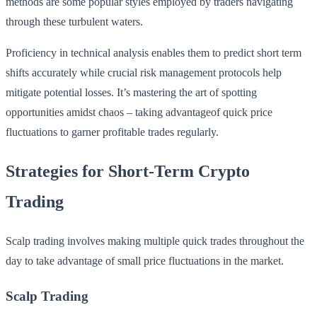
methods are some popular styles employed by traders navigating
through these turbulent waters.
Proficiency in technical analysis enables them to predict short term
shifts accurately while crucial risk management protocols help
mitigate potential losses. It’s mastering the art of spotting
opportunities amidst chaos – taking advantageof quick price
fluctuations to garner profitable trades regularly.
Strategies for Short-Term Crypto
Trading
Scalp trading involves making multiple quick trades throughout the
day to take advantage of small price fluctuations in the market.
Scalp Trading