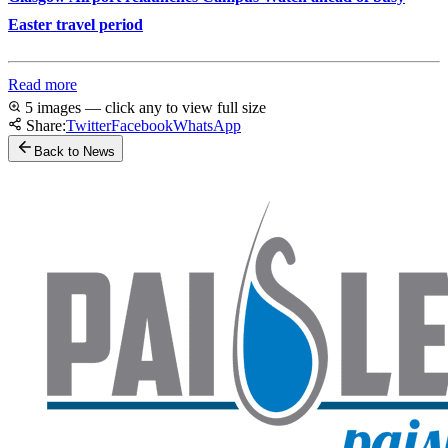
Easter travel period
Read more
5 images — click any to view full size
Share:
Twitter
Facebook
WhatsApp
Back to News