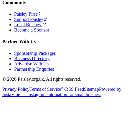
Community
Paisley First
Support Paisley
Local Business
Become a Sponsor
Partner With Us
Sponsorship Packages
Business Directory
Advertise With Us
Partnership Enquiries
© 2026 Paisley.org.uk. All rights reserved.
Privacy Policy
Terms of Service
RSS Feed
Sitemap
Powered by
InstaVibe — Instagram automation for small business