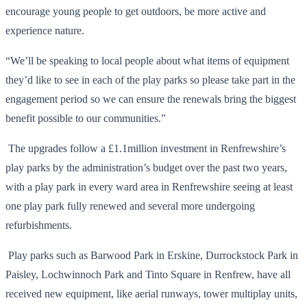
encourage young people to get outdoors, be more active and
experience nature.
“We’ll be speaking to local people about what items of equipment
they’d like to see in each of the play parks so please take part in the
engagement period so we can ensure the renewals bring the biggest
benefit possible to our communities.”
The upgrades follow a £1.1million investment in Renfrewshire’s
play parks by the administration’s budget over the past two years,
with a play park in every ward area in Renfrewshire seeing at least
one play park fully renewed and several more undergoing
refurbishments.
Play parks such as Barwood Park in Erskine, Durrockstock Park in
Paisley, Lochwinnoch Park and Tinto Square in Renfrew, have all
received new equipment, like aerial runways, tower multiplay units,