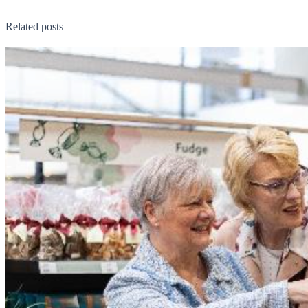
Related posts