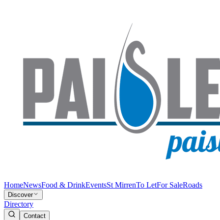
Home
News
Food & Drink
Events
St Mirren
To Let
For Sale
Roads
Discover
Directory
Contact