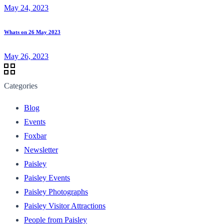
May 24, 2023
Whats on 26 May 2023
May 26, 2023
Categories
Blog
Events
Foxbar
Newsletter
Paisley
Paisley Events
Paisley Photographs
Paisley Visitor Attractions
People from Paisley