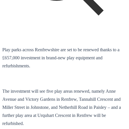
Play parks across Renfrewshire are set to be renewed thanks to a
£657,000 investment in brand-new play equipment and
refurbishments.
The investment will see five play areas renewed, namely Anne
Avenue and Victory Gardens in Renfrew, Tannahill Crescent and
Miller Street in Johnstone, and Netherhill Road in Paisley – and a
further play area at Urquhart Crescent in Renfrew will be
refurbished.