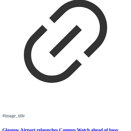
#image_title
Glasgow Airport relaunches Campus Watch ahead of busy