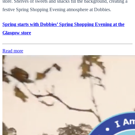
store. Shelves of sweets and snacks fill the background, creating a
festive Spring Shopping Evening atmosphere at Dobbies.
Spring starts with Dobbies’ Spring Shopping Evening at the
Glasgow store
Read more