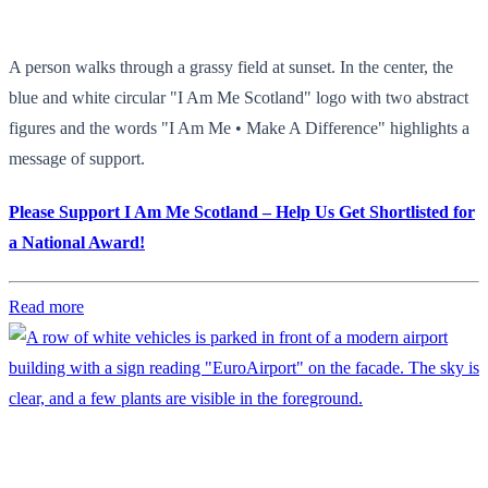
A person walks through a grassy field at sunset. In the center, the
blue and white circular "I Am Me Scotland" logo with two abstract
figures and the words "I Am Me • Make A Difference" highlights a
message of support.
Please Support I Am Me Scotland – Help Us Get Shortlisted for
a National Award!
Read more