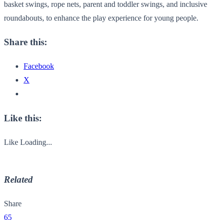
basket swings, rope nets, parent and toddler swings, and inclusive
roundabouts, to enhance the play experience for young people.
Share this:
Facebook
X
Like this:
Like
Loading...
Related
Share
65