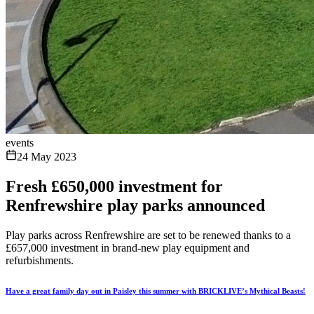
events
24 May 2023
Fresh £650,000 investment for
Renfrewshire play parks announced
Play parks across Renfrewshire are set to be renewed thanks to a
£657,000 investment in brand-new play equipment and
refurbishments.
Have a great family day out in Paisley this summer with BRICKLIVE’s Mythical Beasts!