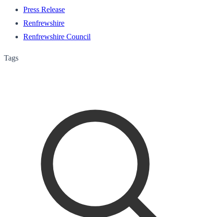
Press Release
Renfrewshire
Renfrewshire Council
Tags