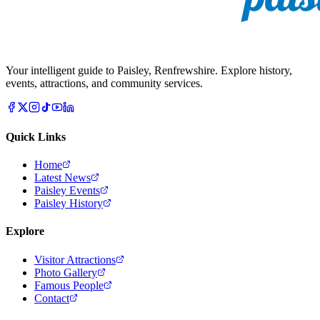
Your intelligent guide to Paisley, Renfrewshire. Explore history,
events, attractions, and community services.
Quick Links
Home
Latest News
Paisley Events
Paisley History
Explore
Visitor Attractions
Photo Gallery
Famous People
Contact