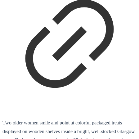
Two older women smile and point at colorful packaged treats
displayed on wooden shelves inside a bright, well-stocked Glasgow