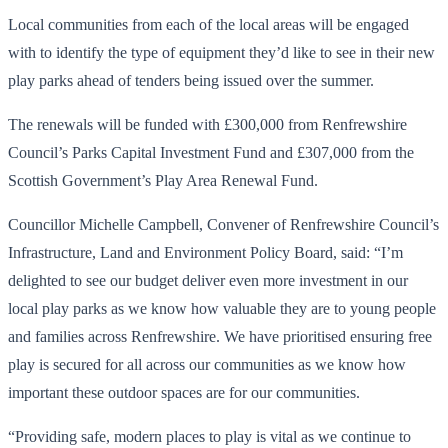
Local communities from each of the local areas will be engaged
with to identify the type of equipment they’d like to see in their new
play parks ahead of tenders being issued over the summer.
The renewals will be funded with £300,000 from Renfrewshire
Council’s Parks Capital Investment Fund and £307,000 from the
Scottish Government’s Play Area Renewal Fund.
Councillor Michelle Campbell, Convener of Renfrewshire Council’s
Infrastructure, Land and Environment Policy Board, said: “I’m
delighted to see our budget deliver even more investment in our
local play parks as we know how valuable they are to young people
and families across Renfrewshire. We have prioritised ensuring free
play is secured for all across our communities as we know how
important these outdoor spaces are for our communities.
“Providing safe, modern places to play is vital as we continue to