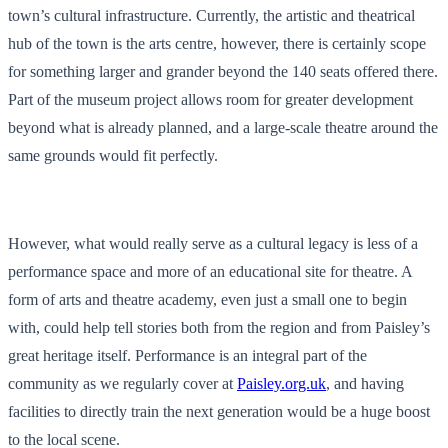
town’s cultural infrastructure. Currently, the artistic and theatrical
hub of the town is the arts centre, however, there is certainly scope
for something larger and grander beyond the 140 seats offered there.
Part of the museum project allows room for greater development
beyond what is already planned, and a large-scale theatre around the
same grounds would fit perfectly.
However, what would really serve as a cultural legacy is less of a
performance space and more of an educational site for theatre. A
form of arts and theatre academy, even just a small one to begin
with, could help tell stories both from the region and from Paisley’s
great heritage itself. Performance is an integral part of the
community as we regularly cover at
Paisley.org.uk
, and having
facilities to directly train the next generation would be a huge boost
to the local scene.