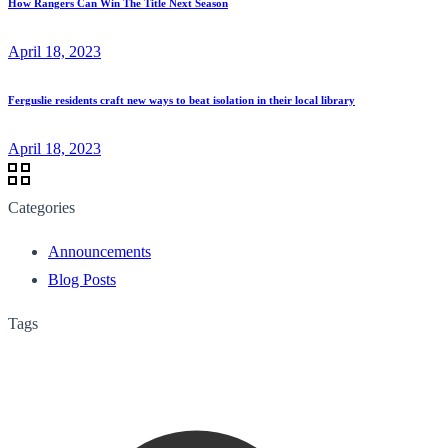
How Rangers Can Win The Title Next Season
April 18, 2023
Ferguslie residents craft new ways to beat isolation in their local library
April 18, 2023
Categories
Announcements
Blog Posts
Tags