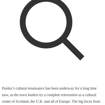
Paisley’s cultural renaissance has been underway for a long time
now, as the town leaders try a complete reinvention as a cultural
centre of Scotland, the U.K. and all of Europe. The big focus from