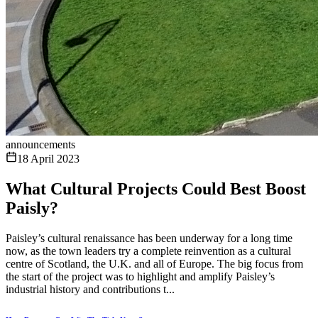
announcements
18 April 2023
What Cultural Projects Could Best Boost
Paisly?
Paisley’s cultural renaissance has been underway for a long time
now, as the town leaders try a complete reinvention as a cultural
centre of Scotland, the U.K. and all of Europe. The big focus from
the start of the project was to highlight and amplify Paisley’s
industrial history and contributions t...