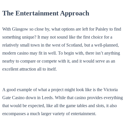
The Entertainment Approach
With Glasgow so close by, what options are left for Paisley to find
something unique? It may not sound like the first choice for a
relatively small town in the west of Scotland, but a well-planned,
modern casino may fit in well. To begin with, there isn’t anything
nearby to compare or compete with it, and it would serve as an
excellent attraction all to itself.
A good example of what a project might look like is the Victoria
Gate Casino down in Leeds. While that casino provides everything
that would be expected, like all the game tables and slots, it also
encompasses a much larger variety of entertainment.