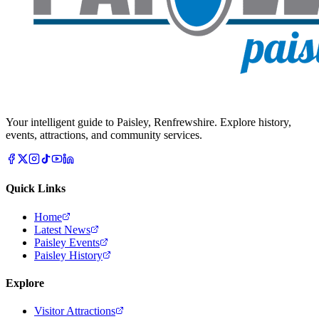
Your intelligent guide to Paisley, Renfrewshire. Explore history,
events, attractions, and community services.
Quick Links
Home
Latest News
Paisley Events
Paisley History
Explore
Visitor Attractions