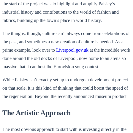
the start of the project was to highlight and amplify Paisley’s
industrial history and contributions to the world of fashion and
fabrics, building up the town’s place in world history.
The thing is, though, culture can’t always come from celebrations of
the past, and sometimes a new creation of culture is needed. As a
prime example, look over to
Liverpool.gov.uk
at the incredible work
done around the old docks of Liverpool, now home to an arena so
massive that it can host the Eurovision song contest.
While Paisley isn’t exactly set up to undergo a development project
on that scale, it is this kind of thinking that could boost the speed of
the regeneration. Beyond the recently announced museum product
The Artistic Approach
The most obvious approach to start with is investing directly in the