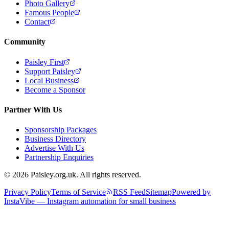
Photo Gallery
Famous People
Contact
Community
Paisley First
Support Paisley
Local Business
Become a Sponsor
Partner With Us
Sponsorship Packages
Business Directory
Advertise With Us
Partnership Enquiries
© 2026 Paisley.org.uk. All rights reserved.
Privacy Policy
Terms of Service
RSS Feed
Sitemap
Powered by
InstaVibe — Instagram automation for small business