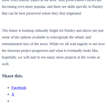
becoming ever-more popular, and there are skills specific to Paisley
that can be best preserved where they first originated.
The future is looking culturally bright for Paisley and above are just
some of the options available to reinvigorate the artistic and
entertainment face of the town. While we all wait eagerly to see how
the museum project progresses and what it eventually looks like,
hopefully, we will start to see many more projects in the works as
well.
Share this:
Facebook
X