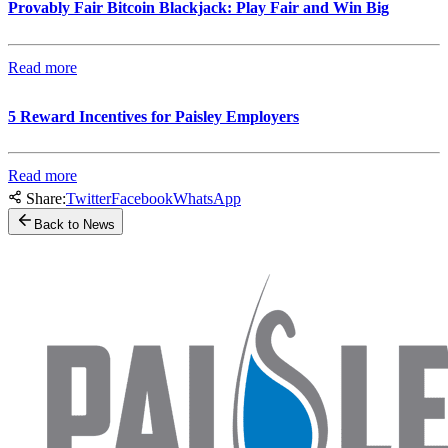
Provably Fair Bitcoin Blackjack: Play Fair and Win Big
Read more
5 Reward Incentives for Paisley Employers
Read more
Share:
Twitter
Facebook
WhatsApp
Back to News