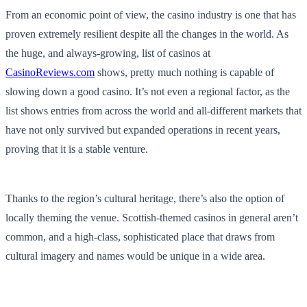
From an economic point of view, the casino industry is one that has
proven extremely resilient despite all the changes in the world. As
the huge, and always-growing, list of casinos at
CasinoReviews.com
shows, pretty much nothing is capable of
slowing down a good casino. It’s not even a regional factor, as the
list shows entries from across the world and all-different markets that
have not only survived but expanded operations in recent years,
proving that it is a stable venture.
Thanks to the region’s cultural heritage, there’s also the option of
locally theming the venue. Scottish-themed casinos in general aren’t
common, and a high-class, sophisticated place that draws from
cultural imagery and names would be unique in a wide area.