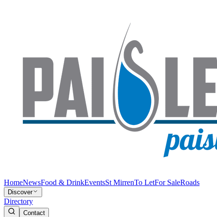
Home
News
Food & Drink
Events
St Mirren
To Let
For Sale
Roads
Discover
Directory
Contact