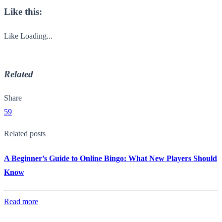
Like this:
Like
Loading...
Related
Share
59
Related posts
A Beginner’s Guide to Online Bingo: What New Players Should
Know
Read more