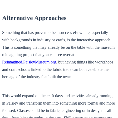
Alternative Approaches
Something that has proven to be a success elsewhere, especially
with backgrounds in industry or crafts, is the interactive approach.
This is something that may already be on the table with the museum
reimagining project that you can see over at
Reimagined.PaisleyMuseum.org
, but having things like workshops
and craft schools linked to the fabric trade can both celebrate the
heritage of the industry that built the town.
This would expand on the craft days and activities already running
in Paisley and transform them into something more formal and more
focused. Classes could be in fabric, engineering or in design as all
draw from historic trades in the area. Skill preservation courses are