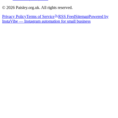
© 2026 Paisley.org.uk. All rights reserved.
Privacy Policy
Terms of Service
RSS Feed
Sitemap
Powered by
InstaVibe — Instagram automation for small business