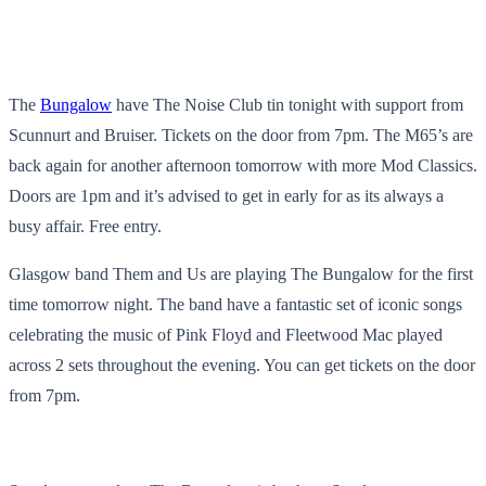
The
Bungalow
have The Noise Club tin tonight with support from
Scunnurt and Bruiser. Tickets on the door from 7pm. The M65’s are
back again for another afternoon tomorrow with more Mod Classics.
Doors are 1pm and it’s advised to get in early for as its always a
busy affair. Free entry.
Glasgow band Them and Us are playing The Bungalow for the first
time tomorrow night. The band have a fantastic set of iconic songs
celebrating the music of Pink Floyd and Fleetwood Mac played
across 2 sets throughout the evening. You can get tickets on the door
from 7pm.