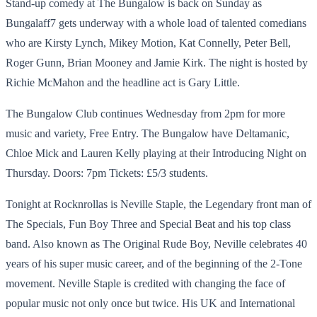
Stand-up comedy at The Bungalow is back on Sunday as
Bungalaff7 gets underway with a whole load of talented comedians
who are Kirsty Lynch, Mikey Motion, Kat Connelly, Peter Bell,
Roger Gunn, Brian Mooney and Jamie Kirk. The night is hosted by
Richie McMahon and the headline act is Gary Little.
The Bungalow Club continues Wednesday from 2pm for more
music and variety, Free Entry. The Bungalow have Deltamanic,
Chloe Mick and Lauren Kelly playing at their Introducing Night on
Thursday. Doors: 7pm Tickets: £5/3 students.
Tonight at Rocknrollas is Neville Staple, the Legendary front man of
The Specials, Fun Boy Three and Special Beat and his top class
band. Also known as The Original Rude Boy, Neville celebrates 40
years of his super music career, and of the beginning of the 2-Tone
movement. Neville Staple is credited with changing the face of
popular music not only once but twice. His UK and International