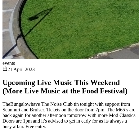
events
21 April 2023
Upcoming Live Music This Weekend
(More Live Music at the Food Festival)
TheBungalowhave The Noise Club tin tonight with support from
Scunnurt and Bruiser. Tickets on the door from 7pm. The M65’s are
back again for another afternoon tomorrow with more Mod Classics.
Doors are 1pm and it’s advised to get in early for as its always a
busy affair. Free entry.