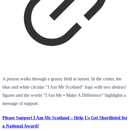
A person walks through a grassy field at sunset. In the center, the
blue and white circular "I Am Me Scotland" logo with two abstract
figures and the words "I Am Me • Make A Difference" highlights a
message of support.
Please Support I Am Me Scotland – Help Us Get Shortlisted for
a National Award!