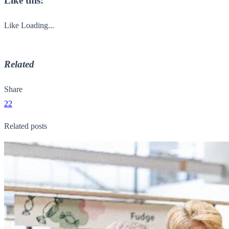
Like this:
Like
Loading...
Related
Share
22
Related posts