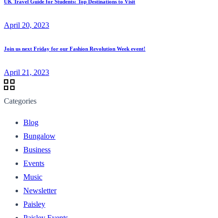
UK Travel Guide for Students: Top Destinations to Visit
April 20, 2023
Join us next Friday for our Fashion Revolution Week event!⁠
April 21, 2023
Categories
Blog
Bungalow
Business
Events
Music
Newsletter
Paisley
Paisley Events