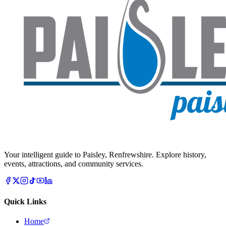
Your intelligent guide to Paisley, Renfrewshire. Explore history,
events, attractions, and community services.
Quick Links
Home