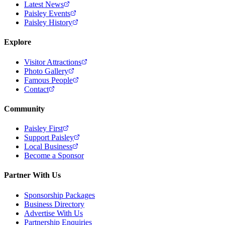
Latest News
Paisley Events
Paisley History
Explore
Visitor Attractions
Photo Gallery
Famous People
Contact
Community
Paisley First
Support Paisley
Local Business
Become a Sponsor
Partner With Us
Sponsorship Packages
Business Directory
Advertise With Us
Partnership Enquiries