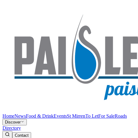
Home
News
Food & Drink
Events
St Mirren
To Let
For Sale
Roads
Discover
Directory
Contact