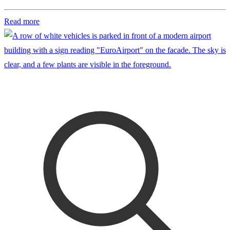
Read more