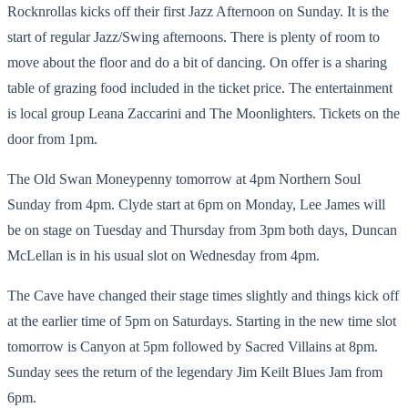
Rocknrollas kicks off their first Jazz Afternoon on Sunday. It is the
start of regular Jazz/Swing afternoons. There is plenty of room to
move about the floor and do a bit of dancing. On offer is a sharing
table of grazing food included in the ticket price. The entertainment
is local group Leana Zaccarini and The Moonlighters. Tickets on the
door from 1pm.
The Old Swan Moneypenny tomorrow at 4pm Northern Soul
Sunday from 4pm. Clyde start at 6pm on Monday, Lee James will
be on stage on Tuesday and Thursday from 3pm both days, Duncan
McLellan is in his usual slot on Wednesday from 4pm.
The Cave have changed their stage times slightly and things kick off
at the earlier time of 5pm on Saturdays. Starting in the new time slot
tomorrow is Canyon at 5pm followed by Sacred Villains at 8pm.
Sunday sees the return of the legendary Jim Keilt Blues Jam from
6pm.