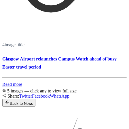
#image_title
Glasgow Airport relaunches Campus Watch ahead of busy
Easter travel period
Read more
5 images — click any to view full size
Share:
Twitter
Facebook
WhatsApp
Back to News