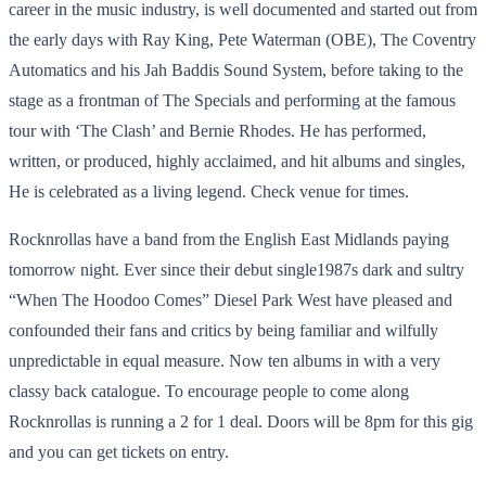
career in the music industry, is well documented and started out from
the early days with Ray King, Pete Waterman (OBE), The Coventry
Automatics and his Jah Baddis Sound System, before taking to the
stage as a frontman of The Specials and performing at the famous
tour with ‘The Clash’ and Bernie Rhodes. He has performed,
written, or produced, highly acclaimed, and hit albums and singles,
He is celebrated as a living legend. Check venue for times.
Rocknrollas have a band from the English East Midlands paying
tomorrow night. Ever since their debut single1987s dark and sultry
“When The Hoodoo Comes” Diesel Park West have pleased and
confounded their fans and critics by being familiar and wilfully
unpredictable in equal measure. Now ten albums in with a very
classy back catalogue. To encourage people to come along
Rocknrollas is running a 2 for 1 deal. Doors will be 8pm for this gig
and you can get tickets on entry.