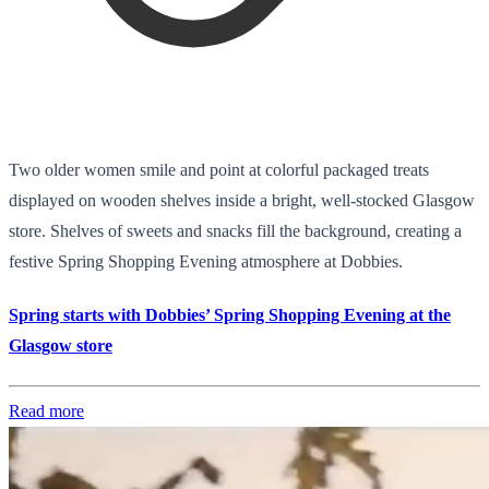
Two older women smile and point at colorful packaged treats
displayed on wooden shelves inside a bright, well-stocked Glasgow
store. Shelves of sweets and snacks fill the background, creating a
festive Spring Shopping Evening atmosphere at Dobbies.
Spring starts with Dobbies’ Spring Shopping Evening at the
Glasgow store
Read more