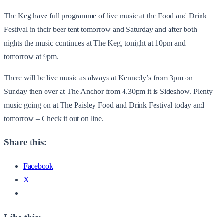
The Keg have full programme of live music at the Food and Drink
Festival in their beer tent tomorrow and Saturday and after both
nights the music continues at The Keg, tonight at 10pm and
tomorrow at 9pm.
There will be live music as always at Kennedy’s from 3pm on
Sunday then over at The Anchor from 4.30pm it is Sideshow. Plenty
music going on at The Paisley Food and Drink Festival today and
tomorrow – Check it out on line.
Share this:
Facebook
X