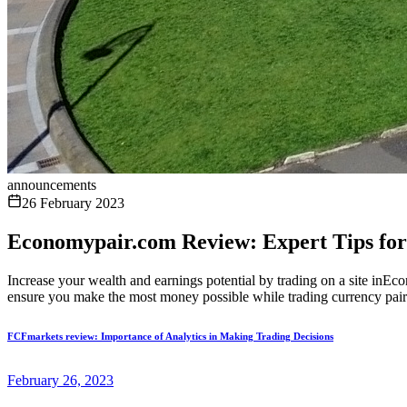
announcements
26 February 2023
Economypair.com Review: Expert Tips for
Increase your wealth and earnings potential by trading on a site inEco
ensure you make the most money possible while trading currency pairs,
FCFmarkets review: Importance of Analytics in Making Trading Decisions
February 26, 2023