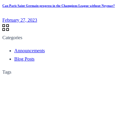
Can Paris Saint Germain progress in the Champions League without Neymar?
February 27, 2023
Categories
Announcements
Blog Posts
Tags