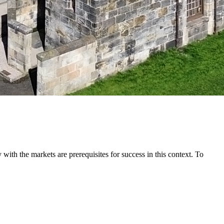
with the markets are prerequisites for success in this context. To