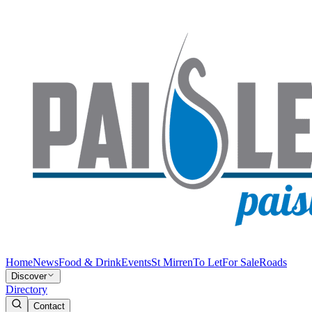
Home
News
Food & Drink
Events
St Mirren
To Let
For Sale
Roads
Discover
Directory
Contact