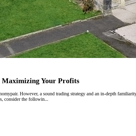
 Maximizing Your Profits
nomypair. However, a sound trading strategy and an in-depth familiarity 
 consider the followin...