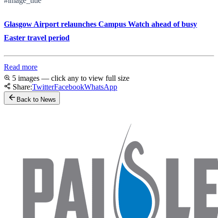
#image_title
Glasgow Airport relaunches Campus Watch ahead of busy
Easter travel period
Read more
5 images — click any to view full size
Share:
Twitter
Facebook
WhatsApp
Back to News