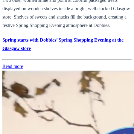
Two older women smile and point at colorful packaged treats
displayed on wooden shelves inside a bright, well-stocked Glasgow
store. Shelves of sweets and snacks fill the background, creating a
festive Spring Shopping Evening atmosphere at Dobbies.
Spring starts with Dobbies’ Spring Shopping Evening at the
Glasgow store
Read more