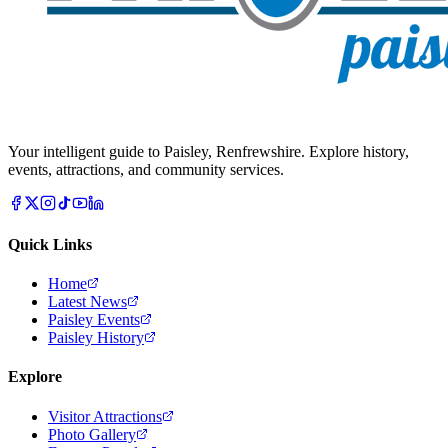
Your intelligent guide to Paisley, Renfrewshire. Explore history,
events, attractions, and community services.
Quick Links
Home
Latest News
Paisley Events
Paisley History
Explore
Visitor Attractions
Photo Gallery