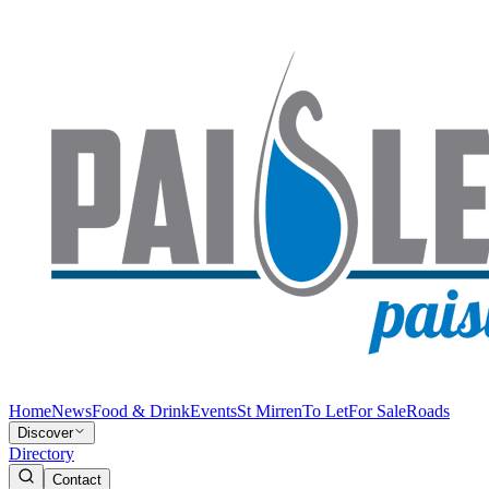
Home
News
Food & Drink
Events
St Mirren
To Let
For Sale
Roads
Discover
Directory
Contact