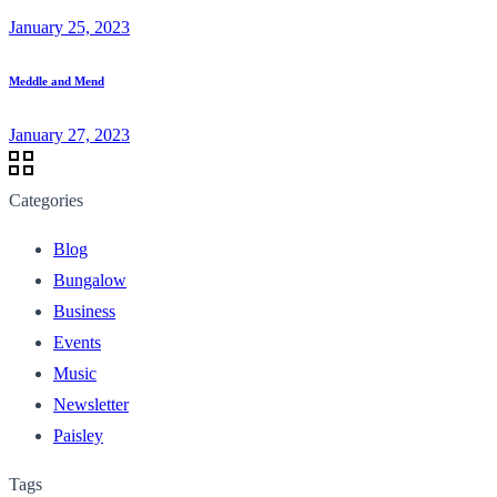
January 25, 2023
Meddle and Mend
January 27, 2023
Categories
Blog
Bungalow
Business
Events
Music
Newsletter
Paisley
Tags