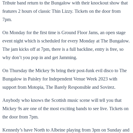
Tribute band return to the Bungalow with their knockout show that
features 2 hours of classic Thin Lizzy. Tickets on the door from
7pm.
On Monday for the first time is Ground Floor Jams, an open stage
event night which is scheduled for every Monday at The Bungalow.
The jam kicks off at 7pm, there is a full backline, entry is free, so
why don’t you pop in and get Jamming.
On Thursday the Mickey 9s bring their post-funk evil disco to The
Bungalow in Paisley for Independent Venue Week 2023 with
support from Motopia, The Barely Responsible and Sovirez.
Anybody who knows the Scottish music scene will tell you that
Mickey 9s are one of the most exciting bands to see live. Tickets on
the door from 7pm.
Kennedy’s have North to Albeine playing from 3pm on Sunday and