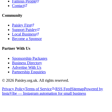
Famous People
Contact
Community
Paisley First
Support Paisley
Local Business
Become a Sponsor
Partner With Us
Sponsorship Packages
Business Directory
Advertise With Us
Partnership Enquiries
© 2026 Paisley.org.uk. All rights reserved.
Privacy Policy
Terms of Service
RSS Feed
Sitemap
Powered by
InstaVibe — Instagram automation for small business