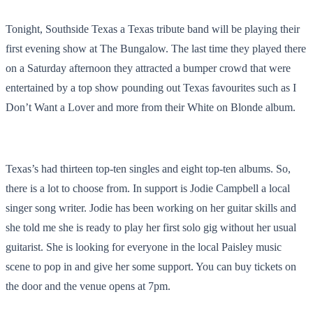
Tonight, Southside Texas a Texas tribute band will be playing their
first evening show at The Bungalow. The last time they played there
on a Saturday afternoon they attracted a bumper crowd that were
entertained by a top show pounding out Texas favourites such as I
Don’t Want a Lover and more from their White on Blonde album.
Texas’s had thirteen top-ten singles and eight top-ten albums. So,
there is a lot to choose from. In support is Jodie Campbell a local
singer song writer. Jodie has been working on her guitar skills and
she told me she is ready to play her first solo gig without her usual
guitarist. She is looking for everyone in the local Paisley music
scene to pop in and give her some support. You can buy tickets on
the door and the venue opens at 7pm.