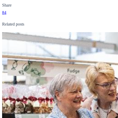
Share
84
Related posts