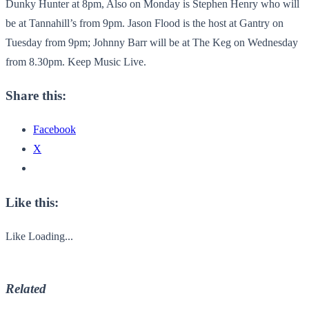
Dunky Hunter at 8pm, Also on Monday is Stephen Henry who will
be at Tannahill’s from 9pm. Jason Flood is the host at Gantry on
Tuesday from 9pm; Johnny Barr will be at The Keg on Wednesday
from 8.30pm. Keep Music Live.
Share this:
Facebook
X
Like this:
Like
Loading...
Related