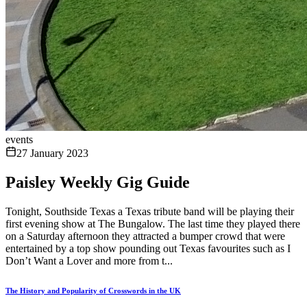
events
27 January 2023
Paisley Weekly Gig Guide
Tonight, Southside Texas a Texas tribute band will be playing their
first evening show at The Bungalow. The last time they played there
on a Saturday afternoon they attracted a bumper crowd that were
entertained by a top show pounding out Texas favourites such as I
Don’t Want a Lover and more from t...
The History and Popularity of Crosswords in the UK