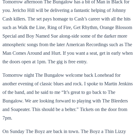
Tomorrow afternoon The Bungalow has a bit of Man in Black for
you. Jericho Hill will be delivering a fantastic helping of Johnny
Cash killers. The set pays homage to Cash’s career with all the hits
such as Walk the Line, Ring of Fire, Get Rhythm, Orange Blossom
Special and Boy Named Sue along-side some of the darker more
atmospheric songs from the later American Recordings such as The
Man Comes Around and Hurt. If you want a seat, get in early when
the doors open at 1pm. The gig is free entry.
Tomorrow night The Bungalow welcome back Lonehead for
another evening of classic blues and rock. I spoke to Martin Jenkins
of the band, and he said to me “It’s great to go back to The
Bungalow. We are looking forward to playing with The Bleeders
and Soapeater. This should be a belter.” Tickets on the door from
7pm.
On Sunday The Boyz are back in town. The Boyz a Thin Lizzy