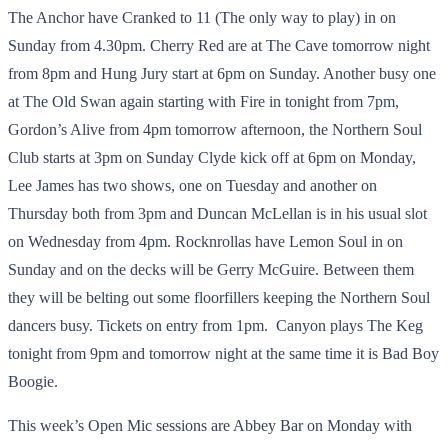
The Anchor have Cranked to 11 (The only way to play) in on
Sunday from 4.30pm. Cherry Red are at The Cave tomorrow night
from 8pm and Hung Jury start at 6pm on Sunday. Another busy one
at The Old Swan again starting with Fire in tonight from 7pm,
Gordon’s Alive from 4pm tomorrow afternoon, the Northern Soul
Club starts at 3pm on Sunday Clyde kick off at 6pm on Monday,
Lee James has two shows, one on Tuesday and another on
Thursday both from 3pm and Duncan McLellan is in his usual slot
on Wednesday from 4pm. Rocknrollas have Lemon Soul in on
Sunday and on the decks will be Gerry McGuire. Between them
they will be belting out some floorfillers keeping the Northern Soul
dancers busy. Tickets on entry from 1pm. Canyon plays The Keg
tonight from 9pm and tomorrow night at the same time it is Bad Boy
Boogie.
This week’s Open Mic sessions are Abbey Bar on Monday with