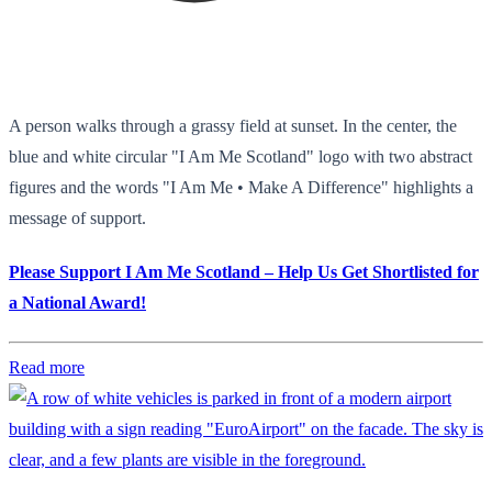
A person walks through a grassy field at sunset. In the center, the
blue and white circular "I Am Me Scotland" logo with two abstract
figures and the words "I Am Me • Make A Difference" highlights a
message of support.
Please Support I Am Me Scotland – Help Us Get Shortlisted for
a National Award!
Read more