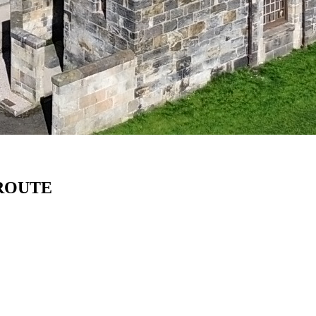
 ROUTE