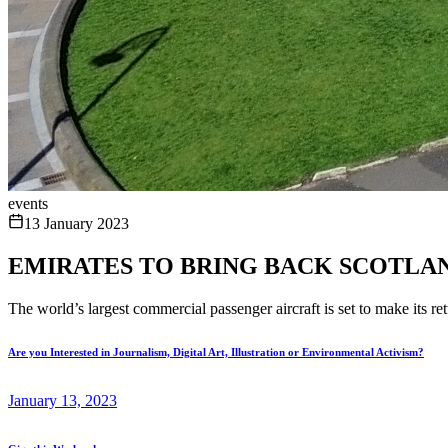
events
13 January 2023
EMIRATES TO BRING BACK SCOTLAN
The world’s largest commercial passenger aircraft is set to make its r
Are you Interested in Journalism, Digital Art, Illustration or Environmental Activism?
January 13, 2023