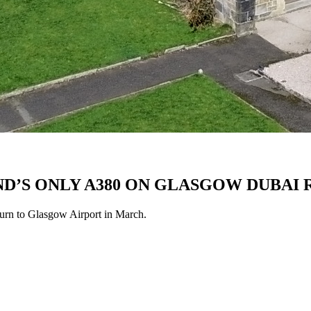
D’S ONLY A380 ON GLASGOW DUBAI
eturn to Glasgow Airport in March.