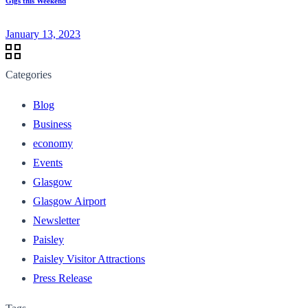
Gigs this Weekend
January 13, 2023
Categories
Blog
Business
economy
Events
Glasgow
Glasgow Airport
Newsletter
Paisley
Paisley Visitor Attractions
Press Release