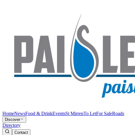
Home
News
Food & Drink
Events
St Mirren
To Let
For Sale
Roads
Discover
Directory
Contact