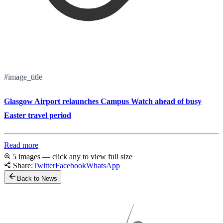
#image_title
Glasgow Airport relaunches Campus Watch ahead of busy
Easter travel period
Read more
5 images — click any to view full size
Share:
Twitter
Facebook
WhatsApp
Back to News