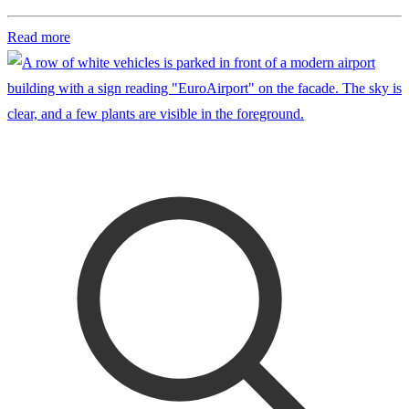
Read more