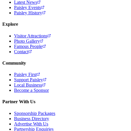
Latest News
Paisley Events
Paisley History
Explore
Visitor Attractions
Photo Gallery
Famous People
Contact
Community
Paisley First
Support Paisley
Local Business
Become a Sponsor
Partner With Us
Sponsorship Packages
Business Directory
Advertise With Us
Partnership Enquiries