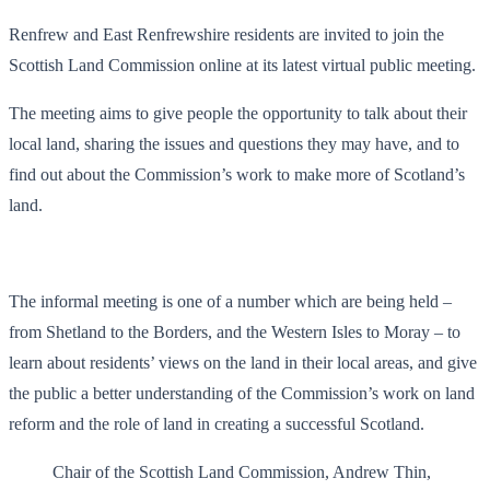
Renfrew and East Renfrewshire residents are invited to join the
Scottish Land Commission online at its latest virtual public meeting.
The meeting aims to give people the opportunity to talk about their
local land, sharing the issues and questions they may have, and to
find out about the Commission’s work to make more of Scotland’s
land.
The informal meeting is one of a number which are being held –
from Shetland to the Borders, and the Western Isles to Moray – to
learn about residents’ views on the land in their local areas, and give
the public a better understanding of the Commission’s work on land
reform and the role of land in creating a successful Scotland.
Chair of the Scottish Land Commission, Andrew Thin,