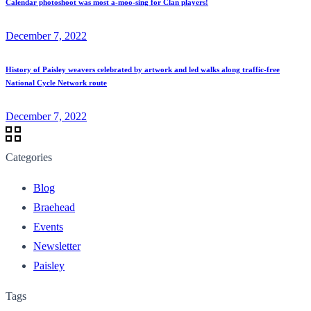
Calendar photoshoot was most a-moo-sing for Clan players!
December 7, 2022
History of Paisley weavers celebrated by artwork and led walks along traffic-free
National Cycle Network route
December 7, 2022
Categories
Blog
Braehead
Events
Newsletter
Paisley
Tags