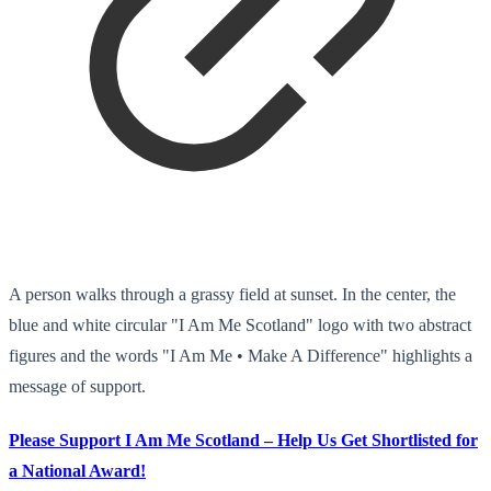
A person walks through a grassy field at sunset. In the center, the
blue and white circular "I Am Me Scotland" logo with two abstract
figures and the words "I Am Me • Make A Difference" highlights a
message of support.
Please Support I Am Me Scotland – Help Us Get Shortlisted for
a National Award!