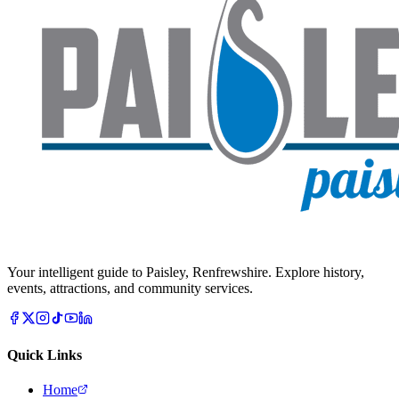
Your intelligent guide to Paisley, Renfrewshire. Explore history,
events, attractions, and community services.
Quick Links
Home