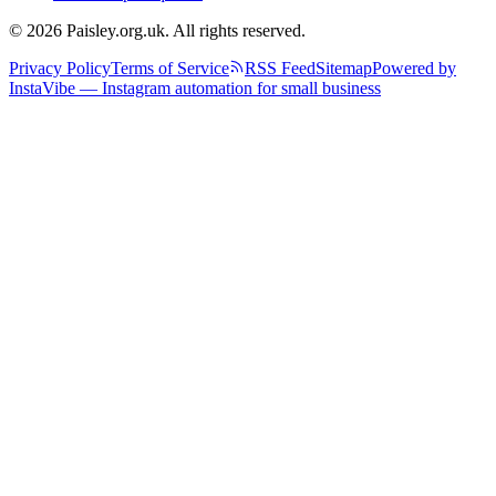
© 2026 Paisley.org.uk. All rights reserved.
Privacy Policy
Terms of Service
RSS Feed
Sitemap
Powered by
InstaVibe — Instagram automation for small business