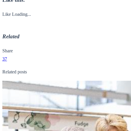
Like
Loading...
Related
Share
37
Related posts