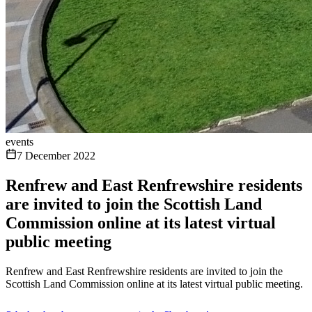
events
7 December 2022
Renfrew and East Renfrewshire residents
are invited to join the Scottish Land
Commission online at its latest virtual
public meeting
Renfrew and East Renfrewshire residents are invited to join the
Scottish Land Commission online at its latest virtual public meeting.