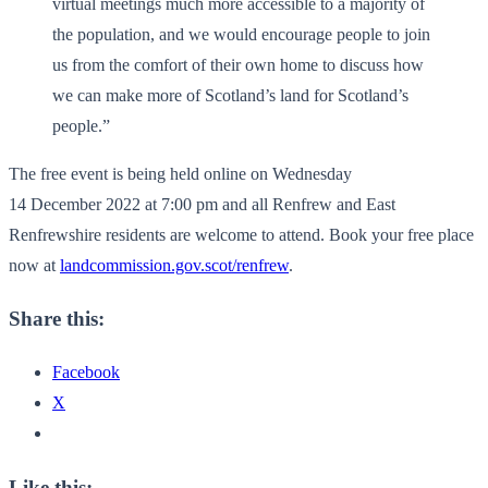
virtual meetings much more accessible to a majority of
the population, and we would encourage people to join
us from the comfort of their own home to discuss how
we can make more of Scotland’s land for Scotland’s
people.”
The free event is being held online on Wednesday
14 December 2022 at 7:00 pm and all Renfrew and East
Renfrewshire residents are welcome to attend. Book your free place
now at
landcommission.gov.scot/renfrew
.
Share this:
Facebook
X
Like this: