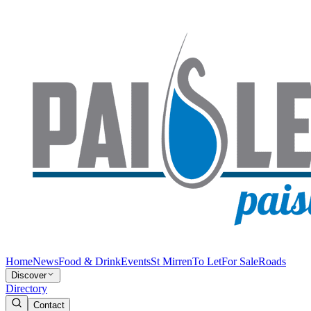
Home
News
Food & Drink
Events
St Mirren
To Let
For Sale
Roads
Discover
Directory
Contact