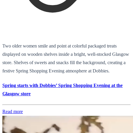
Two older women smile and point at colorful packaged treats
displayed on wooden shelves inside a bright, well-stocked Glasgow
store. Shelves of sweets and snacks fill the background, creating a
festive Spring Shopping Evening atmosphere at Dobbies.
Spring starts with Dobbies’ Spring Shopping Evening at the
Glasgow store
Read more