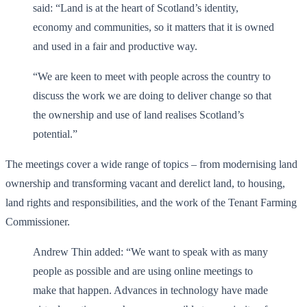
said: “Land is at the heart of Scotland’s identity,
economy and communities, so it matters that it is owned
and used in a fair and productive way.
“We are keen to meet with people across the country to
discuss the work we are doing to deliver change so that
the ownership and use of land realises Scotland’s
potential.”
The meetings cover a wide range of topics – from modernising land
ownership and transforming vacant and derelict land, to housing,
land rights and responsibilities, and the work of the Tenant Farming
Commissioner.
Andrew Thin added: “We want to speak with as many
people as possible and are using online meetings to
make that happen. Advances in technology have made