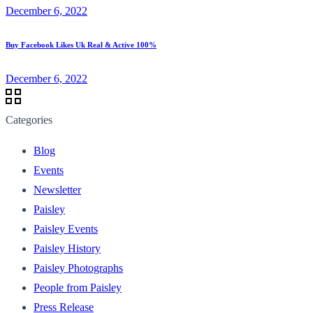
December 6, 2022
Buy Facebook Likes Uk Real & Active 100%
December 6, 2022
Categories
Blog
Events
Newsletter
Paisley
Paisley Events
Paisley History
Paisley Photographs
People from Paisley
Press Release