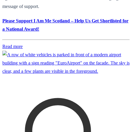
message of support.
Please Support I Am Me Scotland – Help Us Get Shortlisted for
a National Award!
Read more