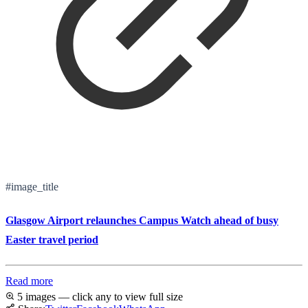
#image_title
Glasgow Airport relaunches Campus Watch ahead of busy
Easter travel period
Read more
5 images — click any to view full size