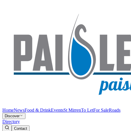
Home
News
Food & Drink
Events
St Mirren
To Let
For Sale
Roads
Discover
Directory
Contact