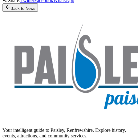
Share:
Twitter
Facebook
WhatsApp
Back to News
Your intelligent guide to Paisley, Renfrewshire. Explore history,
events, attractions, and community services.