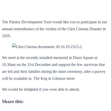
The Paisley Development Trust would like you to participate in our
annual remembrance of the victims of the Glen Cinema Disaster in
1929.
We meet at the recently installed memorial in Dunn Square at
10.30am on the 31st December and support the few survivors that
are left and their families during the short ceremony, after a purvey
will be available in The Keg in Gilmour street
We would be delighted if you were able to attend.
Share this: