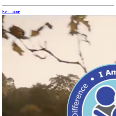
Read more