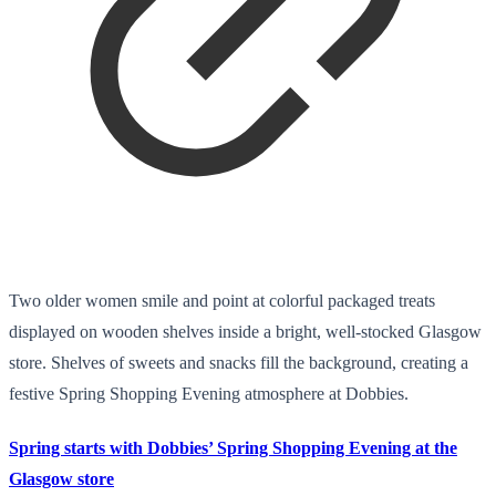
Two older women smile and point at colorful packaged treats
displayed on wooden shelves inside a bright, well-stocked Glasgow
store. Shelves of sweets and snacks fill the background, creating a
festive Spring Shopping Evening atmosphere at Dobbies.
Spring starts with Dobbies’ Spring Shopping Evening at the
Glasgow store