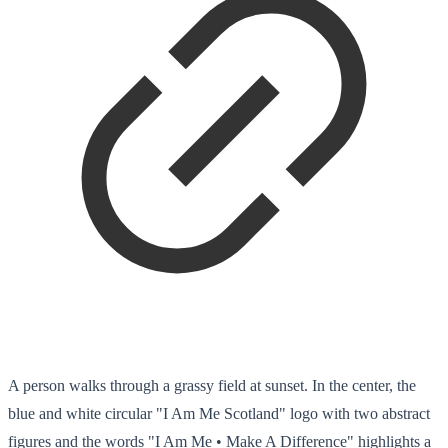
A person walks through a grassy field at sunset. In the center, the
blue and white circular "I Am Me Scotland" logo with two abstract
figures and the words "I Am Me • Make A Difference" highlights a