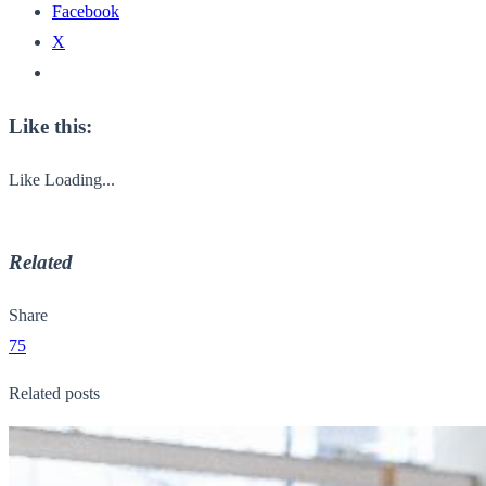
Facebook
X
Like this:
Like
Loading...
Related
Share
75
Related posts