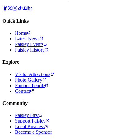
Quick Links
Home
Latest News
Paisley Events
Paisley History
Explore
Visitor Attractions
Photo Gallery
Famous People
Contact
Community
Paisley First
Support Paisley
Local Business
Become a Sponsor