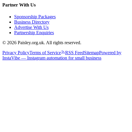
Partner With Us
Sponsorship Packages
Business Directory
Advertise With Us
Partnership Enquiries
© 2026 Paisley.org.uk. All rights reserved.
Privacy Policy
Terms of Service
RSS Feed
Sitemap
Powered by
InstaVibe — Instagram automation for small business