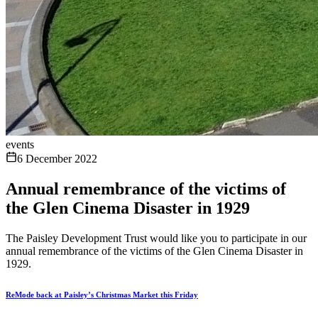
events
6 December 2022
Annual remembrance of the victims of
the Glen Cinema Disaster in 1929
The Paisley Development Trust would like you to participate in our
annual remembrance of the victims of the Glen Cinema Disaster in
1929.
ReMode back at Paisley’s Christmas Market this Friday