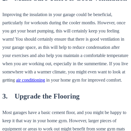
Improving the insulation in your garage could be beneficial,
particularly for workouts during the cooler months. However, once
you get your heart pumping, this will certainly keep you feeling
warm! You should certainly ensure that there is good ventilation in
your garage space, as this will help to reduce condensation after
your exercises and also help you maintain a comfortable temperature
when you are working out, especially in the summertime. If you live
somewhere with a warmer climate, you might even want to look at
getting
air conditioning
in your home gym for improved comfort.
3. Upgrade the Flooring
Most garages have a basic cement floor, and you might be happy to
keep it that way in your home gym. However, larger pieces of
equipment or areas to work out might benefit from some gym mats