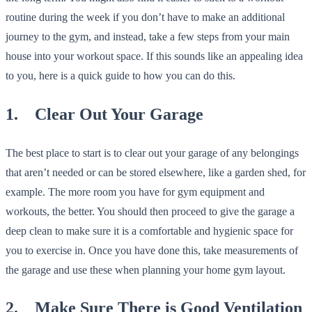
routine during the week if you don’t have to make an additional
journey to the gym, and instead, take a few steps from your main
house into your workout space. If this sounds like an appealing idea
to you, here is a quick guide to how you can do this.
1. Clear Out Your Garage
The best place to start is to clear out your garage of any belongings
that aren’t needed or can be stored elsewhere, like a garden shed, for
example. The more room you have for gym equipment and
workouts, the better. You should then proceed to give the garage a
deep clean to make sure it is a comfortable and hygienic space for
you to exercise in. Once you have done this, take measurements of
the garage and use these when planning your home gym layout.
2. Make Sure There is Good Ventilation