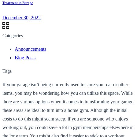
Treatment in Europe
December 30, 2022
Categories
Announcements
Blog Posts
Tags
If your garage isn’t being currently used to store your car or other
items, you may be wondering how you can utilize this space. While
there are various options when it comes to transforming your garage,
these areas are ideal to turn into a home gym. Although the initial
costs to do this might seem steep, if you are someone who enjoys
working out, you could save a lot in gym memberships elsewhere in
the long term. You might also find it easier to stick to a workout