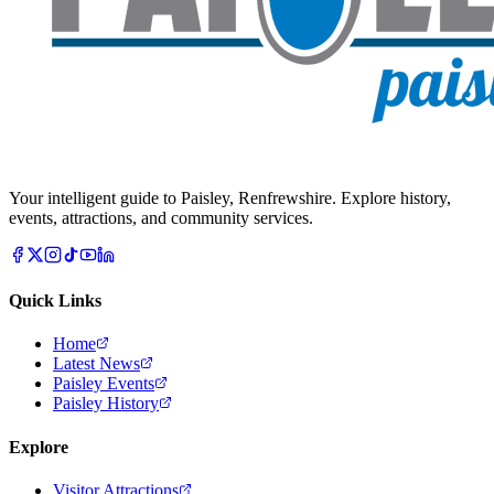
Your intelligent guide to Paisley, Renfrewshire. Explore history,
events, attractions, and community services.
Quick Links
Home
Latest News
Paisley Events
Paisley History
Explore
Visitor Attractions