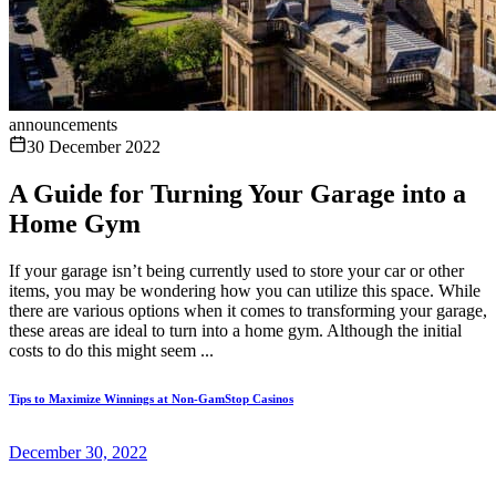
announcements
30 December 2022
A Guide for Turning Your Garage into a
Home Gym
If your garage isn’t being currently used to store your car or other
items, you may be wondering how you can utilize this space. While
there are various options when it comes to transforming your garage,
these areas are ideal to turn into a home gym. Although the initial
costs to do this might seem ...
Tips to Maximize Winnings at Non-GamStop Casinos
December 30, 2022