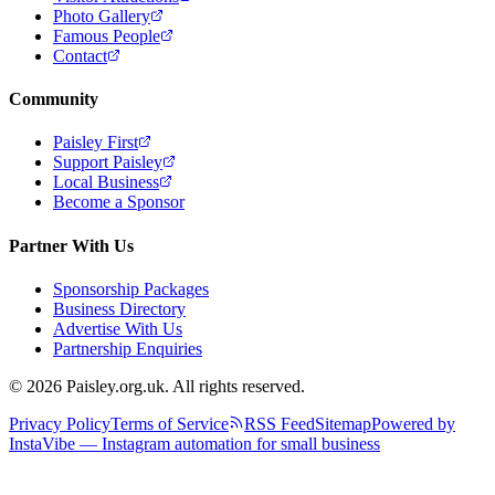
Photo Gallery
Famous People
Contact
Community
Paisley First
Support Paisley
Local Business
Become a Sponsor
Partner With Us
Sponsorship Packages
Business Directory
Advertise With Us
Partnership Enquiries
© 2026 Paisley.org.uk. All rights reserved.
Privacy Policy
Terms of Service
RSS Feed
Sitemap
Powered by
InstaVibe — Instagram automation for small business