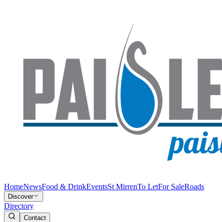
Home
News
Food & Drink
Events
St Mirren
To Let
For Sale
Roads
Discover
Directory
Contact