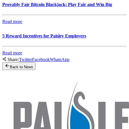
Provably Fair Bitcoin Blackjack: Play Fair and Win Big
Read more
5 Reward Incentives for Paisley Employers
Read more
Share:
Twitter
Facebook
WhatsApp
Back to News