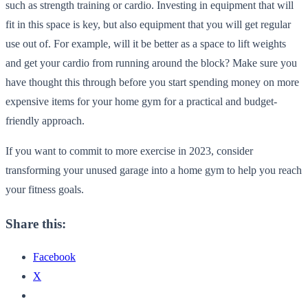
such as strength training or cardio. Investing in equipment that will
fit in this space is key, but also equipment that you will get regular
use out of. For example, will it be better as a space to lift weights
and get your cardio from running around the block? Make sure you
have thought this through before you start spending money on more
expensive items for your home gym for a practical and budget-
friendly approach.
If you want to commit to more exercise in 2023, consider
transforming your unused garage into a home gym to help you reach
your fitness goals.
Share this:
Facebook
X