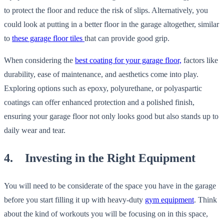
to protect the floor and reduce the risk of slips. Alternatively, you
could look at putting in a better floor in the garage altogether, similar
to
these garage floor tiles
that can provide good grip.
When considering the
best coating for your garage floor,
factors like
durability, ease of maintenance, and aesthetics come into play.
Exploring options such as epoxy, polyurethane, or polyaspartic
coatings can offer enhanced protection and a polished finish,
ensuring your garage floor not only looks good but also stands up to
daily wear and tear.
4. Investing in the Right Equipment
You will need to be considerate of the space you have in the garage
before you start filling it up with heavy-duty
gym equipment
. Think
about the kind of workouts you will be focusing on in this space,