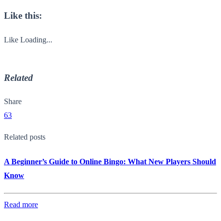
Like this:
Like
Loading...
Related
Share
63
Related posts
A Beginner’s Guide to Online Bingo: What New Players Should
Know
Read more