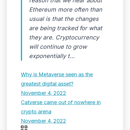
reason that we hear about
Ethereum more often than
usual is that the changes
are being tracked for what
they are. Cryptocurrency
will continue to grow
exponentially t...
Why is Metaverse seen as the
greatest digital asset?
November 4, 2022
Catverse came out of nowhere in
crypto arena
November 4, 2022