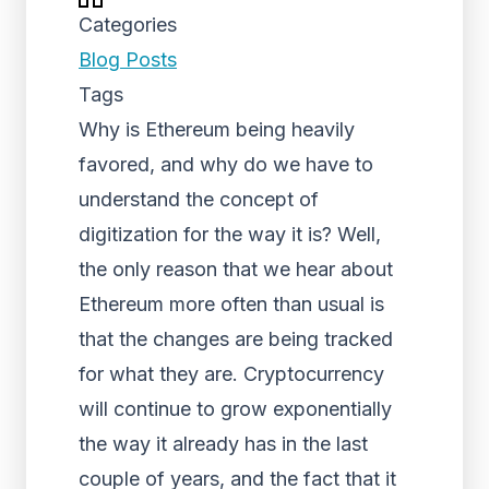
Categories
Blog Posts
Tags
Why is Ethereum being heavily
favored, and why do we have to
understand the concept of
digitization for the way it is? Well,
the only reason that we hear about
Ethereum more often than usual is
that the changes are being tracked
for what they are. Cryptocurrency
will continue to grow exponentially
the way it already has in the last
couple of years, and the fact that it