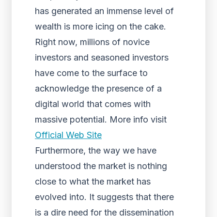
has generated an immense level of
wealth is more icing on the cake.
Right now, millions of novice
investors and seasoned investors
have come to the surface to
acknowledge the presence of a
digital world that comes with
massive potential. More info visit
Official Web Site
Furthermore, the way we have
understood the market is nothing
close to what the market has
evolved into. It suggests that there
is a dire need for the dissemination