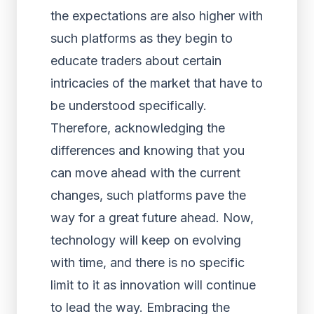
the expectations are also higher with
such platforms as they begin to
educate traders about certain
intricacies of the market that have to
be understood specifically.
Therefore, acknowledging the
differences and knowing that you
can move ahead with the current
changes, such platforms pave the
way for a great future ahead. Now,
technology will keep on evolving
with time, and there is no specific
limit to it as innovation will continue
to lead the way. Embracing the