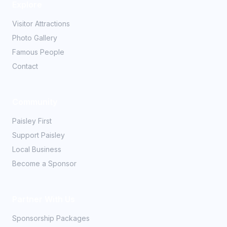
Explore
Visitor Attractions
Photo Gallery
Famous People
Contact
Community
Paisley First
Support Paisley
Local Business
Become a Sponsor
Partner With Us
Sponsorship Packages