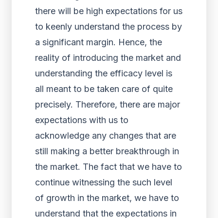
there will be high expectations for us
to keenly understand the process by
a significant margin. Hence, the
reality of introducing the market and
understanding the efficacy level is
all meant to be taken care of quite
precisely. Therefore, there are major
expectations with us to
acknowledge any changes that are
still making a better breakthrough in
the market. The fact that we have to
continue witnessing the such level
of growth in the market, we have to
understand that the expectations in