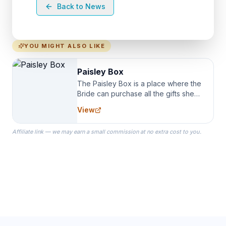
Back to News
YOU MIGHT ALSO LIKE
Paisley Box
The Paisley Box is a place where the
Bride can purchase all the gifts she
needs for her Bridal Party. We
View
specialize in Bridesmaid Robes, or
the Robes you wear as you get
Affiliate link — we may earn a small commission at no extra cost to you.
ready on your Wedding Day.