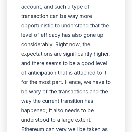
account, and such a type of
transaction can be way more
opportunistic to understand that the
level of efficacy has also gone up
considerably. Right now, the
expectations are significantly higher,
and there seems to be a good level
of anticipation that is attached to it
for the most part. Hence, we have to
be wary of the transactions and the
way the current transition has
happened; it also needs to be
understood to a large extent.
Ethereum can very well be taken as