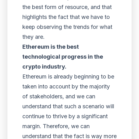
the best form of resource, and that
highlights the fact that we have to
keep observing the trends for what
they are.
Ethereum is the best
technological progress in the
crypto industry.
Ethereum is already beginning to be
taken into account by the majority
of stakeholders, and we can
understand that such a scenario will
continue to thrive by a significant
margin. Therefore, we can
understand that the fact is way more