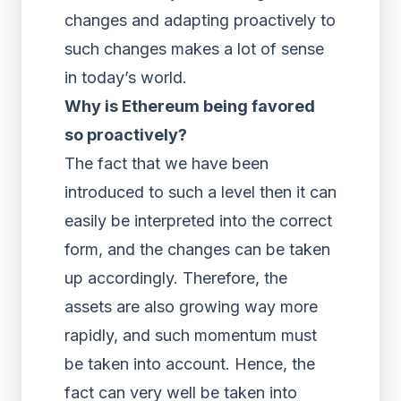
changes and adapting proactively to
such changes makes a lot of sense
in today’s world.
Why is Ethereum being favored
so proactively?
The fact that we have been
introduced to such a level then it can
easily be interpreted into the correct
form, and the changes can be taken
up accordingly. Therefore, the
assets are also growing way more
rapidly, and such momentum must
be taken into account. Hence, the
fact can very well be taken into