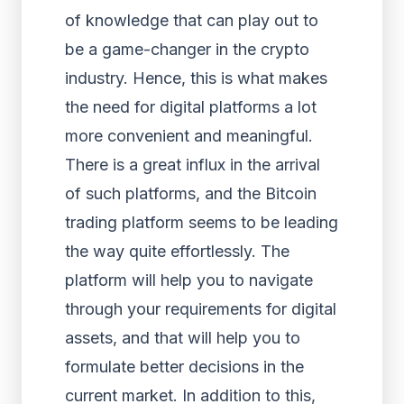
of knowledge that can play out to
be a game-changer in the crypto
industry. Hence, this is what makes
the need for digital platforms a lot
more convenient and meaningful.
There is a great influx in the arrival
of such platforms, and the Bitcoin
trading platform seems to be leading
the way quite effortlessly. The
platform will help you to navigate
through your requirements for digital
assets, and that will help you to
formulate better decisions in the
current market. In addition to this,