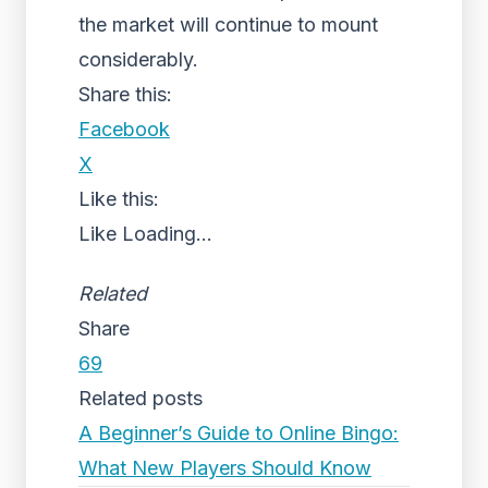
the market will continue to mount
considerably.
Share this:
Facebook
X
Like this:
Like
Loading...
Related
Share
69
Related posts
A Beginner’s Guide to Online Bingo:
What New Players Should Know