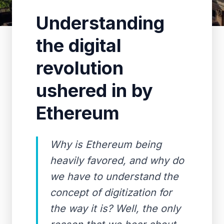
Understanding
the digital
revolution
ushered in by
Ethereum
Why is Ethereum being
heavily favored, and why do
we have to understand the
concept of digitization for
the way it is? Well, the only