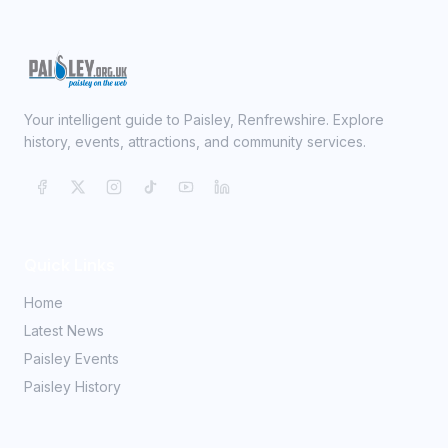
Your intelligent guide to Paisley, Renfrewshire. Explore
history, events, attractions, and community services.
Quick Links
Home
Latest News
Paisley Events
Paisley History