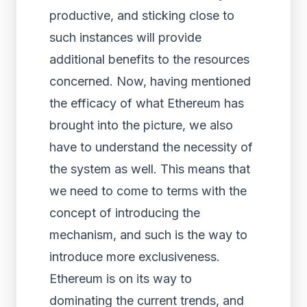
productive, and sticking close to
such instances will provide
additional benefits to the resources
concerned. Now, having mentioned
the efficacy of what Ethereum has
brought into the picture, we also
have to understand the necessity of
the system as well. This means that
we need to come to terms with the
concept of introducing the
mechanism, and such is the way to
introduce more exclusiveness.
Ethereum is on its way to
dominating the current trends, and