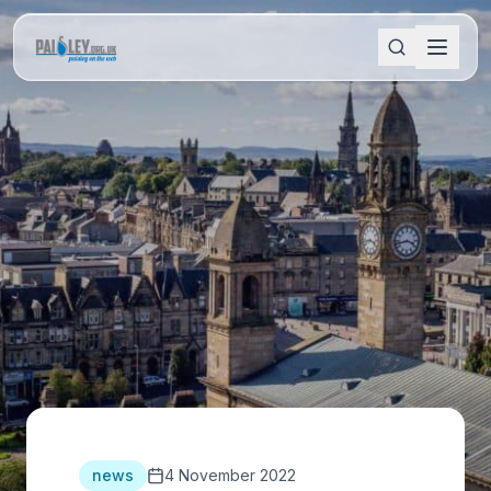
news
4 November 2022