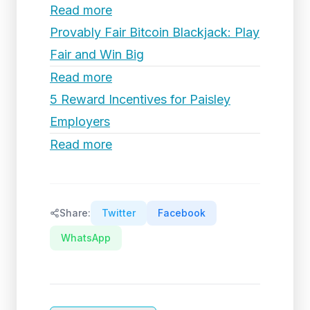
Read more
Provably Fair Bitcoin Blackjack: Play
Fair and Win Big
Read more
5 Reward Incentives for Paisley
Employers
Read more
Share:
Twitter
Facebook
WhatsApp