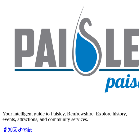
Your intelligent guide to Paisley, Renfrewshire. Explore history,
events, attractions, and community services.