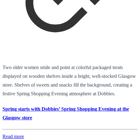
Two older women smile and point at colorful packaged treats
displayed on wooden shelves inside a bright, well-stocked Glasgow
store. Shelves of sweets and snacks fill the background, creating a
festive Spring Shopping Evening atmosphere at Dobbies.
Spring starts with Dobbies’ Spring Shopping Evening at the
Glasgow store
Read more