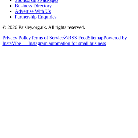
Sponsorship Packages
Business Directory
Advertise With Us
Partnership Enquiries
© 2026 Paisley.org.uk. All rights reserved.
Privacy Policy
Terms of Service
RSS Feed
Sitemap
Powered by
InstaVibe — Instagram automation for small business