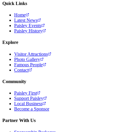
Quick Links
Home
Latest News
Paisley Events
Paisley History
Explore
Visitor Attractions
Photo Gallery
Famous People
Contact
Community
Paisley First
Support Paisley
Local Business
Become a Sponsor
Partner With Us