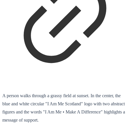
A person walks through a grassy field at sunset. In the center, the
blue and white circular "I Am Me Scotland" logo with two abstract
figures and the words "I Am Me • Make A Difference" highlights a
message of support.