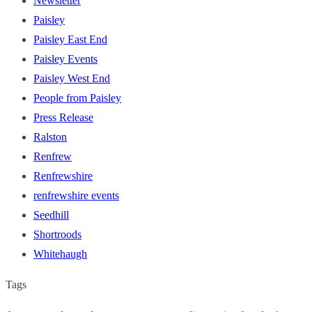
Newsletter
Paisley
Paisley East End
Paisley Events
Paisley West End
People from Paisley
Press Release
Ralston
Renfrew
Renfrewshire
renfrewshire events
Seedhill
Shortroods
Whitehaugh
Tags