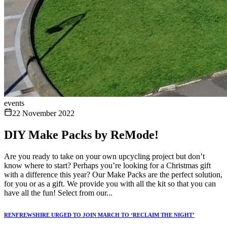
events
22 November 2022
DIY Make Packs by ReMode!
Are you ready to take on your own upcycling project but don’t
know where to start? Perhaps you’re looking for a Christmas gift
with a difference this year? Our Make Packs are the perfect solution,
for you or as a gift. We provide you with all the kit so that you can
have all the fun! Select from our...
RENFREWSHIRE URGED TO JOIN MARCH TO ‘RECLAIM THE NIGHT’