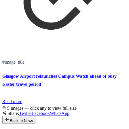
#image_title
Glasgow Airport relaunches Campus Watch ahead of busy
Easter travel period
Read more
5 images — click any to view full size
Share:
Twitter
Facebook
WhatsApp
Back to News