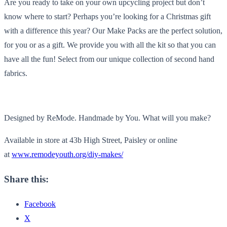
Are you ready to take on your own upcycling project but don’t
know where to start? Perhaps you’re looking for a Christmas gift
with a difference this year? Our Make Packs are the perfect solution,
for you or as a gift. We provide you with all the kit so that you can
have all the fun! Select from our unique collection of second hand
fabrics.
Designed by ReMode. Handmade by You. What will you make?
Available in store at 43b High Street, Paisley or online
at
www.remodeyouth.org/diy-makes/
Share this:
Facebook
X