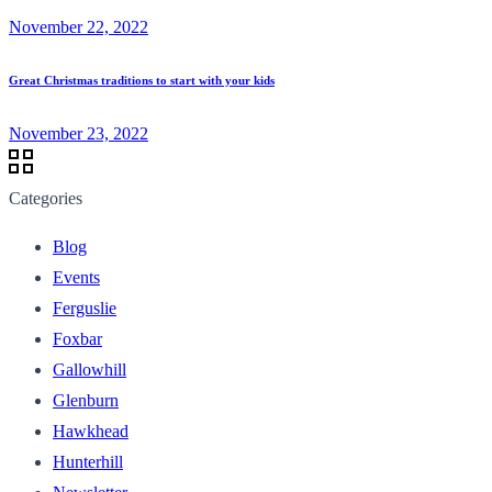
November 22, 2022
Great Christmas traditions to start with your kids
November 23, 2022
Categories
Blog
Events
Ferguslie
Foxbar
Gallowhill
Glenburn
Hawkhead
Hunterhill