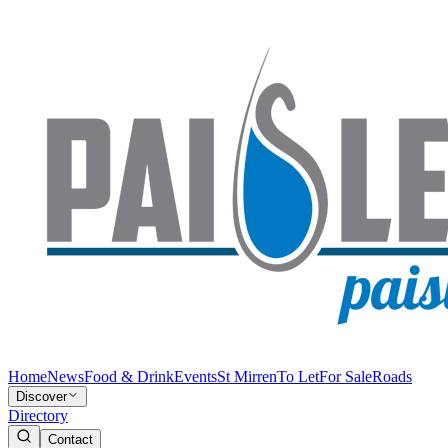
Home
News
Food & Drink
Events
St Mirren
To Let
For Sale
Roads
Discover
Directory
Contact