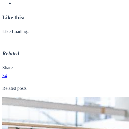
Like this:
Like
Loading...
Related
Share
34
Related posts