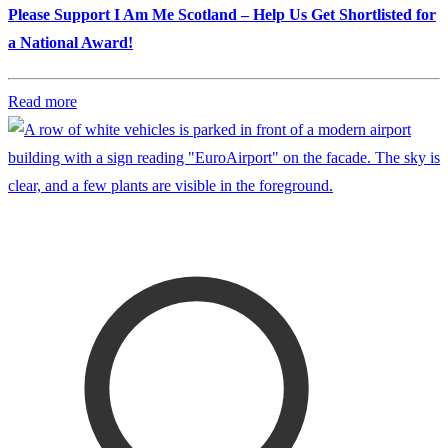
Please Support I Am Me Scotland – Help Us Get Shortlisted for
a National Award!
Read more