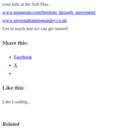
your kids at the Soft Play.
www.instagram.com/freedom_through_movement/
www.personaltrainingpaisley.co.uk
Get in touch and we can get started!
Share this:
Facebook
X
Like this:
Like
Loading...
Related