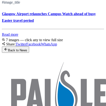
#image_title
Glasgow Airport relaunches Campus Watch ahead of busy
Easter travel period
Read more
7 images — click any to view full size
Share:
Twitter
Facebook
WhatsApp
Back to News