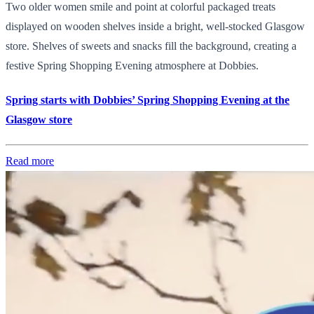
Two older women smile and point at colorful packaged treats
displayed on wooden shelves inside a bright, well-stocked Glasgow
store. Shelves of sweets and snacks fill the background, creating a
festive Spring Shopping Evening atmosphere at Dobbies.
Spring starts with Dobbies’ Spring Shopping Evening at the
Glasgow store
Read more