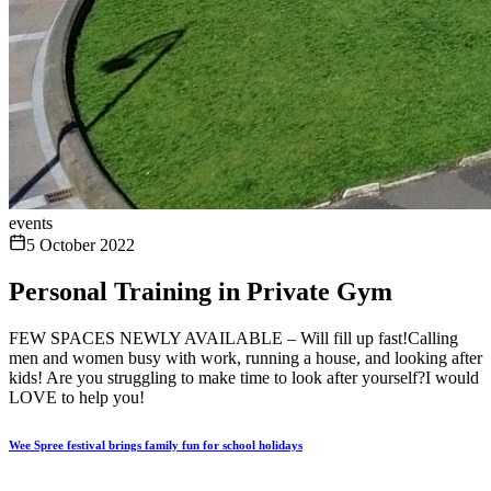
events
5 October 2022
Personal Training in Private Gym
FEW SPACES NEWLY AVAILABLE – Will fill up fast!Calling
men and women busy with work, running a house, and looking after
kids! Are you struggling to make time to look after yourself?I would
LOVE to help you!
Wee Spree festival brings family fun for school holidays