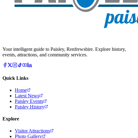
Your intelligent guide to Paisley, Renfrewshire. Explore history,
events, attractions, and community services.
Quick Links
Home
Latest News
Paisley Events
Paisley History
Explore
Visitor Attractions
Photo Gallery