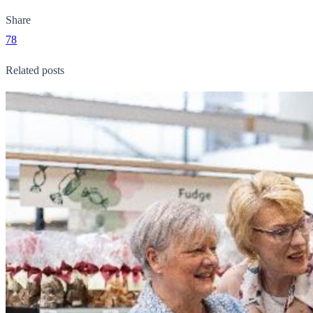
Share
78
Related posts