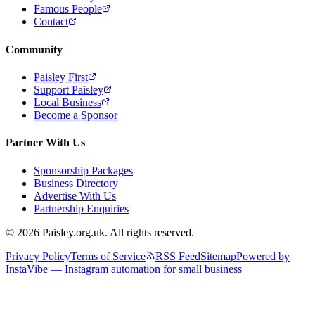
Famous People
Contact
Community
Paisley First
Support Paisley
Local Business
Become a Sponsor
Partner With Us
Sponsorship Packages
Business Directory
Advertise With Us
Partnership Enquiries
© 2026 Paisley.org.uk. All rights reserved.
Privacy Policy
Terms of Service
RSS Feed
Sitemap
Powered by
InstaVibe — Instagram automation for small business