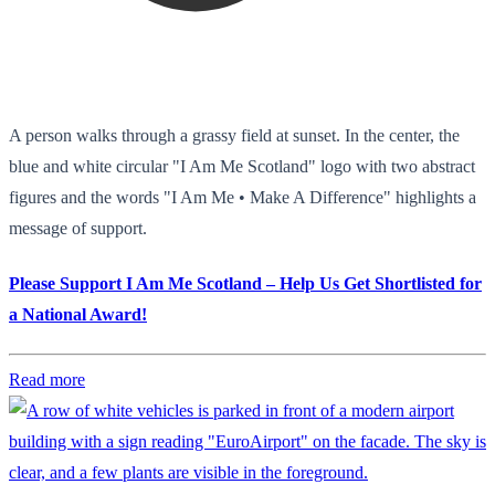
A person walks through a grassy field at sunset. In the center, the
blue and white circular "I Am Me Scotland" logo with two abstract
figures and the words "I Am Me • Make A Difference" highlights a
message of support.
Please Support I Am Me Scotland – Help Us Get Shortlisted for
a National Award!
Read more