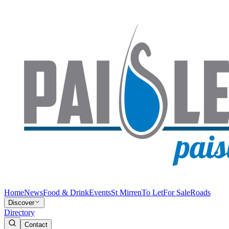
Home
News
Food & Drink
Events
St Mirren
To Let
For Sale
Roads
Discover
Directory
Contact