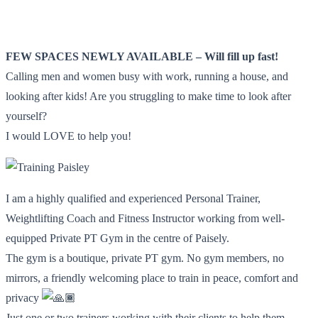
FEW SPACES NEWLY AVAILABLE – Will fill up fast!
Calling men and women busy with work, running a house, and
looking after kids! Are you struggling to make time to look after
yourself?
I would LOVE to help you!
I am a highly qualified and experienced Personal Trainer,
Weightlifting Coach and Fitness Instructor working from well-
equipped Private PT Gym in the centre of Paisely.
The gym is a boutique, private PT gym. No gym members, no
mirrors, a friendly welcoming place to train in peace, comfort and
privacy
Just one or two trainers working with their clients to help them