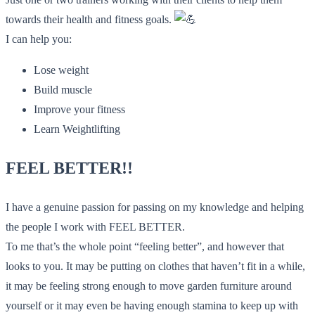
towards their health and fitness goals.
I can help you:
Lose weight
Build muscle
Improve your fitness
Learn Weightlifting
FEEL BETTER!!
I have a genuine passion for passing on my knowledge and helping
the people I work with FEEL BETTER.
To me that’s the whole point “feeling better”, and however that
looks to you. It may be putting on clothes that haven’t fit in a while,
it may be feeling strong enough to move garden furniture around
yourself or it may even be having enough stamina to keep up with