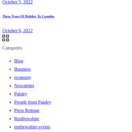
October 5, 2022
Three Types Of Holiday To Consider
October 6, 2022
Categories
Blog
Business
economy
Newsletter
Paisley
People from Paisley
Press Release
Renfrewshire
renfrewshire events