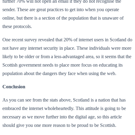
further 70% will not open an email if they do not recognise the
sender. These are great practices to get into when you operate
online, but there is a section of the population that is unaware of
these protocols.
One recent survey revealed that 20% of internet users in Scotland do
not have any internet security in place. These individuals were more
likely to be older or from a less-advantaged area, so it seems that the
Scottish government needs to place more focus on educating its
population about the dangers they face when using the web.
Conclusion
As you can see from the stats above, Scotland is a nation that has
embraced the internet wholeheartedly. This attitude is going to be
necessary as we move further into the digital age, so this article
should give you one more reason to be proud to be Scottish.