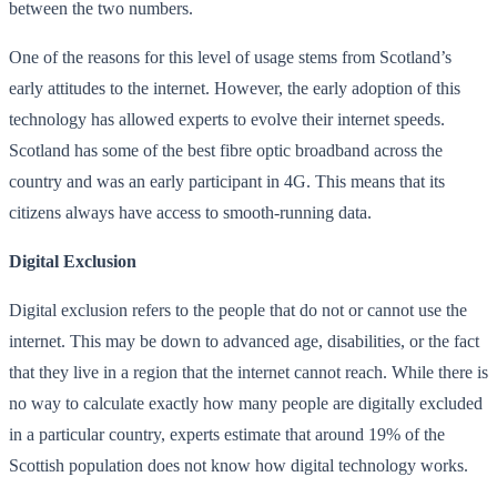
between the two numbers.
One of the reasons for this level of usage stems from Scotland’s
early attitudes to the internet. However, the early adoption of this
technology has allowed experts to evolve their internet speeds.
Scotland has some of the best fibre optic broadband across the
country and was an early participant in 4G. This means that its
citizens always have access to smooth-running data.
Digital Exclusion
Digital exclusion refers to the people that do not or cannot use the
internet. This may be down to advanced age, disabilities, or the fact
that they live in a region that the internet cannot reach. While there is
no way to calculate exactly how many people are digitally excluded
in a particular country, experts estimate that around 19% of the
Scottish population does not know how digital technology works.