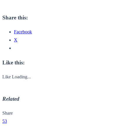
Share this:
Facebook
X
Like this:
Like
Loading...
Related
Share
53