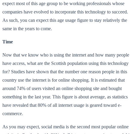
expect most of this age group to be working professionals whose
companies have evolved to incorporate this technology to succeed.
As such, you can expect this age usage figure to stay relatively the
same in the years to come.
Time
Now that we know who is using the internet and how many people
have access, what are the Scottish population using this technology
for? Studies have shown that the number one reason people in this
country use the internet is for online shopping. It is estimated that
around 74% of users visited an online shopping site and bought
something in the last year. This figure is about average, as statistics
have revealed that 80% of all internet usage is geared toward e-
commerce.
As you may expect, social media is the second most popular online