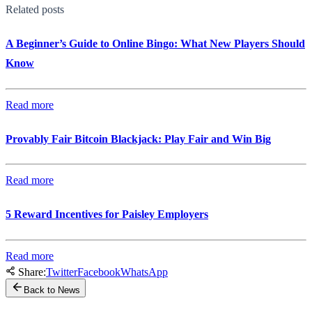
Related posts
A Beginner’s Guide to Online Bingo: What New Players Should
Know
Read more
Provably Fair Bitcoin Blackjack: Play Fair and Win Big
Read more
5 Reward Incentives for Paisley Employers
Read more
Share:
Twitter
Facebook
WhatsApp
Back to News