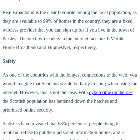
Rise Broadband is the clear favourite among the local population, as
they are available to 99% of homes in the country. they are a fixed
wireless provider that you can sign up for if you live in the town of
Paisley. The next two leaders in the internet race are T-Mobile
Home Broadband and HughesNet, respectively.
Safety
As one of the countries with the longest connections to the web, you
would imagine that Scotland would be fairly trusting when using the
internet. However, this is not the case. With
cybercrime on the rise
,
the Scottish population has battened down the hatches and
prioritised online security.
Statistics have revealed that 68% percent of people living in
Scotland refuse to put their personal information online, and a