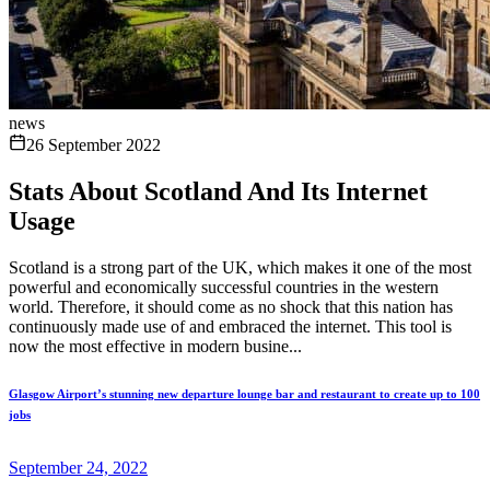
news
26 September 2022
Stats About Scotland And Its Internet
Usage
Scotland is a strong part of the UK, which makes it one of the most
powerful and economically successful countries in the western
world. Therefore, it should come as no shock that this nation has
continuously made use of and embraced the internet. This tool is
now the most effective in modern busine...
Glasgow Airport’s stunning new departure lounge bar and restaurant to create up to 100
jobs
September 24, 2022