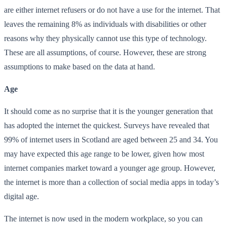
are either internet refusers or do not have a use for the internet. That
leaves the remaining 8% as individuals with disabilities or other
reasons why they physically cannot use this type of technology.
These are all assumptions, of course. However, these are strong
assumptions to make based on the data at hand.
Age
It should come as no surprise that it is the younger generation that
has adopted the internet the quickest. Surveys have revealed that
99% of internet users in Scotland are aged between 25 and 34. You
may have expected this age range to be lower, given how most
internet companies market toward a younger age group. However,
the internet is more than a collection of social media apps in today’s
digital age.
The internet is now used in the modern workplace, so you can