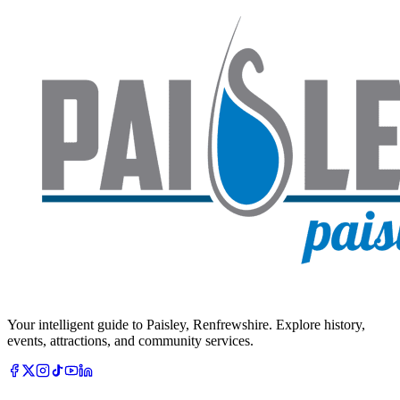
Your intelligent guide to Paisley, Renfrewshire. Explore history,
events, attractions, and community services.