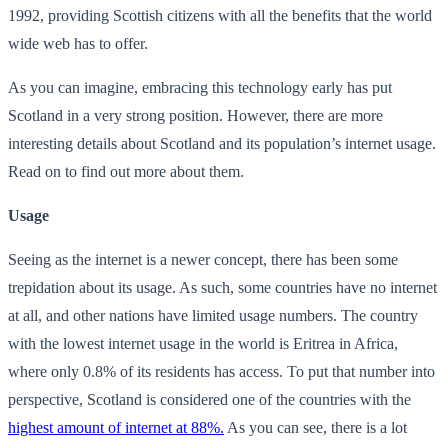
1992, providing Scottish citizens with all the benefits that the world
wide web has to offer.
As you can imagine, embracing this technology early has put
Scotland in a very strong position. However, there are more
interesting details about Scotland and its population’s internet usage.
Read on to find out more about them.
Usage
Seeing as the internet is a newer concept, there has been some
trepidation about its usage. As such, some countries have no internet
at all, and other nations have limited usage numbers. The country
with the lowest internet usage in the world is Eritrea in Africa,
where only 0.8% of its residents has access. To put that number into
perspective, Scotland is considered one of the countries with the
highest amount of internet at 88%.
As you can see, there is a lot