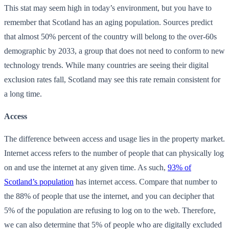
This stat may seem high in today’s environment, but you have to
remember that Scotland has an aging population. Sources predict
that almost 50% percent of the country will belong to the over-60s
demographic by 2033, a group that does not need to conform to new
technology trends. While many countries are seeing their digital
exclusion rates fall, Scotland may see this rate remain consistent for
a long time.
Access
The difference between access and usage lies in the property market.
Internet access refers to the number of people that can physically log
on and use the internet at any given time. As such,
93% of
Scotland’s population
has internet access. Compare that number to
the 88% of people that use the internet, and you can decipher that
5% of the population are refusing to log on to the web. Therefore,
we can also determine that 5% of people who are digitally excluded