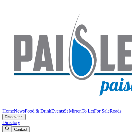
Home
News
Food & Drink
Events
St Mirren
To Let
For Sale
Roads
Discover
Directory
Contact