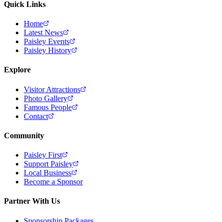
Quick Links
Home
Latest News
Paisley Events
Paisley History
Explore
Visitor Attractions
Photo Gallery
Famous People
Contact
Community
Paisley First
Support Paisley
Local Business
Become a Sponsor
Partner With Us
Sponsorship Packages