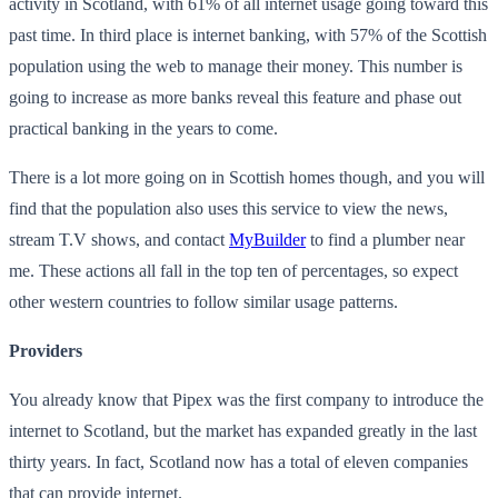
activity in Scotland, with 61% of all internet usage going toward this
past time. In third place is internet banking, with 57% of the Scottish
population using the web to manage their money. This number is
going to increase as more banks reveal this feature and phase out
practical banking in the years to come.
There is a lot more going on in Scottish homes though, and you will
find that the population also uses this service to view the news,
stream T.V shows, and contact
MyBuilder
to find a plumber near
me. These actions all fall in the top ten of percentages, so expect
other western countries to follow similar usage patterns.
Providers
You already know that Pipex was the first company to introduce the
internet to Scotland, but the market has expanded greatly in the last
thirty years. In fact, Scotland now has a total of eleven companies
that can provide internet.