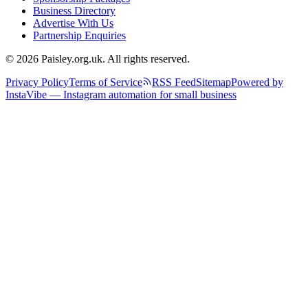
Business Directory
Advertise With Us
Partnership Enquiries
© 2026 Paisley.org.uk. All rights reserved.
Privacy Policy
Terms of Service
RSS Feed
Sitemap
Powered by
InstaVibe — Instagram automation for small business