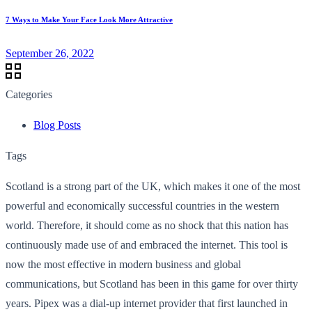
7 Ways to Make Your Face Look More Attractive
September 26, 2022
Categories
Blog Posts
Tags
Scotland is a strong part of the UK, which makes it one of the most
powerful and economically successful countries in the western
world. Therefore, it should come as no shock that this nation has
continuously made use of and embraced the internet. This tool is
now the most effective in modern business and global
communications, but Scotland has been in this game for over thirty
years. Pipex was a dial-up internet provider that first launched in