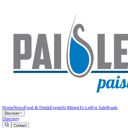
Home
News
Food & Drink
Events
St Mirren
To Let
For Sale
Roads
Discover
Directory
Contact