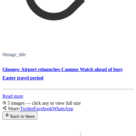
#image_title
Glasgow Airport relaunches Campus Watch ahead of busy
Easter travel period
Read more
5 images — click any to view full size
Share:
Twitter
Facebook
WhatsApp
Back to News