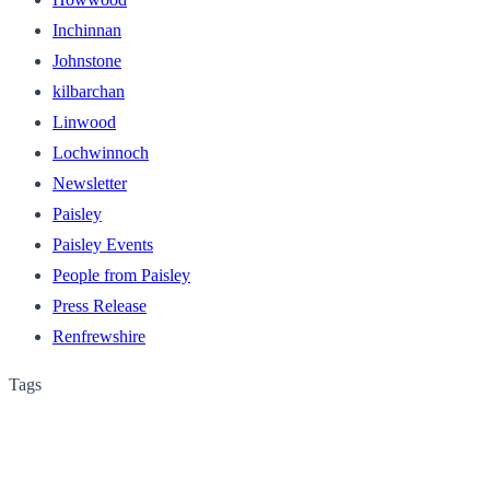
Inchinnan
Johnstone
kilbarchan
Linwood
Lochwinnoch
Newsletter
Paisley
Paisley Events
People from Paisley
Press Release
Renfrewshire
Tags