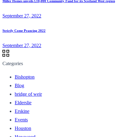
Miller Homes unveils £10,000 Community Fund for its Scotland West region
September 27, 2022
Strictly Come Prancing 2022
September 27, 2022
Categories
Bishopton
Blog
bridge of weir
Elderslie
Erskine
Events
Houston
Howwood