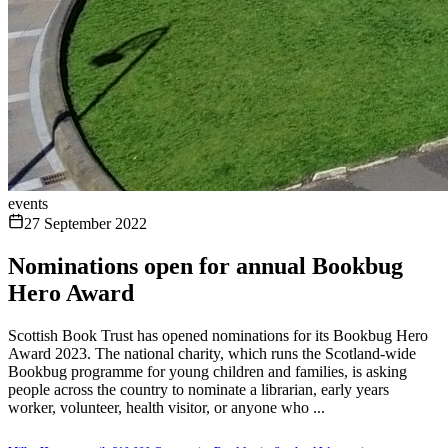
events
27 September 2022
Nominations open for annual Bookbug
Hero Award
Scottish Book Trust has opened nominations for its Bookbug Hero
Award 2023. The national charity, which runs the Scotland-wide
Bookbug programme for young children and families, is asking
people across the country to nominate a librarian, early years
worker, volunteer, health visitor, or anyone who ...