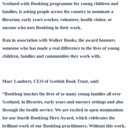
Scotland-wide Bookbug programme for young children and
families, is asking people across the country to nominate a
librarian, early years worker, volunteer, health visitor, or
anyone who uses Bookbug in their work.
Run in association with Walker Books, the award honours
someone who has made a real difference to the lives of young
children, families and communities they work with.
Marc Lambert, CEO of Scottish Book Trust, said:
“Bookbug touches the lives of so many young families all over
Scotland, in libraries, early years and nursery settings and also
through the health service. We are excited to open nominations
for our fourth Bookbug Hero Award, which celebrates the
brilliant work of our Bookbug practitioners. Without this work,