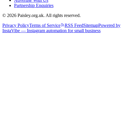
Advertise With Us
Partnership Enquiries
© 2026 Paisley.org.uk. All rights reserved.
Privacy Policy
Terms of Service
RSS Feed
Sitemap
Powered by
InstaVibe — Instagram automation for small business