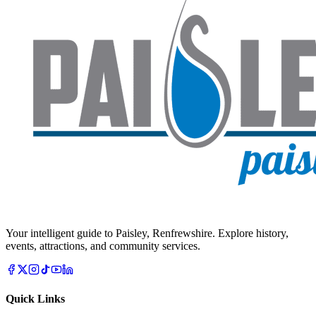
Your intelligent guide to Paisley, Renfrewshire. Explore history,
events, attractions, and community services.
Quick Links