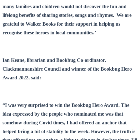
many families and children would not discover the fun and
lifelong benefits of sharing stories, songs and rhymes. We are
grateful to Walker Books for their support in helping us
recognise these heroes in local communities.’
Ian Keane, librarian and Bookbug Co-ordinator,
Clackmannanshire Council and winner of the Bookbug Hero
Award 2022, said:
“I was very surprised to win the Bookbug Hero Award. The
idea expressed by the people who nominated me was that
somehow during Covid times, I had offered an anchor that
helped bring a bit of stability to the week. However, the truth is