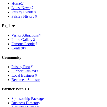
Home
Latest News
Paisley Events
Paisley History
Explore
Visitor Attractions
Photo Gallery
Famous People
Contact
Community
Paisley First
Support Paisley
Local Business
Become a Sponsor
Partner With Us
Sponsorship Packages
Business Directory