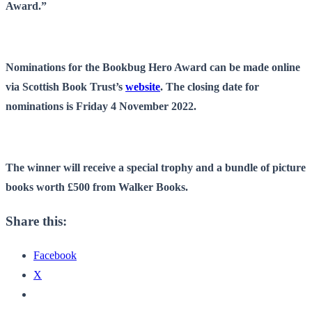
Award.”
Nominations for the Bookbug Hero Award can be made online
via Scottish Book Trust’s
website
. The closing date for
nominations is Friday 4 November 2022.
The winner will receive a special trophy and a bundle of picture
books worth £500 from Walker Books.
Share this:
Facebook
X