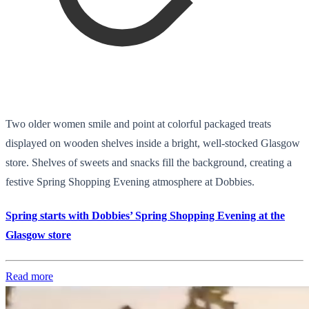
Two older women smile and point at colorful packaged treats
displayed on wooden shelves inside a bright, well-stocked Glasgow
store. Shelves of sweets and snacks fill the background, creating a
festive Spring Shopping Evening atmosphere at Dobbies.
Spring starts with Dobbies’ Spring Shopping Evening at the
Glasgow store
Read more