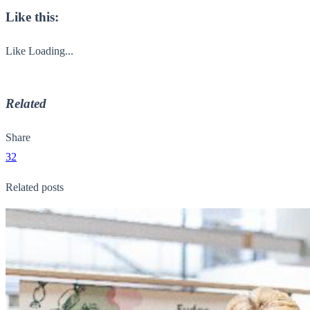
Like this:
Like
Loading...
Related
Share
32
Related posts