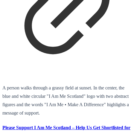
A person walks through a grassy field at sunset. In the center, the
blue and white circular "I Am Me Scotland" logo with two abstract
figures and the words "I Am Me • Make A Difference" highlights a
message of support.
Please Support I Am Me Scotland – Help Us Get Shortlisted for