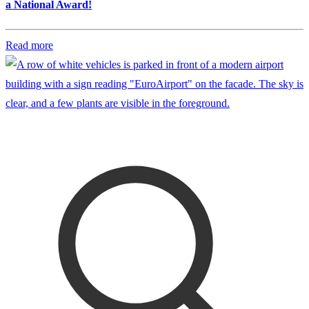
a National Award!
Read more