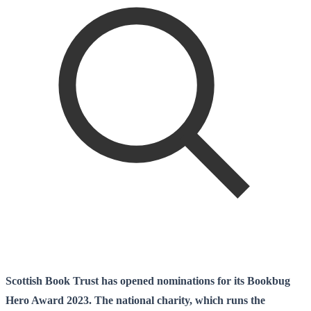
Scottish Book Trust has opened nominations for its Bookbug
Hero Award 2023. The national charity, which runs the