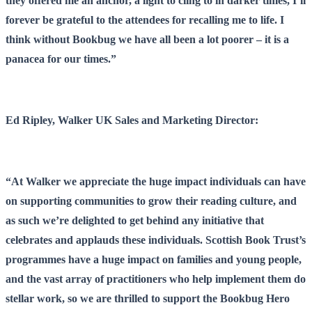
they offered me an anchor, a light to cling to in darker times, I’ll
forever be grateful to the attendees for recalling me to life. I
think without Bookbug we have all been a lot poorer – it is a
panacea for our times.”
Ed Ripley, Walker UK Sales and Marketing Director:
“At Walker we appreciate the huge impact individuals can have
on supporting communities to grow their reading culture, and
as such we’re delighted to get behind any initiative that
celebrates and applauds these individuals. Scottish Book Trust’s
programmes have a huge impact on families and young people,
and the vast array of practitioners who help implement them do
stellar work, so we are thrilled to support the Bookbug Hero