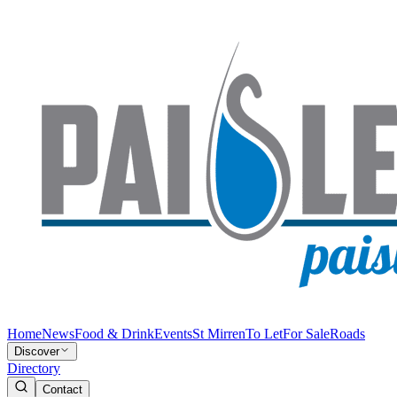
Home
News
Food & Drink
Events
St Mirren
To Let
For Sale
Roads
Discover
Directory
Contact