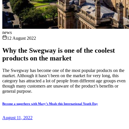
news
12 August 2022
Why the Swegway is one of the coolest
products on the market
The Swegway has become one of the most popular products on the
market. Although it hasn’t been on the market for very long, this
category has attracted a lot of people from different age groups even
though many customers are unaware of the product’s benefits or
general purpose.
Become a superhero with Mary’s Meals this International Youth Day
August 11, 2022