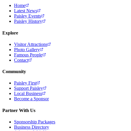
Home
Latest News
Paisley Events
Paisley History
Explore
Visitor Attractions
Photo Gallery
Famous People
Contact
Community
Paisley First
Support Paisley
Local Business
Become a Sponsor
Partner With Us
Sponsorship Packages
Business Directory