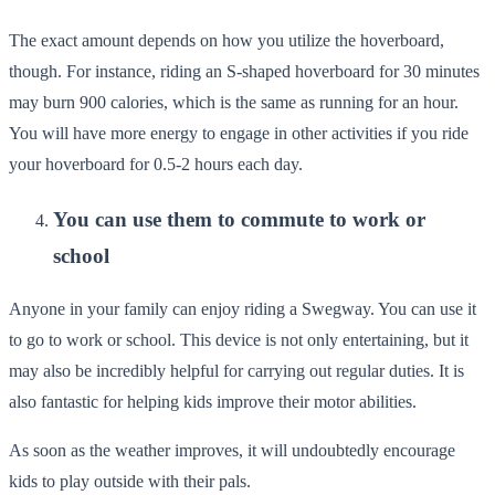
The exact amount depends on how you utilize the hoverboard,
though. For instance, riding an S-shaped hoverboard for 30 minutes
may burn 900 calories, which is the same as running for an hour.
You will have more energy to engage in other activities if you ride
your hoverboard for 0.5-2 hours each day.
You can use them to commute to work or
school
Anyone in your family can enjoy riding a Swegway. You can use it
to go to work or school. This device is not only entertaining, but it
may also be incredibly helpful for carrying out regular duties. It is
also fantastic for helping kids improve their motor abilities.
As soon as the weather improves, it will undoubtedly encourage
kids to play outside with their pals.