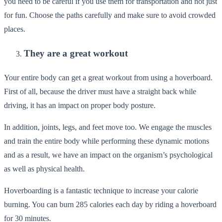
you need to be careful if you use them for transportation and not just
for fun. Choose the paths carefully and make sure to avoid crowded
places.
They are a great workout
Your entire body can get a great workout from using a hoverboard.
First of all, because the driver must have a straight back while
driving, it has an impact on proper body posture.
In addition, joints, legs, and feet move too. We engage the muscles
and train the entire body while performing these dynamic motions
and as a result, we have an impact on the organism’s psychological
as well as physical health.
Hoverboarding is a fantastic technique to increase your calorie
burning. You can burn 285 calories each day by riding a hoverboard
for 30 minutes.