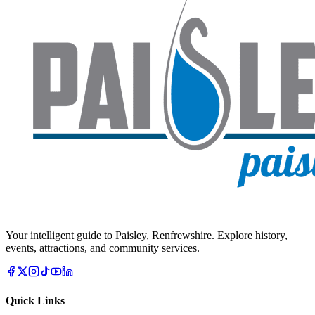
Your intelligent guide to Paisley, Renfrewshire. Explore history,
events, attractions, and community services.
Quick Links