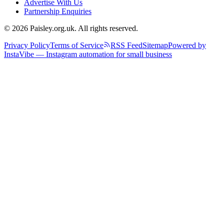
Advertise With Us
Partnership Enquiries
© 2026 Paisley.org.uk. All rights reserved.
Privacy Policy
Terms of Service
RSS Feed
Sitemap
Powered by
InstaVibe — Instagram automation for small business