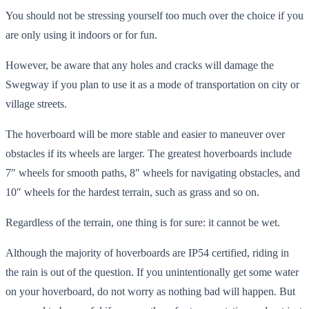
You should not be stressing yourself too much over the choice if you
are only using it indoors or for fun.
However, be aware that any holes and cracks will damage the
Swegway if you plan to use it as a mode of transportation on city or
village streets.
The hoverboard will be more stable and easier to maneuver over
obstacles if its wheels are larger. The greatest hoverboards include
7″ wheels for smooth paths, 8″ wheels for navigating obstacles, and
10″ wheels for the hardest terrain, such as grass and so on.
Regardless of the terrain, one thing is for sure: it cannot be wet.
Although the majority of hoverboards are IP54 certified, riding in
the rain is out of the question. If you unintentionally get some water
on your hoverboard, do not worry as nothing bad will happen. But