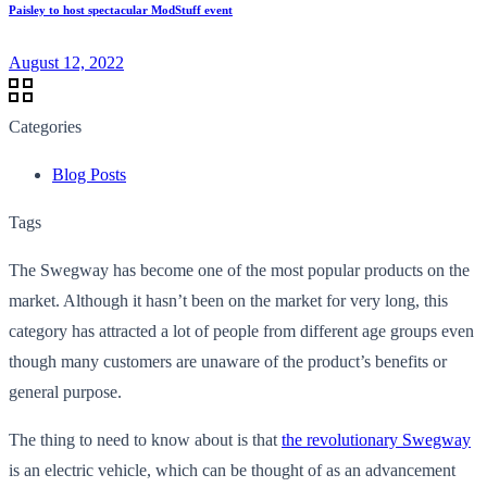
Paisley to host spectacular ModStuff event
August 12, 2022
Categories
Blog Posts
Tags
The Swegway has become one of the most popular products on the
market. Although it hasn’t been on the market for very long, this
category has attracted a lot of people from different age groups even
though many customers are unaware of the product’s benefits or
general purpose.
The thing to need to know about is that
the revolutionary Swegway
is an electric vehicle, which can be thought of as an advancement