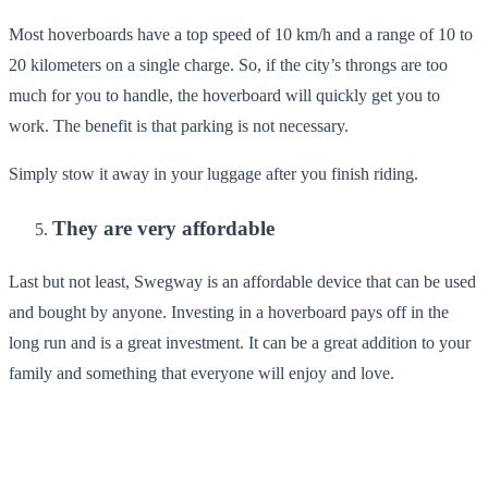
Most hoverboards have a top speed of 10 km/h and a range of 10 to
20 kilometers on a single charge. So, if the city’s throngs are too
much for you to handle, the hoverboard will quickly get you to
work. The benefit is that parking is not necessary.
Simply stow it away in your luggage after you finish riding.
They are very affordable
Last but not least, Swegway is an affordable device that can be used
and bought by anyone. Investing in a hoverboard pays off in the
long run and is a great investment. It can be a great addition to your
family and something that everyone will enjoy and love.