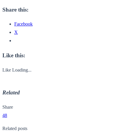
Share this:
Facebook
X
Like this:
Like
Loading...
Related
Share
48
Related posts