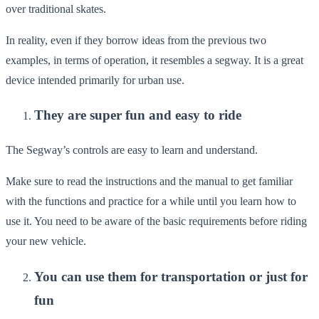
over traditional skates.
In reality, even if they borrow ideas from the previous two
examples, in terms of operation, it resembles a segway. It is a great
device intended primarily for urban use.
They are super fun and easy to ride
The Segway’s controls are easy to learn and understand.
Make sure to read the instructions and the manual to get familiar
with the functions and practice for a while until you learn how to
use it. You need to be aware of the basic requirements before riding
your new vehicle.
You can use them for transportation or just for
fun