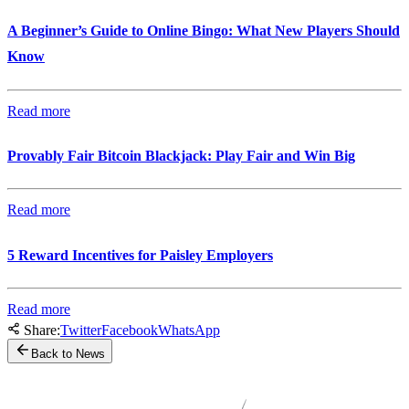
A Beginner’s Guide to Online Bingo: What New Players Should
Know
Read more
Provably Fair Bitcoin Blackjack: Play Fair and Win Big
Read more
5 Reward Incentives for Paisley Employers
Read more
Share:
Twitter
Facebook
WhatsApp
Back to News