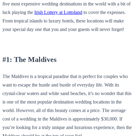
five most expensive wedding destinations in the world with a bit of
luck playing the
Irish Lottery at Lottoland
to cover the expenses.
From tropical islands to luxury hotels, these locations will make
your special day one that you and your guests will never forget!
#1: The Maldives
The Maldives is a tropical paradise that is perfect for couples who
want to escape the hustle and bustle of everyday life. With its
crystal-clear waters and white sand beaches, it’s no wonder that this
is one of the most popular destination wedding locations in the
world. However, all of this beauty comes at a price. The average
cost of a wedding in the Maldives is approximately $30,000. If
you’re looking for a truly unique and luxurious experience, then the
Maldives should be at the top of your list!