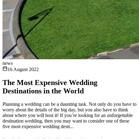
news
16 August 2022
The Most Expensive Wedding
Destinations in the World
Planning a wedding can be a daunting task. Not only do you have to
worry about the details of the big day, but you also have to think
about where you will host it! If you’re looking for an unforgettable
destination wedding, then you may want to consider one of these
five most expensive wedding desti...