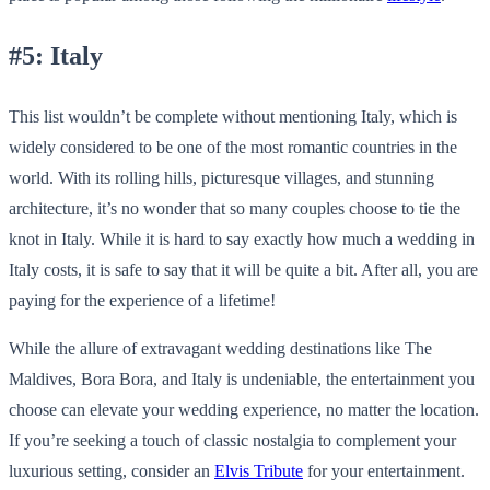
#5: Italy
This list wouldn’t be complete without mentioning Italy, which is
widely considered to be one of the most romantic countries in the
world. With its rolling hills, picturesque villages, and stunning
architecture, it’s no wonder that so many couples choose to tie the
knot in Italy. While it is hard to say exactly how much a wedding in
Italy costs, it is safe to say that it will be quite a bit. After all, you are
paying for the experience of a lifetime!
While the allure of extravagant wedding destinations like The
Maldives, Bora Bora, and Italy is undeniable, the entertainment you
choose can elevate your wedding experience, no matter the location.
If you’re seeking a touch of classic nostalgia to complement your
luxurious setting, consider an
Elvis Tribute
for your entertainment.