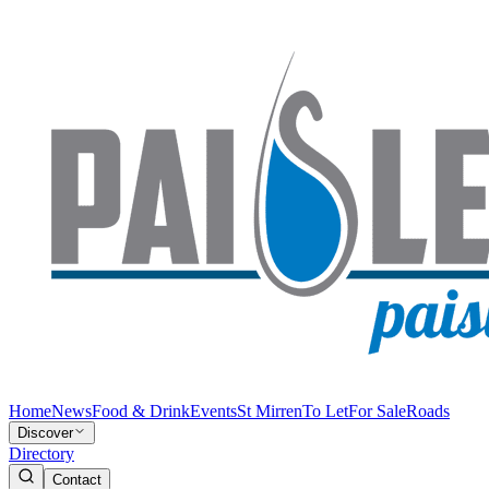
Home
News
Food & Drink
Events
St Mirren
To Let
For Sale
Roads
Discover
Directory
Contact