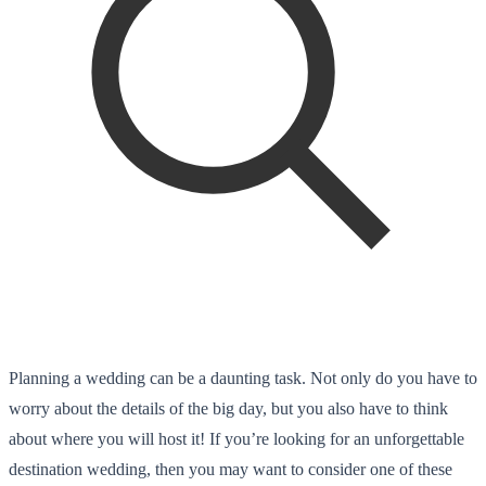
Planning a wedding can be a daunting task. Not only do you have to
worry about the details of the big day, but you also have to think
about where you will host it! If you’re looking for an unforgettable
destination wedding, then you may want to consider one of these