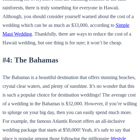
rainforests, there is truly something for everyone in Hawaii.
Although, you should consider yourself warned about the cost of a
wedding which can be as much as $33,000, according to
Simple
Maui Wedding
. Thankfully, there are ways to reduce the cost of a
Hawaii wedding, but one thing is for sure; it won’t be cheap.
#4: The Bahamas
The Bahamas is a beautiful destination that offers stunning beaches,
crystal clear waters, and plenty of sunshine. It’s no wonder that this
is such a popular choice for destination weddings! The average cost
of a wedding in the Bahamas is $32,000. However, if you’re willing
to splurge on your big day, then you can easily spend much more.
For example, the famous Atlantis Resort offers an all-inclusive
wedding package that starts at $50,000! Yeah, it’s safe to say that
place is popular among those following the millionaire
lifestyle
.