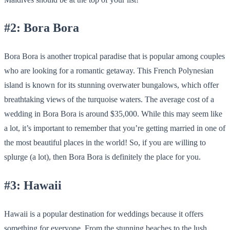
#2: Bora Bora
Bora Bora is another tropical paradise that is popular among couples
who are looking for a romantic getaway. This French Polynesian
island is known for its stunning overwater bungalows, which offer
breathtaking views of the turquoise waters. The average cost of a
wedding in Bora Bora is around $35,000. While this may seem like
a lot, it’s important to remember that you’re getting married in one of
the most beautiful places in the world! So, if you are willing to
splurge (a lot), then Bora Bora is definitely the place for you.
#3: Hawaii
Hawaii is a popular destination for weddings because it offers
something for everyone. From the stunning beaches to the lush