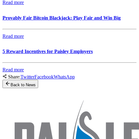
Read more
Provably Fair Bitcoin Blackjack: Play Fair and Win Big
Read more
5 Reward Incentives for Paisley Employers
Read more
Share:
Twitter
Facebook
WhatsApp
Back to News