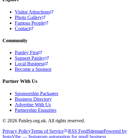
Visitor Attractions
Photo Gallery
Famous People
Contact
Community
Paisley First
Support Paisley
Local Business
Become a Sponsor
Partner With Us
Sponsorship Packages
Business Directory
Advertise With Us
Partnership Enquiries
© 2026 Paisley.org.uk. All rights reserved.
Privacy Policy
Terms of Service
RSS Feed
Sitemap
Powered by
InstaVibe — Instagram automation for small business