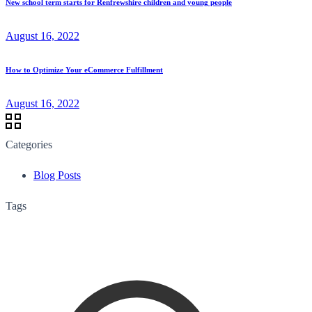
New school term starts for Renfrewshire children and young people
August 16, 2022
How to Optimize Your eCommerce Fulfillment
August 16, 2022
Categories
Blog Posts
Tags