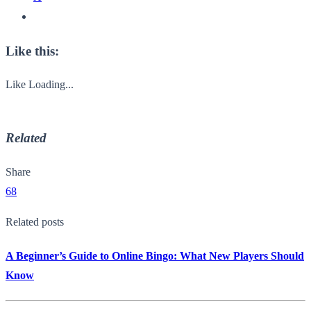
Like this:
Like
Loading...
Related
Share
68
Related posts
A Beginner’s Guide to Online Bingo: What New Players Should
Know