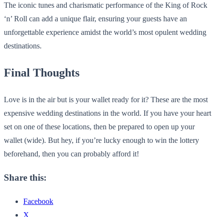
The iconic tunes and charismatic performance of the King of Rock
‘n’ Roll can add a unique flair, ensuring your guests have an
unforgettable experience amidst the world’s most opulent wedding
destinations.
Final Thoughts
Love is in the air but is your wallet ready for it? These are the most
expensive wedding destinations in the world. If you have your heart
set on one of these locations, then be prepared to open up your
wallet (wide). But hey, if you’re lucky enough to win the lottery
beforehand, then you can probably afford it!
Share this:
Facebook
X