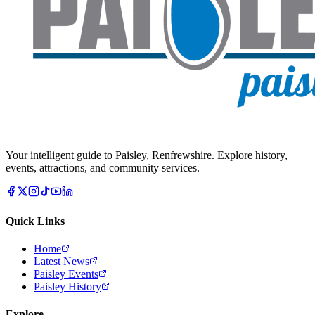
Your intelligent guide to Paisley, Renfrewshire. Explore history,
events, attractions, and community services.
Quick Links
Home
Latest News
Paisley Events
Paisley History
Explore