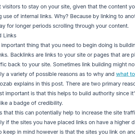
 visitors to stay on your site, given that the content y
 use of internal links. Why? Because by linking to an
 stay for longer periods scrolling through your content.
d Links
 important thing that you need to begin doing is buildin
nks. Backlinks are links to your site or pages that are 
affic back to your site. Sometimes link building might n
lly a variety of possible reasons as to why and
what to
ozab explains in this post. There are two primary rea
st important is that this helps to build authority since i
like a badge of credibility.
 that this can potentially help to increase the site traff
lly if the sites you have placed links on have a higher 
o keep in mind however is that the sites you link on an