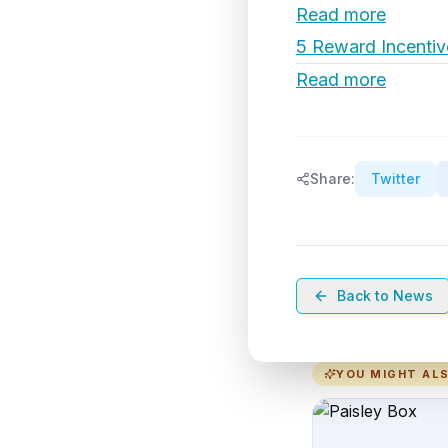
Read more
5 Reward Incentiv
Read more
Share:
Twitter
Back to News
YOU MIGHT ALS