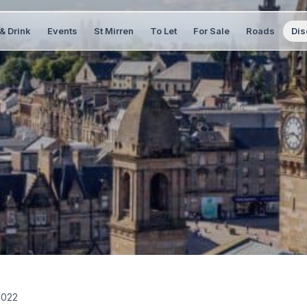
& Drink
Events
St Mirren
To Let
For Sale
Roads
Dis
2022