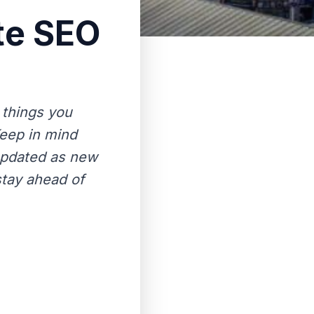
te SEO
 things you
Keep in mind
 updated as new
stay ahead of