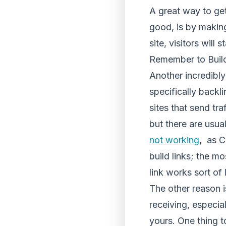
A great way to get
good, is by making
site, visitors will
Remember to Buil
Another incredibly
specifically backli
sites that send tr
but there are usua
not working
, as C
build links; the mo
link works sort of 
The other reason is
receiving, especia
yours. One thing t