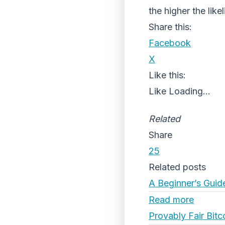
the higher the like
Share this:
Facebook
X
Like this:
Like
Loading...
Related
Share
25
Related posts
A Beginner’s Guid
Read more
Provably Fair Bitc