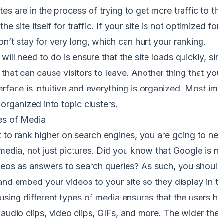
 are in the process of trying to get more traffic to the
he site itself for traffic. If your site is not optimized fo
don’t stay for very long, which can hurt your ranking.
 will need to do is ensure that the site loads quickly, s
 that can cause visitors to leave. Another thing that yo
erface is intuitive and everything is organized. Most im
organized into topic clusters.
es of Media
nt to rank higher on search engines, you are going to n
 media, not just pictures. Did you know that Google is
os as answers to search queries? As such, you shoul
d embed your videos to your site so they display in t
using different types of media ensures that the users
 audio clips, video clips, GIFs, and more. The wider th