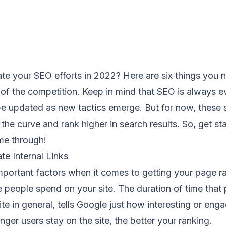
te your SEO efforts in 2022? Here are six things you 
of the competition. Keep in mind that SEO is always e
e updated as new tactics emerge. But for now, these st
the curve and rank higher in search results. So, get s
me through!
e Internal Links
mportant factors when it comes to getting your page r
 people spend on your site. The duration of time that
ite in general, tells Google just how interesting or eng
longer users stay on the site, the better your ranking.