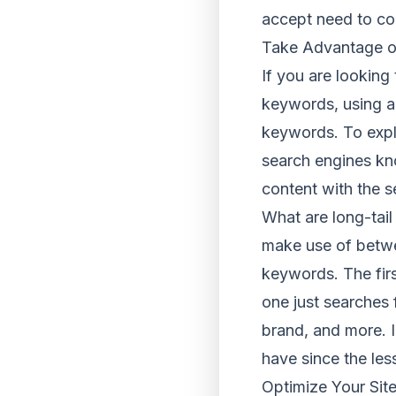
accept need to co
Take Advantage o
If you are lookin
keywords, using a
keywords. To expla
search engines kn
content with the s
What are long-tai
make use of betwee
keywords. The firs
one just searches f
brand, and more. I
have since the les
Optimize Your Site 