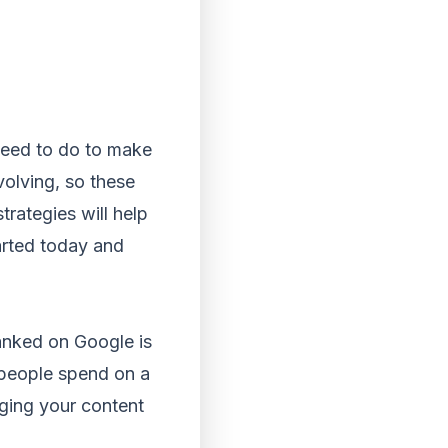
need to do to make
volving, so these
rategies will help
tarted today and
anked on Google is
 people spend on a
aging your content