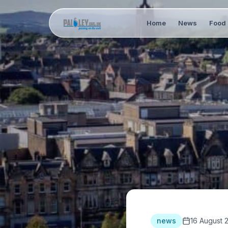
Home
News
Food 
news
16 August 