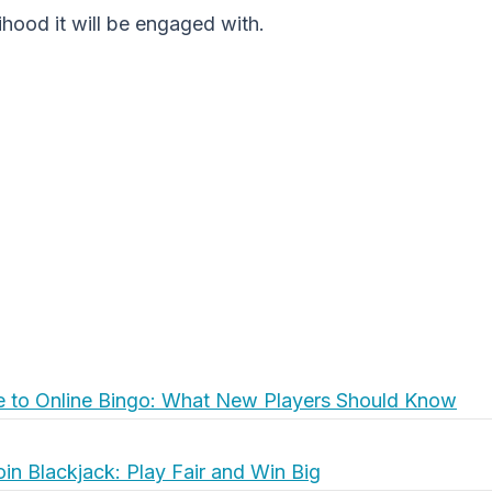
lihood it will be engaged with.
e to Online Bingo: What New Players Should Know
oin Blackjack: Play Fair and Win Big