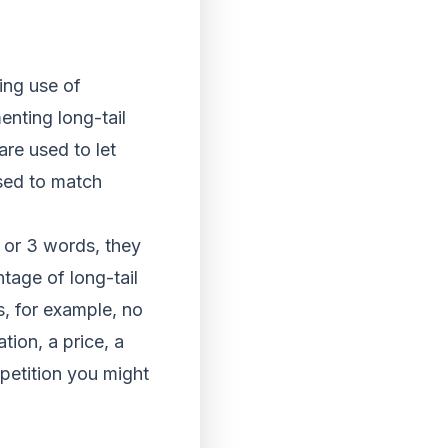
ing use of
nting long-tail
are used to let
sed to match
 or 3 words, they
tage of long-tail
s, for example, no
tion, a price, a
mpetition you might