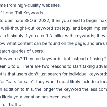
me from high-quality websites.
f Long-Tail Keywords
g to dominate SEO in 2022, then you need to begin mak
 well-thought-out keyword strategy, and begin impleme
in it simply if you aren’t familiar with keywords; they 
ow what content can be found on the page, and are u
earch queries of users.
l keywords? They are keywords, but instead of using 2
n 6 to 8. There are two reasons to start taking advan
t is that users don’t just search for individual keyword
or “cars for sale”; they would most likely include a loca
n addition to this, the longer the keyword the less co
s likely your variation has been used.
for Traffic