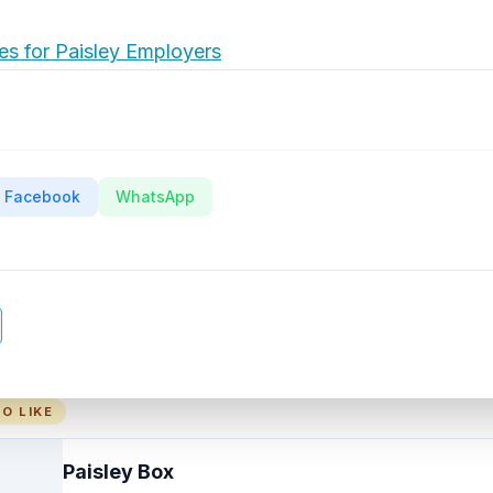
es for Paisley Employers
Facebook
WhatsApp
O LIKE
Paisley Box