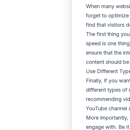
When many websites
forget to optimize t
find that visitors 
The first thing you
speed is one thing
ensure that the int
content should be 
Use Different Typ
Finally, if you wa
different types of
recommending vide
YouTube channel an
More importantly, 
engage with. Be it