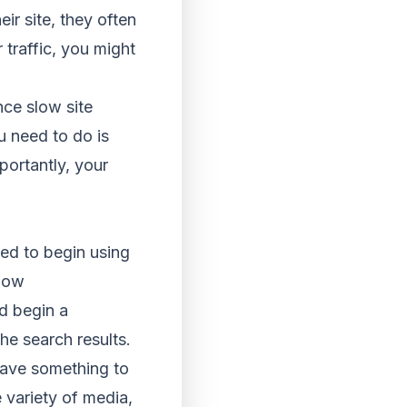
ir site, they often
r traffic, you might
ince slow site
u need to do is
portantly, your
eed to begin using
 now
d begin a
he search results.
 have something to
e variety of media,