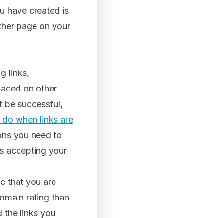
ou have created is
other page on your
g links,
placed on other
ot be successful,
 do when links are
sons you need to
t’s accepting your
ic that you are
domain rating than
d the links you