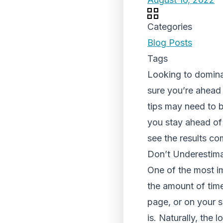
Categories
Blog Posts
Tags
Looking to domina
sure you’re ahead 
tips may need to b
you stay ahead of 
see the results co
Don’t Underestimat
One of the most i
the amount of time
page, or on your s
is. Naturally, the 