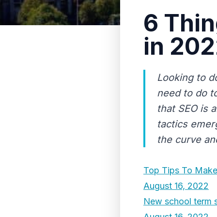
6 Thin
in 20
Looking to d
need to do t
that SEO is 
tactics emerg
the curve and
Top Tips To Make
August 16, 2022
New school term s
August 16, 2022