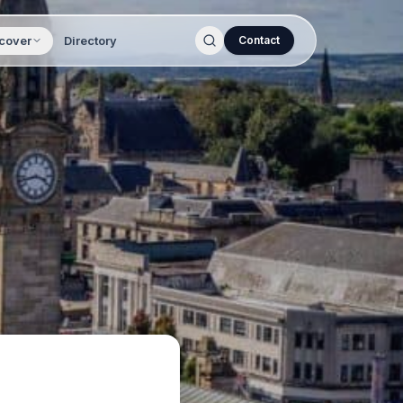
cover
Directory
Contact