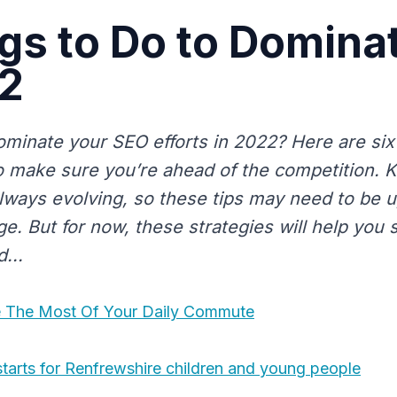
gs to Do to Domina
22
ominate your SEO efforts in 2022? Here are six
o make sure you’re ahead of the competition. 
always evolving, so these tips may need to be
e. But for now, these strategies will help you 
...
 The Most Of Your Daily Commute
tarts for Renfrewshire children and young people