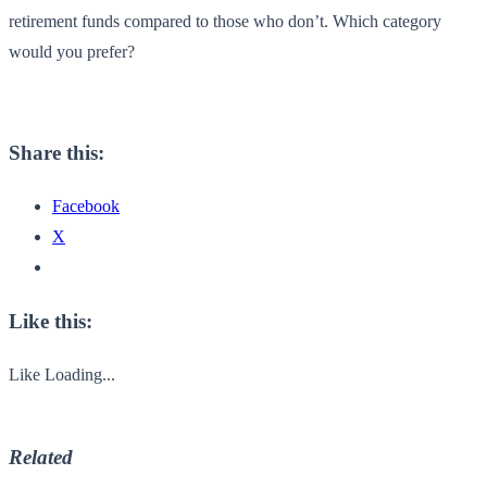
retirement funds compared to those who don’t. Which category
would you prefer?
Share this:
Facebook
X
Like this:
Like
Loading...
Related