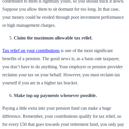
contributed to them is rightfully yours, so you should track it down.
Suppose you allow them to sit dormant for too long. In that case,
your money could be eroded through poor investment performance
or high management charges.
Claim the maximum allowable tax relief.
Tax relief on your contributions
is one of the most significant
benefits of a pension. The good news is, as a basic-rate taxpayer,
you don’t have to do anything. Your employer or pension provider
reclaims your tax on your behalf. However, you must reclaim tax
yourself if you are in a higher tax bracket.
Make top-up payments whenever possible.
Paying a little extra into your pension fund can make a huge
difference. Remember, your contributions qualify for tax relief, so
for every £50 that goes towards your retirement fund, you only pay