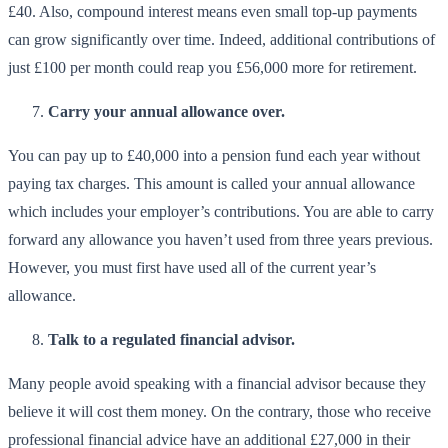
£40. Also, compound interest means even small top-up payments
can grow significantly over time. Indeed, additional contributions of
just £100 per month could reap you £56,000 more for retirement.
Carry your annual allowance over.
You can pay up to £40,000 into a pension fund each year without
paying tax charges. This amount is called your annual allowance
which includes your employer’s contributions. You are able to carry
forward any allowance you haven’t used from three years previous.
However, you must first have used all of the current year’s
allowance.
Talk to a regulated financial advisor.
Many people avoid speaking with a financial advisor because they
believe it will cost them money. On the contrary, those who receive
professional financial advice have an additional £27,000 in their