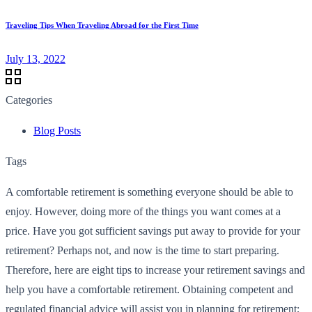
Traveling Tips When Traveling Abroad for the First Time
July 13, 2022
Categories
Blog Posts
Tags
A comfortable retirement is something everyone should be able to
enjoy. However, doing more of the things you want comes at a
price. Have you got sufficient savings put away to provide for your
retirement? Perhaps not, and now is the time to start preparing.
Therefore, here are eight tips to increase your retirement savings and
help you have a comfortable retirement. Obtaining competent and
regulated financial advice will assist you in planning for retirement;