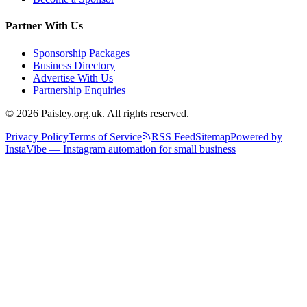
Partner With Us
Sponsorship Packages
Business Directory
Advertise With Us
Partnership Enquiries
© 2026 Paisley.org.uk. All rights reserved.
Privacy Policy
Terms of Service
RSS Feed
Sitemap
Powered by
InstaVibe — Instagram automation for small business