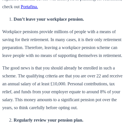
check out
Portafina.
Don’t leave your workplace pension.
Workplace pensions provide millions of people with a means of
saving for their retirement. In many cases, it is their only retirement
preparation. Therefore, leaving a workplace pension scheme can
leave people with no means of supporting themselves in retirement.
The good news is that you should already be enrolled in such a
scheme. The qualifying criteria are that you are over 22 and receive
an annual salary of at least £10,000. Personal contributions, tax
relief, and funds from your employer equate to around 8% of your
salary. This money amounts to a significant pension pot over the
years, so think carefully before opting out.
Regularly review your pension plan.