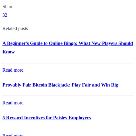
Share
32
Related posts
A Beginner’s Guide to Online Bingo: What New Players Should
Know
Read more
Provably Fair Bitcoin Blackjack: Play Fair and Win Big
Read more
5 Reward Incentives for Paisley Employers
Read more