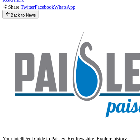
Share:
Twitter
Facebook
WhatsApp
Back to News
Your intelligent guide to Paisley, Renfrewshire. Explore history,