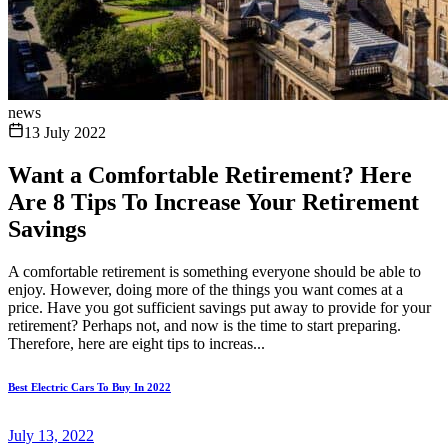
news
13 July 2022
Want a Comfortable Retirement? Here
Are 8 Tips To Increase Your Retirement
Savings
A comfortable retirement is something everyone should be able to
enjoy. However, doing more of the things you want comes at a
price. Have you got sufficient savings put away to provide for your
retirement? Perhaps not, and now is the time to start preparing.
Therefore, here are eight tips to increas...
Best Electric Cars To Buy In 2022
July 13, 2022