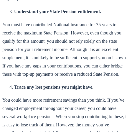
Understand your State Pension entitlement.
You must have contributed National Insurance for 35 years to
receive the maximum State Pension. However, even though you
qualify for this amount, you should not rely solely on the state
pension for your retirement income. Although it is an excellent
supplement, it is unlikely to be sufficient to support you on its own.
If you have any gaps in your contributions, you can either bridge
these with top-up payments or receive a reduced State Pension.
Trace any lost pensions you might have.
You could have more retirement savings than you think. If you’ve
changed employment throughout your career, you could have
several workplace pensions. When you stop contributing to these, it
is easy to lose track of them. However, the money you’ve