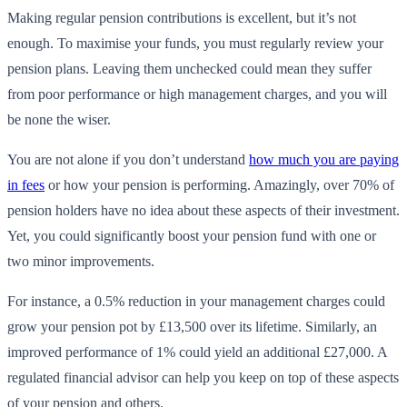
Making regular pension contributions is excellent, but it’s not
enough. To maximise your funds, you must regularly review your
pension plans. Leaving them unchecked could mean they suffer
from poor performance or high management charges, and you will
be none the wiser.
You are not alone if you don’t understand
how much you are paying
in fees
or how your pension is performing. Amazingly, over 70% of
pension holders have no idea about these aspects of their investment.
Yet, you could significantly boost your pension fund with one or
two minor improvements.
For instance, a 0.5% reduction in your management charges could
grow your pension pot by £13,500 over its lifetime. Similarly, an
improved performance of 1% could yield an additional £27,000. A
regulated financial advisor can help you keep on top of these aspects
of your pension and others.