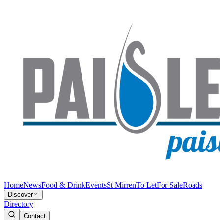
Home
News
Food & Drink
Events
St Mirren
To Let
For Sale
Roads
Discover
Directory
Contact