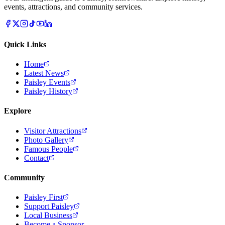
events, attractions, and community services.
Quick Links
Home
Latest News
Paisley Events
Paisley History
Explore
Visitor Attractions
Photo Gallery
Famous People
Contact
Community
Paisley First
Support Paisley
Local Business
Become a Sponsor