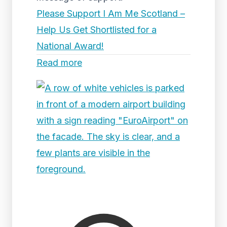
Please Support I Am Me Scotland –
Help Us Get Shortlisted for a
National Award!
Read more