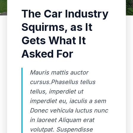
The Car Industry
Squirms, as It
Gets What It
Asked For
Mauris mattis auctor
cursus.Phasellus tellus
tellus, imperdiet ut
imperdiet eu, iaculis a sem
Donec vehicula luctus nunc
in laoreet Aliquam erat
volutpat. Suspendisse