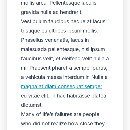
mollis arcu. Pellentesque iaculis
gravida nulla ac hendrerit.
Vestibulum faucibus neque at lacus
tristique eu ultrices ipsum mollis.
Phasellus venenatis, lacus in
malesuada pellentesque, nisl ipsum
faucibus velit, et eleifend velit nulla a
mi. Praesent pharetra semper purus,
a vehicula massa interdum in Nulla a
magna at diam consequat semper
eu vitae elit. In hac habitasse platea
dictumst.
Many of life’s failures are people
who did not realize how close they