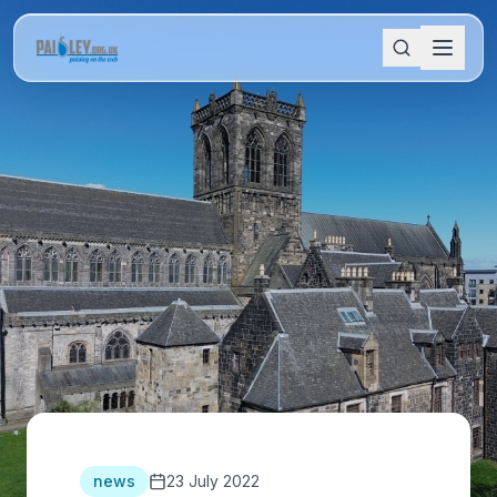
news
23 July 2022