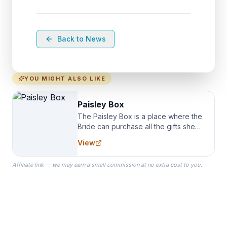
Back to News
YOU MIGHT ALSO LIKE
Paisley Box
The Paisley Box is a place where the
Bride can purchase all the gifts she
needs for her Bridal Party. We
View
specialize in Bridesmaid Robes, or
the Robes you wear as you get
Affiliate link — we may earn a small commission at no extra cost to you.
ready on your Wedding Day.