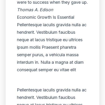
were to success when they gave up.
Thomas A. Edison
Economic Growth Is Essential
Pellentesque iaculis gravida nulla ac
hendrerit. Vestibulum faucibus
neque at lacus tristique eu ultrices
ipsum mollis Praesent pharetra
semper purus, a vehicula massa
interdum in. Nulla a magna at diam
consequat semper eu vitae elit
Pellentesque iaculis gravida nulla ac
hendrerit. Vestibulum faucibus
neque at lacus tristique eu ultrices