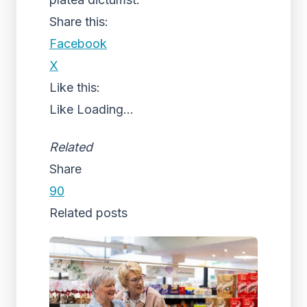
Share this:
Facebook
X
Like this:
Like
Loading...
Related
Share
90
Related posts