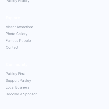
Paisley History
Explore
Visitor Attractions
Photo Gallery
Famous People
Contact
Community
Paisley First
Support Paisley
Local Business
Become a Sponsor