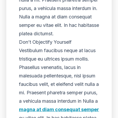
purus, a vehicula massa interdum in.
Nulla a magna at diam consequat
semper eu vitae elit. In hac habitasse
platea dictumst.
Don’t Objectify Yourself
Vestibulum faucibus neque at lacus
tristique eu ultrices ipsum mollis.
Phasellus venenatis, lacus in
malesuada pellentesque, nisl ipsum
faucibus velit, et eleifend velit nulla a
mi. Praesent pharetra semper purus,
a vehicula massa interdum in Nulla a
magna at diam consequat semper
eu vitae elit. In hac habitasse platea