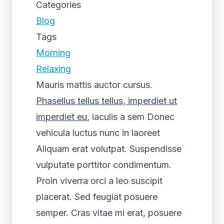
Categories
Blog
Tags
Morning
Relaxing
Mauris mattis auctor cursus.
Phasellus tellus tellus, imperdiet ut
imperdiet eu
, iaculis a sem Donec
vehicula luctus nunc in laoreet
Aliquam erat volutpat. Suspendisse
vulputate porttitor condimentum.
Proin viverra orci a leo suscipit
placerat. Sed feugiat posuere
semper. Cras vitae mi erat, posuere