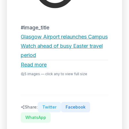
#image_title
Glasgow Airport relaunches Campus
Watch ahead of busy Easter travel
period
Read more
5
images — click any to view full size
Share:
Twitter
Facebook
WhatsApp