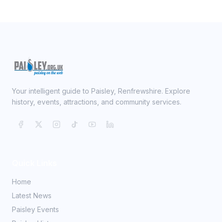
Your intelligent guide to Paisley, Renfrewshire. Explore
history, events, attractions, and community services.
Quick Links
Home
Latest News
Paisley Events