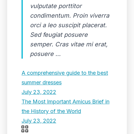
vulputate porttitor
condimentum. Proin viverra
orci a leo suscipit placerat.
Sed feugiat posuere
semper. Cras vitae mi erat,
posuere ...
A comprehensive guide to the best
summer dresses
July 23, 2022
The Most Important Amicus Brief in
the History of the World
July 23, 2022