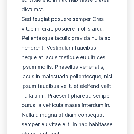
dictumst.
Sed feugiat posuere semper Cras
vitae mi erat, posuere mollis arcu.
Pellentesque iaculis gravida nulla ac
hendrerit. Vestibulum faucibus
neque at lacus tristique eu ultrices
ipsum mollis. Phasellus venenatis,
lacus in malesuada pellentesque, nisl
ipsum faucibus velit, et eleifend velit
nulla a mi. Praesent pharetra semper
purus, a vehicula massa interdum in.
Nulla a magna at diam consequat
semper eu vitae elit. In hac habitasse
platea dictumst.