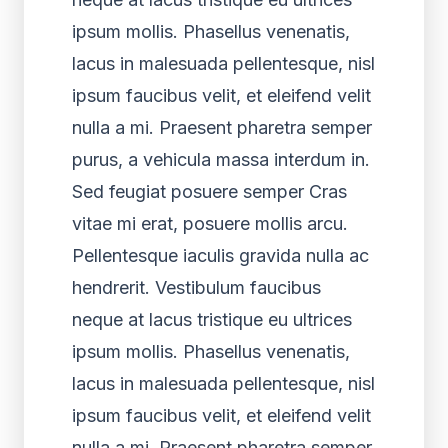
ipsum mollis. Phasellus venenatis,
lacus in malesuada pellentesque, nisl
ipsum faucibus velit, et eleifend velit
nulla a mi. Praesent pharetra semper
purus, a vehicula massa interdum in.
Sed feugiat posuere semper Cras
vitae mi erat, posuere mollis arcu.
Pellentesque iaculis gravida nulla ac
hendrerit. Vestibulum faucibus
neque at lacus tristique eu ultrices
ipsum mollis. Phasellus venenatis,
lacus in malesuada pellentesque, nisl
ipsum faucibus velit, et eleifend velit
nulla a mi. Praesent pharetra semper