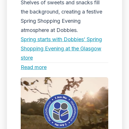
Shelves of sweets and snacks fill
the background, creating a festive
Spring Shopping Evening
atmosphere at Dobbies.
Spring starts with Dobbies’ Spring
Shopping Evening at the Glasgow
store
Read more