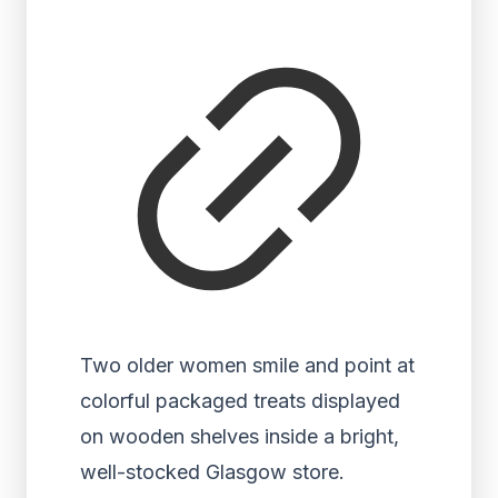
Two older women smile and point at
colorful packaged treats displayed
on wooden shelves inside a bright,
well-stocked Glasgow store.