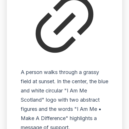
A person walks through a grassy
field at sunset. In the center, the blue
and white circular "I Am Me
Scotland" logo with two abstract
figures and the words "I Am Me •
Make A Difference" highlights a
message of support.