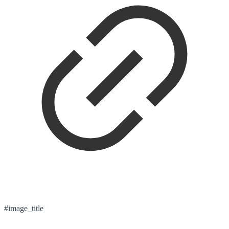
#image_title