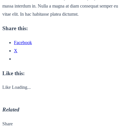
massa interdum in. Nulla a magna at diam consequat semper eu
vitae elit. In hac habitasse platea dictumst.
Share this:
Facebook
X
Like this:
Like
Loading...
Related
Share