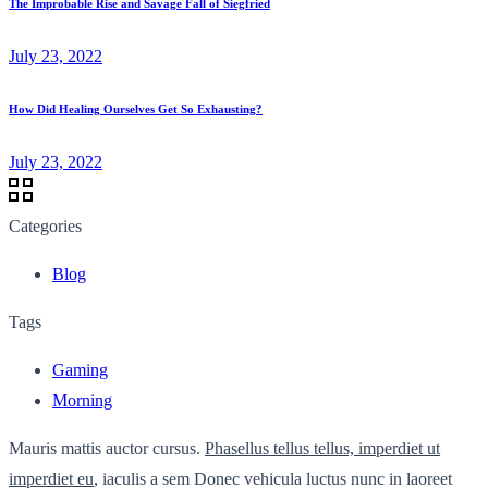
The Improbable Rise and Savage Fall of Siegfried
July 23, 2022
How Did Healing Ourselves Get So Exhausting?
July 23, 2022
Categories
Blog
Tags
Gaming
Morning
Mauris mattis auctor cursus.
Phasellus tellus tellus, imperdiet ut
imperdiet eu
, iaculis a sem Donec vehicula luctus nunc in laoreet