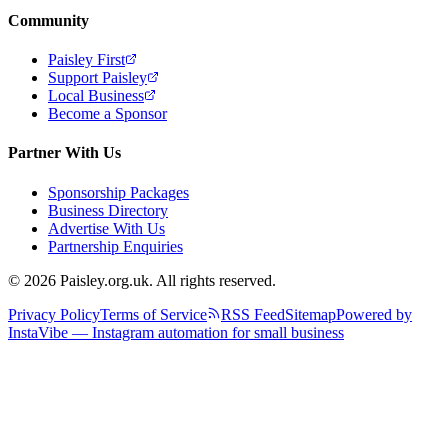
Community
Paisley First
Support Paisley
Local Business
Become a Sponsor
Partner With Us
Sponsorship Packages
Business Directory
Advertise With Us
Partnership Enquiries
© 2026 Paisley.org.uk. All rights reserved.
Privacy Policy
Terms of Service
RSS Feed
Sitemap
Powered by
InstaVibe — Instagram automation for small business