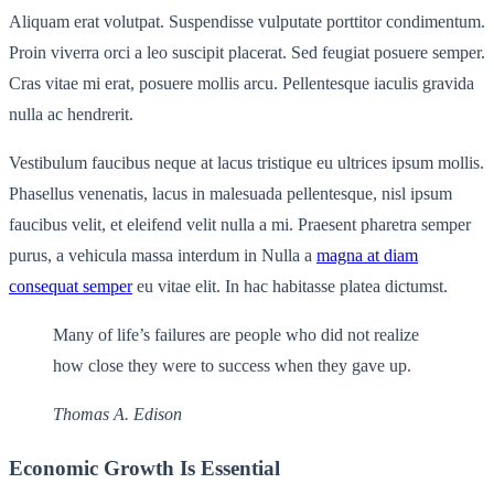
Aliquam erat volutpat. Suspendisse vulputate porttitor condimentum.
Proin viverra orci a leo suscipit placerat. Sed feugiat posuere semper.
Cras vitae mi erat, posuere mollis arcu. Pellentesque iaculis gravida
nulla ac hendrerit.
Vestibulum faucibus neque at lacus tristique eu ultrices ipsum mollis.
Phasellus venenatis, lacus in malesuada pellentesque, nisl ipsum
faucibus velit, et eleifend velit nulla a mi. Praesent pharetra semper
purus, a vehicula massa interdum in Nulla a
magna at diam
consequat semper
eu vitae elit. In hac habitasse platea dictumst.
Many of life’s failures are people who did not realize
how close they were to success when they gave up.
Thomas A. Edison
Economic Growth Is Essential