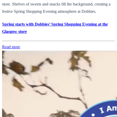
store. Shelves of sweets and snacks fill the background, creating a
festive Spring Shopping Evening atmosphere at Dobbies.
Spring starts with Dobbies’ Spring Shopping Evening at the
Glasgow store
Read more