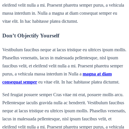
eleifend velit nulla a mi. Praesent pharetra semper purus, a vehicula
massa interdum in. Nulla a magna at diam consequat semper eu
vitae elit. In hac habitasse platea dictumst.
Don’t Objectify Yourself
Vestibulum faucibus neque at lacus tristique eu ultrices ipsum mollis.
Phasellus venenatis, lacus in malesuada pellentesque, nisl ipsum
faucibus velit, et eleifend velit nulla a mi. Praesent pharetra semper
purus, a vehicula massa interdum in Nulla a
magna at diam
consequat semper
eu vitae elit. In hac habitasse platea dictumst.
Sed feugiat posuere semper Cras vitae mi erat, posuere mollis arcu.
Pellentesque iaculis gravida nulla ac hendrerit. Vestibulum faucibus
neque at lacus tristique eu ultrices ipsum mollis. Phasellus venenatis,
lacus in malesuada pellentesque, nisl ipsum faucibus velit, et
eleifend velit nulla a mi. Praesent pharetra semper purus, a vehicula