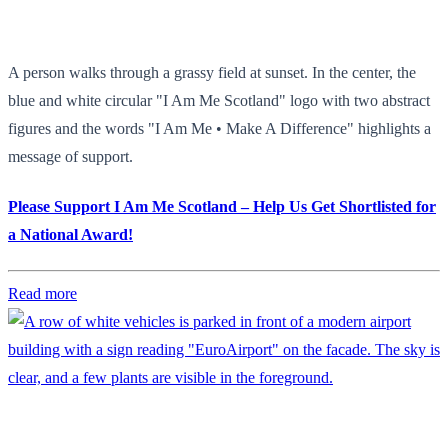
A person walks through a grassy field at sunset. In the center, the
blue and white circular "I Am Me Scotland" logo with two abstract
figures and the words "I Am Me • Make A Difference" highlights a
message of support.
Please Support I Am Me Scotland – Help Us Get Shortlisted for
a National Award!
Read more