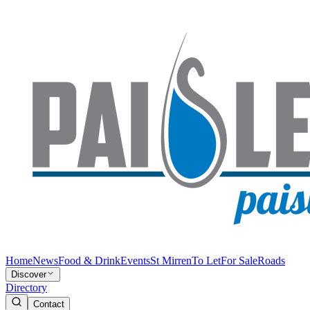
Home
News
Food & Drink
Events
St Mirren
To Let
For Sale
Roads
Discover
Directory
Contact