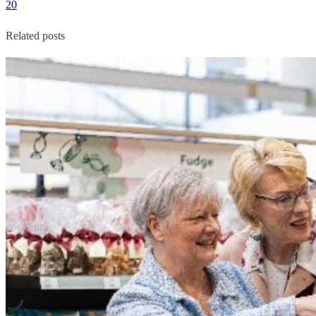
20
Related posts