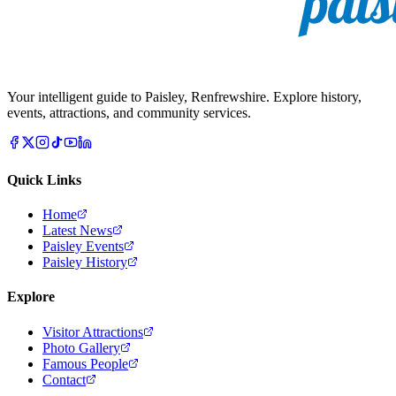
Your intelligent guide to Paisley, Renfrewshire. Explore history,
events, attractions, and community services.
Quick Links
Home
Latest News
Paisley Events
Paisley History
Explore
Visitor Attractions
Photo Gallery
Famous People
Contact