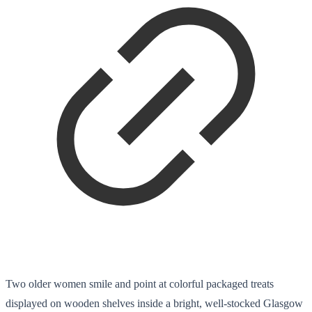
Two older women smile and point at colorful packaged treats
displayed on wooden shelves inside a bright, well-stocked Glasgow