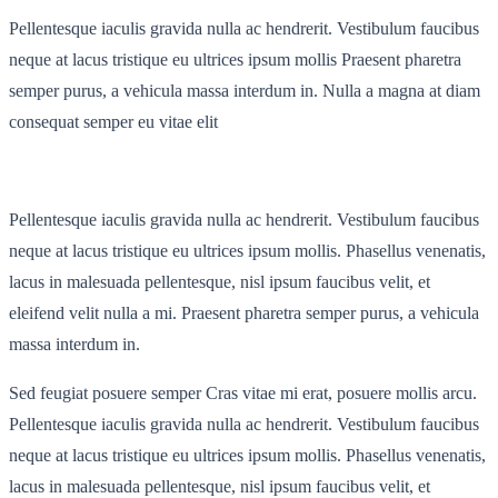
Pellentesque iaculis gravida nulla ac hendrerit. Vestibulum faucibus
neque at lacus tristique eu ultrices ipsum mollis Praesent pharetra
semper purus, a vehicula massa interdum in. Nulla a magna at diam
consequat semper eu vitae elit
Pellentesque iaculis gravida nulla ac hendrerit. Vestibulum faucibus
neque at lacus tristique eu ultrices ipsum mollis. Phasellus venenatis,
lacus in malesuada pellentesque, nisl ipsum faucibus velit, et
eleifend velit nulla a mi. Praesent pharetra semper purus, a vehicula
massa interdum in.
Sed feugiat posuere semper Cras vitae mi erat, posuere mollis arcu.
Pellentesque iaculis gravida nulla ac hendrerit. Vestibulum faucibus
neque at lacus tristique eu ultrices ipsum mollis. Phasellus venenatis,
lacus in malesuada pellentesque, nisl ipsum faucibus velit, et