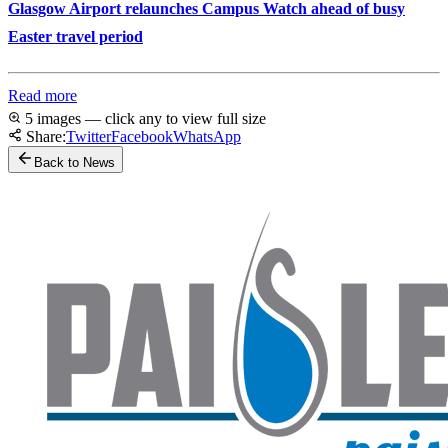
Glasgow Airport relaunches Campus Watch ahead of busy
Easter travel period
Read more
5 images — click any to view full size
Share:
Twitter
Facebook
WhatsApp
Back to News