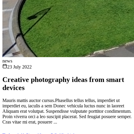
news
23 July 2022
Creative photography ideas from smart
devices
Mauris mattis auctor cursus.Phasellus tellus tellus, imperdiet ut
imperdiet eu, iaculis a sem Donec vehicula luctus nunc in laoreet
Aliquam erat volutpat. Suspendisse vulputate porttitor condimentum.
Proin viverra orci a leo suscipit placerat. Sed feugiat posuere semper.
Cras vitae mi erat, posuere ...