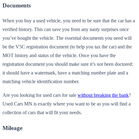
Documents
When you buy a used vehicle, you need to be sure that the car has a
verified history. This can save you from any nasty surprises once
you’ve bought the vehicle. The essential documents you need will
be the V5C registration document (to help you tax the car) and the
MOT history and status of the vehicle. Once you have the
registration document you should make sure it’s not been doctored:
it should have a watermark, have a matching number plate and a
matching vehicle identification number.
Are you looking for used cars for sale
without breaking the bank
?
Used Cars MN is exactly where you want to be as you will find a
collection of cars that will fit your needs.
Mileage