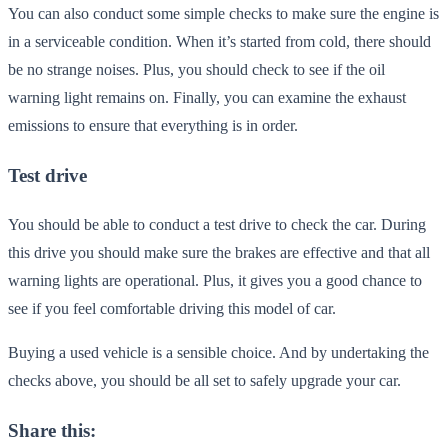
You can also conduct some simple checks to make sure the engine is
in a serviceable condition. When it’s started from cold, there should
be no strange noises. Plus, you should check to see if the oil
warning light remains on. Finally, you can examine the exhaust
emissions to ensure that everything is in order.
Test drive
You should be able to conduct a test drive to check the car. During
this drive you should make sure the brakes are effective and that all
warning lights are operational. Plus, it gives you a good chance to
see if you feel comfortable driving this model of car.
Buying a used vehicle is a sensible choice. And by undertaking the
checks above, you should be all set to safely upgrade your car.
Share this: