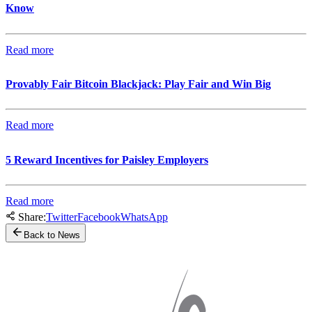
Know
Read more
Provably Fair Bitcoin Blackjack: Play Fair and Win Big
Read more
5 Reward Incentives for Paisley Employers
Read more
Share:
Twitter
Facebook
WhatsApp
Back to News