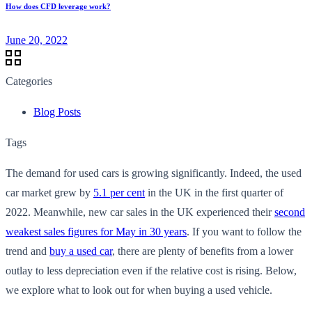
How does CFD leverage work?
June 20, 2022
Categories
Blog Posts
Tags
The demand for used cars is growing significantly. Indeed, the used
car market grew by
5.1 per cent
in the UK in the first quarter of
2022. Meanwhile, new car sales in the UK experienced their
second
weakest sales figures for May in 30 years
. If you want to follow the
trend and
buy a used car
, there are plenty of benefits from a lower
outlay to less depreciation even if the relative cost is rising. Below,
we explore what to look out for when buying a used vehicle.