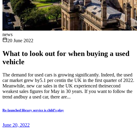
news
20 June 2022
What to look out for when buying a used
vehicle
The demand for used cars is growing significantly. Indeed, the used
car market grew by5.1 per centin the UK in the first quarter of 2022.
Meanwhile, new car sales in the UK experienced theirsecond
weakest sales figures for May in 30 years. If you want to follow the
trend andbuy a used car, there are...
Re-launched library service is child’s play
June 20, 2022