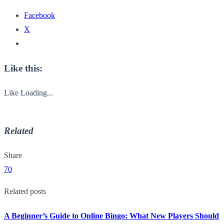
Facebook
X
Like this:
Like
Loading...
Related
Share
70
Related posts
A Beginner’s Guide to Online Bingo: What New Players Should