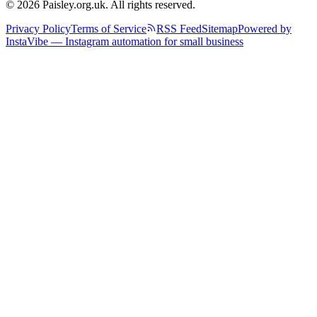
© 2026 Paisley.org.uk. All rights reserved.
Privacy Policy
Terms of Service
RSS Feed
Sitemap
Powered by
InstaVibe — Instagram automation for small business