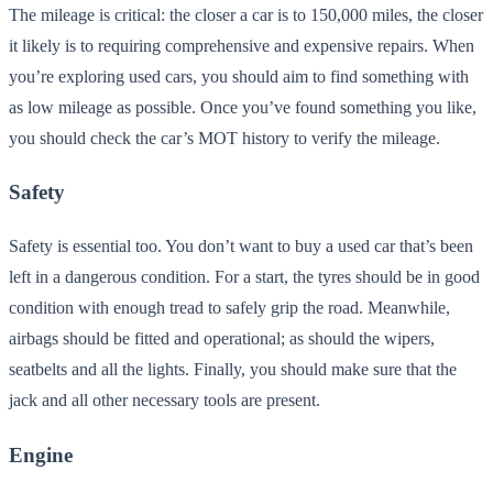
The mileage is critical: the closer a car is to 150,000 miles, the closer
it likely is to requiring comprehensive and expensive repairs. When
you’re exploring used cars, you should aim to find something with
as low mileage as possible. Once you’ve found something you like,
you should check the car’s MOT history to verify the mileage.
Safety
Safety is essential too. You don’t want to buy a used car that’s been
left in a dangerous condition. For a start, the tyres should be in good
condition with enough tread to safely grip the road. Meanwhile,
airbags should be fitted and operational; as should the wipers,
seatbelts and all the lights. Finally, you should make sure that the
jack and all other necessary tools are present.
Engine