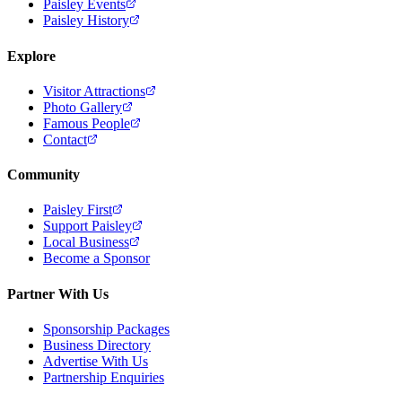
Paisley Events
Paisley History
Explore
Visitor Attractions
Photo Gallery
Famous People
Contact
Community
Paisley First
Support Paisley
Local Business
Become a Sponsor
Partner With Us
Sponsorship Packages
Business Directory
Advertise With Us
Partnership Enquiries