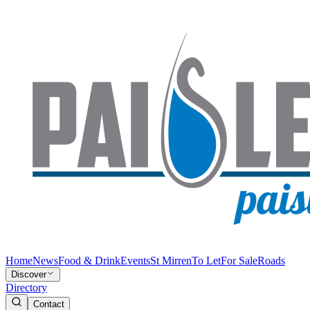
Home
News
Food & Drink
Events
St Mirren
To Let
For Sale
Roads
Discover
Directory
Contact