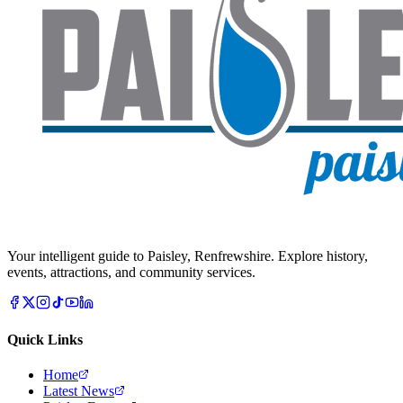
Your intelligent guide to Paisley, Renfrewshire. Explore history,
events, attractions, and community services.
Quick Links
Home
Latest News