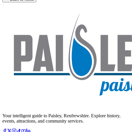
Your intelligent guide to Paisley, Renfrewshire. Explore history,
events, attractions, and community services.