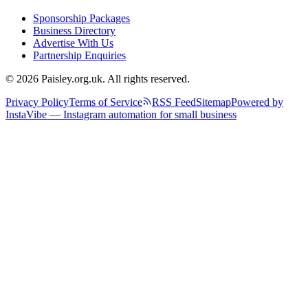
Sponsorship Packages
Business Directory
Advertise With Us
Partnership Enquiries
© 2026 Paisley.org.uk. All rights reserved.
Privacy Policy
Terms of Service
RSS Feed
Sitemap
Powered by
InstaVibe — Instagram automation for small business