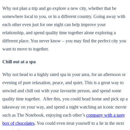
Why not plan a trip and go explore a new city, whether that be
somewhere local to you, or in a different country. Going away with
each other even just for one night can help improve your
relationship, and spend quality time together alone exploring a
different place. You never know – you may find the perfect city you
want to move to together.
Chill out at a spa
Why not head to a highly rated spa in your area, for an afternoon or
evening of pure relaxation, peace, and quiet. This is a great way to
unwind and chill out with your favourite person, and spend some
quality time together. After this, you could head home and pick up a
takeaway on your way, and spend a night watching an iconic movie
such as The Notebook, enjoying each other’s
company with a tasty
box of chocolates
. You could even treat yourself to a lie in the next