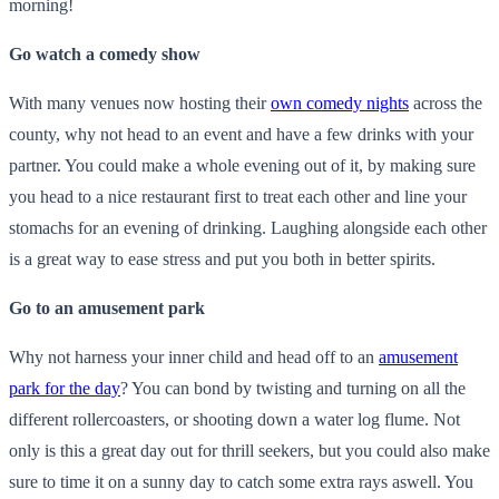
morning!
Go watch a comedy show
With many venues now hosting their
own comedy nights
across the
county, why not head to an event and have a few drinks with your
partner. You could make a whole evening out of it, by making sure
you head to a nice restaurant first to treat each other and line your
stomachs for an evening of drinking. Laughing alongside each other
is a great way to ease stress and put you both in better spirits.
Go to an amusement park
Why not harness your inner child and head off to an
amusement
park for the day
? You can bond by twisting and turning on all the
different rollercoasters, or shooting down a water log flume. Not
only is this a great day out for thrill seekers, but you could also make
sure to time it on a sunny day to catch some extra rays aswell. You