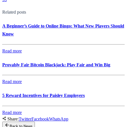
Related posts
A Beginner’s Guide to Online Bingo: What New Players Should
Know
Read more
Provably Fair Bitcoin Blackjack: Play Fair and Win Big
Read more
5 Reward Incentives for Paisley Employers
Read more
Share:
Twitter
Facebook
WhatsApp
Back to News