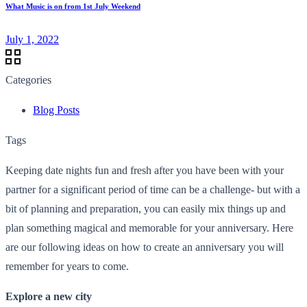
What Music is on from 1st July Weekend
July 1, 2022
Categories
Blog Posts
Tags
Keeping date nights fun and fresh after you have been with your
partner for a significant period of time can be a challenge- but with a
bit of planning and preparation, you can easily mix things up and
plan something magical and memorable for your anniversary. Here
are our following ideas on how to create an anniversary you will
remember for years to come.
Explore a new city