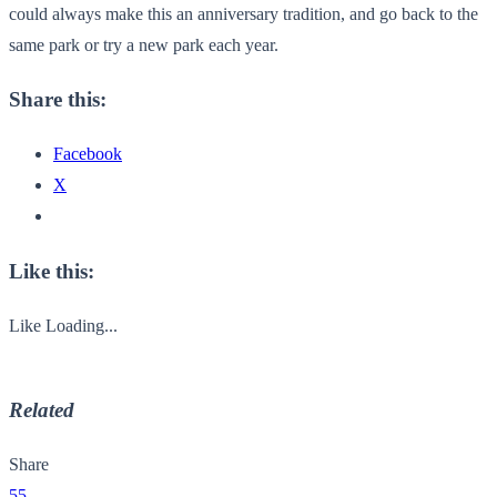
could always make this an anniversary tradition, and go back to the
same park or try a new park each year.
Share this:
Facebook
X
Like this:
Like
Loading...
Related
Share
55