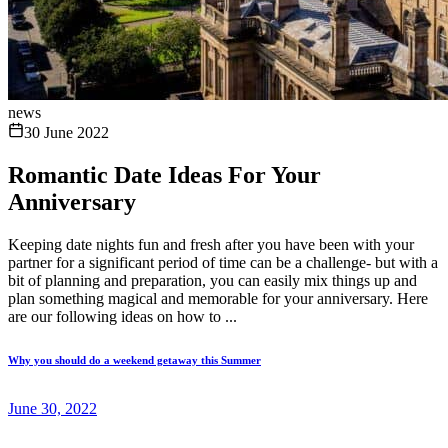
news
30 June 2022
Romantic Date Ideas For Your
Anniversary
Keeping date nights fun and fresh after you have been with your
partner for a significant period of time can be a challenge- but with a
bit of planning and preparation, you can easily mix things up and
plan something magical and memorable for your anniversary. Here
are our following ideas on how to ...
Why you should do a weekend getaway this Summer
June 30, 2022