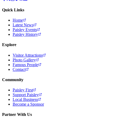
Quick Links
Home
Latest News
Paisley Events
Paisley History
Explore
Visitor Attractions
Photo Gallery
Famous People
Contact
Community
Paisley First
Support Paisley
Local Business
Become a Sponsor
Partner With Us