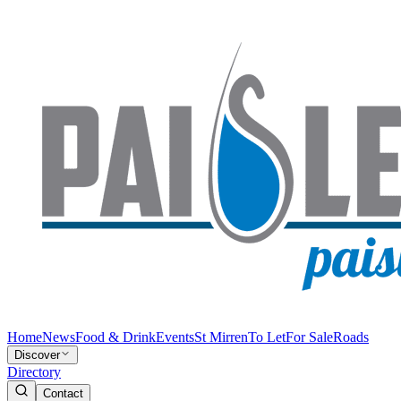
Home
News
Food & Drink
Events
St Mirren
To Let
For Sale
Roads
Discover
Directory
Contact