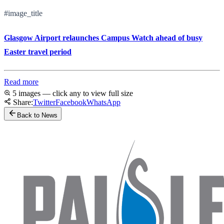
#image_title
Glasgow Airport relaunches Campus Watch ahead of busy
Easter travel period
Read more
5 images — click any to view full size
Share:
Twitter
Facebook
WhatsApp
Back to News