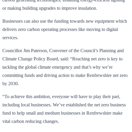
or making building upgrades to improve insulation.
Businesses can also use the funding towards new equipment which
delivers zero carbon operating processes like moving to digital
services.
Councillor Jim Paterson, Convener of the Council’s Planning and
Climate Change Policy Board, said: “Reaching net zero is key to
tackling the global climate emergency and that’s why we’re
committing funds and driving action to make Renfrewshire net zero
by 2030.
“To achieve this ambition, everyone will have to play their part,
including local businesses. We’ve established the net zero business
fund to help small and medium businesses in Renfrewshire make
vital carbon reducing changes.