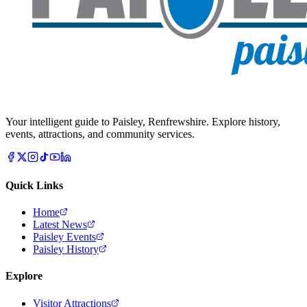
Your intelligent guide to Paisley, Renfrewshire. Explore history,
events, attractions, and community services.
Quick Links
Home
Latest News
Paisley Events
Paisley History
Explore
Visitor Attractions