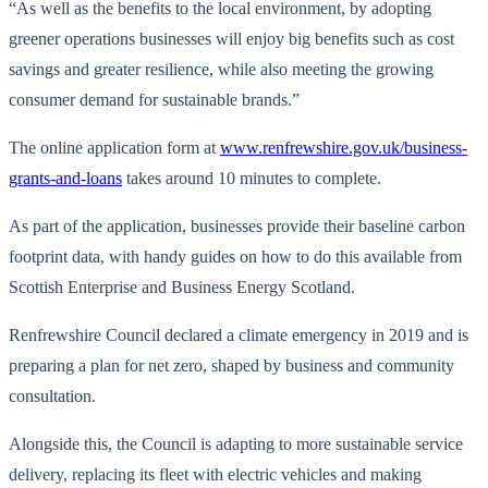
“As well as the benefits to the local environment, by adopting
greener operations businesses will enjoy big benefits such as cost
savings and greater resilience, while also meeting the growing
consumer demand for sustainable brands.”
The online application form at
www.renfrewshire.gov.uk/business-
grants-and-loans
takes around 10 minutes to complete.
As part of the application, businesses provide their baseline carbon
footprint data, with handy guides on how to do this available from
Scottish Enterprise and Business Energy Scotland.
Renfrewshire Council declared a climate emergency in 2019 and is
preparing a plan for net zero, shaped by business and community
consultation.
Alongside this, the Council is adapting to more sustainable service
delivery, replacing its fleet with electric vehicles and making