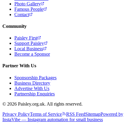
Photo Gallery
Famous People
Contact
Community
Paisley First
Support Paisley
Local Business
Become a Sponsor
Partner With Us
Sponsorship Packages
Business Directory
Advertise With Us
Partnership Enquiries
© 2026 Paisley.org.uk. All rights reserved.
Privacy Policy
Terms of Service
RSS Feed
Sitemap
Powered by
InstaVibe — Instagram automation for small business