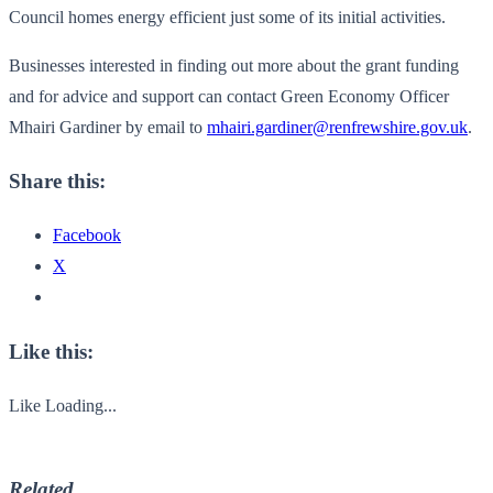
Council homes energy efficient just some of its initial activities.
Businesses interested in finding out more about the grant funding
and for advice and support can contact Green Economy Officer
Mhairi Gardiner by email to
mhairi.gardiner@renfrewshire.gov.uk
.
Share this:
Facebook
X
Like this:
Like
Loading...
Related