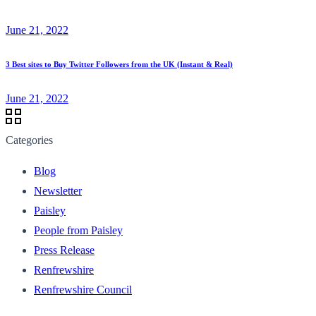
June 21, 2022
3 Best sites to Buy Twitter Followers from the UK (Instant & Real)
June 21, 2022
Categories
Blog
Newsletter
Paisley
People from Paisley
Press Release
Renfrewshire
Renfrewshire Council