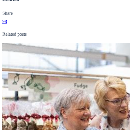
Share
98
Related posts