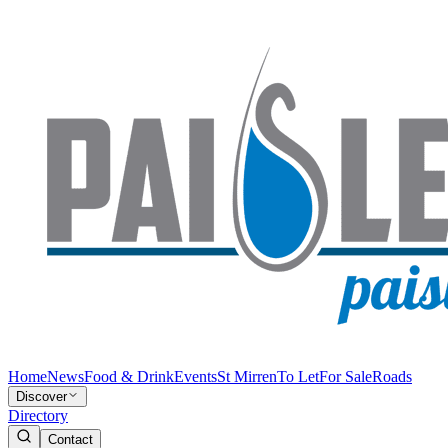
Home
News
Food & Drink
Events
St Mirren
To Let
For Sale
Roads
Discover
Directory
Contact