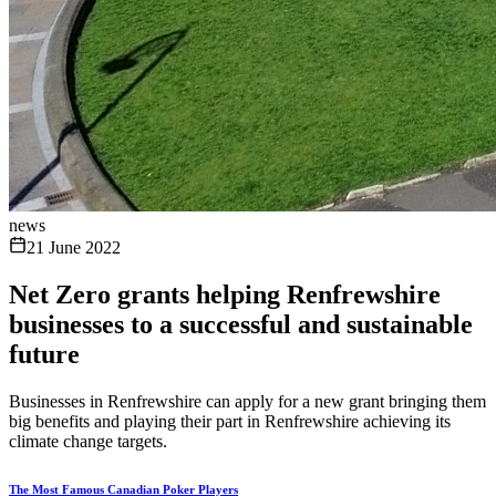
news
21 June 2022
Net Zero grants helping Renfrewshire
businesses to a successful and sustainable
future
Businesses in Renfrewshire can apply for a new grant bringing them
big benefits and playing their part in Renfrewshire achieving its
climate change targets.
The Most Famous Canadian Poker Players