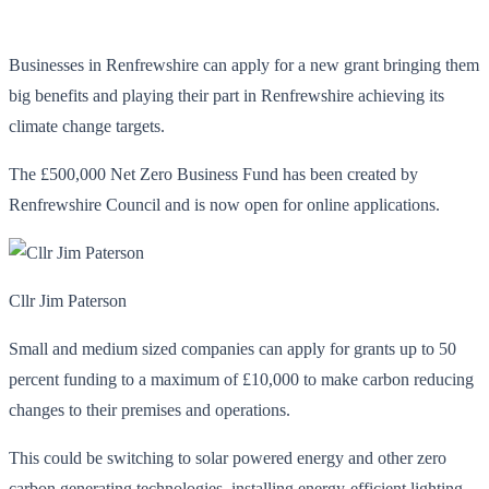
Businesses in Renfrewshire can apply for a new grant bringing them
big benefits and playing their part in Renfrewshire achieving its
climate change targets.
The £500,000 Net Zero Business Fund has been created by
Renfrewshire Council and is now open for online applications.
Cllr Jim Paterson
Small and medium sized companies can apply for grants up to 50
percent funding to a maximum of £10,000 to make carbon reducing
changes to their premises and operations.
This could be switching to solar powered energy and other zero
carbon generating technologies, installing energy-efficient lighting