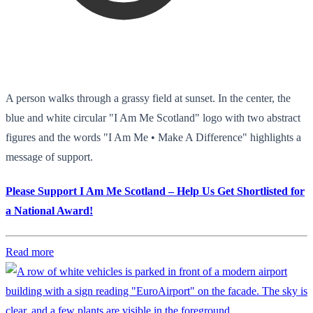
A person walks through a grassy field at sunset. In the center, the
blue and white circular "I Am Me Scotland" logo with two abstract
figures and the words "I Am Me • Make A Difference" highlights a
message of support.
Please Support I Am Me Scotland – Help Us Get Shortlisted for
a National Award!
Read more