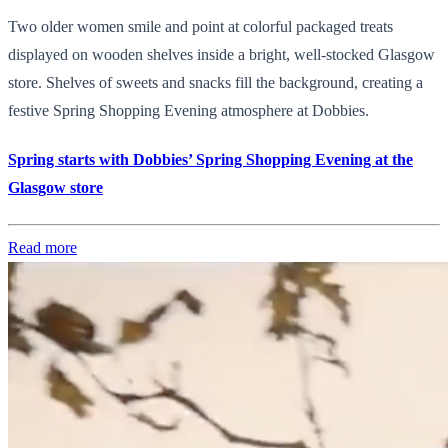
Two older women smile and point at colorful packaged treats
displayed on wooden shelves inside a bright, well-stocked Glasgow
store. Shelves of sweets and snacks fill the background, creating a
festive Spring Shopping Evening atmosphere at Dobbies.
Spring starts with Dobbies’ Spring Shopping Evening at the
Glasgow store
Read more