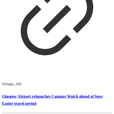
#image_title
Glasgow Airport relaunches Campus Watch ahead of busy
Easter travel period