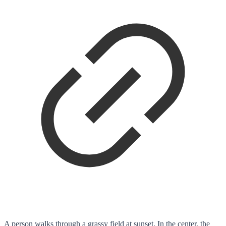
A person walks through a grassy field at sunset. In the center, the