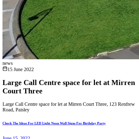
news
15 June 2022
Large Call Centre space for let at Mirren
Court Three
Large Call Centre space for let at Mirren Court Three, 123 Renfrew
Road, Paisley
Check The Ideas For LED Light Neon Wall Signs For Birthday Party
June 15, 2022