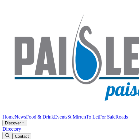
Home
News
Food & Drink
Events
St Mirren
To Let
For Sale
Roads
Discover
Directory
Contact