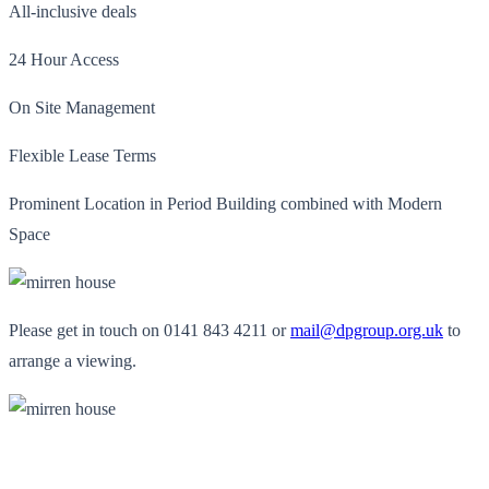
All-inclusive deals
24 Hour Access
On Site Management
Flexible Lease Terms
Prominent Location in Period Building combined with Modern
Space
Please get in touch on 0141 843 4211 or
mail@dpgroup.org.uk
to
arrange a viewing.