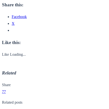
Share this:
Facebook
X
Like this:
Like
Loading...
Related
Share
77
Related posts