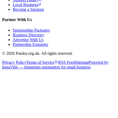
Local Business
Become a Sponsor
Partner With Us
Sponsorship Packages
Business Directory
Advertise With Us
Partnership Enquiries
© 2026 Paisley.org.uk. All rights reserved.
Privacy Policy
Terms of Service
RSS Feed
Sitemap
Powered by
InstaVibe — Instagram automation for small business