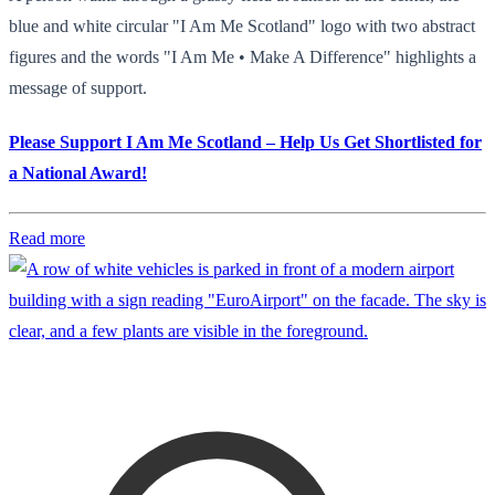
blue and white circular "I Am Me Scotland" logo with two abstract
figures and the words "I Am Me • Make A Difference" highlights a
message of support.
Please Support I Am Me Scotland – Help Us Get Shortlisted for
a National Award!
Read more