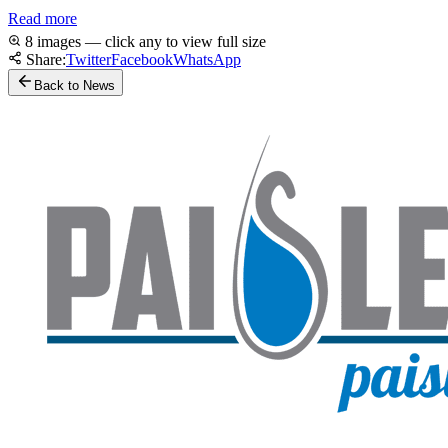
Read more
8 images — click any to view full size
Share:
Twitter
Facebook
WhatsApp
Back to News