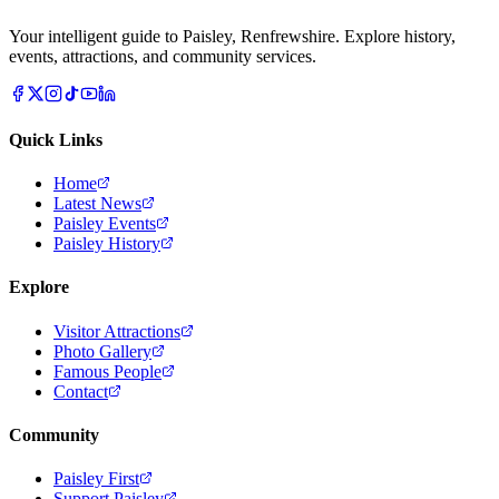
Your intelligent guide to Paisley, Renfrewshire. Explore history,
events, attractions, and community services.
Quick Links
Home
Latest News
Paisley Events
Paisley History
Explore
Visitor Attractions
Photo Gallery
Famous People
Contact
Community
Paisley First
Support Paisley