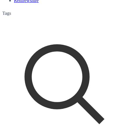
Renfrewshire
Tags