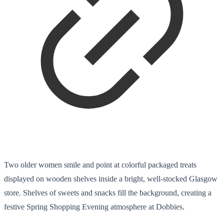
Two older women smile and point at colorful packaged treats
displayed on wooden shelves inside a bright, well-stocked Glasgow
store. Shelves of sweets and snacks fill the background, creating a
festive Spring Shopping Evening atmosphere at Dobbies.