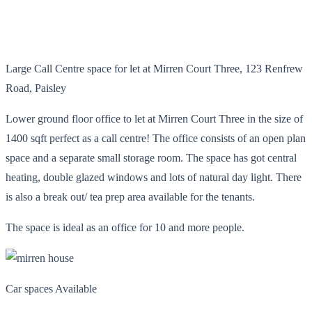
Large Call Centre space for let at Mirren Court Three, 123 Renfrew
Road, Paisley
Lower ground floor office to let at Mirren Court Three in the size of
1400 sqft perfect as a call centre! The office consists of an open plan
space and a separate small storage room. The space has got central
heating, double glazed windows and lots of natural day light. There
is also a break out/ tea prep area available for the tenants.
The space is ideal as an office for 10 and more people.
Car spaces Available