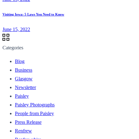
Visiting Iowa: 5 Laws You Need to Know
June 15, 2022
Categories
Blog
Business
Glasgow
Newsletter
Paisley
Paisley Photographs
People from Paisley
Press Release
Renfrew