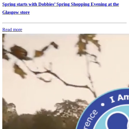
Spring starts with Dobbies’ Spring Shopping Evening at the
Glasgow store
Read more