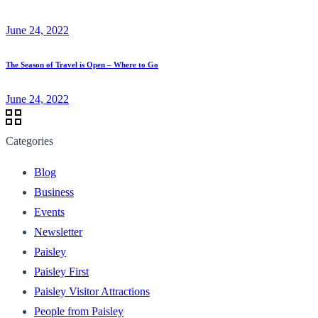
June 24, 2022
The Season of Travel is Open – Where to Go
June 24, 2022
Categories
Blog
Business
Events
Newsletter
Paisley
Paisley First
Paisley Visitor Attractions
People from Paisley