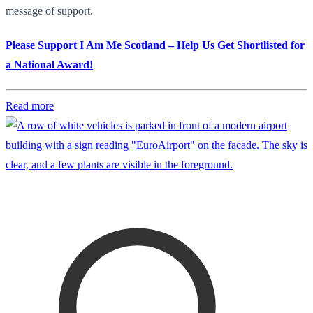
message of support.
Please Support I Am Me Scotland – Help Us Get Shortlisted for
a National Award!
Read more