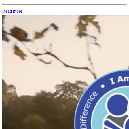
Read more