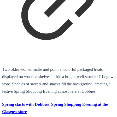
Two older women smile and point at colorful packaged treats
displayed on wooden shelves inside a bright, well-stocked Glasgow
store. Shelves of sweets and snacks fill the background, creating a
festive Spring Shopping Evening atmosphere at Dobbies.
Spring starts with Dobbies’ Spring Shopping Evening at the
Glasgow store