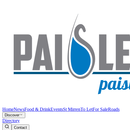
Home
News
Food & Drink
Events
St Mirren
To Let
For Sale
Roads
Discover
Directory
Contact