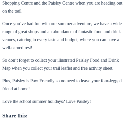
Shopping Centre and the Paisley Centre when you are heading out
on the trail.
Once you’ve had fun with our summer adventure, we have a wide
range of great shops and an abundance of fantastic food and drink
venues, catering to every taste and budget, where you can have a
well-earned rest!
So don’t forget to collect your illustrated Paisley Food and Drink
Map when you collect your trail leaflet and free activity sheet.
Plus, Paisley is Paw Friendly so no need to leave your four-legged
friend at home!
Love the school summer holidays? Love Paisley!
Share this: