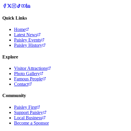
Quick Links
Home
Latest News
Paisley Events
Paisley History
Explore
Visitor Attractions
Photo Gallery
Famous People
Contact
Community
Paisley First
Support Paisley
Local Business
Become a Sponsor