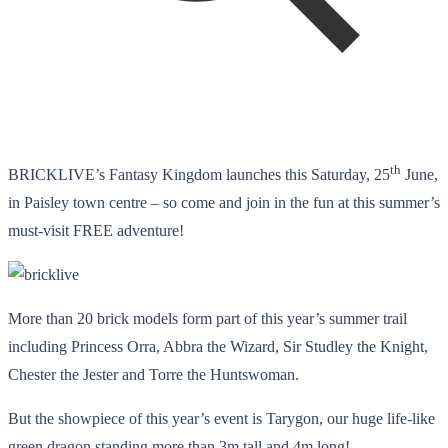
th
BRICKLIVE’s Fantasy Kingdom launches this Saturday, 25
June,
in Paisley town centre – so come and join in the fun at this summer’s
must-visit FREE adventure!
More than 20 brick models form part of this year’s summer trail
including Princess Orra, Abbra the Wizard, Sir Studley the Knight,
Chester the Jester and Torre the Huntswoman.
But the showpiece of this year’s event is Tarygon, our huge life-like
green dragon standing more than 3m tall and 4m long!