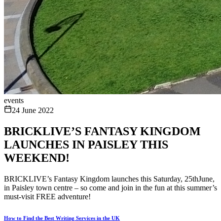
events
24 June 2022
BRICKLIVE’S FANTASY KINGDOM
LAUNCHES IN PAISLEY THIS
WEEKEND!
BRICKLIVE’s Fantasy Kingdom launches this Saturday, 25thJune,
in Paisley town centre – so come and join in the fun at this summer’s
must-visit FREE adventure!
How to Find the Best Writing Services in the UK