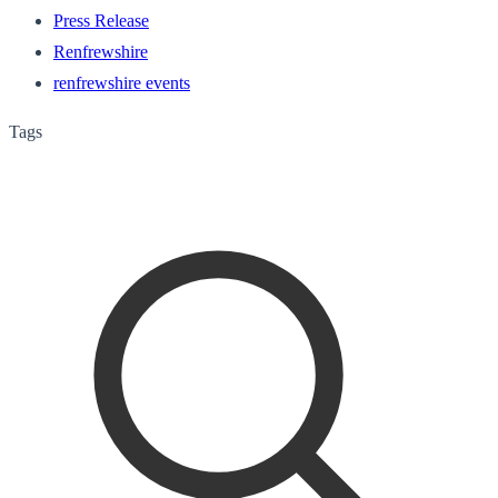
Press Release
Renfrewshire
renfrewshire events
Tags