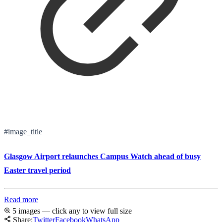
#image_title
Glasgow Airport relaunches Campus Watch ahead of busy
Easter travel period
Read more
5 images — click any to view full size
Share:
Twitter
Facebook
WhatsApp