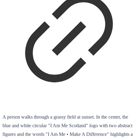
A person walks through a grassy field at sunset. In the center, the
blue and white circular "I Am Me Scotland" logo with two abstract
figures and the words "I Am Me • Make A Difference" highlights a