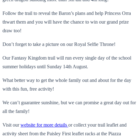
Follow the trail to reveal the Baron’s plans and help Princess Orra
thwart them and you will have the chance to win our grand prize
draw too!
Don’t forget to take a picture on our Royal Selfie Throne!
Our Fantasy Kingdom trail will run every single day of the school
summer holidays until Sunday 14th August.
What better way to get the whole family out and about for the day
with this fun, free activity!
We can’t guarantee sunshine, but we can promise a great day out for
all the family!
Visit our
website for more details
or collect your trail leaflet and
activity sheet from the Paisley First leaflet racks at the Piazza