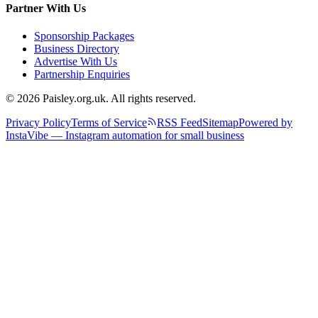
Partner With Us
Sponsorship Packages
Business Directory
Advertise With Us
Partnership Enquiries
© 2026 Paisley.org.uk. All rights reserved.
Privacy Policy
Terms of Service
RSS Feed
Sitemap
Powered by
InstaVibe — Instagram automation for small business