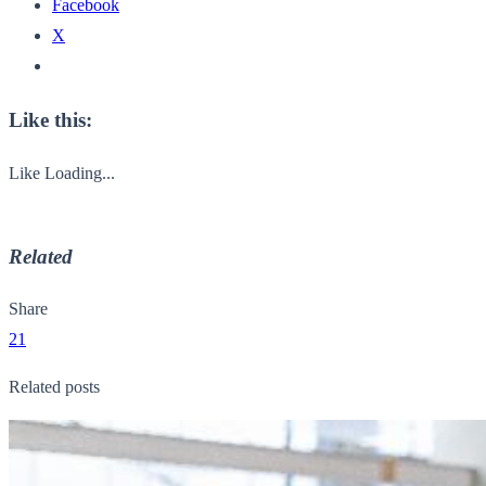
Facebook
X
Like this:
Like
Loading...
Related
Share
21
Related posts