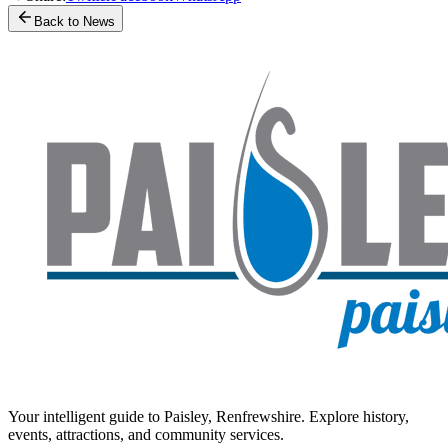
Back to News
Your intelligent guide to Paisley, Renfrewshire. Explore history,
events, attractions, and community services.