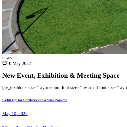
news
10 May 2022
New Event, Exhibition & Meeting Space
[av_textblock size=” av-medium-font-size=” av-small-font-size=” av
Useful Tips for Gamblers with a Small Bankroll
May 10, 2022