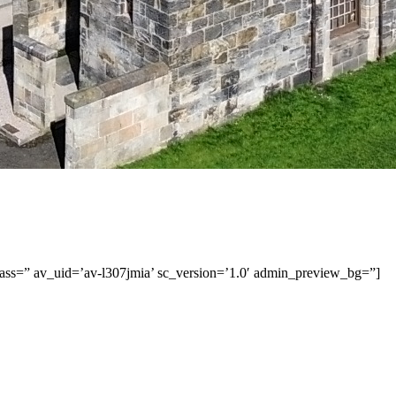
class=” av_uid=’av-l307jmia’ sc_version=’1.0′ admin_preview_bg=”]