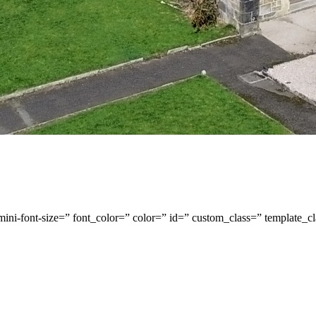
-mini-font-size=” font_color=” color=” id=” custom_class=” template_