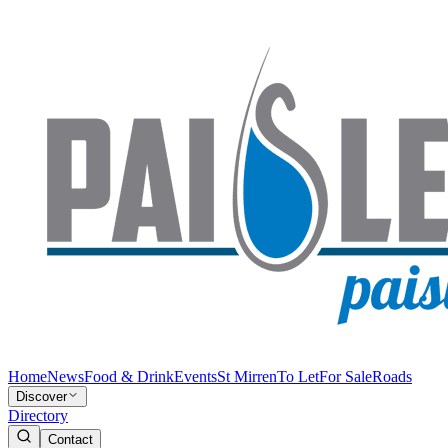
Home
News
Food & Drink
Events
St Mirren
To Let
For Sale
Roads
Discover
Directory
Contact