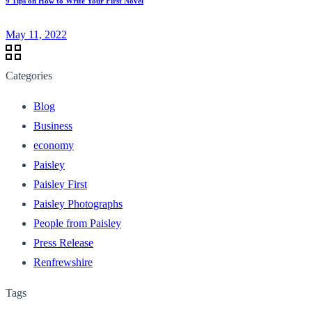
9 Tips on How to Write Your First Novel
May 11, 2022
Categories
Blog
Business
economy
Paisley
Paisley First
Paisley Photographs
People from Paisley
Press Release
Renfrewshire
Tags