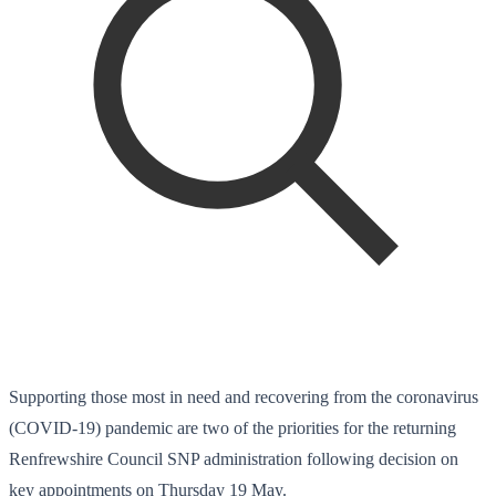
Supporting those most in need and recovering from the coronavirus
(COVID-19) pandemic are two of the priorities for the returning
Renfrewshire Council SNP administration following decision on
key appointments on Thursday 19 May.