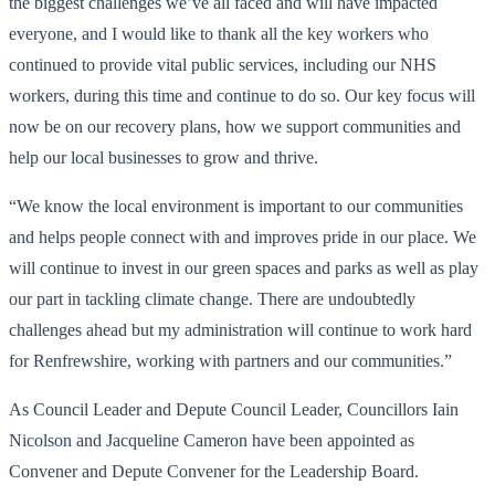
the biggest challenges we’ve all faced and will have impacted
everyone, and I would like to thank all the key workers who
continued to provide vital public services, including our NHS
workers, during this time and continue to do so. Our key focus will
now be on our recovery plans, how we support communities and
help our local businesses to grow and thrive.
“We know the local environment is important to our communities
and helps people connect with and improves pride in our place. We
will continue to invest in our green spaces and parks as well as play
our part in tackling climate change. There are undoubtedly
challenges ahead but my administration will continue to work hard
for Renfrewshire, working with partners and our communities.”
As Council Leader and Depute Council Leader, Councillors Iain
Nicolson and Jacqueline Cameron have been appointed as
Convener and Depute Convener for the Leadership Board.