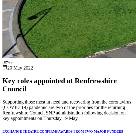
news
20 May 2022
Key roles appointed at Renfrewshire
Council
Supporting those most in need and recovering from the coronavirus
(COVID-19) pandemic are two of the priorities for the returning
Renfrewshire Council SNP administration following decision on
key appointments on Thursday 19 May.
EXCHANGE THEATRE CONFIRMS AWARDS FROM TWO MAJOR FUNDERS