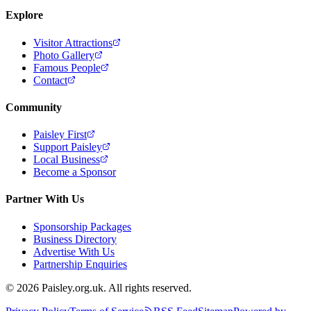
Explore
Visitor Attractions
Photo Gallery
Famous People
Contact
Community
Paisley First
Support Paisley
Local Business
Become a Sponsor
Partner With Us
Sponsorship Packages
Business Directory
Advertise With Us
Partnership Enquiries
© 2026 Paisley.org.uk. All rights reserved.