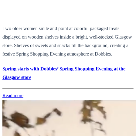
Two older women smile and point at colorful packaged treats
displayed on wooden shelves inside a bright, well-stocked Glasgow
store. Shelves of sweets and snacks fill the background, creating a
festive Spring Shopping Evening atmosphere at Dobbies.
Spring starts with Dobbies’ Spring Shopping Evening at the
Glasgow store
Read more