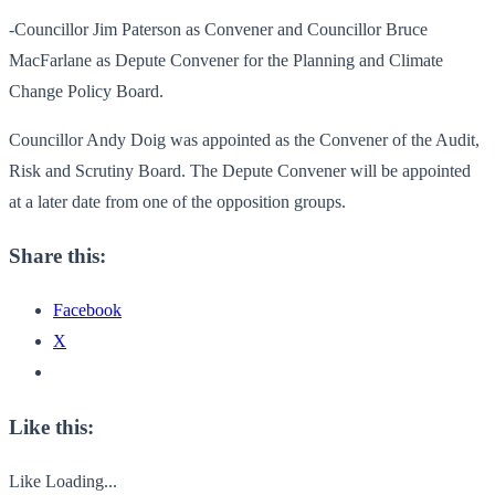
-Councillor Jim Paterson as Convener and Councillor Bruce
MacFarlane as Depute Convener for the Planning and Climate
Change Policy Board.
Councillor Andy Doig was appointed as the Convener of the Audit,
Risk and Scrutiny Board. The Depute Convener will be appointed
at a later date from one of the opposition groups.
Share this:
Facebook
X
Like this:
Like
Loading...