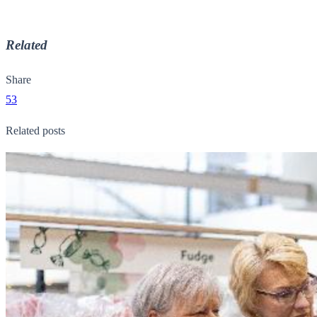
Related
Share
53
Related posts