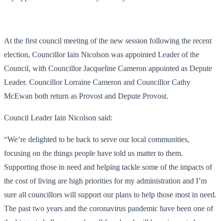
At the first council meeting of the new session following the recent
election, Councillor Iain Nicolson was appointed Leader of the
Council, with Councillor Jacqueline Cameron appointed as Depute
Leader. Councillor Lorraine Cameron and Councillor Cathy
McEwan both return as Provost and Depute Provost.
Council Leader Iain Nicolson said:
“We’re delighted to be back to serve our local communities,
focusing on the things people have told us matter to them.
Supporting those in need and helping tackle some of the impacts of
the cost of living are high priorities for my administration and I’m
sure all councillors will support our plans to help those most in need.
The past two years and the coronavirus pandemic have been one of