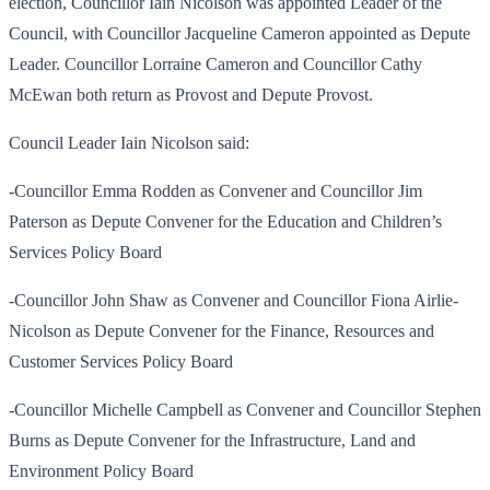
election, Councillor Iain Nicolson was appointed Leader of the
Council, with Councillor Jacqueline Cameron appointed as Depute
Leader. Councillor Lorraine Cameron and Councillor Cathy
McEwan both return as Provost and Depute Provost.
Council Leader Iain Nicolson said:
-Councillor Emma Rodden as Convener and Councillor Jim
Paterson as Depute Convener for the Education and Children’s
Services Policy Board
-Councillor John Shaw as Convener and Councillor Fiona Airlie-
Nicolson as Depute Convener for the Finance, Resources and
Customer Services Policy Board
-Councillor Michelle Campbell as Convener and Councillor Stephen
Burns as Depute Convener for the Infrastructure, Land and
Environment Policy Board