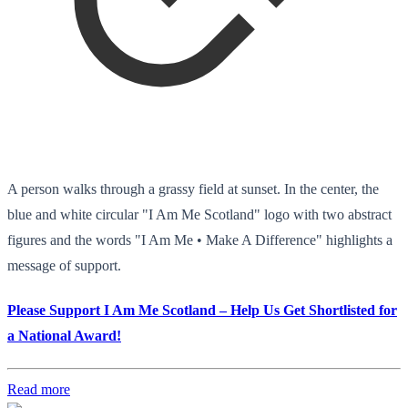
A person walks through a grassy field at sunset. In the center, the
blue and white circular "I Am Me Scotland" logo with two abstract
figures and the words "I Am Me • Make A Difference" highlights a
message of support.
Please Support I Am Me Scotland – Help Us Get Shortlisted for
a National Award!
Read more