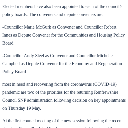
Elected members have also been appointed to each of the council’s
policy boards. The conveners and depute conveners are:
-Councillor Marie McGurk as Convener and Councillor Robert
Innes as Depute Convener for the Communities and Housing Policy
Board
-Councillor Andy Steel as Convener and Councillor Michelle
Campbell as Depute Convener for the Economy and Regeneration
Policy Board
most in need and recovering from the coronavirus (COVID-19)
pandemic are two of the priorities for the returning Renfrewshire
Council SNP administration following decision on key appointments
on Thursday 19 May.
At the first council meeting of the new session following the recent