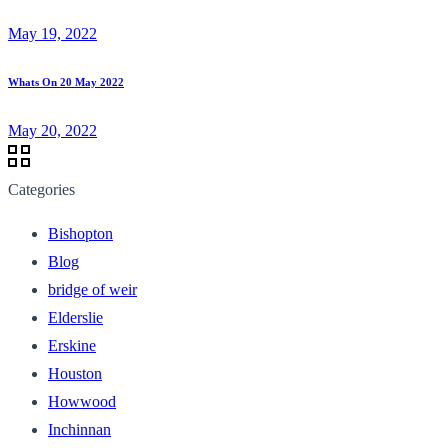
May 19, 2022
Whats On 20 May 2022
May 20, 2022
Categories
Bishopton
Blog
bridge of weir
Elderslie
Erskine
Houston
Howwood
Inchinnan