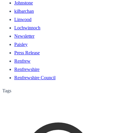
Johnstone
kilbarchan
Linwood
Lochwinnoch
Newsletter
Paisley
Press Release
Renfrew
Renfrewshire
Renfrewshire Council
Tags