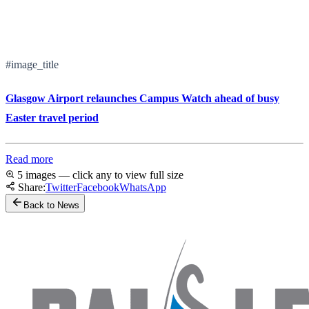
#image_title
Glasgow Airport relaunches Campus Watch ahead of busy
Easter travel period
Read more
5 images — click any to view full size
Share:
Twitter
Facebook
WhatsApp
Back to News