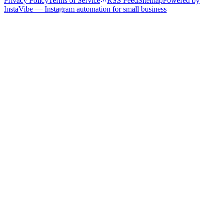
Privacy Policy
Terms of Service
RSS Feed
Sitemap
Powered by
InstaVibe — Instagram automation for small business