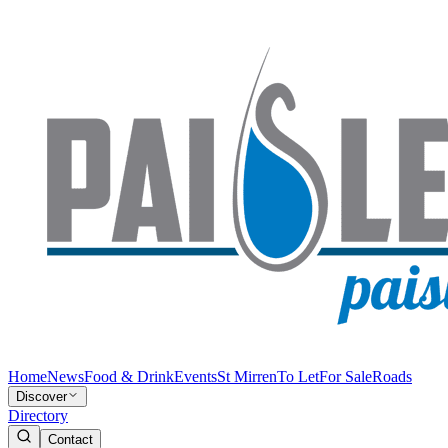
Home
News
Food & Drink
Events
St Mirren
To Let
For Sale
Roads
Discover
Directory
Contact