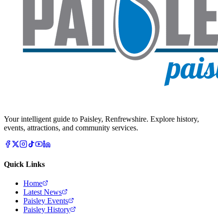
Your intelligent guide to Paisley, Renfrewshire. Explore history,
events, attractions, and community services.
Quick Links
Home
Latest News
Paisley Events
Paisley History