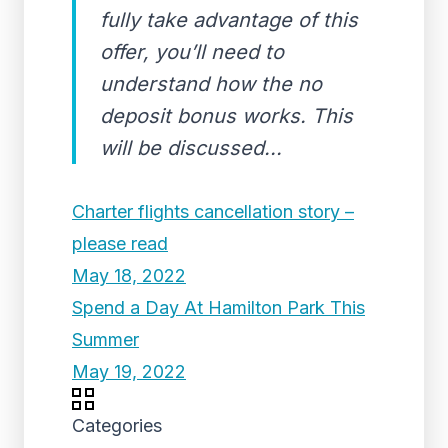
fully take advantage of this
offer, you’ll need to
understand how the no
deposit bonus works. This
will be discussed...
Charter flights cancellation story –
please read
May 18, 2022
Spend a Day At Hamilton Park This
Summer
May 19, 2022
Categories