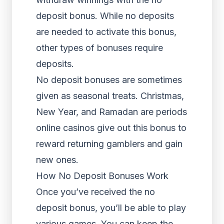
deposit bonus. While no deposits
are needed to activate this bonus,
other types of bonuses require
deposits.
No deposit bonuses are sometimes
given as seasonal treats. Christmas,
New Year, and Ramadan are periods
online casinos give out this bonus to
reward returning gamblers and gain
new ones.
How No Deposit Bonuses Work
Once you’ve received the no
deposit bonus, you’ll be able to play
various games. You can keep the