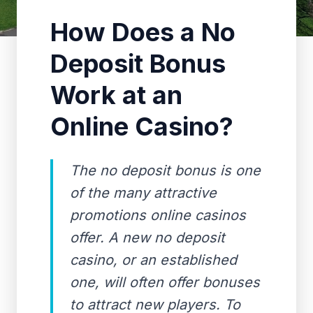
How Does a No
Deposit Bonus
Work at an
Online Casino?
The no deposit bonus is one
of the many attractive
promotions online casinos
offer. A new no deposit
casino, or an established
one, will often offer bonuses
to attract new players. To