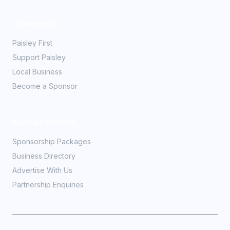
Community
Paisley First
Support Paisley
Local Business
Become a Sponsor
Partner With Us
Sponsorship Packages
Business Directory
Advertise With Us
Partnership Enquiries