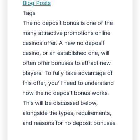
Blog Posts
Tags
The no deposit bonus is one of the
many attractive promotions online
casinos offer. A new no deposit
casino, or an established one, will
often offer bonuses to attract new
players. To fully take advantage of
this offer, you’ll need to understand
how the no deposit bonus works.
This will be discussed below,
alongside the types, requirements,
and reasons for no deposit bonuses.