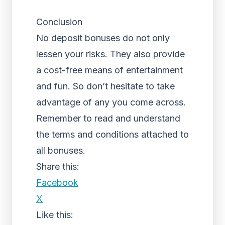
Conclusion
No deposit bonuses do not only
lessen your risks. They also provide
a cost-free means of entertainment
and fun. So don’t hesitate to take
advantage of any you come across.
Remember to read and understand
the terms and conditions attached to
all bonuses.
Share this:
Facebook
X
Like this: