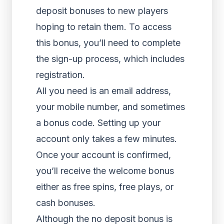
deposit bonuses to new players
hoping to retain them. To access
this bonus, you’ll need to complete
the sign-up process, which includes
registration.
All you need is an email address,
your mobile number, and sometimes
a bonus code. Setting up your
account only takes a few minutes.
Once your account is confirmed,
you’ll receive the welcome bonus
either as free spins, free plays, or
cash bonuses.
Although the no deposit bonus is