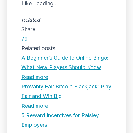
Like
Loading...
Related
Share
79
Related posts
A Beginner’s Guide to Online Bingo:
What New Players Should Know
Read more
Provably Fair Bitcoin Blackjack: Play
Fair and Win Big
Read more
5 Reward Incentives for Paisley
Employers