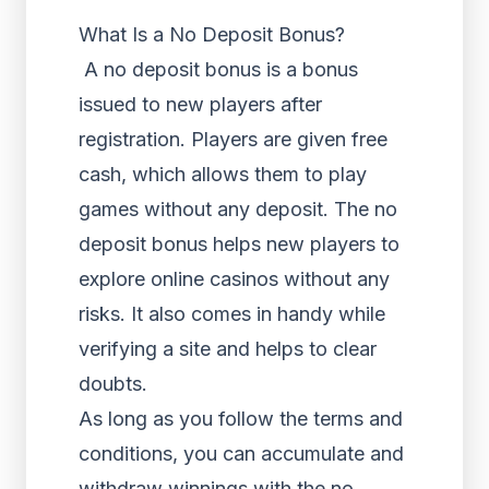
What Is a No Deposit Bonus?
A no deposit bonus is a bonus
issued to new players after
registration. Players are given free
cash, which allows them to play
games without any deposit. The no
deposit bonus helps new players to
explore online casinos without any
risks. It also comes in handy while
verifying a site and helps to clear
doubts.
As long as you follow the terms and
conditions, you can accumulate and
withdraw winnings with the no