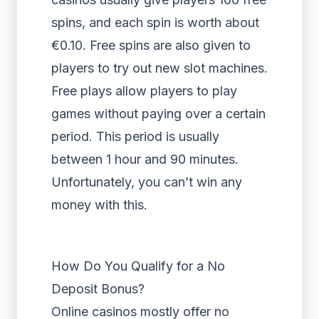
spins, and each spin is worth about
€0.10. Free spins are also given to
players to try out new slot machines.
Free plays allow players to play
games without paying over a certain
period. This period is usually
between 1 hour and 90 minutes.
Unfortunately, you can’t win any
money with this.
How Do You Qualify for a No
Deposit Bonus?
Online casinos mostly offer no