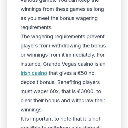
winnings from these games as long
as you meet the bonus wagering
requirements.
The wagering requirements prevent
players from withdrawing the bonus
or winnings from it immediately. For
instance, Grande Vegas casino is an
Irish casino
that gives a €50 no
deposit bonus. Benefiting players
must wager 60x, that is €3000, to
clear their bonus and withdraw their
winnings.
It is important to note that it is not
possible to withdraw a no deposit