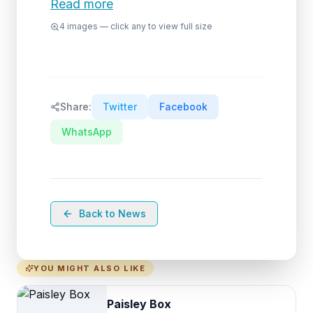
Read more
4
images — click any to view full size
Share:
Twitter
Facebook
WhatsApp
Back to News
YOU MIGHT ALSO LIKE
Paisley Box