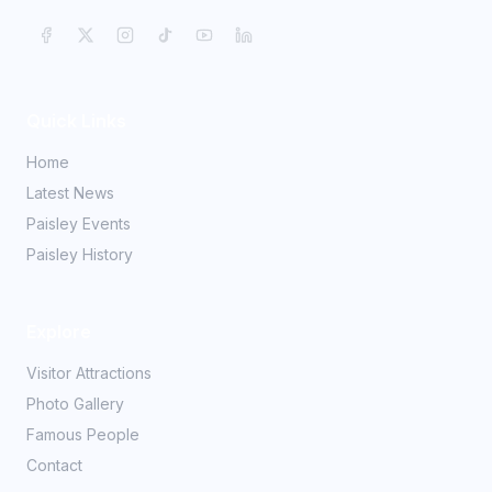
Quick Links
Home
Latest News
Paisley Events
Paisley History
Explore
Visitor Attractions
Photo Gallery
Famous People
Contact