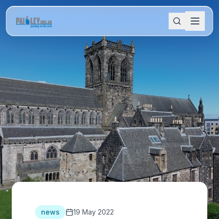
news
19 May 2022