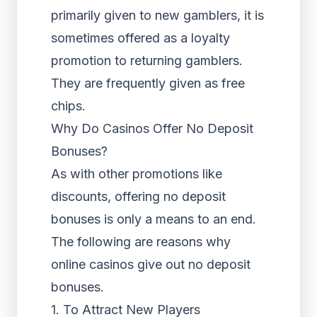
primarily given to new gamblers, it is
sometimes offered as a loyalty
promotion to returning gamblers.
They are frequently given as free
chips.
Why Do Casinos Offer No Deposit
Bonuses?
As with other promotions like
discounts, offering no deposit
bonuses is only a means to an end.
The following are reasons why
online casinos give out no deposit
bonuses.
1. To Attract New Players