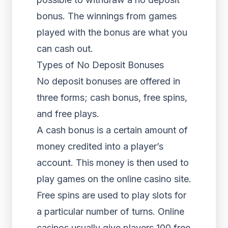
bonus. The winnings from games
played with the bonus are what you
can cash out.
Types of No Deposit Bonuses
No deposit bonuses are offered in
three forms; cash bonus, free spins,
and free plays.
A cash bonus is a certain amount of
money credited into a player’s
account. This money is then used to
play games on the online casino site.
Free spins are used to play slots for
a particular number of turns. Online
casinos usually give players 100 free