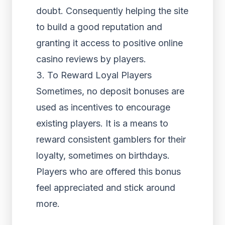
doubt. Consequently helping the site
to build a good reputation and
granting it access to positive online
casino reviews by players.
3. To Reward Loyal Players
Sometimes, no deposit bonuses are
used as incentives to encourage
existing players. It is a means to
reward consistent gamblers for their
loyalty, sometimes on birthdays.
Players who are offered this bonus
feel appreciated and stick around
more.