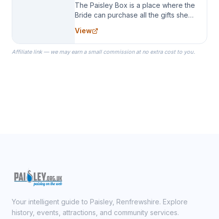
The Paisley Box is a place where the
Bride can purchase all the gifts she
needs for her Bridal Party. We
View
specialize in Bridesmaid Robes, or
the Robes you wear as you get
Affiliate link — we may earn a small commission at no extra cost to you.
ready on your Wedding Day.
Your intelligent guide to Paisley, Renfrewshire. Explore
history, events, attractions, and community services.