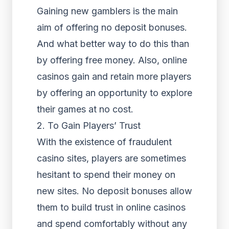
Gaining new gamblers is the main
aim of offering no deposit bonuses.
And what better way to do this than
by offering free money. Also, online
casinos gain and retain more players
by offering an opportunity to explore
their games at no cost.
2. To Gain Players’ Trust
With the existence of fraudulent
casino sites, players are sometimes
hesitant to spend their money on
new sites. No deposit bonuses allow
them to build trust in online casinos
and spend comfortably without any