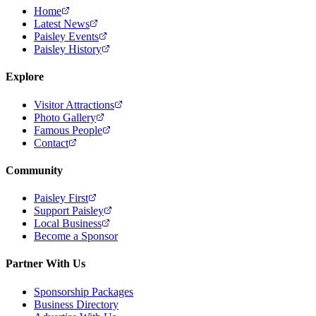
Home
Latest News
Paisley Events
Paisley History
Explore
Visitor Attractions
Photo Gallery
Famous People
Contact
Community
Paisley First
Support Paisley
Local Business
Become a Sponsor
Partner With Us
Sponsorship Packages
Business Directory