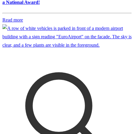
a National Award!
Read more