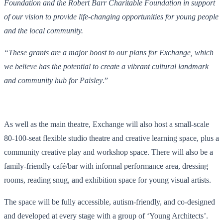
Foundation and the Robert Barr Charitable Foundation in support
of our vision to provide life-changing opportunities for young people
and the local community.
“These grants are a major boost to our plans for Exchange, which
we believe has the potential to create a vibrant cultural landmark
and community hub for Paisley
.”
As well as the main theatre, Exchange will also host a small-scale
80-100-seat flexible studio theatre and creative learning space, plus a
community creative play and workshop space. There will also be a
family-friendly café/bar with informal performance area, dressing
rooms, reading snug, and exhibition space for young visual artists.
The space will be fully accessible, autism-friendly, and co-designed
and developed at every stage with a group of ‘Young Architects’.