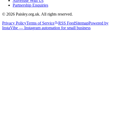
Advertise With Us
Partnership Enquiries
© 2026 Paisley.org.uk. All rights reserved.
Privacy Policy
Terms of Service
RSS Feed
Sitemap
Powered by
InstaVibe — Instagram automation for small business