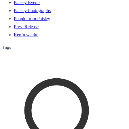
Paisley Events
Paisley Photographs
People from Paisley
Press Release
Renfrewshire
Tags