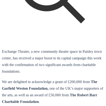
Exchange Theatre, a new community theatre space in Paisley town
centre, has received a major boost to its capital campaign this week
with the confirmation of two significant awards from charitable
foundations.
We are delighted to acknowledge a grant of £200,000 from
The
Garfield Weston Foundation,
one of the UK’s major supporters of
the arts, as well as an award of £50,000 from
The Robert Barr
Charitable Foundation
.