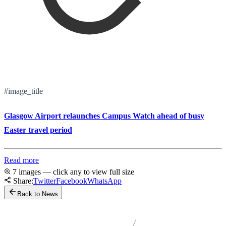
#image_title
Glasgow Airport relaunches Campus Watch ahead of busy
Easter travel period
Read more
7 images — click any to view full size
Share:
Twitter
Facebook
WhatsApp
Back to News