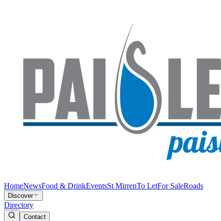
Home
News
Food & Drink
Events
St Mirren
To Let
For Sale
Roads
Discover
Directory
Contact