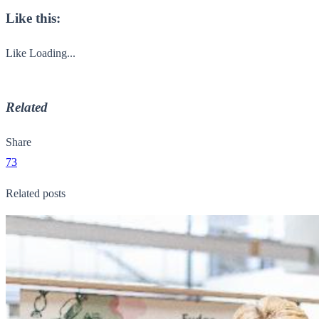
Like this:
Like
Loading...
Related
Share
73
Related posts