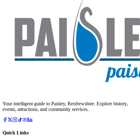
Your intelligent guide to Paisley, Renfrewshire. Explore history,
events, attractions, and community services.
Quick Links