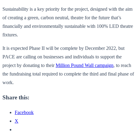
Sustainability is a key priority for the project, designed with the aim
of creating a green, carbon neutral, theatre for the future that’s
financially and environmentally sustainable with 100% LED theatre
fixtures.
It is expected Phase II will be complete by December 2022, but
PACE are calling on businesses and individuals to support the
project by donating to their
Million Pound Wall campaign
, to reach
the fundraising total required to complete the third and final phase of
work.
Share this:
Facebook
X