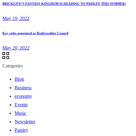
BRICKLIVE’S FANTASY KINGDOM IS HEADING TO PAISLEY THIS SUMMER!
May 19, 2022
Key roles appointed at Renfrewshire Council
May 20, 2022
Categories
Blog
Business
economy
Events
Music
Newsletter
Paisley