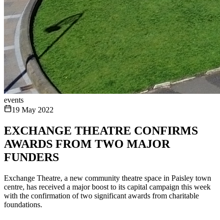
events
19 May 2022
EXCHANGE THEATRE CONFIRMS
AWARDS FROM TWO MAJOR
FUNDERS
Exchange Theatre, a new community theatre space in Paisley town
centre, has received a major boost to its capital campaign this week
with the confirmation of two significant awards from charitable
foundations.