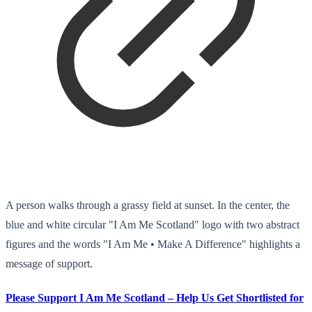
A person walks through a grassy field at sunset. In the center, the
blue and white circular "I Am Me Scotland" logo with two abstract
figures and the words "I Am Me • Make A Difference" highlights a
message of support.
Please Support I Am Me Scotland – Help Us Get Shortlisted for