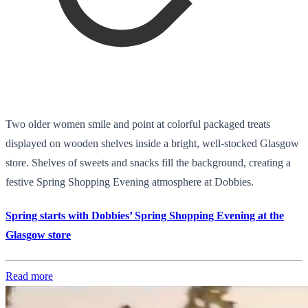
Two older women smile and point at colorful packaged treats
displayed on wooden shelves inside a bright, well-stocked Glasgow
store. Shelves of sweets and snacks fill the background, creating a
festive Spring Shopping Evening atmosphere at Dobbies.
Spring starts with Dobbies’ Spring Shopping Evening at the
Glasgow store
Read more