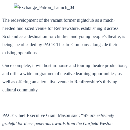
The redevelopment of the vacant former nightclub as a much-
needed mid-sized venue for Renfrewshire, establishing it across
Scotland as a destination for children and young people’s theatre, is
being spearheaded by PACE Theatre Company alongside their
existing operations.
Once complete, it will host in-house and touring theatre productions,
and offer a wide programme of creative learning opportunities, as
well as offering an alternative venue to Renfrewshire’s thriving
cultural community.
PACE Chief Executive Grant Mason said: “
We are extremely
grateful for these generous awards from the Garfield Weston