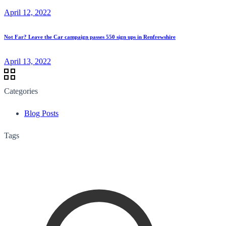
April 12, 2022
Not Far? Leave the Car campaign passes 550 sign ups in Renfrewshire
April 13, 2022
Categories
Blog Posts
Tags