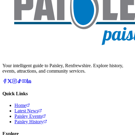
Your intelligent guide to Paisley, Renfrewshire. Explore history,
events, attractions, and community services.
Quick Links
Home
Latest News
Paisley Events
Paisley History
Explore