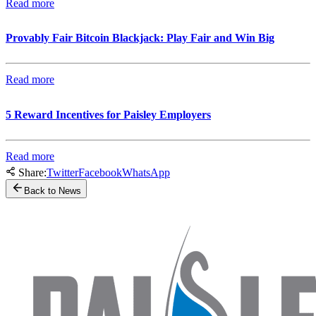
Read more
Provably Fair Bitcoin Blackjack: Play Fair and Win Big
Read more
5 Reward Incentives for Paisley Employers
Read more
Share:
Twitter
Facebook
WhatsApp
Back to News