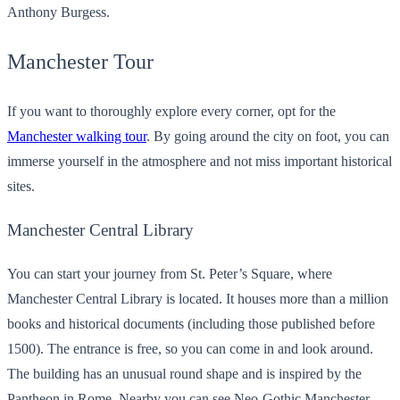
Anthony Burgess.
Manchester Tour
If you want to thoroughly explore every corner, opt for the
Manchester walking tour
. By going around the city on foot, you can
immerse yourself in the atmosphere and not miss important historical
sites.
Manchester Central Library
You can start your journey from St. Peter’s Square, where
Manchester Central Library is located. It houses more than a million
books and historical documents (including those published before
1500). The entrance is free, so you can come in and look around.
The building has an unusual round shape and is inspired by the
Pantheon in Rome. Nearby you can see Neo-Gothic Manchester