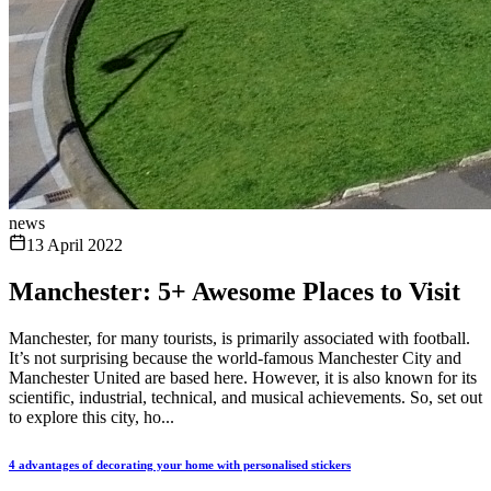
news
13 April 2022
Manchester: 5+ Awesome Places to Visit
Manchester, for many tourists, is primarily associated with football.
It’s not surprising because the world-famous Manchester City and
Manchester United are based here. However, it is also known for its
scientific, industrial, technical, and musical achievements. So, set out
to explore this city, ho...
4 advantages of decorating your home with personalised stickers