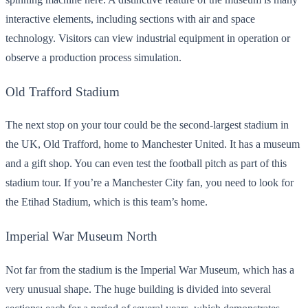
interactive elements, including sections with air and space
technology. Visitors can view industrial equipment in operation or
observe a production process simulation.
Old Trafford Stadium
The next stop on your tour could be the second-largest stadium in
the UK, Old Trafford, home to Manchester United. It has a museum
and a gift shop. You can even test the football pitch as part of this
stadium tour. If you’re a Manchester City fan, you need to look for
the Etihad Stadium, which is this team’s home.
Imperial War Museum North
Not far from the stadium is the Imperial War Museum, which has a
very unusual shape. The huge building is divided into several