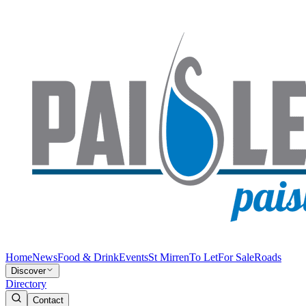
Home
News
Food & Drink
Events
St Mirren
To Let
For Sale
Roads
Discover
Directory
Contact