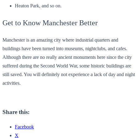
Heaton Park, and so on.
Get to Know Manchester Better
Manchester is an amazing city where industrial quarters and
buildings have been turned into museums, nightclubs, and cafes.
Although there are no really ancient monuments here since the city
suffered during the Second World War, some historic buildings are
still saved. You will definitely not experience a lack of day and night
activities.
Share this:
Facebook
X