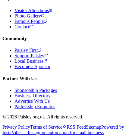
Visitor Attractions
Photo Gallery
Famous People
Contact
Community
Paisley First
Support Paisley
Local Business
Become a Sponsor
Partner With Us
Sponsorship Packages
Business Directory
Advertise With Us
Partnership Enquiries
© 2026 Paisley.org.uk. All rights reserved.
Privacy Policy
Terms of Service
RSS Feed
Sitemap
Powered by
InstaVibe — Instagram automation for small business