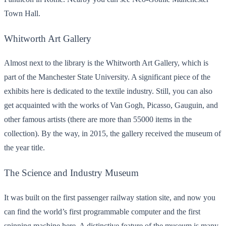
Town Hall.
Whitworth Art Gallery
Almost next to the library is the Whitworth Art Gallery, which is
part of the Manchester State University. A significant piece of the
exhibits here is dedicated to the textile industry. Still, you can also
get acquainted with the works of Van Gogh, Picasso, Gauguin, and
other famous artists (there are more than 55000 items in the
collection). By the way, in 2015, the gallery received the museum of
the year title.
The Science and Industry Museum
It was built on the first passenger railway station site, and now you
can find the world’s first programmable computer and the first
spinning machine here. A distinctive feature of the museum is many