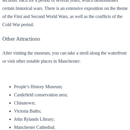
sections: each for a period of several years, which demonstrates
certain historical wars. There is an extensive exposition on the theme
of the First and Second World Wars, as well as the conflicts of the
Cold War period.
Other Attractions
After visiting the museum, you can take a stroll along the waterfront
or visit other notable places in Manchester:
People’s History Museum;
Castlefield conservation area;
Chinatown;
Victoria Baths;
John Rylands Library;
Manchester Cathedral;