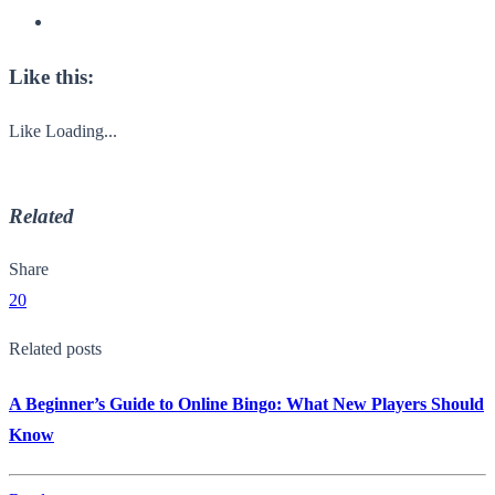
Like this:
Like
Loading...
Related
Share
20
Related posts
A Beginner’s Guide to Online Bingo: What New Players Should
Know