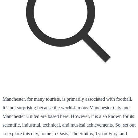
Manchester, for many tourists, is primarily associated with football.
It’s not surprising because the world-famous Manchester City and
Manchester United are based here. However, it is also known for its
scientific, industrial, technical, and musical achievements. So, set out
to explore this city, home to Oasis, The Smiths, Tyson Fury, and