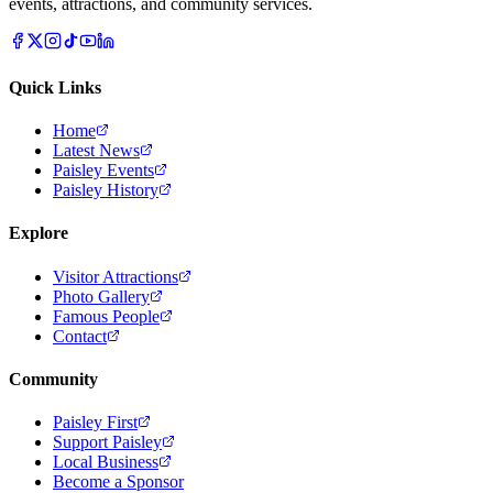
events, attractions, and community services.
Quick Links
Home
Latest News
Paisley Events
Paisley History
Explore
Visitor Attractions
Photo Gallery
Famous People
Contact
Community
Paisley First
Support Paisley
Local Business
Become a Sponsor