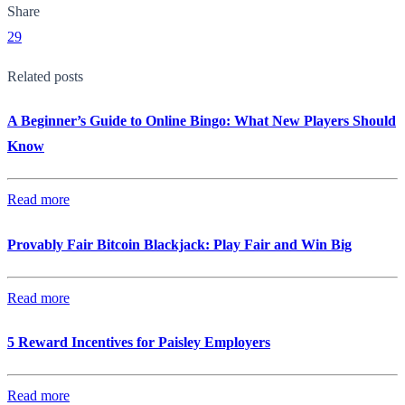
Share
29
Related posts
A Beginner’s Guide to Online Bingo: What New Players Should
Know
Read more
Provably Fair Bitcoin Blackjack: Play Fair and Win Big
Read more
5 Reward Incentives for Paisley Employers
Read more