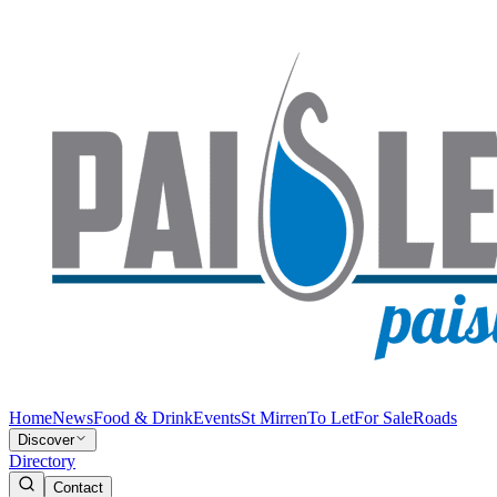
Home
News
Food & Drink
Events
St Mirren
To Let
For Sale
Roads
Discover
Directory
Contact