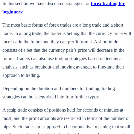
In this section we have discussed strategies for
forex trading for
beginners
:
The most basic forms of forex trades are a long trade and a short
trade. In a long trade, the trader is betting that the currency price will
increase in the future and they can profit from it. A short trade
consists of a bet that the currency pair’s price will decrease in the
future. Traders can also use trading strategies based on technical
analysis, such as breakout and moving average, to fine-tune their
approach to trading.
Depending on the duration and numbers for trading, trading
strategies can be categorized into four further types:
A scalp trade consists of positions held for seconds or minutes at
most, and the profit amounts are restricted in terms of the number of
pips. Such trades are supposed to be cumulative, meaning that small