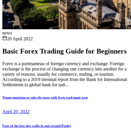
news
20 April 2022
Basic Forex Trading Guide for Beginners
Forex is a portmanteau of foreign currency and exchange. Foreign
exchange is the process of changing one currency into another for a
variety of reasons, usually for commerce, trading, or tourism.
According to a 2019 triennial report from the Bank for International
Settlements (a global bank for nati...
Young musicians to take the stage with Scots trad music icon
April 20, 2022
Four of the best dog walks in and around Paisley