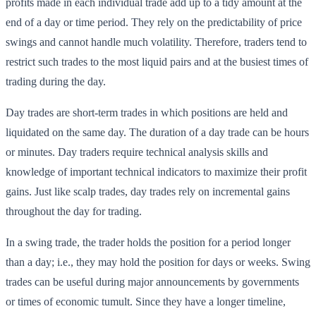
profits made in each individual trade add up to a tidy amount at the
end of a day or time period. They rely on the predictability of price
swings and cannot handle much volatility. Therefore, traders tend to
restrict such trades to the most liquid pairs and at the busiest times of
trading during the day.
Day trades are short-term trades in which positions are held and
liquidated on the same day. The duration of a day trade can be hours
or minutes. Day traders require technical analysis skills and
knowledge of important technical indicators to maximize their profit
gains. Just like scalp trades, day trades rely on incremental gains
throughout the day for trading.
In a swing trade, the trader holds the position for a period longer
than a day; i.e., they may hold the position for days or weeks. Swing
trades can be useful during major announcements by governments
or times of economic tumult. Since they have a longer timeline,