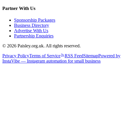
Partner With Us
Sponsorship Packages
Business Directory
Advertise With Us
Partnership Enquiries
© 2026 Paisley.org.uk. All rights reserved.
Privacy Policy
Terms of Service
RSS Feed
Sitemap
Powered by
InstaVibe — Instagram automation for small business