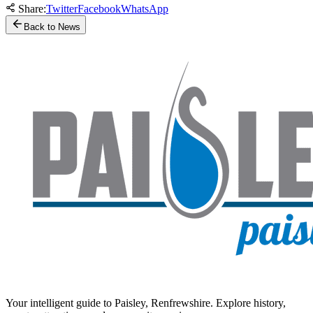
Share:
Twitter
Facebook
WhatsApp
Back to News
Your intelligent guide to Paisley, Renfrewshire. Explore history,