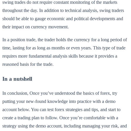
swing trades do not require constant monitoring of the markets
throughout the day. In addition to technical analysis, swing traders
should be able to gauge economic and political developments and
their impact on currency movement.
In a position trade, the trader holds the currency for a long period of
time, lasting for as long as months or even years. This type of trade
requires more fundamental analysis skills because it provides a
reasoned basis for the trade.
In a nutshell
In conclusion, Once you’ve understood the basics of forex, try
putting your new-found knowledge into practice with a demo
account below. You can test forex strategies and tips, and start to
create a trading plan to follow. Once you’re comfortable with a
strategy using the demo account, including managing your risk, and