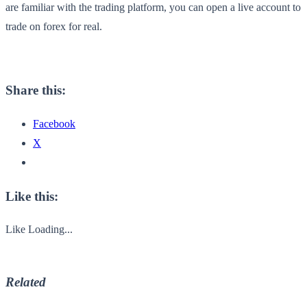
are familiar with the trading platform, you can open a live account to
trade on forex for real.
Share this:
Facebook
X
Like this:
Like
Loading...
Related