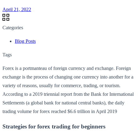
April 21, 2022
Categories
Blog Posts
Tags
Forex is a portmanteau of foreign currency and exchange. Foreign
exchange is the process of changing one currency into another for a
variety of reasons, usually for commerce, trading, or tourism.
According to a 2019 triennial report from the Bank for International
Settlements (a global bank for national central banks), the daily
trading volume for forex reached $6.6 trillion in April 2019
Strategies for forex trading for beginners