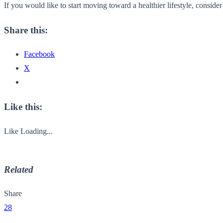
If you would like to start moving toward a healthier lifestyle, consid
Share this:
Facebook
X
Like this:
Like
Loading...
Related
Share
28