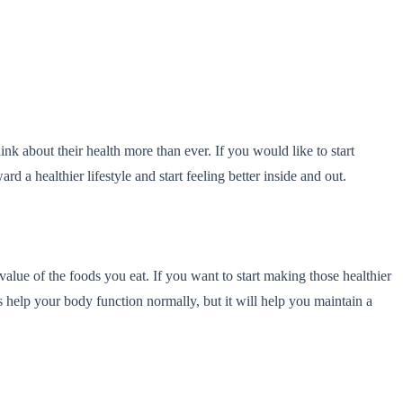
nk about their health more than ever. If you would like to start
 a healthier lifestyle and start feeling better inside and out.
alue of the foods you eat. If you want to start making those healthier
 help your body function normally, but it will help you maintain a