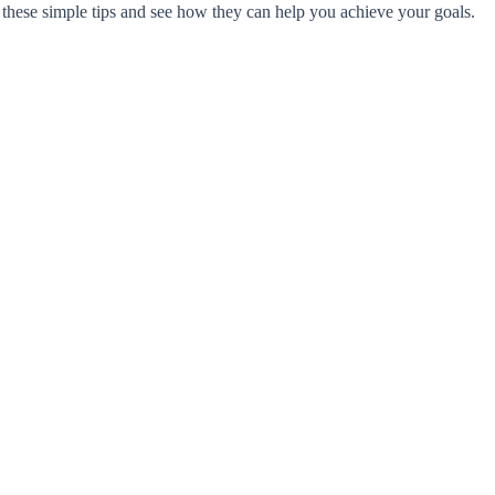
er these simple tips and see how they can help you achieve your goals.