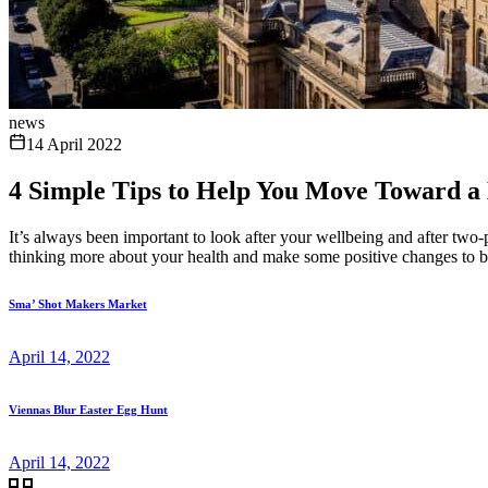
news
14 April 2022
4 Simple Tips to Help You Move Toward a H
It’s always been important to look after your wellbeing and after two-p
thinking more about your health and make some positive changes to bene
Sma’ Shot Makers Market
April 14, 2022
Viennas Blur Easter Egg Hunt
April 14, 2022