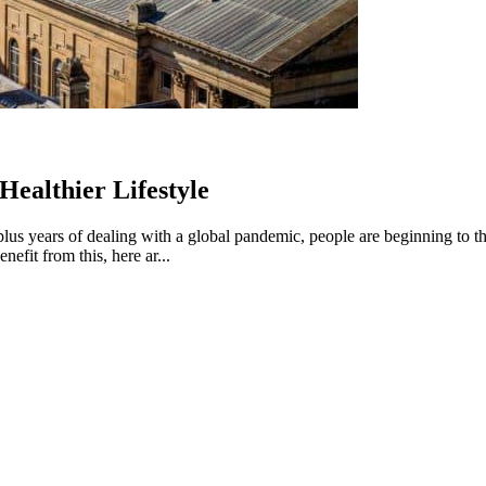
ealthier Lifestyle
lus years of dealing with a global pandemic, people are beginning to thi
fit from this, here ar...