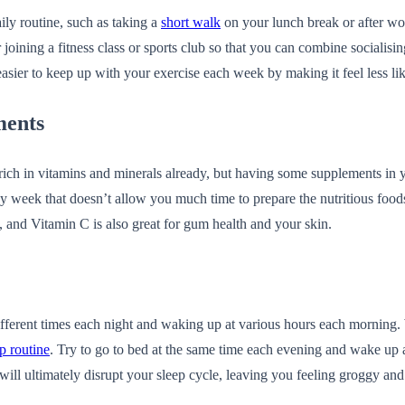
ily routine, such as taking a
short walk
on your lunch break or after wor
r joining a fitness class or sports club so that you can combine socialis
 easier to keep up with your exercise each week by making it feel less li
ments
 is rich in vitamins and minerals already, but having some supplements in
y week that doesn’t allow you much time to prepare the nutritious foo
and Vitamin C is also great for gum health and your skin.
 different times each night and waking up at various hours each morning. 
p routine
. Try to go to bed at the same time each evening and wake up a
his will ultimately disrupt your sleep cycle, leaving you feeling groggy an