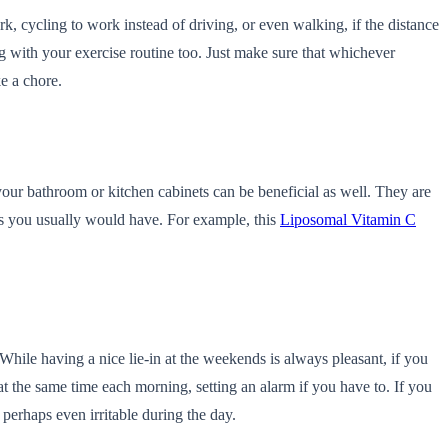
k, cycling to work instead of driving, or even walking, if the distance
ing with your exercise routine too. Just make sure that whichever
ke a chore.
 your bathroom or kitchen cabinets can be beneficial as well. They are
ds you usually would have. For example, this
Liposomal Vitamin C
While having a nice lie-in at the weekends is always pleasant, if you
t the same time each morning, setting an alarm if you have to. If you
d perhaps even irritable during the day.