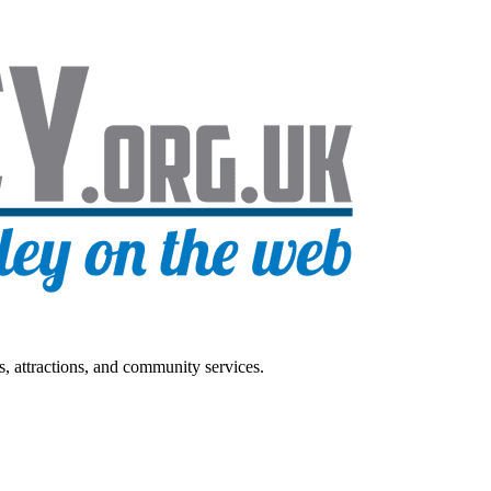
s, attractions, and community services.