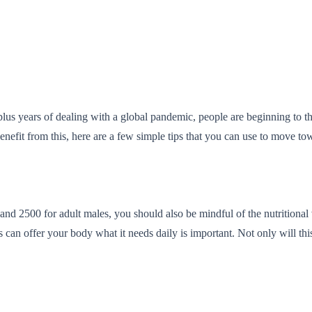
lus years of dealing with a global pandemic, people are beginning to thi
it from this, here are a few simple tips that you can use to move toward
nd 2500 for adult males, you should also be mindful of the nutritional v
can offer your body what it needs daily is important. Not only will this