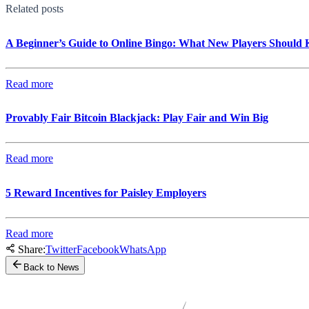
Related posts
A Beginner’s Guide to Online Bingo: What New Players Should
Read more
Provably Fair Bitcoin Blackjack: Play Fair and Win Big
Read more
5 Reward Incentives for Paisley Employers
Read more
Share:
Twitter
Facebook
WhatsApp
Back to News