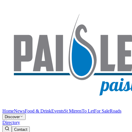
Home
News
Food & Drink
Events
St Mirren
To Let
For Sale
Roads
Discover
Directory
Contact