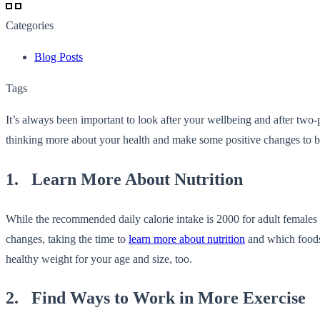
Categories
Blog Posts
Tags
It’s always been important to look after your wellbeing and after two-p
thinking more about your health and make some positive changes to benef
1. Learn More About Nutrition
While the recommended daily calorie intake is 2000 for adult females a
changes, taking the time to
learn more about nutrition
and which foods 
healthy weight for your age and size, too.
2. Find Ways to Work in More Exercise