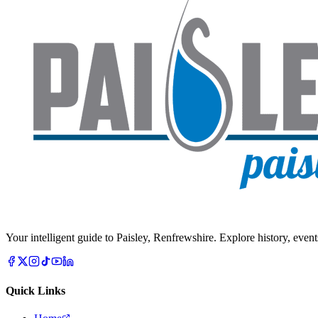
Your intelligent guide to Paisley, Renfrewshire. Explore history, event
Quick Links