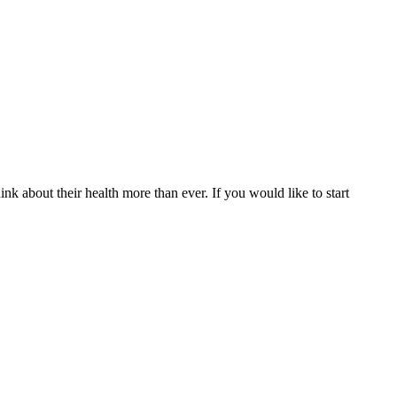
nk about their health more than ever. If you would like to start