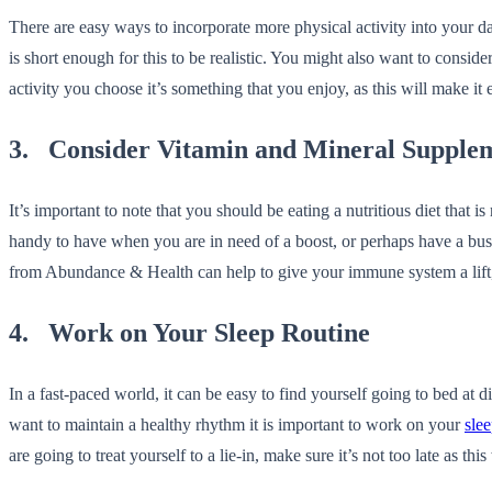
There are easy ways to incorporate more physical activity into your da
is short enough for this to be realistic. You might also want to conside
activity you choose it’s something that you enjoy, as this will make it
3. Consider Vitamin and Mineral Supple
It’s important to note that you should be eating a nutritious diet that
handy to have when you are in need of a boost, or perhaps have a bus
from Abundance & Health can help to give your immune system a lift, 
4. Work on Your Sleep Routine
In a fast-paced world, it can be easy to find yourself going to bed at
want to maintain a healthy rhythm it is important to work on your
slee
are going to treat yourself to a lie-in, make sure it’s not too late as t