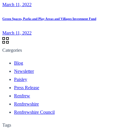
March 11, 2022
Green Spaces, Parks and Play Areas and Villages Investment Fund
March 11, 2022
Categories
Blog
Newsletter
Paisley
Press Release
Renfrew
Renfrewshire
Renfrewshire Council
Tags