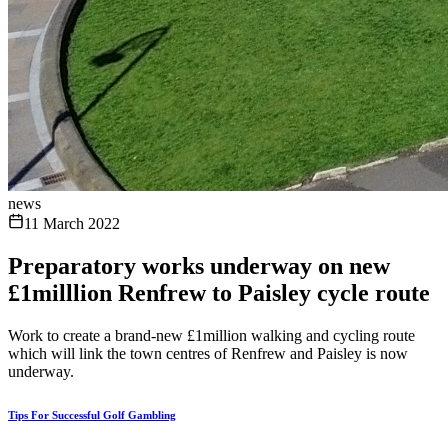
news
11 March 2022
Preparatory works underway on new
£1milllion Renfrew to Paisley cycle route
Work to create a brand-new £1million walking and cycling route
which will link the town centres of Renfrew and Paisley is now
underway.
Tips For Successful Golf Gambling