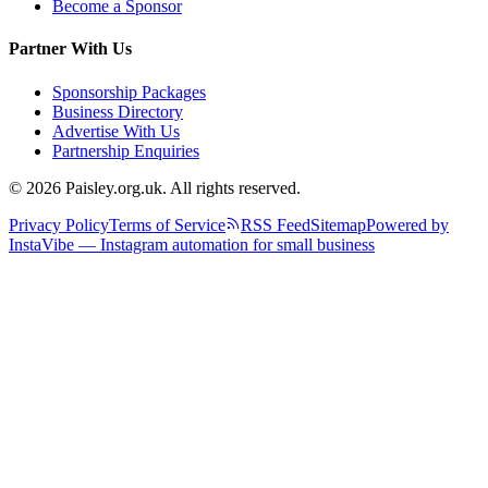
Become a Sponsor
Partner With Us
Sponsorship Packages
Business Directory
Advertise With Us
Partnership Enquiries
© 2026 Paisley.org.uk. All rights reserved.
Privacy Policy
Terms of Service
RSS Feed
Sitemap
Powered by
InstaVibe — Instagram automation for small business