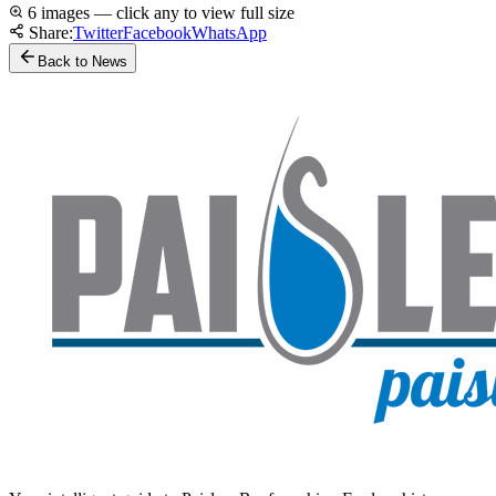
6 images — click any to view full size
Share:
Twitter
Facebook
WhatsApp
Back to News