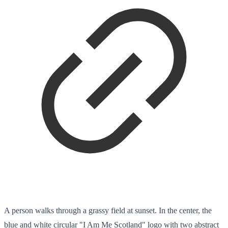
A person walks through a grassy field at sunset. In the center, the
blue and white circular "I Am Me Scotland" logo with two abstract