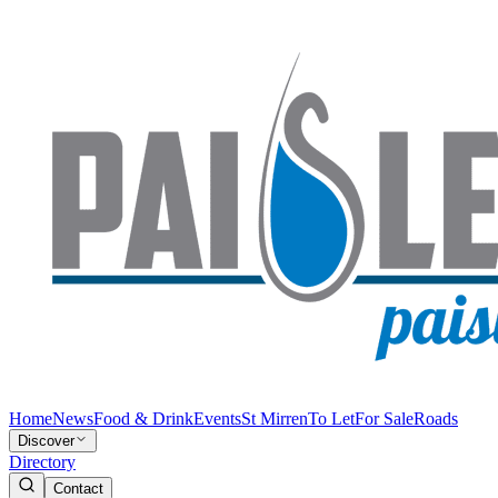
Home
News
Food & Drink
Events
St Mirren
To Let
For Sale
Roads
Discover
Directory
Contact