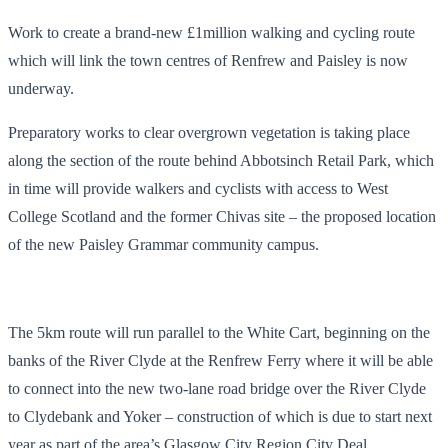
Work to create a brand-new £1million walking and cycling route
which will link the town centres of Renfrew and Paisley is now
underway.
Preparatory works to clear overgrown vegetation is taking place
along the section of the route behind Abbotsinch Retail Park, which
in time will provide walkers and cyclists with access to West
College Scotland and the former Chivas site – the proposed location
of the new Paisley Grammar community campus.
The 5km route will run parallel to the White Cart, beginning on the
banks of the River Clyde at the Renfrew Ferry where it will be able
to connect into the new two-lane road bridge over the River Clyde
to Clydebank and Yoker – construction of which is due to start next
year as part of the area’s Glasgow City Region City Deal