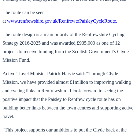
The route can be seen
at
www.renfrewshire.gov.uk/RenfrewtoPaisleyCycleRoute.
The route design is a main priority of the Renfrewshire Cycling
Strategy 2016-2025 and was awarded £935,000 as one of 12
projects to receive funding from the Scottish Government’s Clyde
Mission Fund.
Active Travel Minister Patrick Harvie said: “Through Clyde
Mission, we have provided almost £1million to improving walking
and cycling links in Renfrewshire. I look forward to seeing the
positive impact that the Paisley to Renfrew cycle route has on
building better links between the town centres and supporting active
travel.
“This project supports our ambitions to put the Clyde back at the