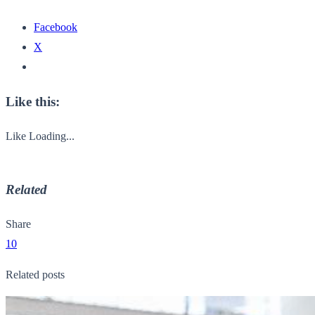
Facebook
X
Like this:
Like
Loading...
Related
Share
10
Related posts