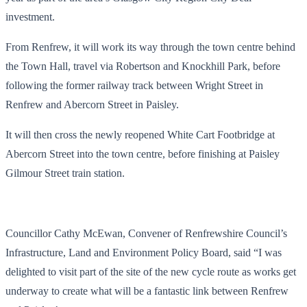
investment.
From Renfrew, it will work its way through the town centre behind
the Town Hall, travel via Robertson and Knockhill Park, before
following the former railway track between Wright Street in
Renfrew and Abercorn Street in Paisley.
It will then cross the newly reopened White Cart Footbridge at
Abercorn Street into the town centre, before finishing at Paisley
Gilmour Street train station.
Councillor Cathy McEwan, Convener of Renfrewshire Council’s
Infrastructure, Land and Environment Policy Board, said “I was
delighted to visit part of the site of the new cycle route as works get
underway to create what will be a fantastic link between Renfrew