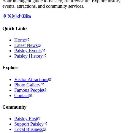
Your intelligent guide to Paisley, Renfrewshire. Explore history,
events, attractions, and community services.
Quick Links
Home
Latest News
Paisley Events
Paisley History
Explore
Visitor Attractions
Photo Gallery
Famous People
Contact
Community
Paisley First
Support Paisley
Local Business