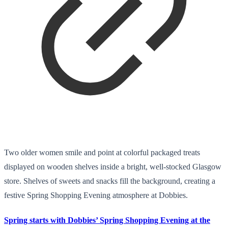
Two older women smile and point at colorful packaged treats
displayed on wooden shelves inside a bright, well-stocked Glasgow
store. Shelves of sweets and snacks fill the background, creating a
festive Spring Shopping Evening atmosphere at Dobbies.
Spring starts with Dobbies’ Spring Shopping Evening at the