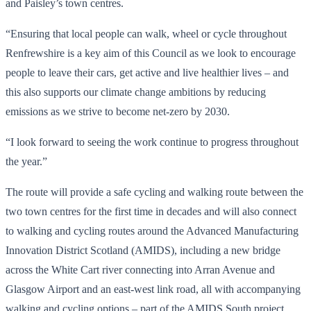
and Paisley’s town centres.
“Ensuring that local people can walk, wheel or cycle throughout
Renfrewshire is a key aim of this Council as we look to encourage
people to leave their cars, get active and live healthier lives – and
this also supports our climate change ambitions by reducing
emissions as we strive to become net-zero by 2030.
“I look forward to seeing the work continue to progress throughout
the year.”
The route will provide a safe cycling and walking route between the
two town centres for the first time in decades and will also connect
to walking and cycling routes around the Advanced Manufacturing
Innovation District Scotland (AMIDS), including a new bridge
across the White Cart river connecting into Arran Avenue and
Glasgow Airport and an east-west link road, all with accompanying
walking and cycling options – part of the AMIDS South project.