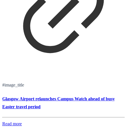
#image_title
Glasgow Airport relaunches Campus Watch ahead of busy
Easter travel period
Read more