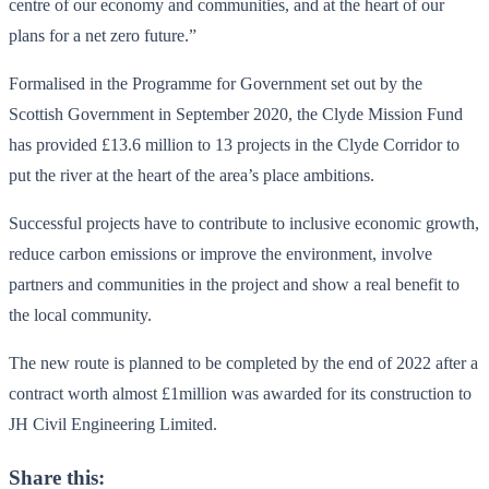
centre of our economy and communities, and at the heart of our
plans for a net zero future.”
Formalised in the Programme for Government set out by the
Scottish Government in September 2020, the Clyde Mission Fund
has provided £13.6 million to 13 projects in the Clyde Corridor to
put the river at the heart of the area’s place ambitions.
Successful projects have to contribute to inclusive economic growth,
reduce carbon emissions or improve the environment, involve
partners and communities in the project and show a real benefit to
the local community.
The new route is planned to be completed by the end of 2022 after a
contract worth almost £1million was awarded for its construction to
JH Civil Engineering Limited.
Share this: