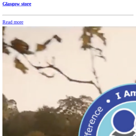
Glasgow store
Read more