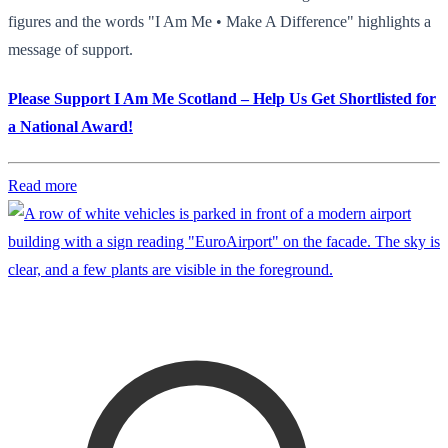
figures and the words "I Am Me • Make A Difference" highlights a
message of support.
Please Support I Am Me Scotland – Help Us Get Shortlisted for
a National Award!
Read more