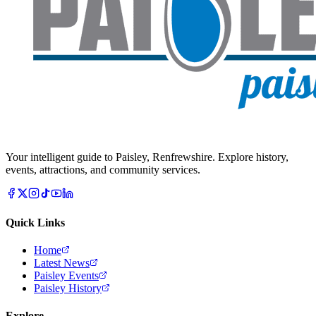
Your intelligent guide to Paisley, Renfrewshire. Explore history,
events, attractions, and community services.
Quick Links
Home
Latest News
Paisley Events
Paisley History
Explore