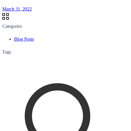
March 31, 2022
Categories
Blog Posts
Tags