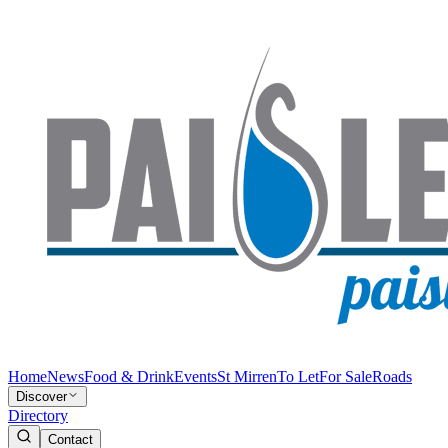
Home
News
Food & Drink
Events
St Mirren
To Let
For Sale
Roads
Discover
Directory
Contact