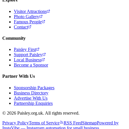
Visitor Attractions
Photo Gallery
Famous People
Contact
Community
Paisley First
Support Paisley
Local Business
Become a Sponsor
Partner With Us
Sponsorship Packages
Business Directory
Advertise With Us
Partnership Enquiries
© 2026 Paisley.org.uk. All rights reserved.
Privacy Policy
Terms of Service
RSS Feed
Sitemap
Powered by
InstaVibe — Instagram automation for small business