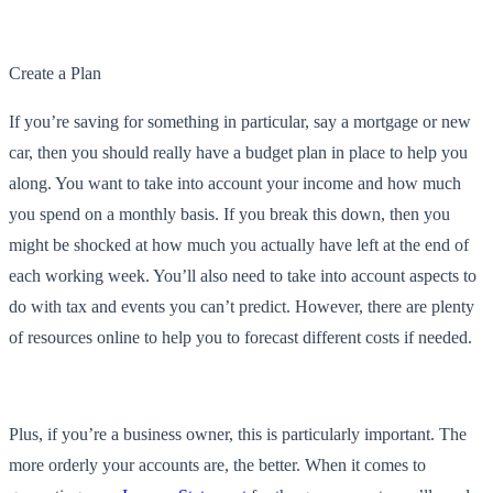
Create a Plan
If you’re saving for something in particular, say a mortgage or new
car, then you should really have a budget plan in place to help you
along. You want to take into account your income and how much
you spend on a monthly basis. If you break this down, then you
might be shocked at how much you actually have left at the end of
each working week. You’ll also need to take into account aspects to
do with tax and events you can’t predict. However, there are plenty
of resources online to help you to forecast different costs if needed.
Plus, if you’re a business owner, this is particularly important. The
more orderly your accounts are, the better. When it comes to