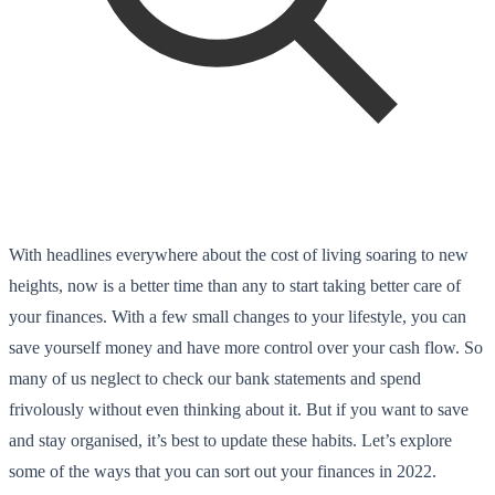
With headlines everywhere about the cost of living soaring to new
heights, now is a better time than any to start taking better care of
your finances. With a few small changes to your lifestyle, you can
save yourself money and have more control over your cash flow. So
many of us neglect to check our bank statements and spend
frivolously without even thinking about it. But if you want to save
and stay organised, it’s best to update these habits. Let’s explore
some of the ways that you can sort out your finances in 2022.