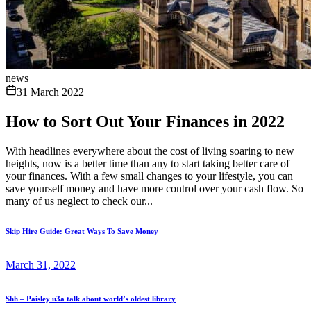
news
31 March 2022
How to Sort Out Your Finances in 2022
With headlines everywhere about the cost of living soaring to new
heights, now is a better time than any to start taking better care of
your finances. With a few small changes to your lifestyle, you can
save yourself money and have more control over your cash flow. So
many of us neglect to check our...
Skip Hire Guide: Great Ways To Save Money
March 31, 2022
Shh – Paisley u3a talk about world’s oldest library