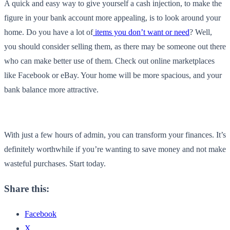
A quick and easy way to give yourself a cash injection, to make the
figure in your bank account more appealing, is to look around your
home. Do you have a lot of
items you don’t want or need
? Well,
you should consider selling them, as there may be someone out there
who can make better use of them. Check out online marketplaces
like Facebook or eBay. Your home will be more spacious, and your
bank balance more attractive.
With just a few hours of admin, you can transform your finances. It’s
definitely worthwhile if you’re wanting to save money and not make
wasteful purchases. Start today.
Share this:
Facebook
X