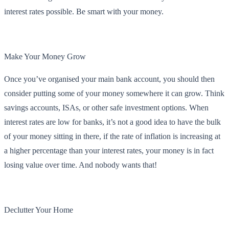
interest rates possible. Be smart with your money.
Make Your Money Grow
Once you’ve organised your main bank account, you should then
consider putting some of your money somewhere it can grow. Think
savings accounts, ISAs, or other safe investment options. When
interest rates are low for banks, it’s not a good idea to have the bulk
of your money sitting in there, if the rate of inflation is increasing at
a higher percentage than your interest rates, your money is in fact
losing value over time. And nobody wants that!
Declutter Your Home