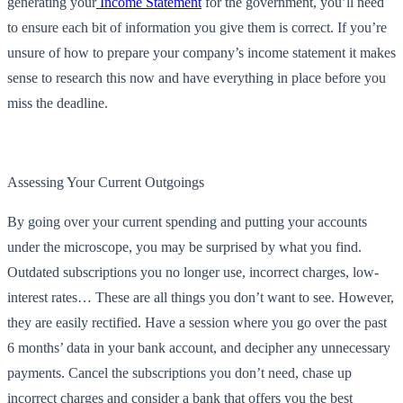
generating your
Income Statement
for the government, you’ll need
to ensure each bit of information you give them is correct. If you’re
unsure of how to prepare your company’s income statement it makes
sense to research this now and have everything in place before you
miss the deadline.
Assessing Your Current Outgoings
By going over your current spending and putting your accounts
under the microscope, you may be surprised by what you find.
Outdated subscriptions you no longer use, incorrect charges, low-
interest rates… These are all things you don’t want to see. However,
they are easily rectified. Have a session where you go over the past
6 months’ data in your bank account, and decipher any unnecessary
payments. Cancel the subscriptions you don’t need, chase up
incorrect charges and consider a bank that offers you the best