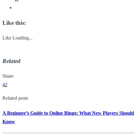
Like this:
Like
Loading...
Related
Share
42
Related posts
A Beginner’s Guide to Online Bingo: What New Players Should
Know