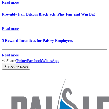
Read more
Provably Fair Bitcoin Blackjack: Play Fair and Win Big
Read more
5 Reward Incentives for Paisley Employers
Read more
Share:
Twitter
Facebook
WhatsApp
Back to News