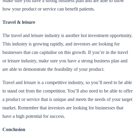
Make sure you have a strong business plan and are able to show
how your product or service can benefit patients.
Travel & leisure
The travel and leisure industry is another hot investment opportunity.
This industry is growing rapidly, and investors are looking for
businesses that can capitalise on this growth. If you’re in the travel
or leisure industry, make sure you have a strong business plan and
are able to demonstrate the feasibility of your product.
Travel and leisure is a competitive industry, so you’ll need to be able
to stand out from the competition. You’ll also need to be able to offer
a product or service that is unique and meets the needs of your target
market. Remember that investors are looking for businesses that
have a high potential for success.
Conclusion