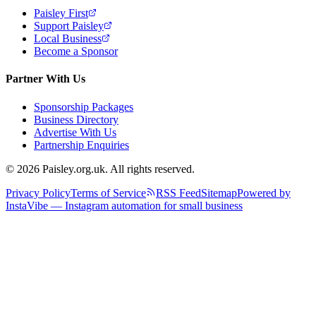
Paisley First
Support Paisley
Local Business
Become a Sponsor
Partner With Us
Sponsorship Packages
Business Directory
Advertise With Us
Partnership Enquiries
© 2026 Paisley.org.uk. All rights reserved.
Privacy Policy
Terms of Service
RSS Feed
Sitemap
Powered by
InstaVibe — Instagram automation for small business