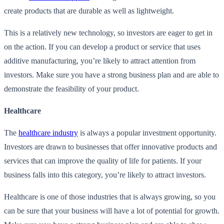
create products that are durable as well as lightweight.
This is a relatively new technology, so investors are eager to get in
on the action. If you can develop a product or service that uses
additive manufacturing, you’re likely to attract attention from
investors. Make sure you have a strong business plan and are able to
demonstrate the feasibility of your product.
Healthcare
The
healthcare industry
is always a popular investment opportunity.
Investors are drawn to businesses that offer innovative products and
services that can improve the quality of life for patients. If your
business falls into this category, you’re likely to attract investors.
Healthcare is one of those industries that is always growing, so you
can be sure that your business will have a lot of potential for growth.