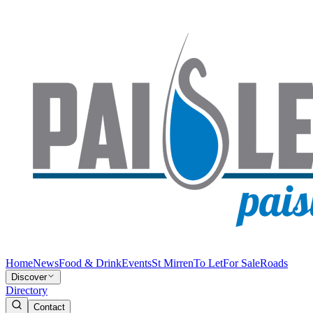
Home
News
Food & Drink
Events
St Mirren
To Let
For Sale
Roads
Discover
Directory
Contact