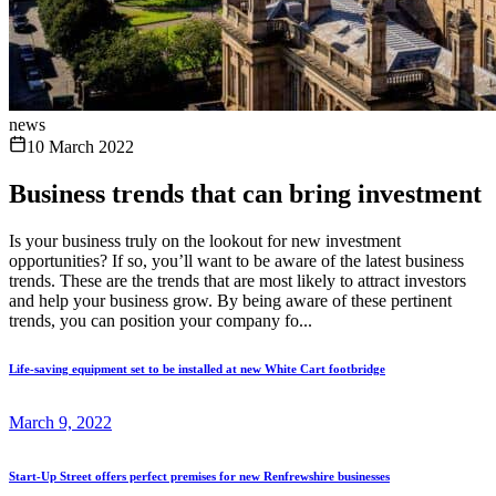
news
10 March 2022
Business trends that can bring investment
Is your business truly on the lookout for new investment
opportunities? If so, you’ll want to be aware of the latest business
trends. These are the trends that are most likely to attract investors
and help your business grow. By being aware of these pertinent
trends, you can position your company fo...
Life-saving equipment set to be installed at new White Cart footbridge
March 9, 2022
Start-Up Street offers perfect premises for new Renfrewshire businesses