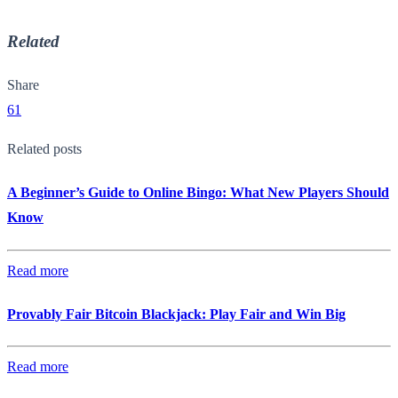
Related
Share
61
Related posts
A Beginner’s Guide to Online Bingo: What New Players Should
Know
Read more
Provably Fair Bitcoin Blackjack: Play Fair and Win Big
Read more