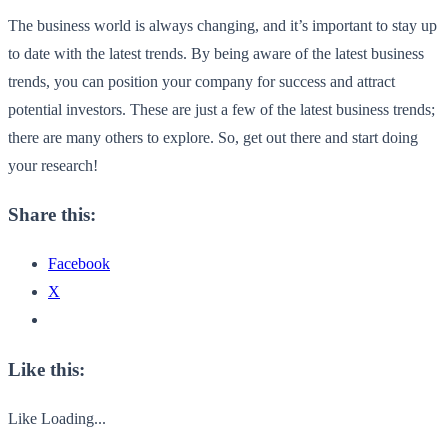
The business world is always changing, and it’s important to stay up
to date with the latest trends. By being aware of the latest business
trends, you can position your company for success and attract
potential investors. These are just a few of the latest business trends;
there are many others to explore. So, get out there and start doing
your research!
Share this:
Facebook
X
Like this:
Like
Loading...