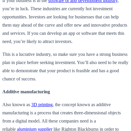
If your business is in the
software or app development industry
,
you’re in luck. These industries are currently hot investment
opportunities. Investors are looking for businesses that can help
them stay ahead of the curve and offer new and innovative products
and services. If you can develop an app or software that meets this
need, you’re likely to attract investors.
This is a lucrative industry, so make sure you have a strong business
plan in place before seeking investment. You’ll also need to be really
able to demonstrate that your product is feasible and has a good
chance of success.
Additive manufacturing
Also known as
3D printing
, the concept known as additive
manufacturing is a process that creates three-dimensional objects
from a digital model. All these companies need is a
reliable
aluminium supplier
like Righton Blackburns in order to