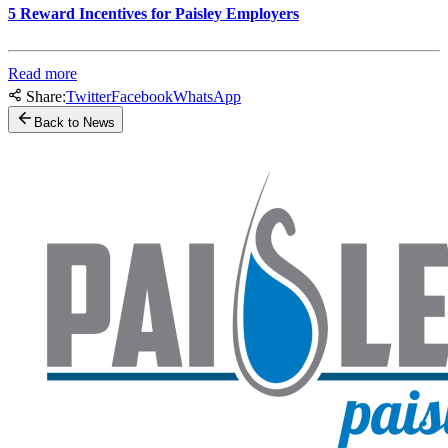
5 Reward Incentives for Paisley Employers
Read more
Share:
Twitter
Facebook
WhatsApp
Back to News