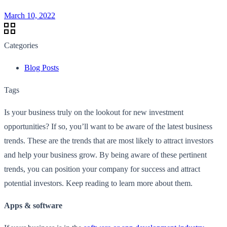
March 10, 2022
Categories
Blog Posts
Tags
Is your business truly on the lookout for new investment
opportunities? If so, you’ll want to be aware of the latest business
trends. These are the trends that are most likely to attract investors
and help your business grow. By being aware of these pertinent
trends, you can position your company for success and attract
potential investors. Keep reading to learn more about them.
Apps & software