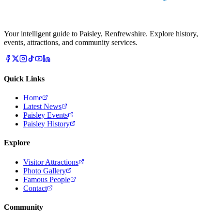
Your intelligent guide to Paisley, Renfrewshire. Explore history,
events, attractions, and community services.
Quick Links
Home
Latest News
Paisley Events
Paisley History
Explore
Visitor Attractions
Photo Gallery
Famous People
Contact
Community