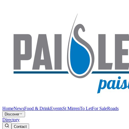
Home
News
Food & Drink
Events
St Mirren
To Let
For Sale
Roads
Discover
Directory
Contact