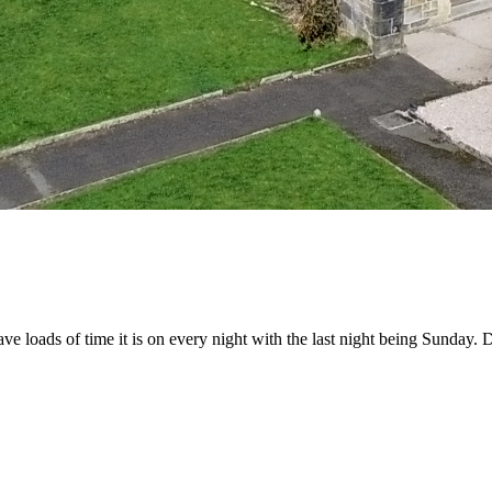
loads of time it is on every night with the last night being Sunday. D