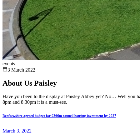
events
3 March 2022
About Us Paisley
Have you been to the display at Paisley Abbey yet? No… Well you have 
8pm and 8.30pm it is a must-see.
Renfrewshire agreed budget for £266m council housing investment by 2027
March 3, 2022