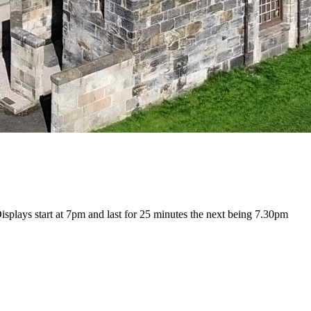
isplays start at 7pm and last for 25 minutes the next being 7.30pm