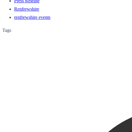
Press Release
Renfrewshire
renfrewshire events
Tags