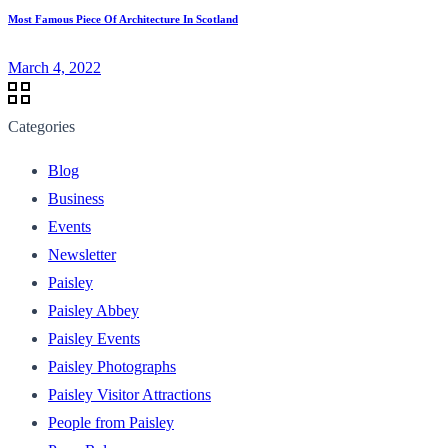
Most Famous Piece Of Architecture In Scotland
March 4, 2022
Categories
Blog
Business
Events
Newsletter
Paisley
Paisley Abbey
Paisley Events
Paisley Photographs
Paisley Visitor Attractions
People from Paisley