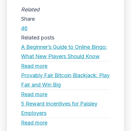
Related
Share
46
Related posts
A Beginner’s Guide to Online Bingo:
What New Players Should Know
Read more
Provably Fair Bitcoin Blackjack: Play
Fair and Win Big
Read more
5 Reward Incentives for Paisley
Employers
Read more