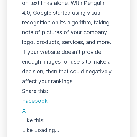
on text links alone. With Penguin
4.0, Google started using visual
recognition on its algorithm, taking
note of pictures of your company
logo, products, services, and more.
If your website doesn’t provide
enough images for users to make a
decision, then that could negatively
affect your rankings.
Share this:
Facebook
X
Like this:
Like
Loading...