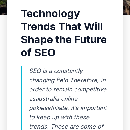
Technology
Trends That Will
Shape the Future
of SEO
SEO is a constantly
changing field Therefore, in
order to remain competitive
asaustralia online
pokiesaffiliate, it’s important
to keep up with these
trends. These are some of