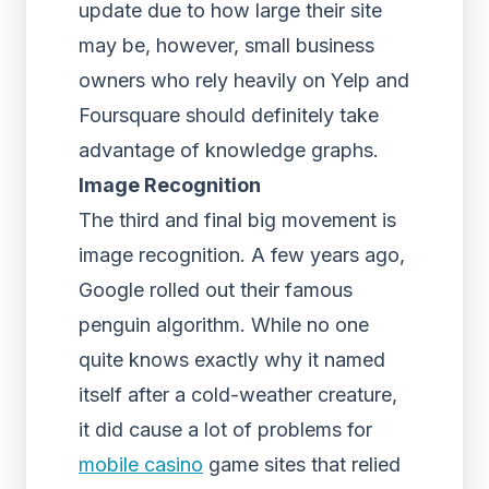
update due to how large their site
may be, however, small business
owners who rely heavily on Yelp and
Foursquare should definitely take
advantage of knowledge graphs.
Image Recognition
The third and final big movement is
image recognition. A few years ago,
Google rolled out their famous
penguin algorithm. While no one
quite knows exactly why it named
itself after a cold-weather creature,
it did cause a lot of problems for
mobile casino
game sites that relied