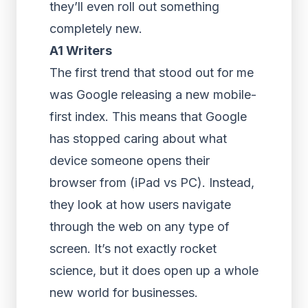
they’ll even roll out something
completely new.
A1 Writers
The first trend that stood out for me
was Google releasing a new mobile-
first index. This means that Google
has stopped caring about what
device someone opens their
browser from (iPad vs PC). Instead,
they look at how users navigate
through the web on any type of
screen. It’s not exactly rocket
science, but it does open up a whole
new world for businesses.