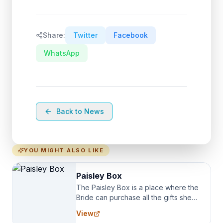
Share:
Twitter
Facebook
WhatsApp
Back to News
YOU MIGHT ALSO LIKE
Paisley Box
The Paisley Box is a place where the
Bride can purchase all the gifts she
needs for her Bridal Party. We
View
specialize in Bridesmaid Robes, or