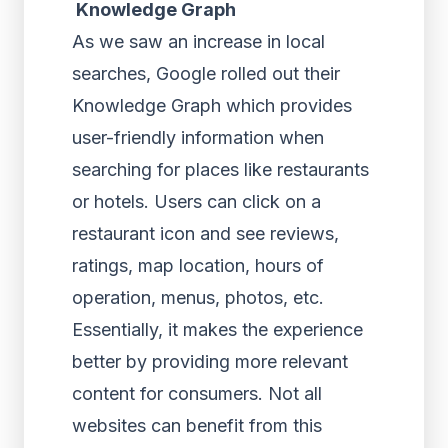
Knowledge Graph
As we saw an increase in local
searches, Google rolled out their
Knowledge Graph which provides
user-friendly information when
searching for places like restaurants
or hotels. Users can click on a
restaurant icon and see reviews,
ratings, map location, hours of
operation, menus, photos, etc.
Essentially, it makes the experience
better by providing more relevant
content for consumers. Not all
websites can benefit from this