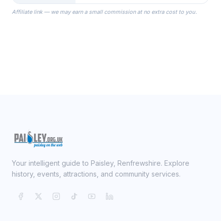
the Robes you wear as you get
Affiliate link — we may earn a small commission at no extra cost to you.
ready on your Wedding Day.
Your intelligent guide to Paisley, Renfrewshire. Explore
history, events, attractions, and community services.