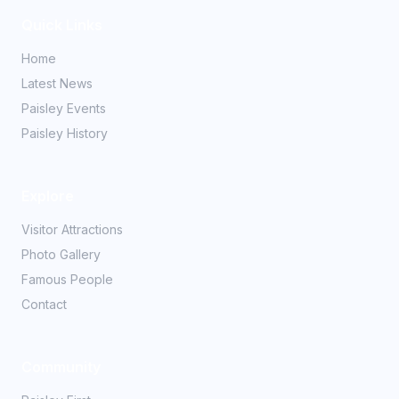
Quick Links
Home
Latest News
Paisley Events
Paisley History
Explore
Visitor Attractions
Photo Gallery
Famous People
Contact
Community