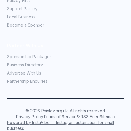
Paisley First
Support Paisley
Local Business
Become a Sponsor
Partner With Us
Sponsorship Packages
Business Directory
Advertise With Us
Partnership Enquiries
©
2026
Paisley.org.uk. All rights reserved.
Privacy Policy
Terms of Service
RSS Feed
Sitemap
Powered by InstaVibe — Instagram automation for small
business