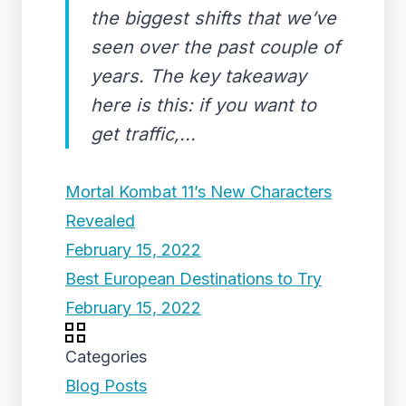
the biggest shifts that we’ve
seen over the past couple of
years. The key takeaway
here is this: if you want to
get traffic,...
Mortal Kombat 11’s New Characters
Revealed
February 15, 2022
Best European Destinations to Try
February 15, 2022
Categories
Blog Posts