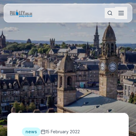
news
15 February 2022