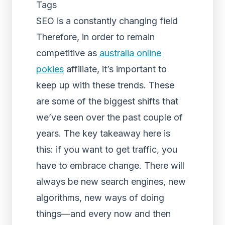
Tags
SEO is a constantly changing field
Therefore, in order to remain
competitive as
australia online
pokies
affiliate, it’s important to
keep up with these trends. These
are some of the biggest shifts that
we’ve seen over the past couple of
years. The key takeaway here is
this: if you want to get traffic, you
have to embrace change. There will
always be new search engines, new
algorithms, new ways of doing
things—and every now and then